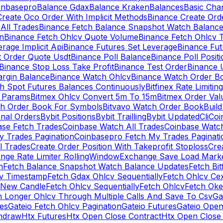
inbasepro
Balance Gdax
Balance Kraken
Balances
Basic Cha
reate Oco Order With Implicit Methods
Binance Create Ord
All Trades
Binance Fetch Balance Snapshot Watch Balanc
n
Binance Fetch Ohlcv Quote Volume
Binance Fetch Ohlcv 
rage Implicit Api
Binance Futures Set Leverage
Binance Fu
 Order Quote Usdt
Binance Poll Balance
Binance Poll Posit
Binance Stop Loss Take Profit
Binance Test Order
Binance 
rgin Balance
Binance Watch Ohlcv
Binance Watch Order Bo
h Spot Futures Balances Continuously
Bitfinex Rate Limiting
a Params
Bitmex Ohlcv Convert 5m To 15m
Bitmex Order Val
ch Order Book For Symbols
Bitvavo Watch Order Book
Buil
onal Orders
Bybit Positions
Bybit Trailling
Bybit Updated
Cli
Coi
ase Fetch Trades
Coinbase Watch All Trades
Coinbase Watc
 Trades Pagination
Coinbasepro Fetch My Trades Paginati
l Trades
Create Order Position With Takeprofit Stoploss
Cre
nge Rate Limiter RollingWindow
Exchange Save Load Mark
n
Fetch Balance Snapshot Watch Balance Updates
Fetch Bit
cv Timestamp
Fetch Gdax Ohlcv Sequentially
Fetch Ohlcv Ce
 New Candle
Fetch Ohlcv Sequentially
Fetch Ohlcv
Fetch Oke
h Longer Ohlcv Through Multiple Calls And Save To Csv
Ga
es
Gateio Fetch Ohlcv Pagination
Gateio Futures
Gateio Open
thdraw
Htx Futures
Htx Open Close Contract
Htx Open Close 