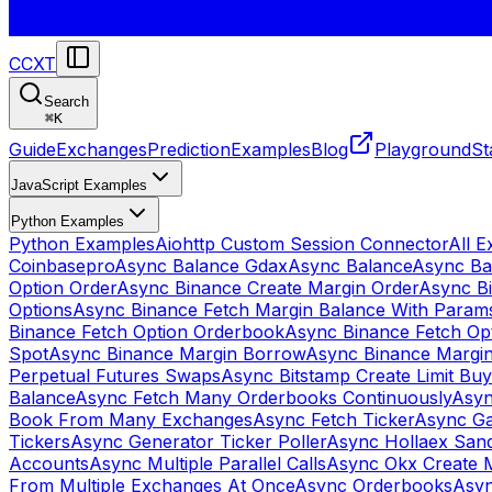
CCXT
Search
⌘
K
Guide
Exchanges
Prediction
Examples
Blog
Playground
St
JavaScript Examples
Python Examples
Python Examples
Aiohttp Custom Session Connector
All 
Coinbasepro
Async Balance Gdax
Async Balance
Async Ba
Option Order
Async Binance Create Margin Order
Async Bi
Options
Async Binance Fetch Margin Balance With Param
Binance Fetch Option Orderbook
Async Binance Fetch Opt
Spot
Async Binance Margin Borrow
Async Binance Margi
Perpetual Futures Swaps
Async Bitstamp Create Limit Bu
Balance
Async Fetch Many Orderbooks Continuously
Asyn
Book From Many Exchanges
Async Fetch Ticker
Async Ga
Tickers
Async Generator Ticker Poller
Async Hollaex San
Accounts
Async Multiple Parallel Calls
Async Okx Create 
From Multiple Exchanges At Once
Async Orderbooks
Asyn