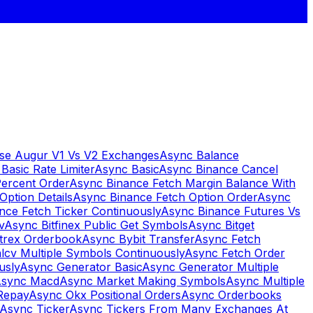
se Augur V1 Vs V2 Exchanges
Async Balance
Basic Rate Limiter
Async Basic
Async Binance Cancel
Percent Order
Async Binance Fetch Margin Balance With
Option Details
Async Binance Fetch Option Order
Async
nce Fetch Ticker Continuously
Async Binance Futures Vs
v
Async Bitfinex Public Get Symbols
Async Bitget
ttrex Orderbook
Async Bybit Transfer
Async Fetch
lcv Multiple Symbols Continuously
Async Fetch Order
usly
Async Generator Basic
Async Generator Multiple
sync Macd
Async Market Making Symbols
Async Multiple
Repay
Async Okx Positional Orders
Async Orderbooks
Async Ticker
Async Tickers From Many Exchanges At