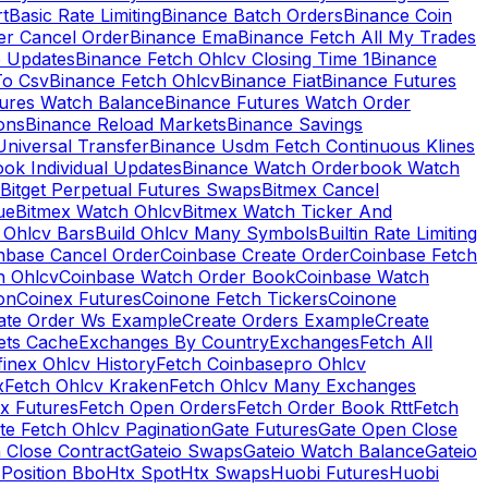
rt
Basic Rate Limiting
Binance Batch Orders
Binance Coin
er Cancel Order
Binance Ema
Binance Fetch All My Trades
e Updates
Binance Fetch Ohlcv Closing Time 1
Binance
To Csv
Binance Fetch Ohlcv
Binance Fiat
Binance Futures
tures Watch Balance
Binance Futures Watch Order
ions
Binance Reload Markets
Binance Savings
Universal Transfer
Binance Usdm Fetch Continuous Klines
ok Individual Updates
Binance Watch Orderbook Watch
Bitget Perpetual Futures Swaps
Bitmex Cancel
ue
Bitmex Watch Ohlcv
Bitmex Watch Ticker And
d Ohlcv Bars
Build Ohlcv Many Symbols
Builtin Rate Limiting
nbase Cancel Order
Coinbase Create Order
Coinbase Fetch
h Ohlcv
Coinbase Watch Order Book
Coinbase Watch
on
Coinex Futures
Coinone Fetch Tickers
Coinone
ate Order Ws Example
Create Orders Example
Create
ets Cache
Exchanges By Country
Exchanges
Fetch All
finex Ohlcv History
Fetch Coinbasepro Ohlcv
x
Fetch Ohlcv Kraken
Fetch Ohlcv Many Exchanges
x Futures
Fetch Open Orders
Fetch Order Book Rtt
Fetch
te Fetch Ohlcv Pagination
Gate Futures
Gate Open Close
 Close Contract
Gateio Swaps
Gateio Watch Balance
Gateio
Position Bbo
Htx Spot
Htx Swaps
Huobi Futures
Huobi