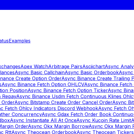
atus
Examples
Exchanges
Apex Watch
Arbitrage Pairs
Asciichart
Async Analy
lances
Async Basic Callchain
Async Basic Orderbook
Async 
nance Create Option Order
Async Binance Create Trailing 
s
Async Binance Fetch Option OHLCV
Async Binance Fetch 
ion Position
Async Binance Fetch Option Ticker
Async Bina
n Repay
Async Binance Usdm Fetch Continuous Klines Ohlc
y Order
Async Bitstamp Create Order Cancel Order
Async Bi
c Fetch Ohlcv Indicators Discord Webhook
Async Fetch Oh
ther Concurrency
Async Gdax Fetch Order Book Continuo
dbox
Async Instantiate All At Once
Async Kucoin Rate Limit
A
Margin Order
Async Okx Margin Borrow
Async Okx Margin 
c Rtt
Async Theocean Orderbook
Async Theocean Tickers