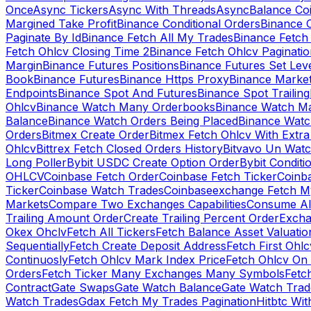
Once
Async Tickers
Async With Threads
Async
Balance Co
Margined Take Profit
Binance Conditional Orders
Binance C
Paginate By Id
Binance Fetch All My Trades
Binance Fetch 
Fetch Ohlcv Closing Time 2
Binance Fetch Ohlcv Paginatio
Margin
Binance Futures Positions
Binance Futures Set Leve
Book
Binance Futures
Binance Https Proxy
Binance Market
Endpoints
Binance Spot And Futures
Binance Spot Trailing
Ohlcv
Binance Watch Many Orderbooks
Binance Watch Ma
Balance
Binance Watch Orders Being Placed
Binance Watc
Orders
Bitmex Create Order
Bitmex Fetch Ohlcv With Extr
Ohlcv
Bittrex Fetch Closed Orders History
Bitvavo Un Wat
Long Poller
Bybit USDC Create Option Order
Bybit Conditi
OHLCV
Coinbase Fetch Order
Coinbase Fetch Ticker
Coinb
Ticker
Coinbase Watch Trades
Coinbaseexchange Fetch My
Markets
Compare Two Exchanges Capabilities
Consume Al
Trailing Amount Order
Create Trailing Percent Order
Excha
Okex Ohclv
Fetch All Tickers
Fetch Balance Asset Valuatio
Sequentially
Fetch Create Deposit Address
Fetch First Ohl
Continuosly
Fetch Ohlcv Mark Index Price
Fetch Ohlcv On
Orders
Fetch Ticker Many Exchanges Many Symbols
Fetc
Contract
Gate Swaps
Gate Watch Balance
Gate Watch Trad
Watch Trades
Gdax Fetch My Trades Pagination
Hitbtc Wi