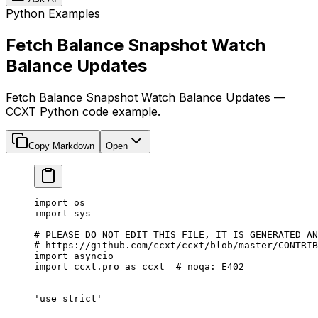
Python Examples
Fetch Balance Snapshot Watch
Balance Updates
Fetch Balance Snapshot Watch Balance Updates —
CCXT Python code example.
Copy Markdown
Open
import
 os
import
 sys
# PLEASE DO NOT EDIT THIS FILE, IT IS GENERATED AN
# https://github.com/ccxt/ccxt/blob/master/CONTRIB
import
 asyncio
import
 ccxt.pro 
as
 ccxt  
# noqa: E402
'use strict'