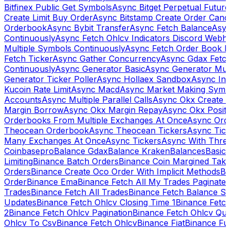
Bitfinex Public Get Symbols
Async Bitget Perpetual Futur
Create Limit Buy Order
Async Bitstamp Create Order Canc
Orderbook
Async Bybit Transfer
Async Fetch Balance
Asyn
Continuously
Async Fetch Ohlcv Indicators Discord Webh
Multiple Symbols Continuously
Async Fetch Order Book 
Fetch Ticker
Async Gather Concurrency
Async Gdax Fetc
Continuously
Async Generator Basic
Async Generator Mult
Generator Ticker Poller
Async Hollaex Sandbox
Async Ins
Kucoin Rate Limit
Async Macd
Async Market Making Symb
Accounts
Async Multiple Parallel Calls
Async Okx Create 
Margin Borrow
Async Okx Margin Repay
Async Okx Positi
Orderbooks From Multiple Exchanges At Once
Async Ord
Theocean Orderbook
Async Theocean Tickers
Async Tick
Many Exchanges At Once
Async Tickers
Async With Thre
Coinbasepro
Balance Gdax
Balance Kraken
Balances
Basic 
Limiting
Binance Batch Orders
Binance Coin Margined Take 
Orders
Binance Create Oco Order With Implicit Methods
Bi
Order
Binance Ema
Binance Fetch All My Trades Paginate 
Trades
Binance Fetch All Trades
Binance Fetch Balance S
Updates
Binance Fetch Ohlcv Closing Time 1
Binance Fetch
2
Binance Fetch Ohlcv Pagination
Binance Fetch Ohlcv Qu
Ohlcv To Csv
Binance Fetch Ohlcv
Binance Fiat
Binance Fu