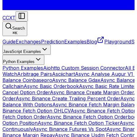
CCXT
Search
⌘
K
Guide
Exchanges
Prediction
Examples
Blog
Playground
St
JavaScript Examples
Python Examples
Python Examples
Aiohttp Custom Session Connector
All 
Watch
Arbitrage Pairs
Asciichart
Async Analyse Augur V1 
Balance Coinbasepro
Async Balance Gdax
Async Balance
Callchain
Async Basic Orderbook
Async Basic Rate Limiter
Cancel Option Order
Async Binance Create Margin Order
A
Order
Async Binance Create Trailing Percent Order
Async 
Balance With Options
Async Binance Fetch Margin Balan
Binance Fetch Option OHLCV
Async Binance Fetch Option 
Fetch Option Order
Async Binance Fetch Option Orderbo
Option Position
Async Binance Fetch Option Ticker
Async 
Continuously
Async Binance Futures Vs Spot
Async Binan
Binance Margin Repay
Async Binance Usdm Fetch Continu