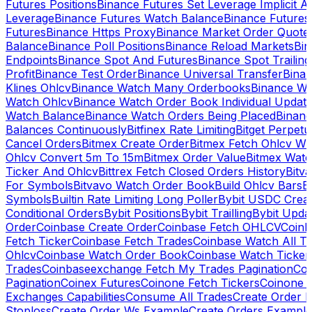
Futures Positions
Binance Futures Set Leverage Implicit A
Leverage
Binance Futures Watch Balance
Binance Future
Futures
Binance Https Proxy
Binance Market Order Quote
Balance
Binance Poll Positions
Binance Reload Markets
Bin
Endpoints
Binance Spot And Futures
Binance Spot Trailing
Profit
Binance Test Order
Binance Universal Transfer
Bina
Klines Ohlcv
Binance Watch Many Orderbooks
Binance Wa
Watch Ohlcv
Binance Watch Order Book Individual Updat
Watch Balance
Binance Watch Orders Being Placed
Binanc
Balances Continuously
Bitfinex Rate Limiting
Bitget Perpet
Cancel Orders
Bitmex Create Order
Bitmex Fetch Ohlcv Wi
Ohlcv Convert 5m To 15m
Bitmex Order Value
Bitmex Watc
Ticker And Ohlcv
Bittrex Fetch Closed Orders History
Bitv
For Symbols
Bitvavo Watch Order Book
Build Ohlcv Bars
B
Symbols
Builtin Rate Limiting Long Poller
Bybit USDC Creat
Conditional Orders
Bybit Positions
Bybit Trailling
Bybit Upda
Order
Coinbase Create Order
Coinbase Fetch OHLCV
Coinb
Fetch Ticker
Coinbase Fetch Trades
Coinbase Watch All T
Ohlcv
Coinbase Watch Order Book
Coinbase Watch Ticker
Trades
Coinbaseexchange Fetch My Trades Pagination
Coi
Pagination
Coinex Futures
Coinone Fetch Tickers
Coinone 
Exchanges Capabilities
Consume All Trades
Create Order P
Stoploss
Create Order Ws Example
Create Orders Example