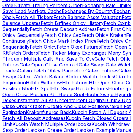
Order
Create Trailing Percent Order
Exchange Rate Limiter
Save Load Markets Cache
Exchanges By Country
Exchang
Ohclv
Fetch All Tickers
Fetch Balance Asset Valuation
Fetc
Balance Updates
Fetch Bitfinex Ohlcv History
Fetch Coinb
Sequentially
Fetch Create Deposit Address
Fetch First Ohl
Ohlcv Sequentially
Fetch Ohlcv Cex
Fetch Ohlcv Kraken
Fe
Continuosly
Fetch Ohlcv Mark Index Price
Fetch Ohlcv On
Sequentially
Fetch Ohlcv
Fetch Okex Futures
Fetch Open O
Rtt
Fetch Orders
Fetch Ticker Many Exchanges Many Sym
Through Multiple Calls And Save To Csv
Gate Fetch Ohlcv
Futures
Gate Open Close Contract
Gate Swaps
Gate Watch
Trades
Gateio Fetch Ohlcv Pagination
Gateio Futures
Gateio
Swaps
Gateio Watch Balance
Gateio Watch Trades
Gdax Fe
Pagination
Hitbtc Withdraw
Htx Futures
Htx Open Close Co
Position Bbo
Htx Spot
Htx Swaps
Huobi Futures
Huobi Open
Open Close Position Bbo
Huobi Spot
Huobi Swaps
Hyperli
Dexes
Instantiate All At Once
Intercept Original Ohlcv Upd
Close Order
Kraken Create And Close Position
Kraken Fet
Pagination
Krakenfutures Basic
Kucoin Fetch All Deposit 
Fetch All Deposit Addresses
Kucoin Fetch Closed Orders P
Limit
Kucoin Watch Multiple Orderbooks
Kucoin Withdraw 
Stop Order
Latoken Create Order
Latoken Example
Manual 