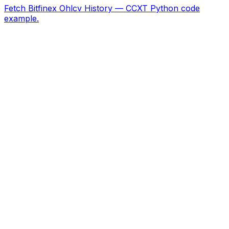
Fetch Bitfinex Ohlcv History — CCXT Python code
example.