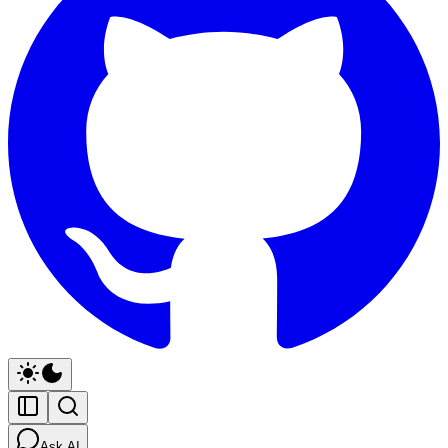
Ask AI