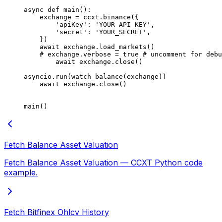
async
 def
 main
():
    exchange 
=
 ccxt.binance({
        'apiKey'
: 
'YOUR_API_KEY'
,
        'secret'
: 
'YOUR_SECRET'
,
    })
    await
 exchange.load_markets()
    # exchange.verbose = true # uncomment for debu
        await
 exchange.close()
asyncio.run(watch_balance(exchange))
    await
 exchange.close()
main()
Fetch Balance Asset Valuation
Fetch Balance Asset Valuation — CCXT Python code
example.
Fetch Bitfinex Ohlcv History