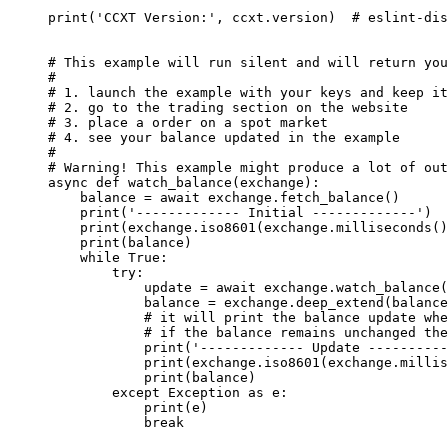
print
(
'CCXT Version:'
, ccxt.version)  
# eslint-dis
# This example will run silent and will return you
#
# 1. launch the example with your keys and keep it
# 2. go to the trading section on the website
# 3. place a order on a spot market
# 4. see your balance updated in the example
#
# Warning! This example might produce a lot of out
async
 def
 watch_balance
(exchange):
    balance 
=
 await
 exchange.fetch_balance()
    print
(
'------------- Initial -------------'
)
    print
(exchange.iso8601(exchange.milliseconds()
    print
(balance)
    while
 True
:
        try
:
            update 
=
 await
 exchange.watch_balance(
            balance 
=
 exchange.deep_extend(balance
            # it will print the balance update whe
            # if the balance remains unchanged the
            print
(
'------------- Update ----------
            print
(exchange.iso8601(exchange.millis
            print
(balance)
        except
 Exception
 as
 e:
            print
(e)
            break