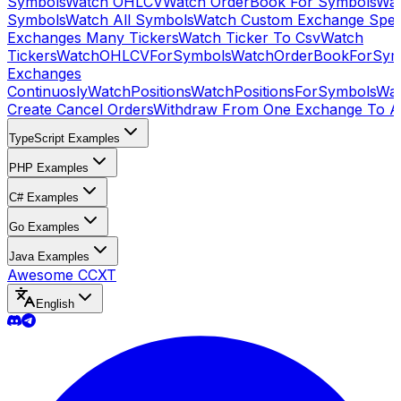
Symbols
Watch OHLCV
Watch OrderBook For Symbols
Wat
Symbols
Watch All Symbols
Watch Custom Exchange Speci
Exchanges Many Tickers
Watch Ticker To Csv
Watch
Tickers
WatchOHLCVForSymbols
WatchOrderBookForSym
Exchanges
Continuosly
WatchPositions
WatchPositionsForSymbols
Wat
Create Cancel Orders
Withdraw From One Exchange To A
TypeScript Examples
PHP Examples
C# Examples
Go Examples
Java Examples
Awesome CCXT
English