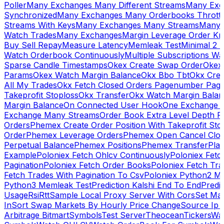
Poller
Many Exchanges Many Different Streams
Many Exc
Synchronized
Many Exchanges Many Orderbooks Throttl
Streams With Keys
Many Exchanges Many Streams
Many 
Watch Trades
Many Exchanges
Margin Leverage Order Kr
Buy Sell Repay
Measure Latency
Memleak Test
Minimal 2 L
Watch Orderbook Continuously
Multiple Subscriptions 
Sparse Candle Timestamps
Okex Create Swap Order
Okex
Params
Okex Watch Margin Balance
Okx Bbo Tbt
Okx Cre
All My Trades
Okx Fetch Closed Orders Pagenumber Pagi
Takeprofit Stoploss
Okx Transfer
Okx Watch Margin Balan
Margin Balance
On Connected User Hook
One Exchange D
Exchange Many Streams
Order Book Extra Level Depth 
Orders
Phemex Create Order Position With Takeprofit Sto
Order
Phemex Leverage Orders
Phemex Open Cancel Close
Perpetual Balance
Phemex Positions
Phemex Transfer
Play
Example
Poloniex Fetch Ohlcv Continuously
Poloniex Fetc
Pagination
Poloniex Fetch Order Books
Poloniex Fetch Tra
Fetch Trades With Pagination To Csv
Poloniex Python2 M
Python3 Memleak Test
Prediction Kalshi End To End
Predi
Usage
Rsi
Rtt
Sample Local Proxy Server With Cors
Set Ma
In
Sort Swap Markets By Hourly Price Change
Source Ip 
Arbitrage Bitmart
Symbols
Test Server
Theocean
Tickers
Wa