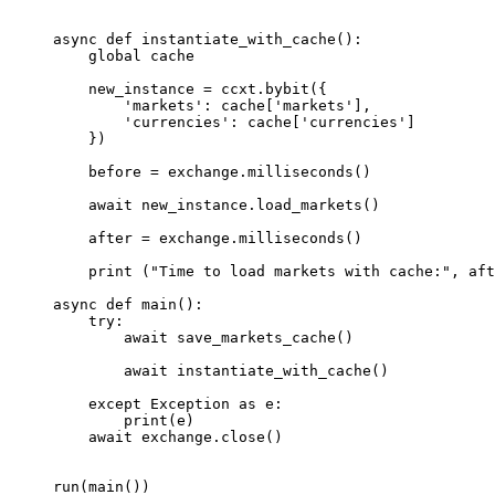
async
 def
 instantiate_with_cache
():
    global
 cache
    new_instance 
=
 ccxt.bybit({
        'markets'
: cache[
'markets'
],
        'currencies'
: cache[
'currencies'
]
    })
    before 
=
 exchange.milliseconds()
    await
 new_instance.load_markets()
    after 
=
 exchange.milliseconds()
    print
 (
"Time to load markets with cache:"
, aft
async
 def
 main
():
    try
:
        await
 save_markets_cache()
        await
 instantiate_with_cache()
    except
 Exception
 as
 e:
        print
(e)
    await
 exchange.close()
run(main())