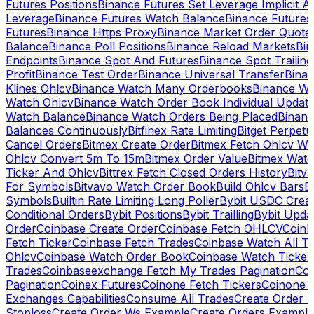
Futures Positions
Binance Futures Set Leverage Implicit A
Leverage
Binance Futures Watch Balance
Binance Future
Futures
Binance Https Proxy
Binance Market Order Quote
Balance
Binance Poll Positions
Binance Reload Markets
Bin
Endpoints
Binance Spot And Futures
Binance Spot Trailing
Profit
Binance Test Order
Binance Universal Transfer
Bina
Klines Ohlcv
Binance Watch Many Orderbooks
Binance Wa
Watch Ohlcv
Binance Watch Order Book Individual Updat
Watch Balance
Binance Watch Orders Being Placed
Binanc
Balances Continuously
Bitfinex Rate Limiting
Bitget Perpet
Cancel Orders
Bitmex Create Order
Bitmex Fetch Ohlcv Wi
Ohlcv Convert 5m To 15m
Bitmex Order Value
Bitmex Watc
Ticker And Ohlcv
Bittrex Fetch Closed Orders History
Bitv
For Symbols
Bitvavo Watch Order Book
Build Ohlcv Bars
B
Symbols
Builtin Rate Limiting Long Poller
Bybit USDC Creat
Conditional Orders
Bybit Positions
Bybit Trailling
Bybit Upda
Order
Coinbase Create Order
Coinbase Fetch OHLCV
Coinb
Fetch Ticker
Coinbase Fetch Trades
Coinbase Watch All T
Ohlcv
Coinbase Watch Order Book
Coinbase Watch Ticker
Trades
Coinbaseexchange Fetch My Trades Pagination
Coi
Pagination
Coinex Futures
Coinone Fetch Tickers
Coinone 
Exchanges Capabilities
Consume All Trades
Create Order P
Stoploss
Create Order Ws Example
Create Orders Example