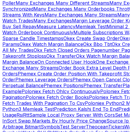
Poller
Many Exchanges Many Different Streams
Many Exc
Synchronized
Many Exchanges Many Orderbooks Throttl
Streams With Keys
Many Exchanges Many Streams
Many 
Watch Trades
Many Exchanges
Margin Leverage Order Kr
Buy Sell Repay
Measure Latency
Memleak Test
Minimal 2 L
Watch Orderbook Continuously
Multiple Subscriptions 
Sparse Candle Timestamps
Okex Create Swap Order
Okex
Params
Okex Watch Margin Balance
Okx Bbo Tbt
Okx Cre
All My Trades
Okx Fetch Closed Orders Pagenumber Pagi
Takeprofit Stoploss
Okx Transfer
Okx Watch Margin Balan
Margin Balance
On Connected User Hook
One Exchange D
Exchange Many Streams
Order Book Extra Level Depth 
Orders
Phemex Create Order Position With Takeprofit Sto
Order
Phemex Leverage Orders
Phemex Open Cancel Close
Perpetual Balance
Phemex Positions
Phemex Transfer
Play
Example
Poloniex Fetch Ohlcv Continuously
Poloniex Fetc
Pagination
Poloniex Fetch Order Books
Poloniex Fetch Tra
Fetch Trades With Pagination To Csv
Poloniex Python2 M
Python3 Memleak Test
Prediction Kalshi End To End
Predi
Usage
Rsi
Rtt
Sample Local Proxy Server With Cors
Set Ma
In
Sort Swap Markets By Hourly Price Change
Source Ip 
Arbitrage Bitmart
Symbols
Test Server
Theocean
Tickers
Wa