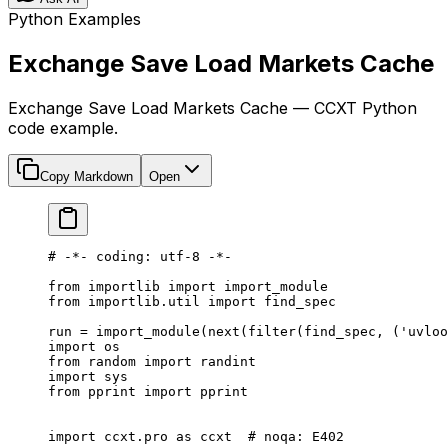
Python Examples
Exchange Save Load Markets Cache
Exchange Save Load Markets Cache — CCXT Python
code example.
Copy Markdown
Open
# -*- coding: utf-8 -*-
from
 importlib 
import
 import_module
from
 importlib.util 
import
 find_spec
run 
=
 import_module(
next
(
filter
(find_spec, (
'uvloo
import
 os
from
 random 
import
 randint
import
 sys
from
 pprint 
import
 pprint
import
 ccxt.pro 
as
 ccxt  
# noqa: E402