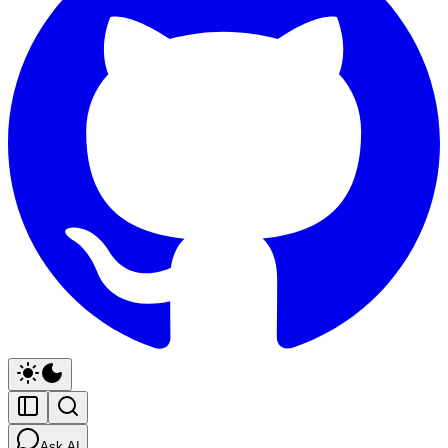
Ask AI