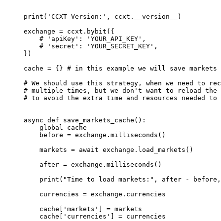
print
(
'CCXT Version:'
, ccxt.
__version__
)
exchange 
=
 ccxt.bybit({
    # 'apiKey': 'YOUR_API_KEY',
    # 'secret': 'YOUR_SECRET_KEY',
})
cache 
=
 {} 
# in this example we will save markets 
# We should use this strategy, when we need to rec
# multiple times, but we don't want to reload the 
# to avoid the extra time and resources needed to 
async
 def
 save_markets_cache
():
    global
 cache
    before 
=
 exchange.milliseconds()
    markets 
=
 await
 exchange.load_markets()
    after 
=
 exchange.milliseconds()
    print
(
"Time to load markets:"
, after 
-
 before,
    currencies 
=
 exchange.currencies
    cache[
'markets'
] 
=
 markets
    cache[
'currencies'
] 
=
 currencies