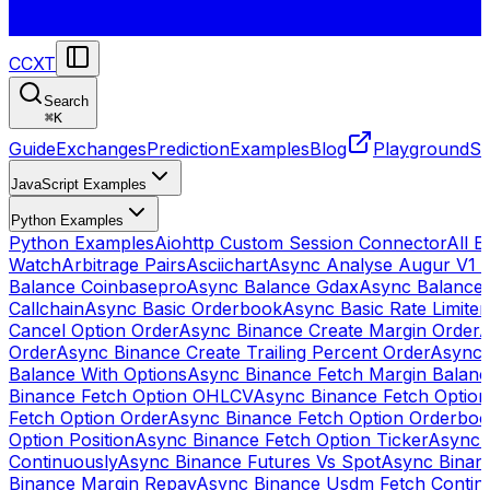
CCXT
Search
⌘
K
Guide
Exchanges
Prediction
Examples
Blog
Playground
St
JavaScript Examples
Python Examples
Python Examples
Aiohttp Custom Session Connector
All 
Watch
Arbitrage Pairs
Asciichart
Async Analyse Augur V1 
Balance Coinbasepro
Async Balance Gdax
Async Balance
Callchain
Async Basic Orderbook
Async Basic Rate Limiter
Cancel Option Order
Async Binance Create Margin Order
A
Order
Async Binance Create Trailing Percent Order
Async 
Balance With Options
Async Binance Fetch Margin Balan
Binance Fetch Option OHLCV
Async Binance Fetch Option 
Fetch Option Order
Async Binance Fetch Option Orderbo
Option Position
Async Binance Fetch Option Ticker
Async 
Continuously
Async Binance Futures Vs Spot
Async Binan
Binance Margin Repay
Async Binance Usdm Fetch Continu