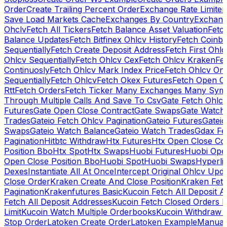
Order
Create Trailing Percent Order
Exchange Rate Limiter
Save Load Markets Cache
Exchanges By Country
Exchang
Ohclv
Fetch All Tickers
Fetch Balance Asset Valuation
Fetc
Balance Updates
Fetch Bitfinex Ohlcv History
Fetch Coinb
Sequentially
Fetch Create Deposit Address
Fetch First Ohl
Ohlcv Sequentially
Fetch Ohlcv Cex
Fetch Ohlcv Kraken
Fe
Continuosly
Fetch Ohlcv Mark Index Price
Fetch Ohlcv On
Sequentially
Fetch Ohlcv
Fetch Okex Futures
Fetch Open O
Rtt
Fetch Orders
Fetch Ticker Many Exchanges Many Sym
Through Multiple Calls And Save To Csv
Gate Fetch Ohlcv
Futures
Gate Open Close Contract
Gate Swaps
Gate Watch
Trades
Gateio Fetch Ohlcv Pagination
Gateio Futures
Gateio
Swaps
Gateio Watch Balance
Gateio Watch Trades
Gdax Fe
Pagination
Hitbtc Withdraw
Htx Futures
Htx Open Close Co
Position Bbo
Htx Spot
Htx Swaps
Huobi Futures
Huobi Open
Open Close Position Bbo
Huobi Spot
Huobi Swaps
Hyperli
Dexes
Instantiate All At Once
Intercept Original Ohlcv Upd
Close Order
Kraken Create And Close Position
Kraken Fet
Pagination
Krakenfutures Basic
Kucoin Fetch All Deposit 
Fetch All Deposit Addresses
Kucoin Fetch Closed Orders P
Limit
Kucoin Watch Multiple Orderbooks
Kucoin Withdraw 
Stop Order
Latoken Create Order
Latoken Example
Manual 