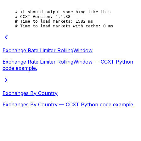
# it should output something like this
# CCXT Version: 4.4.38
# Time to load markets: 1582 ms
# Time to load markets with cache: 0 ms
Exchange Rate Limiter RollingWindow
Exchange Rate Limiter RollingWindow — CCXT Python
code example.
Exchanges By Country
Exchanges By Country — CCXT Python code example.