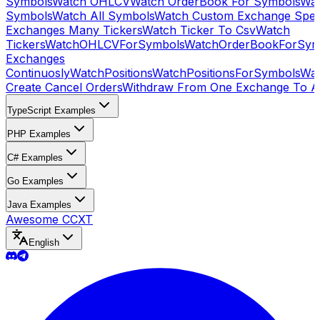
Symbols
Watch OHLCV
Watch OrderBook For Symbols
Wat
Symbols
Watch All Symbols
Watch Custom Exchange Speci
Exchanges Many Tickers
Watch Ticker To Csv
Watch
Tickers
WatchOHLCVForSymbols
WatchOrderBookForSym
Exchanges
Continuosly
WatchPositions
WatchPositionsForSymbols
Wat
Create Cancel Orders
Withdraw From One Exchange To A
TypeScript Examples
PHP Examples
C# Examples
Go Examples
Java Examples
Awesome CCXT
English