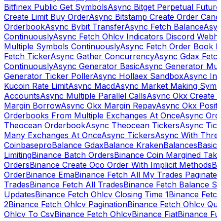
Bitfinex Public Get Symbols
Async Bitget Perpetual Futur
Create Limit Buy Order
Async Bitstamp Create Order Canc
Orderbook
Async Bybit Transfer
Async Fetch Balance
Asyn
Continuously
Async Fetch Ohlcv Indicators Discord Webh
Multiple Symbols Continuously
Async Fetch Order Book 
Fetch Ticker
Async Gather Concurrency
Async Gdax Fetc
Continuously
Async Generator Basic
Async Generator Mult
Generator Ticker Poller
Async Hollaex Sandbox
Async Ins
Kucoin Rate Limit
Async Macd
Async Market Making Symb
Accounts
Async Multiple Parallel Calls
Async Okx Create 
Margin Borrow
Async Okx Margin Repay
Async Okx Positi
Orderbooks From Multiple Exchanges At Once
Async Ord
Theocean Orderbook
Async Theocean Tickers
Async Tick
Many Exchanges At Once
Async Tickers
Async With Thre
Coinbasepro
Balance Gdax
Balance Kraken
Balances
Basic 
Limiting
Binance Batch Orders
Binance Coin Margined Take 
Orders
Binance Create Oco Order With Implicit Methods
Bi
Order
Binance Ema
Binance Fetch All My Trades Paginate 
Trades
Binance Fetch All Trades
Binance Fetch Balance S
Updates
Binance Fetch Ohlcv Closing Time 1
Binance Fetch
2
Binance Fetch Ohlcv Pagination
Binance Fetch Ohlcv Qu
Ohlcv To Csv
Binance Fetch Ohlcv
Binance Fiat
Binance Fu