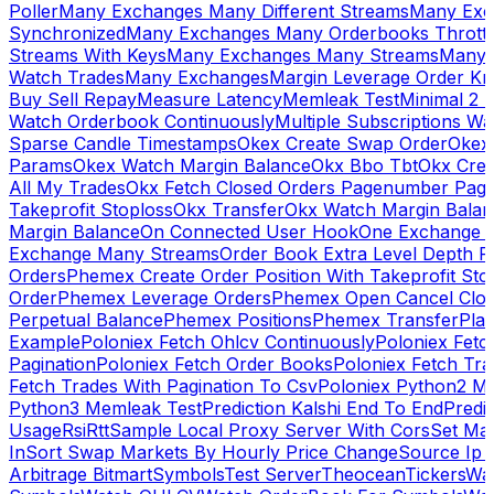
Poller
Many Exchanges Many Different Streams
Many Exc
Synchronized
Many Exchanges Many Orderbooks Throttl
Streams With Keys
Many Exchanges Many Streams
Many 
Watch Trades
Many Exchanges
Margin Leverage Order Kr
Buy Sell Repay
Measure Latency
Memleak Test
Minimal 2 L
Watch Orderbook Continuously
Multiple Subscriptions 
Sparse Candle Timestamps
Okex Create Swap Order
Okex
Params
Okex Watch Margin Balance
Okx Bbo Tbt
Okx Cre
All My Trades
Okx Fetch Closed Orders Pagenumber Pagi
Takeprofit Stoploss
Okx Transfer
Okx Watch Margin Balan
Margin Balance
On Connected User Hook
One Exchange D
Exchange Many Streams
Order Book Extra Level Depth 
Orders
Phemex Create Order Position With Takeprofit Sto
Order
Phemex Leverage Orders
Phemex Open Cancel Close
Perpetual Balance
Phemex Positions
Phemex Transfer
Play
Example
Poloniex Fetch Ohlcv Continuously
Poloniex Fetc
Pagination
Poloniex Fetch Order Books
Poloniex Fetch Tra
Fetch Trades With Pagination To Csv
Poloniex Python2 M
Python3 Memleak Test
Prediction Kalshi End To End
Predi
Usage
Rsi
Rtt
Sample Local Proxy Server With Cors
Set Ma
In
Sort Swap Markets By Hourly Price Change
Source Ip 
Arbitrage Bitmart
Symbols
Test Server
Theocean
Tickers
Wa