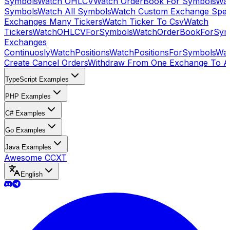
Symbols
Watch OHLCV
Watch OrderBook For Symbols
Wat
Symbols
Watch All Symbols
Watch Custom Exchange Speci
Exchanges Many Tickers
Watch Ticker To Csv
Watch
Tickers
WatchOHLCVForSymbols
WatchOrderBookForSym
Exchanges
Continuosly
WatchPositions
WatchPositionsForSymbols
Wat
Create Cancel Orders
Withdraw From One Exchange To A
TypeScript Examples
PHP Examples
C# Examples
Go Examples
Java Examples
Awesome CCXT
English