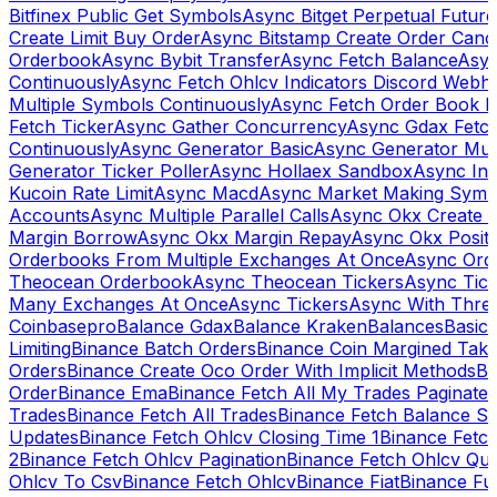
Bitfinex Public Get Symbols
Async Bitget Perpetual Futur
Create Limit Buy Order
Async Bitstamp Create Order Canc
Orderbook
Async Bybit Transfer
Async Fetch Balance
Asyn
Continuously
Async Fetch Ohlcv Indicators Discord Webh
Multiple Symbols Continuously
Async Fetch Order Book 
Fetch Ticker
Async Gather Concurrency
Async Gdax Fetc
Continuously
Async Generator Basic
Async Generator Mult
Generator Ticker Poller
Async Hollaex Sandbox
Async Ins
Kucoin Rate Limit
Async Macd
Async Market Making Symb
Accounts
Async Multiple Parallel Calls
Async Okx Create 
Margin Borrow
Async Okx Margin Repay
Async Okx Positi
Orderbooks From Multiple Exchanges At Once
Async Ord
Theocean Orderbook
Async Theocean Tickers
Async Tick
Many Exchanges At Once
Async Tickers
Async With Thre
Coinbasepro
Balance Gdax
Balance Kraken
Balances
Basic 
Limiting
Binance Batch Orders
Binance Coin Margined Take 
Orders
Binance Create Oco Order With Implicit Methods
Bi
Order
Binance Ema
Binance Fetch All My Trades Paginate 
Trades
Binance Fetch All Trades
Binance Fetch Balance S
Updates
Binance Fetch Ohlcv Closing Time 1
Binance Fetch
2
Binance Fetch Ohlcv Pagination
Binance Fetch Ohlcv Qu
Ohlcv To Csv
Binance Fetch Ohlcv
Binance Fiat
Binance Fu