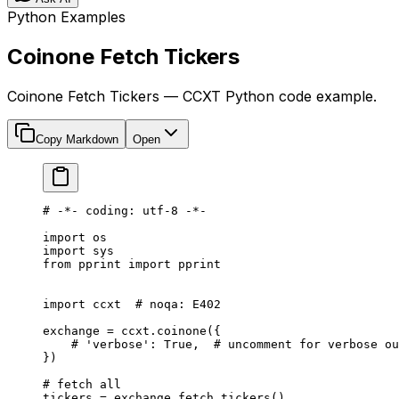
Python Examples
Coinone Fetch Tickers
Coinone Fetch Tickers — CCXT Python code example.
Copy Markdown
Open
# -*- coding: utf-8 -*-
import
 os
import
 sys
from
 pprint 
import
 pprint
import
 ccxt  
# noqa: E402
exchange 
=
 ccxt.coinone({
    # 'verbose': True,  # uncomment for verbose ou
})
# fetch all
tickers 
=
 exchange.fetch_tickers()