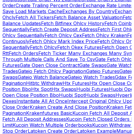
Order
Create Trailing Percent Order
Exchange Rate Limiter
Save Load Markets Cache
Exchanges By Country
Exchang
Ohclv
Fetch All Tickers
Fetch Balance Asset Valuation
Fetc
Balance Updates
Fetch Bitfinex Ohlcv History
Fetch Coinb
Sequentially
Fetch Create Deposit Address
Fetch First Ohl
Ohlcv Sequentially
Fetch Ohlcv Cex
Fetch Ohlcv Kraken
Fe
Continuosly
Fetch Ohlcv Mark Index Price
Fetch Ohlcv On
Sequentially
Fetch Ohlcv
Fetch Okex Futures
Fetch Open O
Rtt
Fetch Orders
Fetch Ticker Many Exchanges Many Sym
Through Multiple Calls And Save To Csv
Gate Fetch Ohlcv
Futures
Gate Open Close Contract
Gate Swaps
Gate Watch
Trades
Gateio Fetch Ohlcv Pagination
Gateio Futures
Gateio
Swaps
Gateio Watch Balance
Gateio Watch Trades
Gdax Fe
Pagination
Hitbtc Withdraw
Htx Futures
Htx Open Close Co
Position Bbo
Htx Spot
Htx Swaps
Huobi Futures
Huobi Open
Open Close Position Bbo
Huobi Spot
Huobi Swaps
Hyperli
Dexes
Instantiate All At Once
Intercept Original Ohlcv Upd
Close Order
Kraken Create And Close Position
Kraken Fet
Pagination
Krakenfutures Basic
Kucoin Fetch All Deposit 
Fetch All Deposit Addresses
Kucoin Fetch Closed Orders P
Limit
Kucoin Watch Multiple Orderbooks
Kucoin Withdraw 
Stop Order
Latoken Create Order
Latoken Example
Manual 