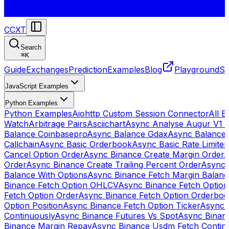
CCXT
Search
⌘
K
Guide
Exchanges
Prediction
Examples
Blog
Playground
St
JavaScript Examples
Python Examples
Python Examples
Aiohttp Custom Session Connector
All 
Watch
Arbitrage Pairs
Asciichart
Async Analyse Augur V1 
Balance Coinbasepro
Async Balance Gdax
Async Balance
Callchain
Async Basic Orderbook
Async Basic Rate Limiter
Cancel Option Order
Async Binance Create Margin Order
A
Order
Async Binance Create Trailing Percent Order
Async 
Balance With Options
Async Binance Fetch Margin Balan
Binance Fetch Option OHLCV
Async Binance Fetch Option 
Fetch Option Order
Async Binance Fetch Option Orderbo
Option Position
Async Binance Fetch Option Ticker
Async 
Continuously
Async Binance Futures Vs Spot
Async Binan
Binance Margin Repay
Async Binance Usdm Fetch Continu