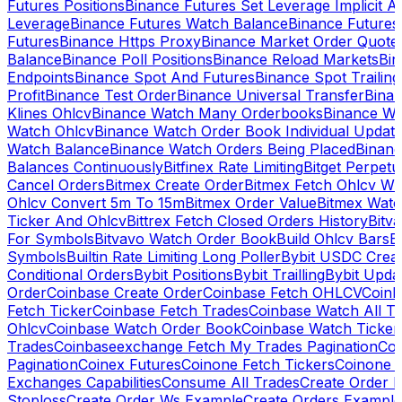
Futures Positions
Binance Futures Set Leverage Implicit A
Leverage
Binance Futures Watch Balance
Binance Future
Futures
Binance Https Proxy
Binance Market Order Quote
Balance
Binance Poll Positions
Binance Reload Markets
Bin
Endpoints
Binance Spot And Futures
Binance Spot Trailing
Profit
Binance Test Order
Binance Universal Transfer
Bina
Klines Ohlcv
Binance Watch Many Orderbooks
Binance Wa
Watch Ohlcv
Binance Watch Order Book Individual Updat
Watch Balance
Binance Watch Orders Being Placed
Binanc
Balances Continuously
Bitfinex Rate Limiting
Bitget Perpet
Cancel Orders
Bitmex Create Order
Bitmex Fetch Ohlcv Wi
Ohlcv Convert 5m To 15m
Bitmex Order Value
Bitmex Watc
Ticker And Ohlcv
Bittrex Fetch Closed Orders History
Bitv
For Symbols
Bitvavo Watch Order Book
Build Ohlcv Bars
B
Symbols
Builtin Rate Limiting Long Poller
Bybit USDC Creat
Conditional Orders
Bybit Positions
Bybit Trailling
Bybit Upda
Order
Coinbase Create Order
Coinbase Fetch OHLCV
Coinb
Fetch Ticker
Coinbase Fetch Trades
Coinbase Watch All T
Ohlcv
Coinbase Watch Order Book
Coinbase Watch Ticker
Trades
Coinbaseexchange Fetch My Trades Pagination
Coi
Pagination
Coinex Futures
Coinone Fetch Tickers
Coinone 
Exchanges Capabilities
Consume All Trades
Create Order P
Stoploss
Create Order Ws Example
Create Orders Example