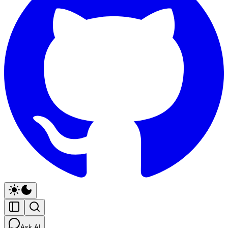
Ask AI