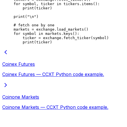
for
 symbol, ticker 
in
 tickers.items():
    print
(ticker)
print
(
"
\n
"
)
# fetch one by one
markets 
=
 exchange.load_markets()
for
 symbol 
in
 markets.keys():
    ticker 
=
 exchange.fetch_ticker(symbol)
    print
(ticker)
Coinex Futures
Coinex Futures — CCXT Python code example.
Coinone Markets
Coinone Markets — CCXT Python code example.