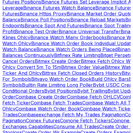
Futures Positions
Binance Futures Set Leverage Implicit A
Leverage
Binance Futures Watch Balance
Binance Future
Futures
Binance Https Proxy
Binance Market Order Quote
Balance
Binance Poll Positions
Binance Reload Markets
Bin
Endpoints
Binance Spot And Futures
Binance Spot Trailing
Profit
Binance Test Order
Binance Universal Transfer
Bina
Klines Ohlcv
Binance Watch Many Orderbooks
Binance Wa
Watch Ohlcv
Binance Watch Order Book Individual Updat
Watch Balance
Binance Watch Orders Being Placed
Binanc
Balances Continuously
Bitfinex Rate Limiting
Bitget Perpet
Cancel Orders
Bitmex Create Order
Bitmex Fetch Ohlcv Wi
Ohlcv Convert 5m To 15m
Bitmex Order Value
Bitmex Watc
Ticker And Ohlcv
Bittrex Fetch Closed Orders History
Bitv
For Symbols
Bitvavo Watch Order Book
Build Ohlcv Bars
B
Symbols
Builtin Rate Limiting Long Poller
Bybit USDC Creat
Conditional Orders
Bybit Positions
Bybit Trailling
Bybit Upda
Order
Coinbase Create Order
Coinbase Fetch OHLCV
Coinb
Fetch Ticker
Coinbase Fetch Trades
Coinbase Watch All T
Ohlcv
Coinbase Watch Order Book
Coinbase Watch Ticker
Trades
Coinbaseexchange Fetch My Trades Pagination
Coi
Pagination
Coinex Futures
Coinone Fetch Tickers
Coinone 
Exchanges Capabilities
Consume All Trades
Create Order P
Stoploss
Create Order Ws Example
Create Orders Example