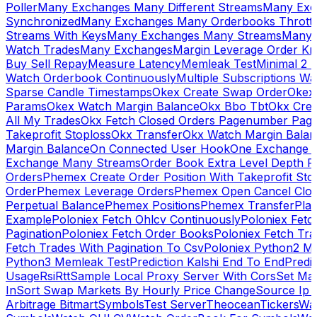
Poller
Many Exchanges Many Different Streams
Many Exc
Synchronized
Many Exchanges Many Orderbooks Throttl
Streams With Keys
Many Exchanges Many Streams
Many 
Watch Trades
Many Exchanges
Margin Leverage Order Kr
Buy Sell Repay
Measure Latency
Memleak Test
Minimal 2 L
Watch Orderbook Continuously
Multiple Subscriptions 
Sparse Candle Timestamps
Okex Create Swap Order
Okex
Params
Okex Watch Margin Balance
Okx Bbo Tbt
Okx Cre
All My Trades
Okx Fetch Closed Orders Pagenumber Pagi
Takeprofit Stoploss
Okx Transfer
Okx Watch Margin Balan
Margin Balance
On Connected User Hook
One Exchange D
Exchange Many Streams
Order Book Extra Level Depth 
Orders
Phemex Create Order Position With Takeprofit Sto
Order
Phemex Leverage Orders
Phemex Open Cancel Close
Perpetual Balance
Phemex Positions
Phemex Transfer
Play
Example
Poloniex Fetch Ohlcv Continuously
Poloniex Fetc
Pagination
Poloniex Fetch Order Books
Poloniex Fetch Tra
Fetch Trades With Pagination To Csv
Poloniex Python2 M
Python3 Memleak Test
Prediction Kalshi End To End
Predi
Usage
Rsi
Rtt
Sample Local Proxy Server With Cors
Set Ma
In
Sort Swap Markets By Hourly Price Change
Source Ip 
Arbitrage Bitmart
Symbols
Test Server
Theocean
Tickers
Wa