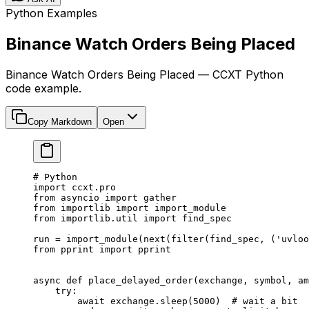
Python Examples
Binance Watch Orders Being Placed
Binance Watch Orders Being Placed — CCXT Python
code example.
Copy Markdown
Open
# Python
import
 ccxt.pro
from
 asyncio 
import
 gather
from
 importlib 
import
 import_module
from
 importlib.util 
import
 find_spec
run 
=
 import_module(
next
(
filter
(find_spec, (
'uvloo
from
 pprint 
import
 pprint
async
 def
 place_delayed_order
(exchange, symbol, am
    try
:
        await
 exchange.sleep(
5000
)  
# wait a bit