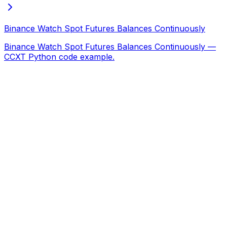
Binance Watch Spot Futures Balances Continuously
Binance Watch Spot Futures Balances Continuously —
CCXT Python code example.