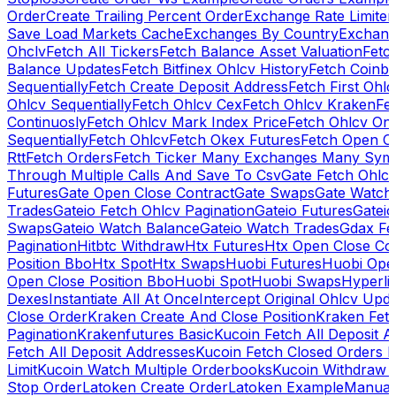
Order
Create Trailing Percent Order
Exchange Rate Limiter
Save Load Markets Cache
Exchanges By Country
Exchang
Ohclv
Fetch All Tickers
Fetch Balance Asset Valuation
Fetc
Balance Updates
Fetch Bitfinex Ohlcv History
Fetch Coinb
Sequentially
Fetch Create Deposit Address
Fetch First Ohl
Ohlcv Sequentially
Fetch Ohlcv Cex
Fetch Ohlcv Kraken
Fe
Continuosly
Fetch Ohlcv Mark Index Price
Fetch Ohlcv On
Sequentially
Fetch Ohlcv
Fetch Okex Futures
Fetch Open O
Rtt
Fetch Orders
Fetch Ticker Many Exchanges Many Sym
Through Multiple Calls And Save To Csv
Gate Fetch Ohlcv
Futures
Gate Open Close Contract
Gate Swaps
Gate Watch
Trades
Gateio Fetch Ohlcv Pagination
Gateio Futures
Gateio
Swaps
Gateio Watch Balance
Gateio Watch Trades
Gdax Fe
Pagination
Hitbtc Withdraw
Htx Futures
Htx Open Close Co
Position Bbo
Htx Spot
Htx Swaps
Huobi Futures
Huobi Open
Open Close Position Bbo
Huobi Spot
Huobi Swaps
Hyperli
Dexes
Instantiate All At Once
Intercept Original Ohlcv Upd
Close Order
Kraken Create And Close Position
Kraken Fet
Pagination
Krakenfutures Basic
Kucoin Fetch All Deposit 
Fetch All Deposit Addresses
Kucoin Fetch Closed Orders P
Limit
Kucoin Watch Multiple Orderbooks
Kucoin Withdraw 
Stop Order
Latoken Create Order
Latoken Example
Manual 