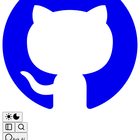
Ask AI