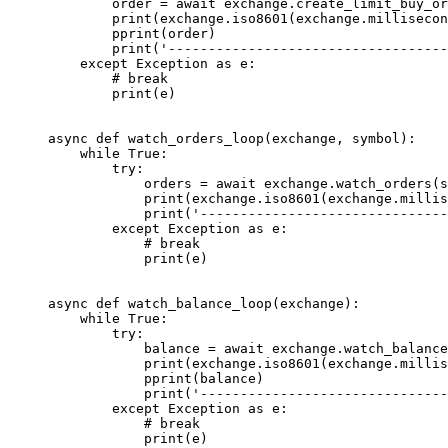
        order 
=
 await
 exchange.create_limit_buy_o
        print
(exchange.iso8601(exchange.millisecon
        pprint(order)
        print
(
'-----------------------------------
    except
 Exception
 as
 e:
        # break
        print
(e)
async
 def
 watch_orders_loop
(exchange, symbol):
    while
 True
:
        try
:
            orders 
=
 await
 exchange.watch_orders(s
            print
(exchange.iso8601(exchange.millis
            print
(
'-------------------------------
        except
 Exception
 as
 e:
            # break
            print
(e)
async
 def
 watch_balance_loop
(exchange):
    while
 True
:
        try
:
            balance 
=
 await
 exchange.watch_balance
            print
(exchange.iso8601(exchange.millis
            pprint(balance)
            print
(
'-------------------------------
        except
 Exception
 as
 e:
            # break
            print
(e)