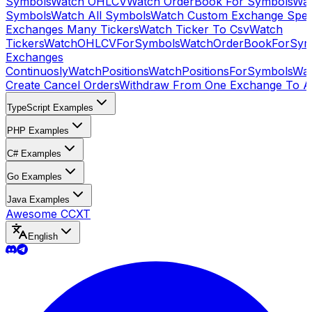
Symbols
Watch OHLCV
Watch OrderBook For Symbols
Wat
Symbols
Watch All Symbols
Watch Custom Exchange Speci
Exchanges Many Tickers
Watch Ticker To Csv
Watch
Tickers
WatchOHLCVForSymbols
WatchOrderBookForSym
Exchanges
Continuosly
WatchPositions
WatchPositionsForSymbols
Wat
Create Cancel Orders
Withdraw From One Exchange To A
TypeScript Examples
PHP Examples
C# Examples
Go Examples
Java Examples
Awesome CCXT
English