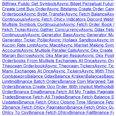
Bitfinex Public Get Symbols
Async Bitget Perpetual Futur
Create Limit Buy Order
Async Bitstamp Create Order Canc
Orderbook
Async Bybit Transfer
Async Fetch Balance
Asyn
Continuously
Async Fetch Ohlcv Indicators Discord Webh
Multiple Symbols Continuously
Async Fetch Order Book 
Fetch Ticker
Async Gather Concurrency
Async Gdax Fetc
Continuously
Async Generator Basic
Async Generator Mult
Generator Ticker Poller
Async Hollaex Sandbox
Async Ins
Kucoin Rate Limit
Async Macd
Async Market Making Symb
Accounts
Async Multiple Parallel Calls
Async Okx Create 
Margin Borrow
Async Okx Margin Repay
Async Okx Positi
Orderbooks From Multiple Exchanges At Once
Async Ord
Theocean Orderbook
Async Theocean Tickers
Async Tick
Many Exchanges At Once
Async Tickers
Async With Thre
Coinbasepro
Balance Gdax
Balance Kraken
Balances
Basic 
Limiting
Binance Batch Orders
Binance Coin Margined Take 
Orders
Binance Create Oco Order With Implicit Methods
Bi
Order
Binance Ema
Binance Fetch All My Trades Paginate 
Trades
Binance Fetch All Trades
Binance Fetch Balance S
Updates
Binance Fetch Ohlcv Closing Time 1
Binance Fetch
2
Binance Fetch Ohlcv Pagination
Binance Fetch Ohlcv Qu
Ohlcv To Csv
Binance Fetch Ohlcv
Binance Fiat
Binance Fu