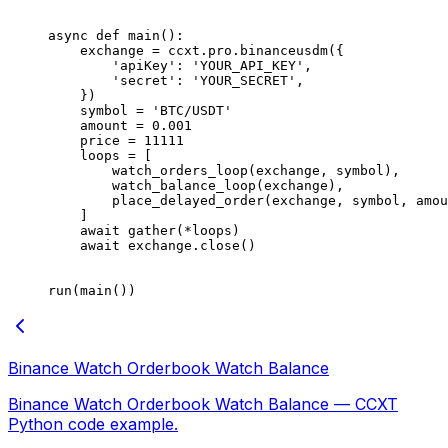
async
 def
 main
():
    exchange 
=
 ccxt.pro.binanceusdm({
        'apiKey'
: 
'YOUR_API_KEY'
,
        'secret'
: 
'YOUR_SECRET'
,
    })
    symbol 
=
 'BTC/USDT'
    amount 
=
 0.001
    price 
=
 11111
    loops 
=
 [
        watch_orders_loop(exchange, symbol),
        watch_balance_loop(exchange),
        place_delayed_order(exchange, symbol, amou
    ]
    await
 gather(
*
loops)
    await
 exchange.close()
run(main())
Binance Watch Orderbook Watch Balance
Binance Watch Orderbook Watch Balance — CCXT
Python code example.