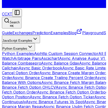
CCXT
Search
⌘
K
Guide
Exchanges
Prediction
Examples
Blog
Playground
St
JavaScript Examples
Python Examples
Python Examples
Aiohttp Custom Session Connector
All 
Watch
Arbitrage Pairs
Asciichart
Async Analyse Augur V1 
Balance Coinbasepro
Async Balance Gdax
Async Balance
Callchain
Async Basic Orderbook
Async Basic Rate Limiter
Cancel Option Order
Async Binance Create Margin Order
A
Order
Async Binance Create Trailing Percent Order
Async 
Balance With Options
Async Binance Fetch Margin Balan
Binance Fetch Option OHLCV
Async Binance Fetch Option 
Fetch Option Order
Async Binance Fetch Option Orderbo
Option Position
Async Binance Fetch Option Ticker
Async 
Continuously
Async Binance Futures Vs Spot
Async Binan
Binance Margin Repay
Async Binance Usdm Fetch Continu