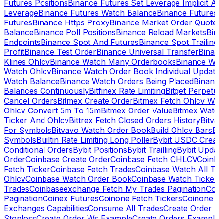
Futures Positions
Binance Futures Set Leverage Implicit A
Leverage
Binance Futures Watch Balance
Binance Future
Futures
Binance Https Proxy
Binance Market Order Quote
Balance
Binance Poll Positions
Binance Reload Markets
Bin
Endpoints
Binance Spot And Futures
Binance Spot Trailing
Profit
Binance Test Order
Binance Universal Transfer
Bina
Klines Ohlcv
Binance Watch Many Orderbooks
Binance Wa
Watch Ohlcv
Binance Watch Order Book Individual Updat
Watch Balance
Binance Watch Orders Being Placed
Binanc
Balances Continuously
Bitfinex Rate Limiting
Bitget Perpet
Cancel Orders
Bitmex Create Order
Bitmex Fetch Ohlcv Wi
Ohlcv Convert 5m To 15m
Bitmex Order Value
Bitmex Watc
Ticker And Ohlcv
Bittrex Fetch Closed Orders History
Bitv
For Symbols
Bitvavo Watch Order Book
Build Ohlcv Bars
B
Symbols
Builtin Rate Limiting Long Poller
Bybit USDC Creat
Conditional Orders
Bybit Positions
Bybit Trailling
Bybit Upda
Order
Coinbase Create Order
Coinbase Fetch OHLCV
Coinb
Fetch Ticker
Coinbase Fetch Trades
Coinbase Watch All T
Ohlcv
Coinbase Watch Order Book
Coinbase Watch Ticker
Trades
Coinbaseexchange Fetch My Trades Pagination
Coi
Pagination
Coinex Futures
Coinone Fetch Tickers
Coinone 
Exchanges Capabilities
Consume All Trades
Create Order P
Stoploss
Create Order Ws Example
Create Orders Example