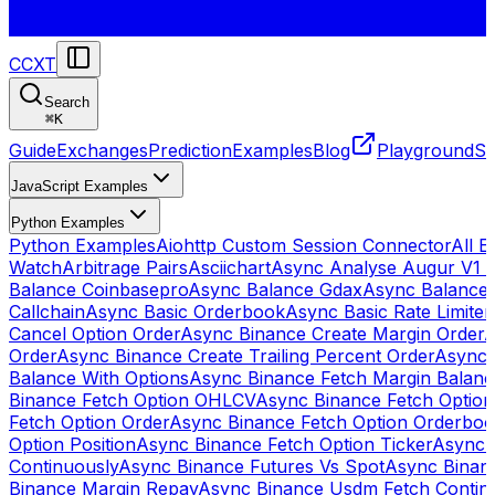
CCXT
Search
⌘
K
Guide
Exchanges
Prediction
Examples
Blog
Playground
St
JavaScript Examples
Python Examples
Python Examples
Aiohttp Custom Session Connector
All 
Watch
Arbitrage Pairs
Asciichart
Async Analyse Augur V1 
Balance Coinbasepro
Async Balance Gdax
Async Balance
Callchain
Async Basic Orderbook
Async Basic Rate Limiter
Cancel Option Order
Async Binance Create Margin Order
A
Order
Async Binance Create Trailing Percent Order
Async 
Balance With Options
Async Binance Fetch Margin Balan
Binance Fetch Option OHLCV
Async Binance Fetch Option 
Fetch Option Order
Async Binance Fetch Option Orderbo
Option Position
Async Binance Fetch Option Ticker
Async 
Continuously
Async Binance Futures Vs Spot
Async Binan
Binance Margin Repay
Async Binance Usdm Fetch Continu