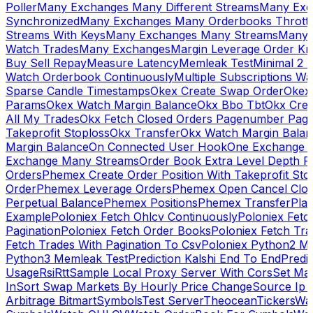
Poller
Many Exchanges Many Different Streams
Many Exc
Synchronized
Many Exchanges Many Orderbooks Throttl
Streams With Keys
Many Exchanges Many Streams
Many 
Watch Trades
Many Exchanges
Margin Leverage Order Kr
Buy Sell Repay
Measure Latency
Memleak Test
Minimal 2 L
Watch Orderbook Continuously
Multiple Subscriptions 
Sparse Candle Timestamps
Okex Create Swap Order
Okex
Params
Okex Watch Margin Balance
Okx Bbo Tbt
Okx Cre
All My Trades
Okx Fetch Closed Orders Pagenumber Pagi
Takeprofit Stoploss
Okx Transfer
Okx Watch Margin Balan
Margin Balance
On Connected User Hook
One Exchange D
Exchange Many Streams
Order Book Extra Level Depth 
Orders
Phemex Create Order Position With Takeprofit Sto
Order
Phemex Leverage Orders
Phemex Open Cancel Close
Perpetual Balance
Phemex Positions
Phemex Transfer
Play
Example
Poloniex Fetch Ohlcv Continuously
Poloniex Fetc
Pagination
Poloniex Fetch Order Books
Poloniex Fetch Tra
Fetch Trades With Pagination To Csv
Poloniex Python2 M
Python3 Memleak Test
Prediction Kalshi End To End
Predi
Usage
Rsi
Rtt
Sample Local Proxy Server With Cors
Set Ma
In
Sort Swap Markets By Hourly Price Change
Source Ip 
Arbitrage Bitmart
Symbols
Test Server
Theocean
Tickers
Wa