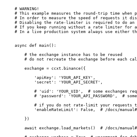
# WARNING!
# This example measures the round-trip time when p
# In order to measure the speed of requests it dis
# Disabling the rate-limiter is required to do an 
# If you keep running without a rate limiter for a
# In a live production system always use either th
async
 def
 main
():
    # the exchange instance has to be reused
    # do not recreate the exchange before each cal
    exchange 
=
 ccxt.binance({
        'apiKey'
: 
'YOUR_API_KEY'
,
        'secret'
: 
'YOUR_API_SECRET'
,
        # 'uid': 'YOUR_UID',  # some exchanges req
        # 'password': 'YOUR_API_PASSWORD',  # some
        # if you do not rate-limit your requests t
        'enableRateLimit'
: 
False
,  
# /docs/manual#
    })
    await
 exchange.load_markets()  
# /docs/manual#