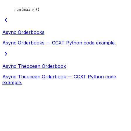
run(main())
Async Orderbooks
Async Orderbooks — CCXT Python code example.
Async Theocean Orderbook
Async Theocean Orderbook — CCXT Python code
example.