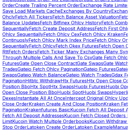
Order
Create Trailing Percent Order
Exchange Rate Limiter
Save Load Markets Cache
Exchanges By Country
Exchang
Ohclv
Fetch All Tickers
Fetch Balance Asset Valuation
Fetc
Balance Updates
Fetch Bitfinex Ohlcv History
Fetch Coinb
Sequentially
Fetch Create Deposit Address
Fetch First Ohl
Ohlcv Sequentially
Fetch Ohlcv Cex
Fetch Ohlcv Kraken
Fe
Continuosly
Fetch Ohlcv Mark Index Price
Fetch Ohlcv On
Sequentially
Fetch Ohlcv
Fetch Okex Futures
Fetch Open O
Rtt
Fetch Orders
Fetch Ticker Many Exchanges Many Sym
Through Multiple Calls And Save To Csv
Gate Fetch Ohlcv
Futures
Gate Open Close Contract
Gate Swaps
Gate Watch
Trades
Gateio Fetch Ohlcv Pagination
Gateio Futures
Gateio
Swaps
Gateio Watch Balance
Gateio Watch Trades
Gdax Fe
Pagination
Hitbtc Withdraw
Htx Futures
Htx Open Close Co
Position Bbo
Htx Spot
Htx Swaps
Huobi Futures
Huobi Open
Open Close Position Bbo
Huobi Spot
Huobi Swaps
Hyperli
Dexes
Instantiate All At Once
Intercept Original Ohlcv Upd
Close Order
Kraken Create And Close Position
Kraken Fet
Pagination
Krakenfutures Basic
Kucoin Fetch All Deposit 
Fetch All Deposit Addresses
Kucoin Fetch Closed Orders P
Limit
Kucoin Watch Multiple Orderbooks
Kucoin Withdraw 
Stop Order
Latoken Create Order
Latoken Example
Manual 