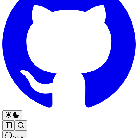
Ask AI