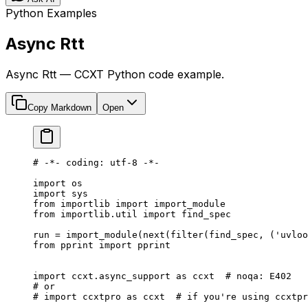
Python Examples
Async Rtt
Async Rtt — CCXT Python code example.
Copy Markdown
Open
# -*- coding: utf-8 -*-
import
 os
import
 sys
from
 importlib 
import
 import_module
from
 importlib.util 
import
 find_spec
run 
=
 import_module(
next
(
filter
(find_spec, (
'uvloo
from
 pprint 
import
 pprint
import
 ccxt.async_support 
as
 ccxt  
# noqa: E402
# or
# import ccxtpro as ccxt  # if you're using ccxtpr