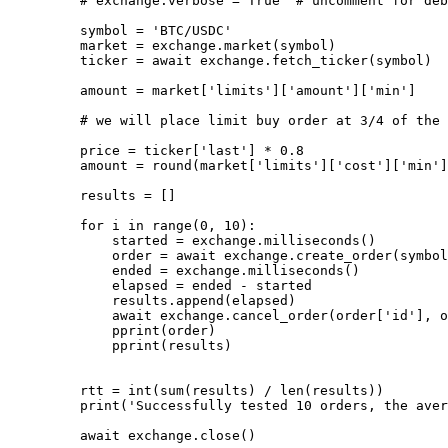
    # exchange.verbose = True  # uncomment for deb
    symbol 
=
 'BTC/USDC'
    market 
=
 exchange.market(symbol)
    ticker 
=
 await
 exchange.fetch_ticker(symbol)
    amount 
=
 market[
'limits'
][
'amount'
][
'min'
]
    # we will place limit buy order at 3/4 of the 
    price 
=
 ticker[
'last'
] 
*
 0.8
    amount 
=
 round
(market[
'limits'
][
'cost'
][
'min'
]
    results 
=
 []
    for
 i 
in
 range
(
0
, 
10
):
        started 
=
 exchange.milliseconds()
        order 
=
 await
 exchange.create_order(symbol
        ended 
=
 exchange.milliseconds()
        elapsed 
=
 ended 
-
 started
        results.append(elapsed)
        await
 exchange.cancel_order(order[
'id'
], o
        pprint(order)
        pprint(results)
    rtt 
=
 int
(
sum
(results) 
/
 len
(results))
    print
(
'Successfully tested 10 orders, the aver
    await
 exchange.close()