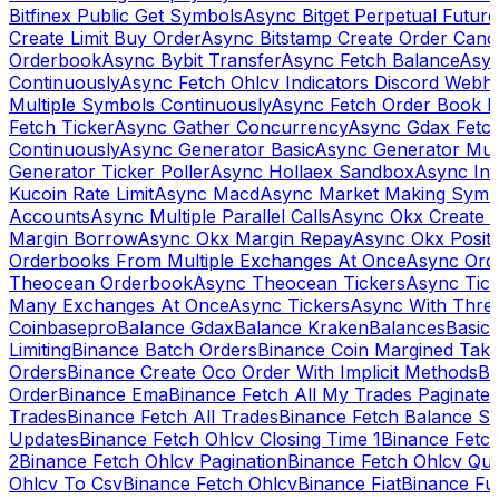
Bitfinex Public Get Symbols
Async Bitget Perpetual Futur
Create Limit Buy Order
Async Bitstamp Create Order Canc
Orderbook
Async Bybit Transfer
Async Fetch Balance
Asyn
Continuously
Async Fetch Ohlcv Indicators Discord Webh
Multiple Symbols Continuously
Async Fetch Order Book 
Fetch Ticker
Async Gather Concurrency
Async Gdax Fetc
Continuously
Async Generator Basic
Async Generator Mult
Generator Ticker Poller
Async Hollaex Sandbox
Async Ins
Kucoin Rate Limit
Async Macd
Async Market Making Symb
Accounts
Async Multiple Parallel Calls
Async Okx Create 
Margin Borrow
Async Okx Margin Repay
Async Okx Positi
Orderbooks From Multiple Exchanges At Once
Async Ord
Theocean Orderbook
Async Theocean Tickers
Async Tick
Many Exchanges At Once
Async Tickers
Async With Thre
Coinbasepro
Balance Gdax
Balance Kraken
Balances
Basic 
Limiting
Binance Batch Orders
Binance Coin Margined Take 
Orders
Binance Create Oco Order With Implicit Methods
Bi
Order
Binance Ema
Binance Fetch All My Trades Paginate 
Trades
Binance Fetch All Trades
Binance Fetch Balance S
Updates
Binance Fetch Ohlcv Closing Time 1
Binance Fetch
2
Binance Fetch Ohlcv Pagination
Binance Fetch Ohlcv Qu
Ohlcv To Csv
Binance Fetch Ohlcv
Binance Fiat
Binance Fu