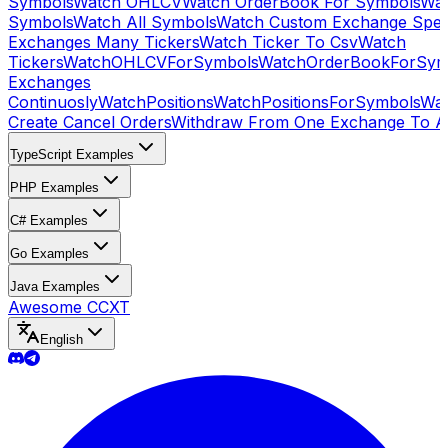
Symbols
Watch OHLCV
Watch OrderBook For Symbols
Wat
Symbols
Watch All Symbols
Watch Custom Exchange Speci
Exchanges Many Tickers
Watch Ticker To Csv
Watch
Tickers
WatchOHLCVForSymbols
WatchOrderBookForSym
Exchanges
Continuosly
WatchPositions
WatchPositionsForSymbols
Wat
Create Cancel Orders
Withdraw From One Exchange To A
TypeScript Examples
PHP Examples
C# Examples
Go Examples
Java Examples
Awesome CCXT
English