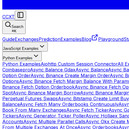
CCXT
Search
⌘
K
Guide
Exchanges
Prediction
Examples
Blog
Playground
St
JavaScript Examples
Python Examples
Python Examples
Aiohttp Custom Session Connector
All 
Coinbasepro
Async Balance Gdax
Async Balance
Async Ba
Option Order
Async Binance Create Margin Order
Async Bi
Options
Async Binance Fetch Margin Balance With Param
Binance Fetch Option Orderbook
Async Binance Fetch Opt
Spot
Async Binance Margin Borrow
Async Binance Margi
Perpetual Futures Swaps
Async Bitstamp Create Limit Bu
Balance
Async Fetch Many Orderbooks Continuously
Asyn
Book From Many Exchanges
Async Fetch Ticker
Async Ga
Tickers
Async Generator Ticker Poller
Async Hollaex San
Accounts
Async Multiple Parallel Calls
Async Okx Create 
From Multiple Exchanges At Once
Async Orderbooks
Asyn