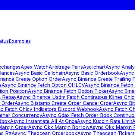
atus
Examples
Exchanges
Apex Watch
Arbitrage Pairs
Asciichart
Async Analy
lances
Async Basic Callchain
Async Basic Orderbook
Async 
nance Create Option Order
Async Binance Create Trailing 
s
Async Binance Fetch Option OHLCV
Async Binance Fetch 
ion Position
Async Binance Fetch Option Ticker
Async Bina
n Repay
Async Binance Usdm Fetch Continuous Klines Ohlc
y Order
Async Bitstamp Create Order Cancel Order
Async Bi
c Fetch Ohlcv Indicators Discord Webhook
Async Fetch Oh
ther Concurrency
Async Gdax Fetch Order Book Continuo
dbox
Async Instantiate All At Once
Async Kucoin Rate Limit
A
Margin Order
Async Okx Margin Borrow
Async Okx Margin 
c Rtt
Async Theocean Orderbook
Async Theocean Tickers