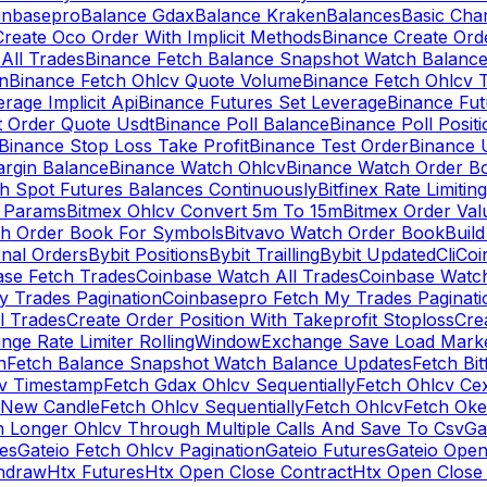
inbasepro
Balance Gdax
Balance Kraken
Balances
Basic Cha
reate Oco Order With Implicit Methods
Binance Create Ord
All Trades
Binance Fetch Balance Snapshot Watch Balanc
n
Binance Fetch Ohlcv Quote Volume
Binance Fetch Ohlcv 
rage Implicit Api
Binance Futures Set Leverage
Binance Fu
 Order Quote Usdt
Binance Poll Balance
Binance Poll Posit
Binance Stop Loss Take Profit
Binance Test Order
Binance 
rgin Balance
Binance Watch Ohlcv
Binance Watch Order Bo
h Spot Futures Balances Continuously
Bitfinex Rate Limiting
a Params
Bitmex Ohlcv Convert 5m To 15m
Bitmex Order Val
ch Order Book For Symbols
Bitvavo Watch Order Book
Buil
onal Orders
Bybit Positions
Bybit Trailling
Bybit Updated
Cli
Coi
ase Fetch Trades
Coinbase Watch All Trades
Coinbase Watc
 Trades Pagination
Coinbasepro Fetch My Trades Paginati
l Trades
Create Order Position With Takeprofit Stoploss
Cre
nge Rate Limiter RollingWindow
Exchange Save Load Mark
n
Fetch Balance Snapshot Watch Balance Updates
Fetch Bit
cv Timestamp
Fetch Gdax Ohlcv Sequentially
Fetch Ohlcv Ce
 New Candle
Fetch Ohlcv Sequentially
Fetch Ohlcv
Fetch Oke
h Longer Ohlcv Through Multiple Calls And Save To Csv
Ga
es
Gateio Fetch Ohlcv Pagination
Gateio Futures
Gateio Open
thdraw
Htx Futures
Htx Open Close Contract
Htx Open Close 