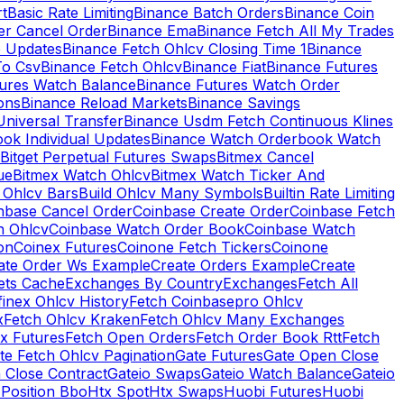
rt
Basic Rate Limiting
Binance Batch Orders
Binance Coin
er Cancel Order
Binance Ema
Binance Fetch All My Trades
e Updates
Binance Fetch Ohlcv Closing Time 1
Binance
To Csv
Binance Fetch Ohlcv
Binance Fiat
Binance Futures
tures Watch Balance
Binance Futures Watch Order
ions
Binance Reload Markets
Binance Savings
Universal Transfer
Binance Usdm Fetch Continuous Klines
ok Individual Updates
Binance Watch Orderbook Watch
Bitget Perpetual Futures Swaps
Bitmex Cancel
ue
Bitmex Watch Ohlcv
Bitmex Watch Ticker And
d Ohlcv Bars
Build Ohlcv Many Symbols
Builtin Rate Limiting
nbase Cancel Order
Coinbase Create Order
Coinbase Fetch
h Ohlcv
Coinbase Watch Order Book
Coinbase Watch
on
Coinex Futures
Coinone Fetch Tickers
Coinone
ate Order Ws Example
Create Orders Example
Create
ets Cache
Exchanges By Country
Exchanges
Fetch All
finex Ohlcv History
Fetch Coinbasepro Ohlcv
x
Fetch Ohlcv Kraken
Fetch Ohlcv Many Exchanges
x Futures
Fetch Open Orders
Fetch Order Book Rtt
Fetch
te Fetch Ohlcv Pagination
Gate Futures
Gate Open Close
 Close Contract
Gateio Swaps
Gateio Watch Balance
Gateio
Position Bbo
Htx Spot
Htx Swaps
Huobi Futures
Huobi