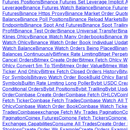
Futures Positions
Binance Futures Set Leverage Implicit A
Leverage
Binance Futures Watch Balance
Binance Future
Futures
Binance Https Proxy
Binance Market Order Quote
Balance
Binance Poll Positions
Binance Reload Markets
Bin
Endpoints
Binance Spot And Futures
Binance Spot Trailing
Profit
Binance Test Order
Binance Universal Transfer
Bina
Klines Ohlcv
Binance Watch Many Orderbooks
Binance Wa
Watch Ohlcv
Binance Watch Order Book Individual Updat
Watch Balance
Binance Watch Orders Being Placed
Binanc
Balances Continuously
Bitfinex Rate Limiting
Bitget Perpet
Cancel Orders
Bitmex Create Order
Bitmex Fetch Ohlcv Wi
Ohlcv Convert 5m To 15m
Bitmex Order Value
Bitmex Watc
Ticker And Ohlcv
Bittrex Fetch Closed Orders History
Bitv
For Symbols
Bitvavo Watch Order Book
Build Ohlcv Bars
B
Symbols
Builtin Rate Limiting Long Poller
Bybit USDC Creat
Conditional Orders
Bybit Positions
Bybit Trailling
Bybit Upda
Order
Coinbase Create Order
Coinbase Fetch OHLCV
Coinb
Fetch Ticker
Coinbase Fetch Trades
Coinbase Watch All T
Ohlcv
Coinbase Watch Order Book
Coinbase Watch Ticker
Trades
Coinbaseexchange Fetch My Trades Pagination
Coi
Pagination
Coinex Futures
Coinone Fetch Tickers
Coinone 
Exchanges Capabilities
Consume All Trades
Create Order P
Stoploss
Create Order Ws Example
Create Orders Example