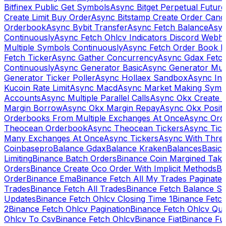
Bitfinex Public Get Symbols
Async Bitget Perpetual Futur
Create Limit Buy Order
Async Bitstamp Create Order Canc
Orderbook
Async Bybit Transfer
Async Fetch Balance
Asyn
Continuously
Async Fetch Ohlcv Indicators Discord Webh
Multiple Symbols Continuously
Async Fetch Order Book 
Fetch Ticker
Async Gather Concurrency
Async Gdax Fetc
Continuously
Async Generator Basic
Async Generator Mult
Generator Ticker Poller
Async Hollaex Sandbox
Async Ins
Kucoin Rate Limit
Async Macd
Async Market Making Symb
Accounts
Async Multiple Parallel Calls
Async Okx Create 
Margin Borrow
Async Okx Margin Repay
Async Okx Positi
Orderbooks From Multiple Exchanges At Once
Async Ord
Theocean Orderbook
Async Theocean Tickers
Async Tick
Many Exchanges At Once
Async Tickers
Async With Thre
Coinbasepro
Balance Gdax
Balance Kraken
Balances
Basic 
Limiting
Binance Batch Orders
Binance Coin Margined Take 
Orders
Binance Create Oco Order With Implicit Methods
Bi
Order
Binance Ema
Binance Fetch All My Trades Paginate 
Trades
Binance Fetch All Trades
Binance Fetch Balance S
Updates
Binance Fetch Ohlcv Closing Time 1
Binance Fetch
2
Binance Fetch Ohlcv Pagination
Binance Fetch Ohlcv Qu
Ohlcv To Csv
Binance Fetch Ohlcv
Binance Fiat
Binance Fu