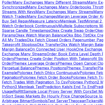
Poller
Many Exchanges Many Different Streams
Many Exc
Synchronized
Many Exchanges Many Orderbooks Throttl
Streams With Keys
Many Exchanges Many Streams
Many 
Watch Trades
Many Exchanges
Margin Leverage Order Kr
Buy Sell Repay
Measure Latency
Memleak Test
Minimal 2 L
Watch Orderbook Continuously
Multiple Subscriptions 
Sparse Candle Timestamps
Okex Create Swap Order
Okex
Params
Okex Watch Margin Balance
Okx Bbo Tbt
Okx Cre
All My Trades
Okx Fetch Closed Orders Pagenumber Pagi
Takeprofit Stoploss
Okx Transfer
Okx Watch Margin Balan
Margin Balance
On Connected User Hook
One Exchange D
Exchange Many Streams
Order Book Extra Level Depth 
Orders
Phemex Create Order Position With Takeprofit Sto
Order
Phemex Leverage Orders
Phemex Open Cancel Close
Perpetual Balance
Phemex Positions
Phemex Transfer
Play
Example
Poloniex Fetch Ohlcv Continuously
Poloniex Fetc
Pagination
Poloniex Fetch Order Books
Poloniex Fetch Tra
Fetch Trades With Pagination To Csv
Poloniex Python2 M
Python3 Memleak Test
Prediction Kalshi End To End
Predi
Usage
Rsi
Rtt
Sample Local Proxy Server With Cors
Set Ma
In
Sort Swap Markets By Hourly Price Change
Source Ip 
Arbitrage Bitmart
Symbols
Test Server
Theocean
Tickers
Wa