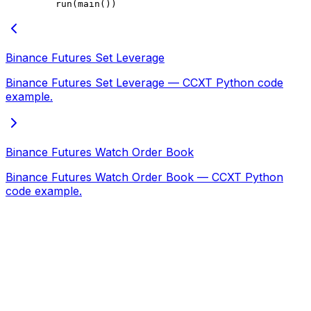
    run(main())
Binance Futures Set Leverage
Binance Futures Set Leverage — CCXT Python code
example.
Binance Futures Watch Order Book
Binance Futures Watch Order Book — CCXT Python
code example.