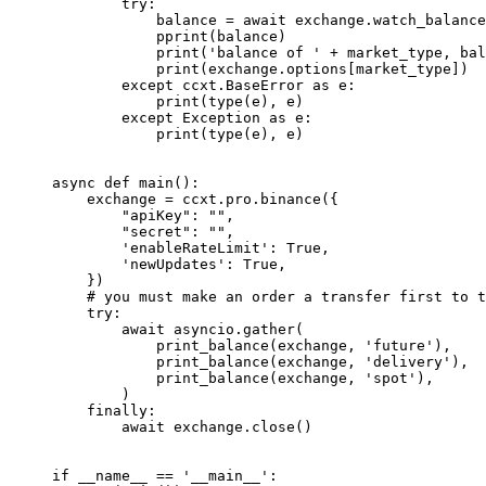
        try
:
            balance 
=
 await
 exchange.watch_balance
            pprint(balance)
            print
(
'balance of '
 +
 market_type, bal
            print
(exchange.options[market_type])
        except
 ccxt.BaseError 
as
 e:
            print
(
type
(e), e)
        except
 Exception
 as
 e:
            print
(
type
(e), e)
async
 def
 main
():
    exchange 
=
 ccxt.pro.binance({
        "apiKey"
: 
""
,
        "secret"
: 
""
,
        'enableRateLimit'
: 
True
,
        'newUpdates'
: 
True
,
    })
    # you must make an order a transfer first to t
    try
:
        await
 asyncio.gather(
            print_balance(exchange, 
'future'
),
            print_balance(exchange, 
'delivery'
),  
            print_balance(exchange, 
'spot'
),
        )
    finally
:
        await
 exchange.close()
if
 __name__
 ==
 '__main__'
: