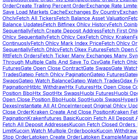
Order
Create Trailing Percent Order
Exchange Rate Limiter
Save Load Markets Cache
Exchanges By Country
Exchang
Ohclv
Fetch All Tickers
Fetch Balance Asset Valuation
Fetc
Balance Updates
Fetch Bitfinex Ohlcv History
Fetch Coinb
Sequentially
Fetch Create Deposit Address
Fetch First Ohl
Ohlcv Sequentially
Fetch Ohlcv Cex
Fetch Ohlcv Kraken
Fe
Continuosly
Fetch Ohlcv Mark Index Price
Fetch Ohlcv On
Sequentially
Fetch Ohlcv
Fetch Okex Futures
Fetch Open O
Rtt
Fetch Orders
Fetch Ticker Many Exchanges Many Sym
Through Multiple Calls And Save To Csv
Gate Fetch Ohlcv
Futures
Gate Open Close Contract
Gate Swaps
Gate Watch
Trades
Gateio Fetch Ohlcv Pagination
Gateio Futures
Gateio
Swaps
Gateio Watch Balance
Gateio Watch Trades
Gdax Fe
Pagination
Hitbtc Withdraw
Htx Futures
Htx Open Close Co
Position Bbo
Htx Spot
Htx Swaps
Huobi Futures
Huobi Open
Open Close Position Bbo
Huobi Spot
Huobi Swaps
Hyperli
Dexes
Instantiate All At Once
Intercept Original Ohlcv Upd
Close Order
Kraken Create And Close Position
Kraken Fet
Pagination
Krakenfutures Basic
Kucoin Fetch All Deposit 
Fetch All Deposit Addresses
Kucoin Fetch Closed Orders P
Limit
Kucoin Watch Multiple Orderbooks
Kucoin Withdraw 
Stop Order
Latoken Create Order
Latoken Example
Manual 