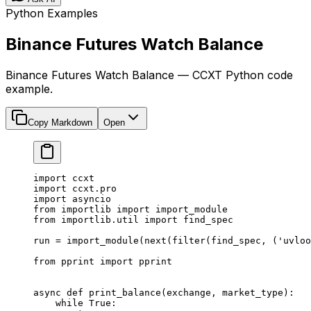
Python Examples
Binance Futures Watch Balance
Binance Futures Watch Balance — CCXT Python code
example.
Copy Markdown
Open
import
 ccxt
import
 ccxt.pro
import
 asyncio
from
 importlib 
import
 import_module
from
 importlib.util 
import
 find_spec
run 
=
 import_module(
next
(
filter
(find_spec, (
'uvloo
from
 pprint 
import
 pprint
async
 def
 print_balance
(exchange, market_type):
    while
 True
: