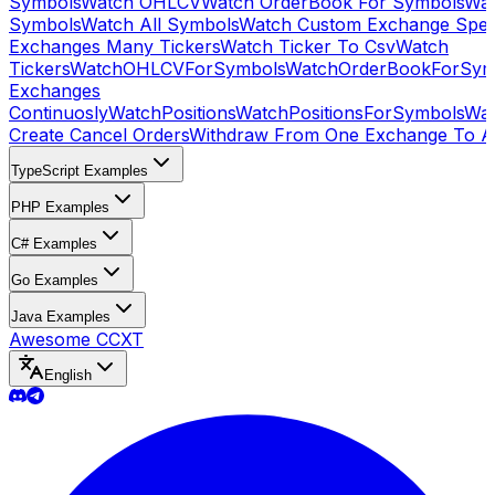
Symbols
Watch OHLCV
Watch OrderBook For Symbols
Wat
Symbols
Watch All Symbols
Watch Custom Exchange Speci
Exchanges Many Tickers
Watch Ticker To Csv
Watch
Tickers
WatchOHLCVForSymbols
WatchOrderBookForSym
Exchanges
Continuosly
WatchPositions
WatchPositionsForSymbols
Wat
Create Cancel Orders
Withdraw From One Exchange To A
TypeScript Examples
PHP Examples
C# Examples
Go Examples
Java Examples
Awesome CCXT
English