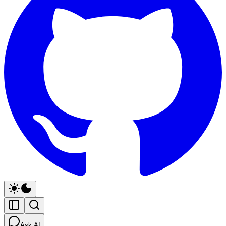
Ask AI