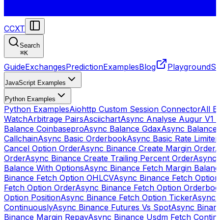
CCXT
Search
⌘
K
Guide
Exchanges
Prediction
Examples
Blog
Playground
St
JavaScript Examples
Python Examples
Python Examples
Aiohttp Custom Session Connector
All 
Watch
Arbitrage Pairs
Asciichart
Async Analyse Augur V1 
Balance Coinbasepro
Async Balance Gdax
Async Balance
Callchain
Async Basic Orderbook
Async Basic Rate Limiter
Cancel Option Order
Async Binance Create Margin Order
A
Order
Async Binance Create Trailing Percent Order
Async 
Balance With Options
Async Binance Fetch Margin Balan
Binance Fetch Option OHLCV
Async Binance Fetch Option 
Fetch Option Order
Async Binance Fetch Option Orderbo
Option Position
Async Binance Fetch Option Ticker
Async 
Continuously
Async Binance Futures Vs Spot
Async Binan
Binance Margin Repay
Async Binance Usdm Fetch Continu