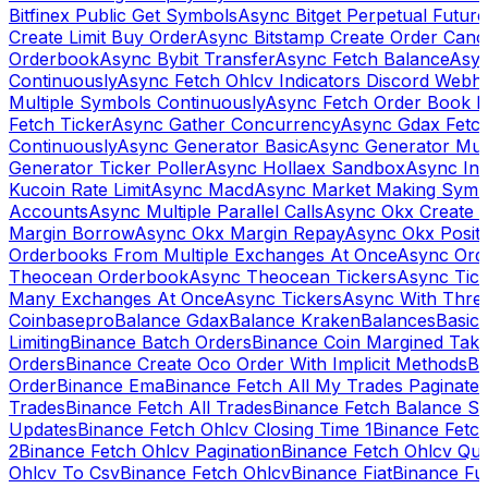
Bitfinex Public Get Symbols
Async Bitget Perpetual Futur
Create Limit Buy Order
Async Bitstamp Create Order Canc
Orderbook
Async Bybit Transfer
Async Fetch Balance
Asyn
Continuously
Async Fetch Ohlcv Indicators Discord Webh
Multiple Symbols Continuously
Async Fetch Order Book 
Fetch Ticker
Async Gather Concurrency
Async Gdax Fetc
Continuously
Async Generator Basic
Async Generator Mult
Generator Ticker Poller
Async Hollaex Sandbox
Async Ins
Kucoin Rate Limit
Async Macd
Async Market Making Symb
Accounts
Async Multiple Parallel Calls
Async Okx Create 
Margin Borrow
Async Okx Margin Repay
Async Okx Positi
Orderbooks From Multiple Exchanges At Once
Async Ord
Theocean Orderbook
Async Theocean Tickers
Async Tick
Many Exchanges At Once
Async Tickers
Async With Thre
Coinbasepro
Balance Gdax
Balance Kraken
Balances
Basic 
Limiting
Binance Batch Orders
Binance Coin Margined Take 
Orders
Binance Create Oco Order With Implicit Methods
Bi
Order
Binance Ema
Binance Fetch All My Trades Paginate 
Trades
Binance Fetch All Trades
Binance Fetch Balance S
Updates
Binance Fetch Ohlcv Closing Time 1
Binance Fetch
2
Binance Fetch Ohlcv Pagination
Binance Fetch Ohlcv Qu
Ohlcv To Csv
Binance Fetch Ohlcv
Binance Fiat
Binance Fu