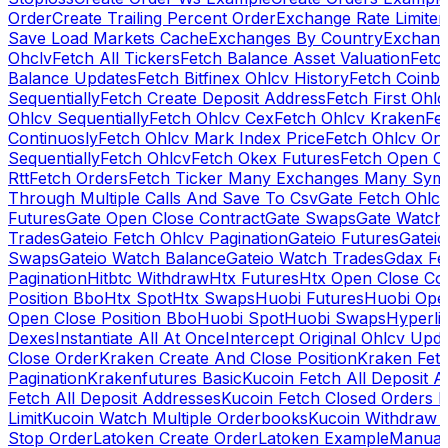
Order
Create Trailing Percent Order
Exchange Rate Limiter
Save Load Markets Cache
Exchanges By Country
Exchang
Ohclv
Fetch All Tickers
Fetch Balance Asset Valuation
Fetc
Balance Updates
Fetch Bitfinex Ohlcv History
Fetch Coinb
Sequentially
Fetch Create Deposit Address
Fetch First Ohl
Ohlcv Sequentially
Fetch Ohlcv Cex
Fetch Ohlcv Kraken
Fe
Continuosly
Fetch Ohlcv Mark Index Price
Fetch Ohlcv On
Sequentially
Fetch Ohlcv
Fetch Okex Futures
Fetch Open O
Rtt
Fetch Orders
Fetch Ticker Many Exchanges Many Sym
Through Multiple Calls And Save To Csv
Gate Fetch Ohlcv
Futures
Gate Open Close Contract
Gate Swaps
Gate Watch
Trades
Gateio Fetch Ohlcv Pagination
Gateio Futures
Gateio
Swaps
Gateio Watch Balance
Gateio Watch Trades
Gdax Fe
Pagination
Hitbtc Withdraw
Htx Futures
Htx Open Close Co
Position Bbo
Htx Spot
Htx Swaps
Huobi Futures
Huobi Open
Open Close Position Bbo
Huobi Spot
Huobi Swaps
Hyperli
Dexes
Instantiate All At Once
Intercept Original Ohlcv Upd
Close Order
Kraken Create And Close Position
Kraken Fet
Pagination
Krakenfutures Basic
Kucoin Fetch All Deposit 
Fetch All Deposit Addresses
Kucoin Fetch Closed Orders P
Limit
Kucoin Watch Multiple Orderbooks
Kucoin Withdraw 
Stop Order
Latoken Create Order
Latoken Example
Manual 