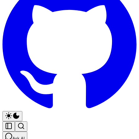
Ask AI