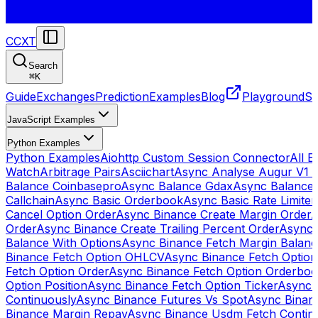
CCXT
Search
⌘
K
Guide
Exchanges
Prediction
Examples
Blog
Playground
St
JavaScript Examples
Python Examples
Python Examples
Aiohttp Custom Session Connector
All 
Watch
Arbitrage Pairs
Asciichart
Async Analyse Augur V1 
Balance Coinbasepro
Async Balance Gdax
Async Balance
Callchain
Async Basic Orderbook
Async Basic Rate Limiter
Cancel Option Order
Async Binance Create Margin Order
A
Order
Async Binance Create Trailing Percent Order
Async 
Balance With Options
Async Binance Fetch Margin Balan
Binance Fetch Option OHLCV
Async Binance Fetch Option 
Fetch Option Order
Async Binance Fetch Option Orderbo
Option Position
Async Binance Fetch Option Ticker
Async 
Continuously
Async Binance Futures Vs Spot
Async Binan
Binance Margin Repay
Async Binance Usdm Fetch Continu