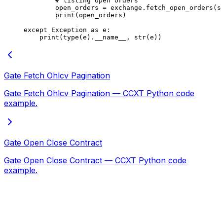
        # listing open orders
        open_orders 
=
 exchange.fetch_open_orders(s
        print
(open_orders)
except
 Exception
 as
 e:
    print
(
type
(e).
__name__
, 
str
(e))
Gate Fetch Ohlcv Pagination
Gate Fetch Ohlcv Pagination — CCXT Python code
example.
Gate Open Close Contract
Gate Open Close Contract — CCXT Python code
example.