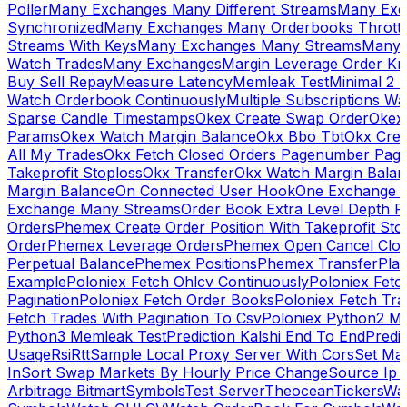
Poller
Many Exchanges Many Different Streams
Many Exc
Synchronized
Many Exchanges Many Orderbooks Throttl
Streams With Keys
Many Exchanges Many Streams
Many 
Watch Trades
Many Exchanges
Margin Leverage Order Kr
Buy Sell Repay
Measure Latency
Memleak Test
Minimal 2 L
Watch Orderbook Continuously
Multiple Subscriptions 
Sparse Candle Timestamps
Okex Create Swap Order
Okex
Params
Okex Watch Margin Balance
Okx Bbo Tbt
Okx Cre
All My Trades
Okx Fetch Closed Orders Pagenumber Pagi
Takeprofit Stoploss
Okx Transfer
Okx Watch Margin Balan
Margin Balance
On Connected User Hook
One Exchange D
Exchange Many Streams
Order Book Extra Level Depth 
Orders
Phemex Create Order Position With Takeprofit Sto
Order
Phemex Leverage Orders
Phemex Open Cancel Close
Perpetual Balance
Phemex Positions
Phemex Transfer
Play
Example
Poloniex Fetch Ohlcv Continuously
Poloniex Fetc
Pagination
Poloniex Fetch Order Books
Poloniex Fetch Tra
Fetch Trades With Pagination To Csv
Poloniex Python2 M
Python3 Memleak Test
Prediction Kalshi End To End
Predi
Usage
Rsi
Rtt
Sample Local Proxy Server With Cors
Set Ma
In
Sort Swap Markets By Hourly Price Change
Source Ip 
Arbitrage Bitmart
Symbols
Test Server
Theocean
Tickers
Wa