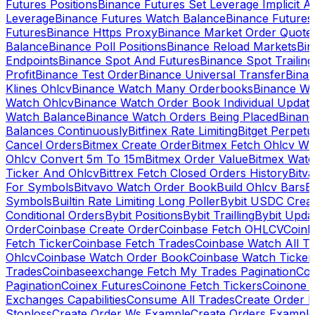
Futures Positions
Binance Futures Set Leverage Implicit A
Leverage
Binance Futures Watch Balance
Binance Future
Futures
Binance Https Proxy
Binance Market Order Quote
Balance
Binance Poll Positions
Binance Reload Markets
Bin
Endpoints
Binance Spot And Futures
Binance Spot Trailing
Profit
Binance Test Order
Binance Universal Transfer
Bina
Klines Ohlcv
Binance Watch Many Orderbooks
Binance Wa
Watch Ohlcv
Binance Watch Order Book Individual Updat
Watch Balance
Binance Watch Orders Being Placed
Binanc
Balances Continuously
Bitfinex Rate Limiting
Bitget Perpet
Cancel Orders
Bitmex Create Order
Bitmex Fetch Ohlcv Wi
Ohlcv Convert 5m To 15m
Bitmex Order Value
Bitmex Watc
Ticker And Ohlcv
Bittrex Fetch Closed Orders History
Bitv
For Symbols
Bitvavo Watch Order Book
Build Ohlcv Bars
B
Symbols
Builtin Rate Limiting Long Poller
Bybit USDC Creat
Conditional Orders
Bybit Positions
Bybit Trailling
Bybit Upda
Order
Coinbase Create Order
Coinbase Fetch OHLCV
Coinb
Fetch Ticker
Coinbase Fetch Trades
Coinbase Watch All T
Ohlcv
Coinbase Watch Order Book
Coinbase Watch Ticker
Trades
Coinbaseexchange Fetch My Trades Pagination
Coi
Pagination
Coinex Futures
Coinone Fetch Tickers
Coinone 
Exchanges Capabilities
Consume All Trades
Create Order P
Stoploss
Create Order Ws Example
Create Orders Example