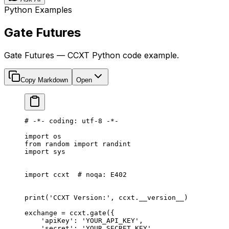
Python Examples
Gate Futures
Gate Futures — CCXT Python code example.
Copy Markdown
Open
# -*- coding: utf-8 -*-
import
 os
from
 random 
import
 randint
import
 sys
import
 ccxt  
# noqa: E402
print
(
'CCXT Version:'
, ccxt.
__version__
)
exchange 
=
 ccxt.gate({
    'apiKey'
: 
'YOUR_API_KEY'
,
    'secret'
: 
'YOUR_SECRET_KEY'
,