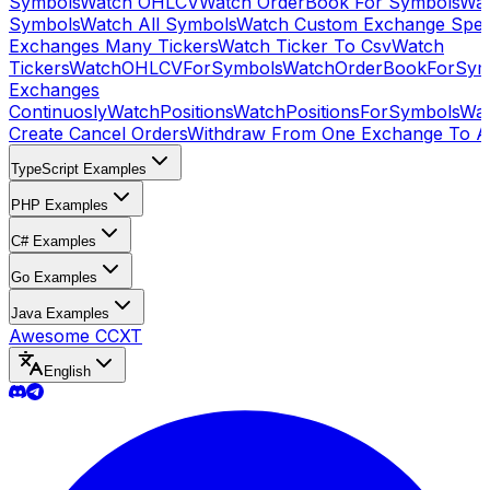
Symbols
Watch OHLCV
Watch OrderBook For Symbols
Wat
Symbols
Watch All Symbols
Watch Custom Exchange Speci
Exchanges Many Tickers
Watch Ticker To Csv
Watch
Tickers
WatchOHLCVForSymbols
WatchOrderBookForSym
Exchanges
Continuosly
WatchPositions
WatchPositionsForSymbols
Wat
Create Cancel Orders
Withdraw From One Exchange To A
TypeScript Examples
PHP Examples
C# Examples
Go Examples
Java Examples
Awesome CCXT
English