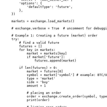
    'options'
: {
        'defaultType'
: 
'future'
,
    },
})
markets 
=
 exchange.load_markets()
# exchange.verbose = True  # uncomment for debuggi
# Example 1: Creating a future (market) order
try
:
    # find a valid future
    futures 
=
 []
    for
 key 
in
 markets:
        market 
=
 markets[key]
        if
 market[
'future'
]:
            futures.append(market)
    if
 len
(futures) 
>
 0
:
        market 
=
 futures[
0
]
        symbol 
=
 market[
'symbol'
] 
# example: BTC/U
        type
 =
 'market'
        side 
=
 'buy'
        amount 
=
 1
        # placing an order
        order 
=
 exchange.create_order(symbol, 
type
        print
(order)