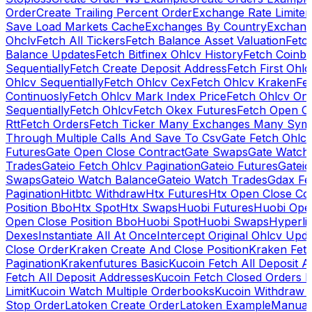
Order
Create Trailing Percent Order
Exchange Rate Limiter
Save Load Markets Cache
Exchanges By Country
Exchang
Ohclv
Fetch All Tickers
Fetch Balance Asset Valuation
Fetc
Balance Updates
Fetch Bitfinex Ohlcv History
Fetch Coinb
Sequentially
Fetch Create Deposit Address
Fetch First Ohl
Ohlcv Sequentially
Fetch Ohlcv Cex
Fetch Ohlcv Kraken
Fe
Continuosly
Fetch Ohlcv Mark Index Price
Fetch Ohlcv On
Sequentially
Fetch Ohlcv
Fetch Okex Futures
Fetch Open O
Rtt
Fetch Orders
Fetch Ticker Many Exchanges Many Sym
Through Multiple Calls And Save To Csv
Gate Fetch Ohlcv
Futures
Gate Open Close Contract
Gate Swaps
Gate Watch
Trades
Gateio Fetch Ohlcv Pagination
Gateio Futures
Gateio
Swaps
Gateio Watch Balance
Gateio Watch Trades
Gdax Fe
Pagination
Hitbtc Withdraw
Htx Futures
Htx Open Close Co
Position Bbo
Htx Spot
Htx Swaps
Huobi Futures
Huobi Open
Open Close Position Bbo
Huobi Spot
Huobi Swaps
Hyperli
Dexes
Instantiate All At Once
Intercept Original Ohlcv Upd
Close Order
Kraken Create And Close Position
Kraken Fet
Pagination
Krakenfutures Basic
Kucoin Fetch All Deposit 
Fetch All Deposit Addresses
Kucoin Fetch Closed Orders P
Limit
Kucoin Watch Multiple Orderbooks
Kucoin Withdraw 
Stop Order
Latoken Create Order
Latoken Example
Manual 