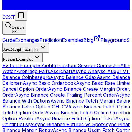
CCXT
Search
⌘
K
Guide
Exchanges
Prediction
Examples
Blog
Playground
St
JavaScript Examples
Python Examples
Python Examples
Aiohttp Custom Session Connector
All 
Watch
Arbitrage Pairs
Asciichart
Async Analyse Augur V1 
Balance Coinbasepro
Async Balance Gdax
Async Balance
Callchain
Async Basic Orderbook
Async Basic Rate Limiter
Cancel Option Order
Async Binance Create Margin Order
A
Order
Async Binance Create Trailing Percent Order
Async 
Balance With Options
Async Binance Fetch Margin Balan
Binance Fetch Option OHLCV
Async Binance Fetch Option 
Fetch Option Order
Async Binance Fetch Option Orderbo
Option Position
Async Binance Fetch Option Ticker
Async 
Continuously
Async Binance Futures Vs Spot
Async Binan
Binance Margin Repay
Async Binance Usdm Fetch Continu