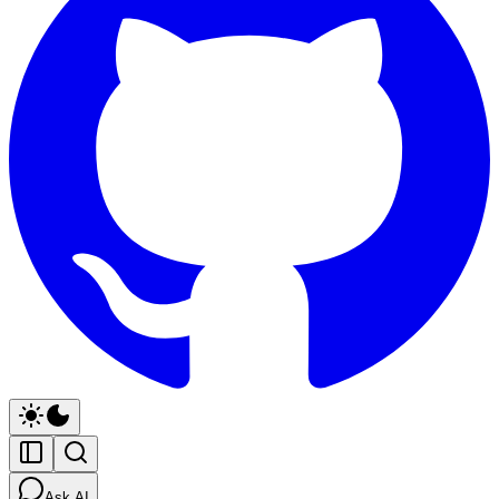
Ask AI