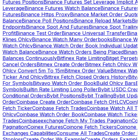
Futures Positions
Binance Futures Set Leverage Implicit A
Leverage
Binance Futures Watch Balance
Binance Future
Futures
Binance Https Proxy
Binance Market Order Quote
Balance
Binance Poll Positions
Binance Reload Markets
Bin
Endpoints
Binance Spot And Futures
Binance Spot Trailing
Profit
Binance Test Order
Binance Universal Transfer
Bina
Klines Ohlcv
Binance Watch Many Orderbooks
Binance Wa
Watch Ohlcv
Binance Watch Order Book Individual Updat
Watch Balance
Binance Watch Orders Being Placed
Binanc
Balances Continuously
Bitfinex Rate Limiting
Bitget Perpet
Cancel Orders
Bitmex Create Order
Bitmex Fetch Ohlcv Wi
Ohlcv Convert 5m To 15m
Bitmex Order Value
Bitmex Watc
Ticker And Ohlcv
Bittrex Fetch Closed Orders History
Bitv
For Symbols
Bitvavo Watch Order Book
Build Ohlcv Bars
B
Symbols
Builtin Rate Limiting Long Poller
Bybit USDC Creat
Conditional Orders
Bybit Positions
Bybit Trailling
Bybit Upda
Order
Coinbase Create Order
Coinbase Fetch OHLCV
Coinb
Fetch Ticker
Coinbase Fetch Trades
Coinbase Watch All T
Ohlcv
Coinbase Watch Order Book
Coinbase Watch Ticker
Trades
Coinbaseexchange Fetch My Trades Pagination
Coi
Pagination
Coinex Futures
Coinone Fetch Tickers
Coinone 
Exchanges Capabilities
Consume All Trades
Create Order P
Stoploss
Create Order Ws Example
Create Orders Example