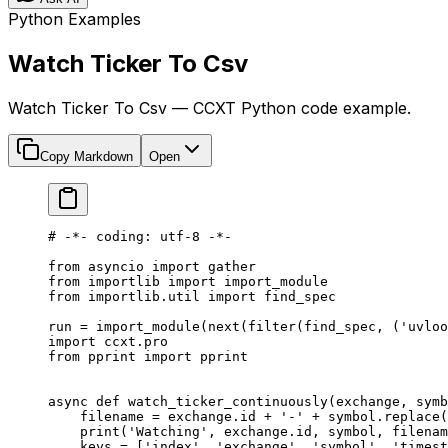
Python Examples
Watch Ticker To Csv
Watch Ticker To Csv — CCXT Python code example.
Copy Markdown
Open
# -*- coding: utf-8 -*-
from
 asyncio 
import
 gather
from
 importlib 
import
 import_module
from
 importlib.util 
import
 find_spec
run 
=
 import_module(
next
(
filter
(find_spec, (
'uvloo
import
 ccxt.pro
from
 pprint 
import
 pprint
async
 def
 watch_ticker_continuously
(exchange, symb
    filename 
=
 exchange.id 
+
 '-'
 +
 symbol.replace(
    print
(
'Watching'
, exchange.id, symbol, filenam
    keys 
=
 [
'index'
, 
'exchange'
, 
'symbol'
, 
'timest