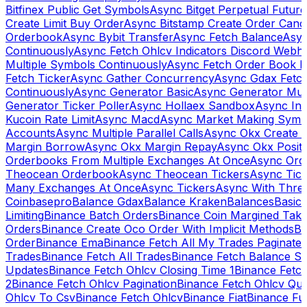
Bitfinex Public Get Symbols
Async Bitget Perpetual Futur
Create Limit Buy Order
Async Bitstamp Create Order Canc
Orderbook
Async Bybit Transfer
Async Fetch Balance
Asyn
Continuously
Async Fetch Ohlcv Indicators Discord Webh
Multiple Symbols Continuously
Async Fetch Order Book 
Fetch Ticker
Async Gather Concurrency
Async Gdax Fetc
Continuously
Async Generator Basic
Async Generator Mult
Generator Ticker Poller
Async Hollaex Sandbox
Async Ins
Kucoin Rate Limit
Async Macd
Async Market Making Symb
Accounts
Async Multiple Parallel Calls
Async Okx Create 
Margin Borrow
Async Okx Margin Repay
Async Okx Positi
Orderbooks From Multiple Exchanges At Once
Async Ord
Theocean Orderbook
Async Theocean Tickers
Async Tick
Many Exchanges At Once
Async Tickers
Async With Thre
Coinbasepro
Balance Gdax
Balance Kraken
Balances
Basic 
Limiting
Binance Batch Orders
Binance Coin Margined Take 
Orders
Binance Create Oco Order With Implicit Methods
Bi
Order
Binance Ema
Binance Fetch All My Trades Paginate 
Trades
Binance Fetch All Trades
Binance Fetch Balance S
Updates
Binance Fetch Ohlcv Closing Time 1
Binance Fetch
2
Binance Fetch Ohlcv Pagination
Binance Fetch Ohlcv Qu
Ohlcv To Csv
Binance Fetch Ohlcv
Binance Fiat
Binance Fu