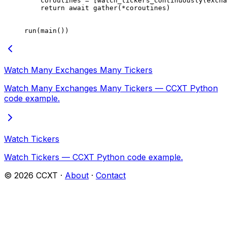
    coroutines 
=
 [watch_tickers_continuously(excha
    return
 await
 gather(
*
coroutines)
run(main())
Watch Many Exchanges Many Tickers
Watch Many Exchanges Many Tickers — CCXT Python
code example.
Watch Tickers
Watch Tickers — CCXT Python code example.
©
2026
CCXT ·
About
·
Contact