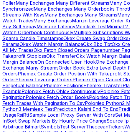
Poller
Many Exchanges Many Different Streams
Many Exc
Synchronized
Many Exchanges Many Orderbooks Throttl
Streams With Keys
Many Exchanges Many Streams
Many 
Watch Trades
Many Exchanges
Margin Leverage Order Kr
Buy Sell Repay
Measure Latency
Memleak Test
Minimal 2 L
Watch Orderbook Continuously
Multiple Subscriptions 
Sparse Candle Timestamps
Okex Create Swap Order
Okex
Params
Okex Watch Margin Balance
Okx Bbo Tbt
Okx Cre
All My Trades
Okx Fetch Closed Orders Pagenumber Pagi
Takeprofit Stoploss
Okx Transfer
Okx Watch Margin Balan
Margin Balance
On Connected User Hook
One Exchange D
Exchange Many Streams
Order Book Extra Level Depth 
Orders
Phemex Create Order Position With Takeprofit Sto
Order
Phemex Leverage Orders
Phemex Open Cancel Close
Perpetual Balance
Phemex Positions
Phemex Transfer
Play
Example
Poloniex Fetch Ohlcv Continuously
Poloniex Fetc
Pagination
Poloniex Fetch Order Books
Poloniex Fetch Tra
Fetch Trades With Pagination To Csv
Poloniex Python2 M
Python3 Memleak Test
Prediction Kalshi End To End
Predi
Usage
Rsi
Rtt
Sample Local Proxy Server With Cors
Set Ma
In
Sort Swap Markets By Hourly Price Change
Source Ip 
Arbitrage Bitmart
Symbols
Test Server
Theocean
Tickers
Wa