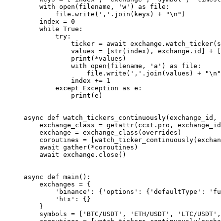
    with
 open
(filename, 
'w'
) 
as
 file
:
        file
.write(
','
.join(keys) 
+
 "
\n
"
)
    index 
=
 0
    while
 True
:
        try
:
            ticker 
=
 await
 exchange.watch_ticker(s
            values 
=
 [
str
(index), exchange.id] 
+
 [
            print
(
*
values)
            with
 open
(filename, 
'a'
) 
as
 file
:
                file
.write(
','
.join(values) 
+
 "
\n
"
            index 
+=
 1
        except
 Exception
 as
 e:
            print
(e)
async
 def
 watch_tickers_continuously
(exchange_id, 
    exchange_class 
=
 getattr
(ccxt.pro, exchange_id
    exchange 
=
 exchange_class(overrides)
    coroutines 
=
 [watch_ticker_continuously(exchan
    await
 gather(
*
coroutines)
    await
 exchange.close()
async
 def
 main
():
    exchanges 
=
 {
        'binance'
: {
'options'
: {
'defaultType'
: 
'fu
        'htx'
: {}
    }
    symbols 
=
 [
'BTC/USDT'
, 
'ETH/USDT'
, 
'LTC/USDT'
,