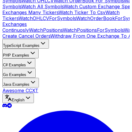
Symbols
Watch OHLCV
Watch OrderBook For Symbols
Wat
Symbols
Watch All Symbols
Watch Custom Exchange Speci
Exchanges Many Tickers
Watch Ticker To Csv
Watch
Tickers
WatchOHLCVForSymbols
WatchOrderBookForSym
Exchanges
Continuosly
WatchPositions
WatchPositionsForSymbols
Wat
Create Cancel Orders
Withdraw From One Exchange To A
TypeScript Examples
PHP Examples
C# Examples
Go Examples
Java Examples
Awesome CCXT
English