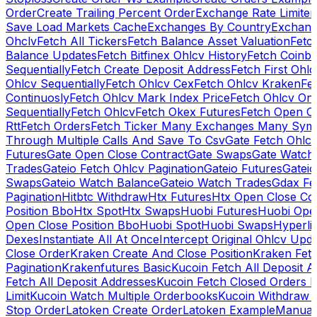
Order
Create Trailing Percent Order
Exchange Rate Limiter
Save Load Markets Cache
Exchanges By Country
Exchang
Ohclv
Fetch All Tickers
Fetch Balance Asset Valuation
Fetc
Balance Updates
Fetch Bitfinex Ohlcv History
Fetch Coinb
Sequentially
Fetch Create Deposit Address
Fetch First Ohl
Ohlcv Sequentially
Fetch Ohlcv Cex
Fetch Ohlcv Kraken
Fe
Continuosly
Fetch Ohlcv Mark Index Price
Fetch Ohlcv On
Sequentially
Fetch Ohlcv
Fetch Okex Futures
Fetch Open O
Rtt
Fetch Orders
Fetch Ticker Many Exchanges Many Sym
Through Multiple Calls And Save To Csv
Gate Fetch Ohlcv
Futures
Gate Open Close Contract
Gate Swaps
Gate Watch
Trades
Gateio Fetch Ohlcv Pagination
Gateio Futures
Gateio
Swaps
Gateio Watch Balance
Gateio Watch Trades
Gdax Fe
Pagination
Hitbtc Withdraw
Htx Futures
Htx Open Close Co
Position Bbo
Htx Spot
Htx Swaps
Huobi Futures
Huobi Open
Open Close Position Bbo
Huobi Spot
Huobi Swaps
Hyperli
Dexes
Instantiate All At Once
Intercept Original Ohlcv Upd
Close Order
Kraken Create And Close Position
Kraken Fet
Pagination
Krakenfutures Basic
Kucoin Fetch All Deposit 
Fetch All Deposit Addresses
Kucoin Fetch Closed Orders P
Limit
Kucoin Watch Multiple Orderbooks
Kucoin Withdraw 
Stop Order
Latoken Create Order
Latoken Example
Manual 