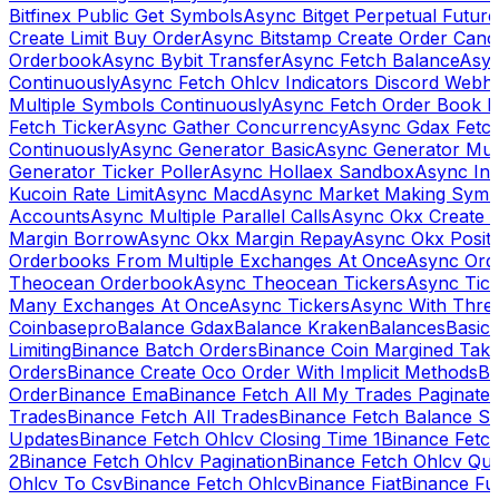
Bitfinex Public Get Symbols
Async Bitget Perpetual Futur
Create Limit Buy Order
Async Bitstamp Create Order Canc
Orderbook
Async Bybit Transfer
Async Fetch Balance
Asyn
Continuously
Async Fetch Ohlcv Indicators Discord Webh
Multiple Symbols Continuously
Async Fetch Order Book 
Fetch Ticker
Async Gather Concurrency
Async Gdax Fetc
Continuously
Async Generator Basic
Async Generator Mult
Generator Ticker Poller
Async Hollaex Sandbox
Async Ins
Kucoin Rate Limit
Async Macd
Async Market Making Symb
Accounts
Async Multiple Parallel Calls
Async Okx Create 
Margin Borrow
Async Okx Margin Repay
Async Okx Positi
Orderbooks From Multiple Exchanges At Once
Async Ord
Theocean Orderbook
Async Theocean Tickers
Async Tick
Many Exchanges At Once
Async Tickers
Async With Thre
Coinbasepro
Balance Gdax
Balance Kraken
Balances
Basic 
Limiting
Binance Batch Orders
Binance Coin Margined Take 
Orders
Binance Create Oco Order With Implicit Methods
Bi
Order
Binance Ema
Binance Fetch All My Trades Paginate 
Trades
Binance Fetch All Trades
Binance Fetch Balance S
Updates
Binance Fetch Ohlcv Closing Time 1
Binance Fetch
2
Binance Fetch Ohlcv Pagination
Binance Fetch Ohlcv Qu
Ohlcv To Csv
Binance Fetch Ohlcv
Binance Fiat
Binance Fu