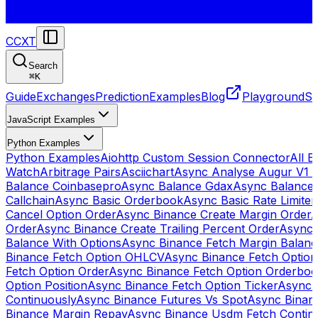
CCXT
Search
⌘
K
Guide
Exchanges
Prediction
Examples
Blog
Playground
St
JavaScript Examples
Python Examples
Python Examples
Aiohttp Custom Session Connector
All 
Watch
Arbitrage Pairs
Asciichart
Async Analyse Augur V1 
Balance Coinbasepro
Async Balance Gdax
Async Balance
Callchain
Async Basic Orderbook
Async Basic Rate Limiter
Cancel Option Order
Async Binance Create Margin Order
A
Order
Async Binance Create Trailing Percent Order
Async 
Balance With Options
Async Binance Fetch Margin Balan
Binance Fetch Option OHLCV
Async Binance Fetch Option 
Fetch Option Order
Async Binance Fetch Option Orderbo
Option Position
Async Binance Fetch Option Ticker
Async 
Continuously
Async Binance Futures Vs Spot
Async Binan
Binance Margin Repay
Async Binance Usdm Fetch Continu