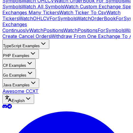
Symbols
Watch OHLCV
Watch OrderBook For Symbols
Wat
Symbols
Watch All Symbols
Watch Custom Exchange Speci
Exchanges Many Tickers
Watch Ticker To Csv
Watch
Tickers
WatchOHLCVForSymbols
WatchOrderBookForSym
Exchanges
Continuosly
WatchPositions
WatchPositionsForSymbols
Wat
Create Cancel Orders
Withdraw From One Exchange To A
TypeScript Examples
PHP Examples
C# Examples
Go Examples
Java Examples
Awesome CCXT
English