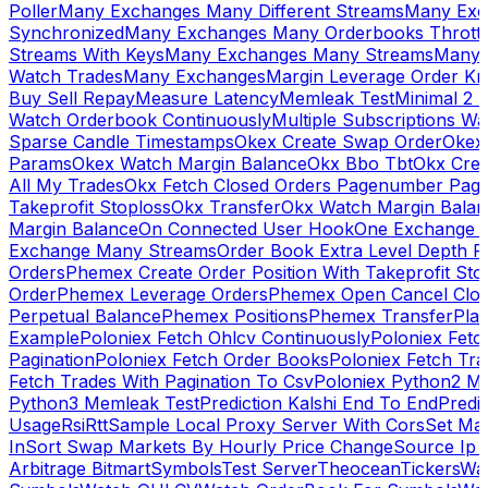
Poller
Many Exchanges Many Different Streams
Many Exc
Synchronized
Many Exchanges Many Orderbooks Throttl
Streams With Keys
Many Exchanges Many Streams
Many 
Watch Trades
Many Exchanges
Margin Leverage Order Kr
Buy Sell Repay
Measure Latency
Memleak Test
Minimal 2 L
Watch Orderbook Continuously
Multiple Subscriptions 
Sparse Candle Timestamps
Okex Create Swap Order
Okex
Params
Okex Watch Margin Balance
Okx Bbo Tbt
Okx Cre
All My Trades
Okx Fetch Closed Orders Pagenumber Pagi
Takeprofit Stoploss
Okx Transfer
Okx Watch Margin Balan
Margin Balance
On Connected User Hook
One Exchange D
Exchange Many Streams
Order Book Extra Level Depth 
Orders
Phemex Create Order Position With Takeprofit Sto
Order
Phemex Leverage Orders
Phemex Open Cancel Close
Perpetual Balance
Phemex Positions
Phemex Transfer
Play
Example
Poloniex Fetch Ohlcv Continuously
Poloniex Fetc
Pagination
Poloniex Fetch Order Books
Poloniex Fetch Tra
Fetch Trades With Pagination To Csv
Poloniex Python2 M
Python3 Memleak Test
Prediction Kalshi End To End
Predi
Usage
Rsi
Rtt
Sample Local Proxy Server With Cors
Set Ma
In
Sort Swap Markets By Hourly Price Change
Source Ip 
Arbitrage Bitmart
Symbols
Test Server
Theocean
Tickers
Wa