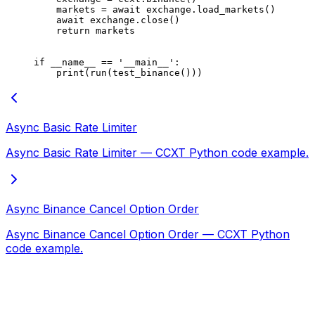
    markets 
=
 await
 exchange.load_markets()
    await
 exchange.close()
    return
 markets
if
 __name__
 ==
 '__main__'
:
    print
(run(test_binance()))
Async Basic Rate Limiter
Async Basic Rate Limiter — CCXT Python code example.
Async Binance Cancel Option Order
Async Binance Cancel Option Order — CCXT Python
code example.