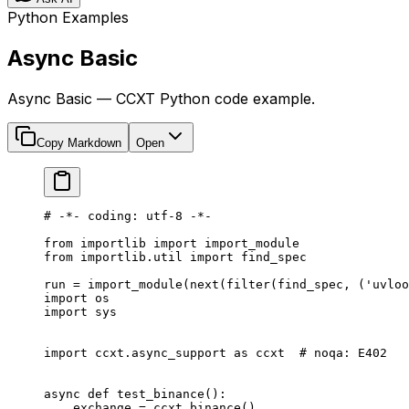
Python Examples
Async Basic
Async Basic — CCXT Python code example.
Copy Markdown
Open
# -*- coding: utf-8 -*-
from
 importlib 
import
 import_module
from
 importlib.util 
import
 find_spec
run 
=
 import_module(
next
(
filter
(find_spec, (
'uvloo
import
 os
import
 sys
import
 ccxt.async_support 
as
 ccxt  
# noqa: E402
async
 def
 test_binance
():
    exchange 
=
 ccxt.binance()