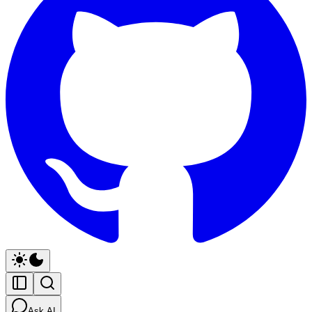
Ask AI