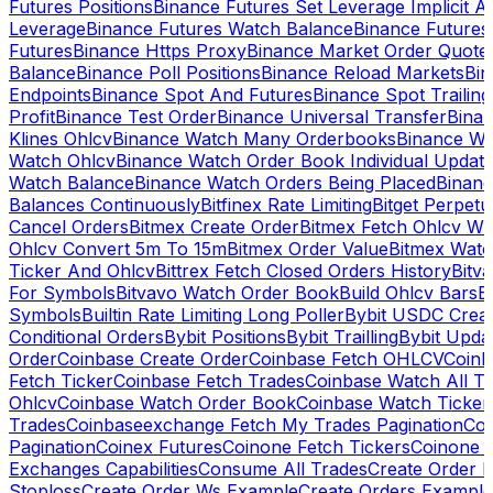
Futures Positions
Binance Futures Set Leverage Implicit A
Leverage
Binance Futures Watch Balance
Binance Future
Futures
Binance Https Proxy
Binance Market Order Quote
Balance
Binance Poll Positions
Binance Reload Markets
Bin
Endpoints
Binance Spot And Futures
Binance Spot Trailing
Profit
Binance Test Order
Binance Universal Transfer
Bina
Klines Ohlcv
Binance Watch Many Orderbooks
Binance Wa
Watch Ohlcv
Binance Watch Order Book Individual Updat
Watch Balance
Binance Watch Orders Being Placed
Binanc
Balances Continuously
Bitfinex Rate Limiting
Bitget Perpet
Cancel Orders
Bitmex Create Order
Bitmex Fetch Ohlcv Wi
Ohlcv Convert 5m To 15m
Bitmex Order Value
Bitmex Watc
Ticker And Ohlcv
Bittrex Fetch Closed Orders History
Bitv
For Symbols
Bitvavo Watch Order Book
Build Ohlcv Bars
B
Symbols
Builtin Rate Limiting Long Poller
Bybit USDC Creat
Conditional Orders
Bybit Positions
Bybit Trailling
Bybit Upda
Order
Coinbase Create Order
Coinbase Fetch OHLCV
Coinb
Fetch Ticker
Coinbase Fetch Trades
Coinbase Watch All T
Ohlcv
Coinbase Watch Order Book
Coinbase Watch Ticker
Trades
Coinbaseexchange Fetch My Trades Pagination
Coi
Pagination
Coinex Futures
Coinone Fetch Tickers
Coinone 
Exchanges Capabilities
Consume All Trades
Create Order P
Stoploss
Create Order Ws Example
Create Orders Example