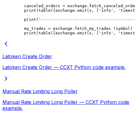
    canceled_orders 
=
 exchange.fetch_canceled_orde
    print
(table([exchange.omit(x, [
'info'
, 
'timest
    print
(
'---------------------------------------
    my_trades 
=
 exchange.fetch_my_trades (symbol)
    print
(table([exchange.omit(x, [
'info'
, 
'timest
Latoken Create Order
Latoken Create Order — CCXT Python code example.
Manual Rate Limiting Long Poller
Manual Rate Limiting Long Poller — CCXT Python code
example.