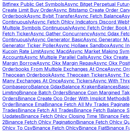
Bitfinex Public Get Symbols
Async Bitget Perpetual Futur
Create Limit Buy Order
Async Bitstamp Create Order Canc
Orderbook
Async Bybit Transfer
Async Fetch Balance
Asyn
Continuously
Async Fetch Ohlcv Indicators Discord Webh
Multiple Symbols Continuously
Async Fetch Order Book 
Fetch Ticker
Async Gather Concurrency
Async Gdax Fetc
Continuously
Async Generator Basic
Async Generator Mult
Generator Ticker Poller
Async Hollaex Sandbox
Async Ins
Kucoin Rate Limit
Async Macd
Async Market Making Symb
Accounts
Async Multiple Parallel Calls
Async Okx Create 
Margin Borrow
Async Okx Margin Repay
Async Okx Positi
Orderbooks From Multiple Exchanges At Once
Async Ord
Theocean Orderbook
Async Theocean Tickers
Async Tick
Many Exchanges At Once
Async Tickers
Async With Thre
Coinbasepro
Balance Gdax
Balance Kraken
Balances
Basic 
Limiting
Binance Batch Orders
Binance Coin Margined Take 
Orders
Binance Create Oco Order With Implicit Methods
Bi
Order
Binance Ema
Binance Fetch All My Trades Paginate 
Trades
Binance Fetch All Trades
Binance Fetch Balance S
Updates
Binance Fetch Ohlcv Closing Time 1
Binance Fetch
2
Binance Fetch Ohlcv Pagination
Binance Fetch Ohlcv Qu
Ohlcv To Csv
Binance Fetch Ohlcv
Binance Fiat
Binance Fu