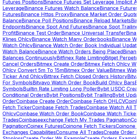
Futures Positions
Binance Futures Set Leverage Implicit A
Leverage
Binance Futures Watch Balance
Binance Future
Futures
Binance Https Proxy
Binance Market Order Quote
Balance
Binance Poll Positions
Binance Reload Markets
Bin
Endpoints
Binance Spot And Futures
Binance Spot Trailing
Profit
Binance Test Order
Binance Universal Transfer
Bina
Klines Ohlcv
Binance Watch Many Orderbooks
Binance Wa
Watch Ohlcv
Binance Watch Order Book Individual Updat
Watch Balance
Binance Watch Orders Being Placed
Binanc
Balances Continuously
Bitfinex Rate Limiting
Bitget Perpet
Cancel Orders
Bitmex Create Order
Bitmex Fetch Ohlcv Wi
Ohlcv Convert 5m To 15m
Bitmex Order Value
Bitmex Watc
Ticker And Ohlcv
Bittrex Fetch Closed Orders History
Bitv
For Symbols
Bitvavo Watch Order Book
Build Ohlcv Bars
B
Symbols
Builtin Rate Limiting Long Poller
Bybit USDC Creat
Conditional Orders
Bybit Positions
Bybit Trailling
Bybit Upda
Order
Coinbase Create Order
Coinbase Fetch OHLCV
Coinb
Fetch Ticker
Coinbase Fetch Trades
Coinbase Watch All T
Ohlcv
Coinbase Watch Order Book
Coinbase Watch Ticker
Trades
Coinbaseexchange Fetch My Trades Pagination
Coi
Pagination
Coinex Futures
Coinone Fetch Tickers
Coinone 
Exchanges Capabilities
Consume All Trades
Create Order P
Stoploss
Create Order Ws Example
Create Orders Example