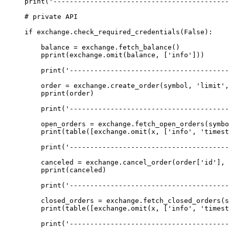
print
(
'------------------------------------------
# private API
if
 exchange.check_required_credentials(
False
):
    balance 
=
 exchange.fetch_balance()
    pprint(exchange.omit(balance, [
'info'
]))
    print
(
'---------------------------------------
    order 
=
 exchange.create_order(symbol, 
'limit'
,
    pprint(order)
    print
(
'---------------------------------------
    open_orders 
=
 exchange.fetch_open_orders(symbo
    print
(table([exchange.omit(x, [
'info'
, 
'timest
    print
(
'---------------------------------------
    canceled 
=
 exchange.cancel_order(order[
'id'
], 
    pprint(canceled)
    print
(
'---------------------------------------
    closed_orders 
=
 exchange.fetch_closed_orders(s
    print
(table([exchange.omit(x, [
'info'
, 
'timest
    print
(
'---------------------------------------