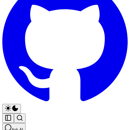
Ask AI