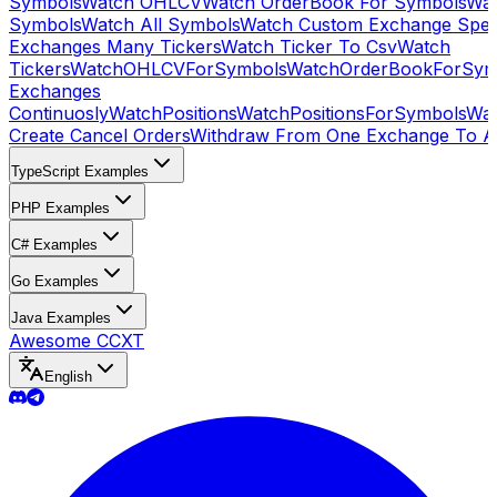
Symbols
Watch OHLCV
Watch OrderBook For Symbols
Wat
Symbols
Watch All Symbols
Watch Custom Exchange Speci
Exchanges Many Tickers
Watch Ticker To Csv
Watch
Tickers
WatchOHLCVForSymbols
WatchOrderBookForSym
Exchanges
Continuosly
WatchPositions
WatchPositionsForSymbols
Wat
Create Cancel Orders
Withdraw From One Exchange To A
TypeScript Examples
PHP Examples
C# Examples
Go Examples
Java Examples
Awesome CCXT
English