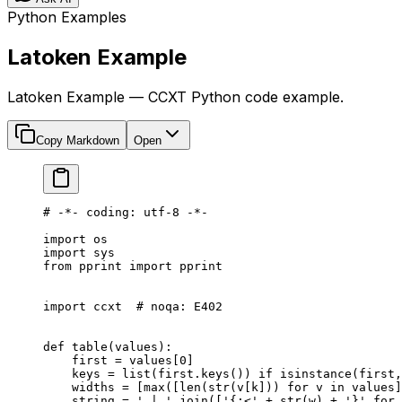
Python Examples
Latoken Example
Latoken Example — CCXT Python code example.
Copy Markdown
Open
# -*- coding: utf-8 -*-
import
 os
import
 sys
from
 pprint 
import
 pprint
import
 ccxt  
# noqa: E402
def
 table
(values):
    first 
=
 values[
0
]
    keys 
=
 list
(first.keys()) 
if
 isinstance
(first,
    widths 
=
 [
max
([
len
(
str
(v[k])) 
for
 v 
in
 values]
    string 
=
 ' | '
.join([
'{:<'
 +
 str
(w) 
+
 '}'
 for
 