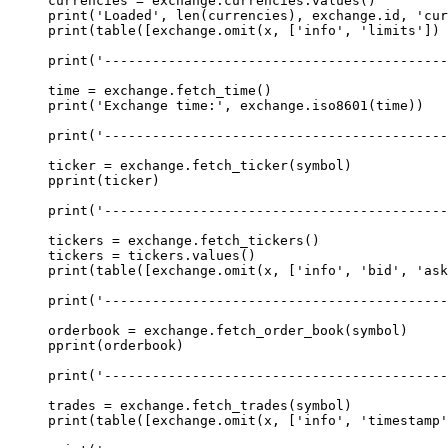
currencies 
=
 exchange.currencies.values()
print
(
'Loaded'
, 
len
(currencies), exchange.id, 
'cur
print
(table([exchange.omit(x, [
'info'
, 
'limits'
]) 
print
(
'------------------------------------------
time 
=
 exchange.fetch_time()
print
(
'Exchange time:'
, exchange.iso8601(time))
print
(
'------------------------------------------
ticker 
=
 exchange.fetch_ticker(symbol)
pprint(ticker)
print
(
'------------------------------------------
tickers 
=
 exchange.fetch_tickers()
tickers 
=
 tickers.values()
print
(table([exchange.omit(x, [
'info'
, 
'bid'
, 
'ask
print
(
'------------------------------------------
orderbook 
=
 exchange.fetch_order_book(symbol)
pprint(orderbook)
print
(
'------------------------------------------
trades 
=
 exchange.fetch_trades(symbol)
print
(table([exchange.omit(x, [
'info'
, 
'timestamp'