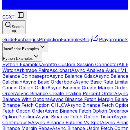
CCXT
Search
⌘
K
Guide
Exchanges
Prediction
Examples
Blog
Playground
St
JavaScript Examples
Python Examples
Python Examples
Aiohttp Custom Session Connector
All 
Watch
Arbitrage Pairs
Asciichart
Async Analyse Augur V1 
Balance Coinbasepro
Async Balance Gdax
Async Balance
Callchain
Async Basic Orderbook
Async Basic Rate Limiter
Cancel Option Order
Async Binance Create Margin Order
A
Order
Async Binance Create Trailing Percent Order
Async 
Balance With Options
Async Binance Fetch Margin Balan
Binance Fetch Option OHLCV
Async Binance Fetch Option 
Fetch Option Order
Async Binance Fetch Option Orderbo
Option Position
Async Binance Fetch Option Ticker
Async 
Continuously
Async Binance Futures Vs Spot
Async Binan
Binance Margin Repay
Async Binance Usdm Fetch Continu