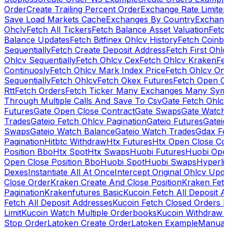
Order
Create Trailing Percent Order
Exchange Rate Limiter
Save Load Markets Cache
Exchanges By Country
Exchang
Ohclv
Fetch All Tickers
Fetch Balance Asset Valuation
Fetc
Balance Updates
Fetch Bitfinex Ohlcv History
Fetch Coinb
Sequentially
Fetch Create Deposit Address
Fetch First Ohl
Ohlcv Sequentially
Fetch Ohlcv Cex
Fetch Ohlcv Kraken
Fe
Continuosly
Fetch Ohlcv Mark Index Price
Fetch Ohlcv On
Sequentially
Fetch Ohlcv
Fetch Okex Futures
Fetch Open O
Rtt
Fetch Orders
Fetch Ticker Many Exchanges Many Sym
Through Multiple Calls And Save To Csv
Gate Fetch Ohlcv
Futures
Gate Open Close Contract
Gate Swaps
Gate Watch
Trades
Gateio Fetch Ohlcv Pagination
Gateio Futures
Gateio
Swaps
Gateio Watch Balance
Gateio Watch Trades
Gdax Fe
Pagination
Hitbtc Withdraw
Htx Futures
Htx Open Close Co
Position Bbo
Htx Spot
Htx Swaps
Huobi Futures
Huobi Open
Open Close Position Bbo
Huobi Spot
Huobi Swaps
Hyperli
Dexes
Instantiate All At Once
Intercept Original Ohlcv Upd
Close Order
Kraken Create And Close Position
Kraken Fet
Pagination
Krakenfutures Basic
Kucoin Fetch All Deposit 
Fetch All Deposit Addresses
Kucoin Fetch Closed Orders P
Limit
Kucoin Watch Multiple Orderbooks
Kucoin Withdraw 
Stop Order
Latoken Create Order
Latoken Example
Manual 