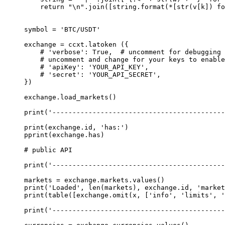
    return
 "
\n
"
.join([string.format(
*
[
str
(v[k]) 
fo
symbol 
=
 'BTC/USDT'
exchange 
=
 ccxt.latoken ({
    # 'verbose': True,  # uncomment for debugging 
    # uncomment and change for your keys to enable
    # 'apiKey': 'YOUR_API_KEY',
    # 'secret': 'YOUR_API_SECRET',
})
exchange.load_markets()
print
(
'------------------------------------------
print
(exchange.id, 
'has:'
)
pprint(exchange.has)
# public API
print
(
'------------------------------------------
markets 
=
 exchange.markets.values()
print
(
'Loaded'
, 
len
(markets), exchange.id, 
'market
print
(table([exchange.omit(x, [
'info'
, 
'limits'
, 
'
print
(
'------------------------------------------