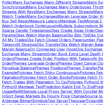
Poller
Many Exchanges Many Different Streams
Many Exc
Synchronized
Many Exchanges Many Orderbooks Throttl
Streams With Keys
Many Exchanges Many Streams
Many 
Watch Trades
Many Exchanges
Margin Leverage Order Kr
Buy Sell Repay
Measure Latency
Memleak Test
Minimal 2 L
Watch Orderbook Continuously
Multiple Subscriptions 
Sparse Candle Timestamps
Okex Create Swap Order
Okex
Params
Okex Watch Margin Balance
Okx Bbo Tbt
Okx Cre
All My Trades
Okx Fetch Closed Orders Pagenumber Pagi
Takeprofit Stoploss
Okx Transfer
Okx Watch Margin Balan
Margin Balance
On Connected User Hook
One Exchange D
Exchange Many Streams
Order Book Extra Level Depth 
Orders
Phemex Create Order Position With Takeprofit Sto
Order
Phemex Leverage Orders
Phemex Open Cancel Close
Perpetual Balance
Phemex Positions
Phemex Transfer
Play
Example
Poloniex Fetch Ohlcv Continuously
Poloniex Fetc
Pagination
Poloniex Fetch Order Books
Poloniex Fetch Tra
Fetch Trades With Pagination To Csv
Poloniex Python2 M
Python3 Memleak Test
Prediction Kalshi End To End
Predi
Usage
Rsi
Rtt
Sample Local Proxy Server With Cors
Set Ma
In
Sort Swap Markets By Hourly Price Change
Source Ip 
Arbitrage Bitmart
Symbols
Test Server
Theocean
Tickers
Wa