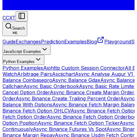
CCXT
Search
⌘
K
Guide
Exchanges
Prediction
Examples
Blog
Playground
St
JavaScript Examples
Python Examples
Python Examples
Aiohttp Custom Session Connector
All 
Watch
Arbitrage Pairs
Asciichart
Async Analyse Augur V1 
Balance Coinbasepro
Async Balance Gdax
Async Balance
Callchain
Async Basic Orderbook
Async Basic Rate Limiter
Cancel Option Order
Async Binance Create Margin Order
A
Order
Async Binance Create Trailing Percent Order
Async 
Balance With Options
Async Binance Fetch Margin Balan
Binance Fetch Option OHLCV
Async Binance Fetch Option 
Fetch Option Order
Async Binance Fetch Option Orderbo
Option Position
Async Binance Fetch Option Ticker
Async 
Continuously
Async Binance Futures Vs Spot
Async Binan
Binance Margin Repay
Async Binance Usdm Fetch Continu