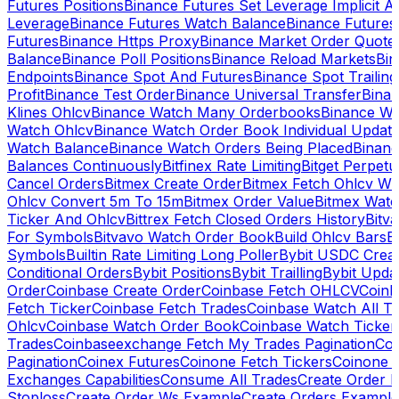
Futures Positions
Binance Futures Set Leverage Implicit A
Leverage
Binance Futures Watch Balance
Binance Future
Futures
Binance Https Proxy
Binance Market Order Quote
Balance
Binance Poll Positions
Binance Reload Markets
Bin
Endpoints
Binance Spot And Futures
Binance Spot Trailing
Profit
Binance Test Order
Binance Universal Transfer
Bina
Klines Ohlcv
Binance Watch Many Orderbooks
Binance Wa
Watch Ohlcv
Binance Watch Order Book Individual Updat
Watch Balance
Binance Watch Orders Being Placed
Binanc
Balances Continuously
Bitfinex Rate Limiting
Bitget Perpet
Cancel Orders
Bitmex Create Order
Bitmex Fetch Ohlcv Wi
Ohlcv Convert 5m To 15m
Bitmex Order Value
Bitmex Watc
Ticker And Ohlcv
Bittrex Fetch Closed Orders History
Bitv
For Symbols
Bitvavo Watch Order Book
Build Ohlcv Bars
B
Symbols
Builtin Rate Limiting Long Poller
Bybit USDC Creat
Conditional Orders
Bybit Positions
Bybit Trailling
Bybit Upda
Order
Coinbase Create Order
Coinbase Fetch OHLCV
Coinb
Fetch Ticker
Coinbase Fetch Trades
Coinbase Watch All T
Ohlcv
Coinbase Watch Order Book
Coinbase Watch Ticker
Trades
Coinbaseexchange Fetch My Trades Pagination
Coi
Pagination
Coinex Futures
Coinone Fetch Tickers
Coinone 
Exchanges Capabilities
Consume All Trades
Create Order P
Stoploss
Create Order Ws Example
Create Orders Example