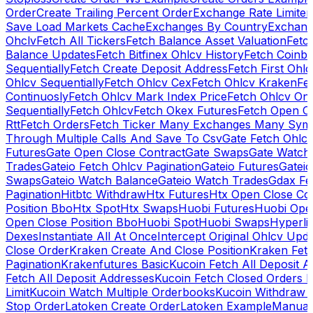
Order
Create Trailing Percent Order
Exchange Rate Limiter
Save Load Markets Cache
Exchanges By Country
Exchang
Ohclv
Fetch All Tickers
Fetch Balance Asset Valuation
Fetc
Balance Updates
Fetch Bitfinex Ohlcv History
Fetch Coinb
Sequentially
Fetch Create Deposit Address
Fetch First Ohl
Ohlcv Sequentially
Fetch Ohlcv Cex
Fetch Ohlcv Kraken
Fe
Continuosly
Fetch Ohlcv Mark Index Price
Fetch Ohlcv On
Sequentially
Fetch Ohlcv
Fetch Okex Futures
Fetch Open O
Rtt
Fetch Orders
Fetch Ticker Many Exchanges Many Sym
Through Multiple Calls And Save To Csv
Gate Fetch Ohlcv
Futures
Gate Open Close Contract
Gate Swaps
Gate Watch
Trades
Gateio Fetch Ohlcv Pagination
Gateio Futures
Gateio
Swaps
Gateio Watch Balance
Gateio Watch Trades
Gdax Fe
Pagination
Hitbtc Withdraw
Htx Futures
Htx Open Close Co
Position Bbo
Htx Spot
Htx Swaps
Huobi Futures
Huobi Open
Open Close Position Bbo
Huobi Spot
Huobi Swaps
Hyperli
Dexes
Instantiate All At Once
Intercept Original Ohlcv Upd
Close Order
Kraken Create And Close Position
Kraken Fet
Pagination
Krakenfutures Basic
Kucoin Fetch All Deposit 
Fetch All Deposit Addresses
Kucoin Fetch Closed Orders P
Limit
Kucoin Watch Multiple Orderbooks
Kucoin Withdraw 
Stop Order
Latoken Create Order
Latoken Example
Manual 