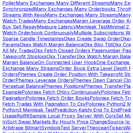
Poller
Many Exchanges Many Different Streams
Many Exc
Synchronized
Many Exchanges Many Orderbooks Throttl
Streams With Keys
Many Exchanges Many Streams
Many 
Watch Trades
Many Exchanges
Margin Leverage Order Kr
Buy Sell Repay
Measure Latency
Memleak Test
Minimal 2 L
Watch Orderbook Continuously
Multiple Subscriptions 
Sparse Candle Timestamps
Okex Create Swap Order
Okex
Params
Okex Watch Margin Balance
Okx Bbo Tbt
Okx Cre
All My Trades
Okx Fetch Closed Orders Pagenumber Pagi
Takeprofit Stoploss
Okx Transfer
Okx Watch Margin Balan
Margin Balance
On Connected User Hook
One Exchange D
Exchange Many Streams
Order Book Extra Level Depth 
Orders
Phemex Create Order Position With Takeprofit Sto
Order
Phemex Leverage Orders
Phemex Open Cancel Close
Perpetual Balance
Phemex Positions
Phemex Transfer
Play
Example
Poloniex Fetch Ohlcv Continuously
Poloniex Fetc
Pagination
Poloniex Fetch Order Books
Poloniex Fetch Tra
Fetch Trades With Pagination To Csv
Poloniex Python2 M
Python3 Memleak Test
Prediction Kalshi End To End
Predi
Usage
Rsi
Rtt
Sample Local Proxy Server With Cors
Set Ma
In
Sort Swap Markets By Hourly Price Change
Source Ip 
Arbitrage Bitmart
Symbols
Test Server
Theocean
Tickers
Wa