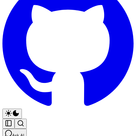
Ask AI