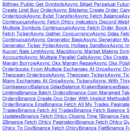
Bitfinex Public Get Symbols
Async Bitget Perpetual Futur
Create Limit Buy Order
Async Bitstamp Create Order Canc
Orderbook
Async Bybit Transfer
Async Fetch Balance
Asyn
Continuously
Async Fetch Ohlcv Indicators Discord Webh
Multiple Symbols Continuously
Async Fetch Order Book 
Fetch Ticker
Async Gather Concurrency
Async Gdax Fetc
Continuously
Async Generator Basic
Async Generator Mult
Generator Ticker Poller
Async Hollaex Sandbox
Async Ins
Kucoin Rate Limit
Async Macd
Async Market Making Symb
Accounts
Async Multiple Parallel Calls
Async Okx Create 
Margin Borrow
Async Okx Margin Repay
Async Okx Positi
Orderbooks From Multiple Exchanges At Once
Async Ord
Theocean Orderbook
Async Theocean Tickers
Async Tick
Many Exchanges At Once
Async Tickers
Async With Thre
Coinbasepro
Balance Gdax
Balance Kraken
Balances
Basic 
Limiting
Binance Batch Orders
Binance Coin Margined Take 
Orders
Binance Create Oco Order With Implicit Methods
Bi
Order
Binance Ema
Binance Fetch All My Trades Paginate 
Trades
Binance Fetch All Trades
Binance Fetch Balance S
Updates
Binance Fetch Ohlcv Closing Time 1
Binance Fetch
2
Binance Fetch Ohlcv Pagination
Binance Fetch Ohlcv Qu
Ohlcv To Csv
Binance Fetch Ohlcv
Binance Fiat
Binance Fu