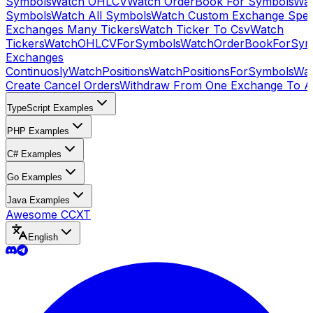
Symbols
Watch OHLCV
Watch OrderBook For Symbols
Wat
Symbols
Watch All Symbols
Watch Custom Exchange Speci
Exchanges Many Tickers
Watch Ticker To Csv
Watch
Tickers
WatchOHLCVForSymbols
WatchOrderBookForSym
Exchanges
Continuosly
WatchPositions
WatchPositionsForSymbols
Wat
Create Cancel Orders
Withdraw From One Exchange To A
TypeScript Examples
PHP Examples
C# Examples
Go Examples
Java Examples
Awesome CCXT
English