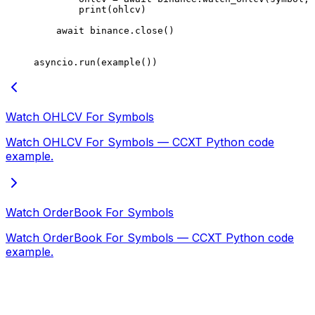
        print
(ohlcv)
    await
 binance.close()
asyncio.run(example())
Watch OHLCV For Symbols
Watch OHLCV For Symbols — CCXT Python code
example.
Watch OrderBook For Symbols
Watch OrderBook For Symbols — CCXT Python code
example.