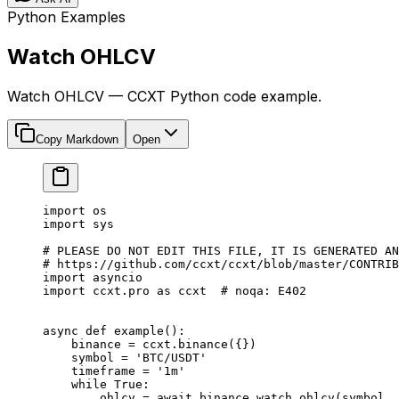
Python Examples
Watch OHLCV
Watch OHLCV — CCXT Python code example.
Copy Markdown
Open
import
 os
import
 sys
# PLEASE DO NOT EDIT THIS FILE, IT IS GENERATED AN
# https://github.com/ccxt/ccxt/blob/master/CONTRIB
import
 asyncio
import
 ccxt.pro 
as
 ccxt  
# noqa: E402
async
 def
 example
():
    binance 
=
 ccxt.binance({})
    symbol 
=
 'BTC/USDT'
    timeframe 
=
 '1m'
    while
 True
:
        ohlcv 
=
 await
 binance.watch_ohlcv(symbol, 