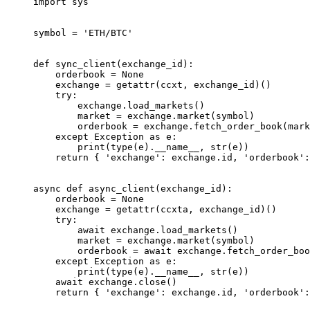
import
 sys
symbol 
=
 'ETH/BTC'
def
 sync_client
(exchange_id):
    orderbook 
=
 None
    exchange 
=
 getattr
(ccxt, exchange_id)()
    try
:
        exchange.load_markets()
        market 
=
 exchange.market(symbol)
        orderbook 
=
 exchange.fetch_order_book(mark
    except
 Exception
 as
 e:
        print
(
type
(e).
__name__
, 
str
(e))
    return
 { 
'exchange'
: exchange.id, 
'orderbook'
:
async
 def
 async_client
(exchange_id):
    orderbook 
=
 None
    exchange 
=
 getattr
(ccxta, exchange_id)()
    try
:
        await
 exchange.load_markets()
        market 
=
 exchange.market(symbol)
        orderbook 
=
 await
 exchange.fetch_order_boo
    except
 Exception
 as
 e:
        print
(
type
(e).
__name__
, 
str
(e))
    await
 exchange.close()
    return
 { 
'exchange'
: exchange.id, 
'orderbook'
: