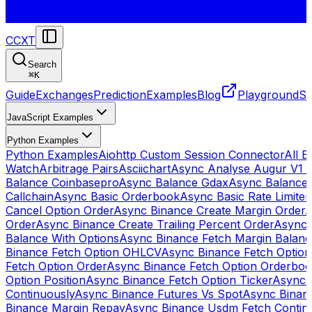
CCXT
Search
⌘
K
Guide
Exchanges
Prediction
Examples
Blog
Playground
St
JavaScript Examples
Python Examples
Python Examples
Aiohttp Custom Session Connector
All 
Watch
Arbitrage Pairs
Asciichart
Async Analyse Augur V1 
Balance Coinbasepro
Async Balance Gdax
Async Balance
Callchain
Async Basic Orderbook
Async Basic Rate Limiter
Cancel Option Order
Async Binance Create Margin Order
A
Order
Async Binance Create Trailing Percent Order
Async 
Balance With Options
Async Binance Fetch Margin Balan
Binance Fetch Option OHLCV
Async Binance Fetch Option 
Fetch Option Order
Async Binance Fetch Option Orderbo
Option Position
Async Binance Fetch Option Ticker
Async 
Continuously
Async Binance Futures Vs Spot
Async Binan
Binance Margin Repay
Async Binance Usdm Fetch Continu