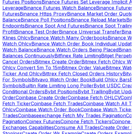
Futures Positions
Binance Futures Set Leverage Implicit A
Leverage
Binance Futures Watch Balance
Binance Future
Futures
Binance Https Proxy
Binance Market Order Quote
Balance
Binance Poll Positions
Binance Reload Markets
Bin
Endpoints
Binance Spot And Futures
Binance Spot Trailing
Profit
Binance Test Order
Binance Universal Transfer
Bina
Klines Ohlcv
Binance Watch Many Orderbooks
Binance Wa
Watch Ohlcv
Binance Watch Order Book Individual Updat
Watch Balance
Binance Watch Orders Being Placed
Binanc
Balances Continuously
Bitfinex Rate Limiting
Bitget Perpet
Cancel Orders
Bitmex Create Order
Bitmex Fetch Ohlcv Wi
Ohlcv Convert 5m To 15m
Bitmex Order Value
Bitmex Watc
Ticker And Ohlcv
Bittrex Fetch Closed Orders History
Bitv
For Symbols
Bitvavo Watch Order Book
Build Ohlcv Bars
B
Symbols
Builtin Rate Limiting Long Poller
Bybit USDC Creat
Conditional Orders
Bybit Positions
Bybit Trailling
Bybit Upda
Order
Coinbase Create Order
Coinbase Fetch OHLCV
Coinb
Fetch Ticker
Coinbase Fetch Trades
Coinbase Watch All T
Ohlcv
Coinbase Watch Order Book
Coinbase Watch Ticker
Trades
Coinbaseexchange Fetch My Trades Pagination
Coi
Pagination
Coinex Futures
Coinone Fetch Tickers
Coinone 
Exchanges Capabilities
Consume All Trades
Create Order P
Stoploss
Create Order Ws Example
Create Orders Example