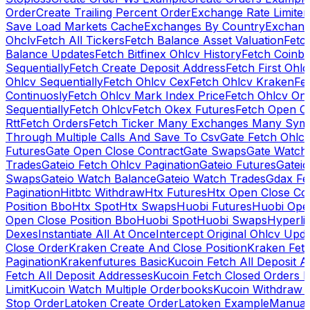
Order
Create Trailing Percent Order
Exchange Rate Limiter
Save Load Markets Cache
Exchanges By Country
Exchang
Ohclv
Fetch All Tickers
Fetch Balance Asset Valuation
Fetc
Balance Updates
Fetch Bitfinex Ohlcv History
Fetch Coinb
Sequentially
Fetch Create Deposit Address
Fetch First Ohl
Ohlcv Sequentially
Fetch Ohlcv Cex
Fetch Ohlcv Kraken
Fe
Continuosly
Fetch Ohlcv Mark Index Price
Fetch Ohlcv On
Sequentially
Fetch Ohlcv
Fetch Okex Futures
Fetch Open O
Rtt
Fetch Orders
Fetch Ticker Many Exchanges Many Sym
Through Multiple Calls And Save To Csv
Gate Fetch Ohlcv
Futures
Gate Open Close Contract
Gate Swaps
Gate Watch
Trades
Gateio Fetch Ohlcv Pagination
Gateio Futures
Gateio
Swaps
Gateio Watch Balance
Gateio Watch Trades
Gdax Fe
Pagination
Hitbtc Withdraw
Htx Futures
Htx Open Close Co
Position Bbo
Htx Spot
Htx Swaps
Huobi Futures
Huobi Open
Open Close Position Bbo
Huobi Spot
Huobi Swaps
Hyperli
Dexes
Instantiate All At Once
Intercept Original Ohlcv Upd
Close Order
Kraken Create And Close Position
Kraken Fet
Pagination
Krakenfutures Basic
Kucoin Fetch All Deposit 
Fetch All Deposit Addresses
Kucoin Fetch Closed Orders P
Limit
Kucoin Watch Multiple Orderbooks
Kucoin Withdraw 
Stop Order
Latoken Create Order
Latoken Example
Manual 