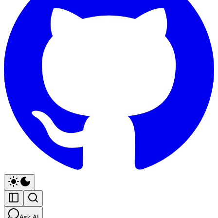
Ask AI