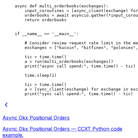
async
 def
 multi_orderbooks
(exchanges):
    input_coroutines 
=
 [async_client(exchange) 
for
    orderbooks 
=
 await
 asyncio.gather(
*
input_corou
    return
 orderbooks
if
 __name__
 ==
 '__main__'
:
    # Consider review request rate limit in the me
    exchanges 
=
 [
"kucoin"
, 
"bitfinex"
, 
"poloniex"
,
    tic 
=
 time.time()
    a 
=
 run(multi_orderbooks(exchanges))
    print
(
"async call spend:"
, time.time() 
-
 tic)
    time.sleep(
1
)
    tic 
=
 time.time()
    a 
=
 [sync_client(exchange) 
for
 exchange 
in
 exc
    print
(
"sync call spend:"
, time.time() 
-
 tic)
Async Okx Positional Orders
Async Okx Positional Orders — CCXT Python code
example.