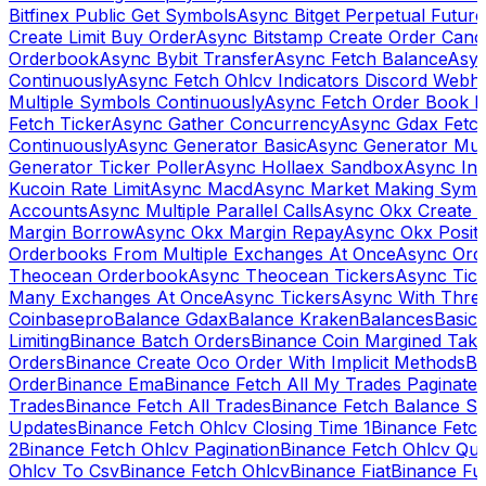
Bitfinex Public Get Symbols
Async Bitget Perpetual Futur
Create Limit Buy Order
Async Bitstamp Create Order Canc
Orderbook
Async Bybit Transfer
Async Fetch Balance
Asyn
Continuously
Async Fetch Ohlcv Indicators Discord Webh
Multiple Symbols Continuously
Async Fetch Order Book 
Fetch Ticker
Async Gather Concurrency
Async Gdax Fetc
Continuously
Async Generator Basic
Async Generator Mult
Generator Ticker Poller
Async Hollaex Sandbox
Async Ins
Kucoin Rate Limit
Async Macd
Async Market Making Symb
Accounts
Async Multiple Parallel Calls
Async Okx Create 
Margin Borrow
Async Okx Margin Repay
Async Okx Positi
Orderbooks From Multiple Exchanges At Once
Async Ord
Theocean Orderbook
Async Theocean Tickers
Async Tick
Many Exchanges At Once
Async Tickers
Async With Thre
Coinbasepro
Balance Gdax
Balance Kraken
Balances
Basic 
Limiting
Binance Batch Orders
Binance Coin Margined Take 
Orders
Binance Create Oco Order With Implicit Methods
Bi
Order
Binance Ema
Binance Fetch All My Trades Paginate 
Trades
Binance Fetch All Trades
Binance Fetch Balance S
Updates
Binance Fetch Ohlcv Closing Time 1
Binance Fetch
2
Binance Fetch Ohlcv Pagination
Binance Fetch Ohlcv Qu
Ohlcv To Csv
Binance Fetch Ohlcv
Binance Fiat
Binance Fu