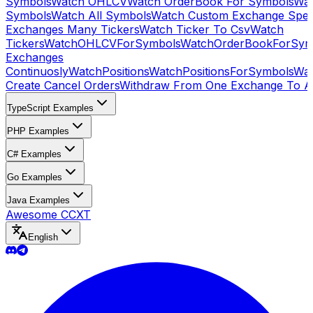
Symbols
Watch OHLCV
Watch OrderBook For Symbols
Wat
Symbols
Watch All Symbols
Watch Custom Exchange Speci
Exchanges Many Tickers
Watch Ticker To Csv
Watch
Tickers
WatchOHLCVForSymbols
WatchOrderBookForSym
Exchanges
Continuosly
WatchPositions
WatchPositionsForSymbols
Wat
Create Cancel Orders
Withdraw From One Exchange To A
TypeScript Examples
PHP Examples
C# Examples
Go Examples
Java Examples
Awesome CCXT
English