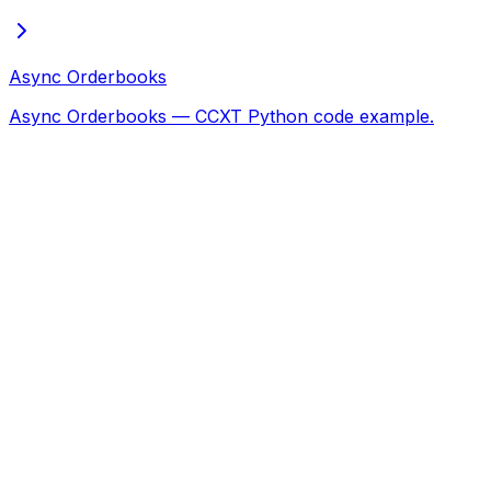
Async Orderbooks
Async Orderbooks — CCXT Python code example.