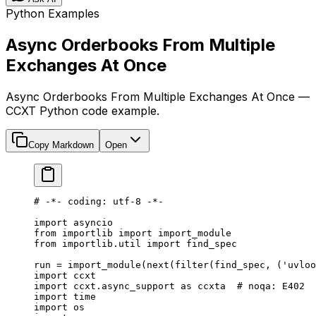
Python Examples
Async Orderbooks From Multiple
Exchanges At Once
Async Orderbooks From Multiple Exchanges At Once —
CCXT Python code example.
Copy Markdown
Open
# -*- coding: utf-8 -*-
import
 asyncio
from
 importlib 
import
 import_module
from
 importlib.util 
import
 find_spec
run 
=
 import_module(
next
(
filter
(find_spec, (
'uvloo
import
 ccxt
import
 ccxt.async_support 
as
 ccxta  
# noqa: E402
import
 time
import
 os