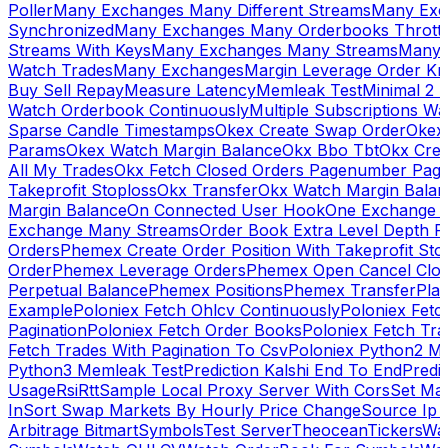
Poller
Many Exchanges Many Different Streams
Many Exc
Synchronized
Many Exchanges Many Orderbooks Throttl
Streams With Keys
Many Exchanges Many Streams
Many 
Watch Trades
Many Exchanges
Margin Leverage Order Kr
Buy Sell Repay
Measure Latency
Memleak Test
Minimal 2 L
Watch Orderbook Continuously
Multiple Subscriptions 
Sparse Candle Timestamps
Okex Create Swap Order
Okex
Params
Okex Watch Margin Balance
Okx Bbo Tbt
Okx Cre
All My Trades
Okx Fetch Closed Orders Pagenumber Pagi
Takeprofit Stoploss
Okx Transfer
Okx Watch Margin Balan
Margin Balance
On Connected User Hook
One Exchange D
Exchange Many Streams
Order Book Extra Level Depth 
Orders
Phemex Create Order Position With Takeprofit Sto
Order
Phemex Leverage Orders
Phemex Open Cancel Close
Perpetual Balance
Phemex Positions
Phemex Transfer
Play
Example
Poloniex Fetch Ohlcv Continuously
Poloniex Fetc
Pagination
Poloniex Fetch Order Books
Poloniex Fetch Tra
Fetch Trades With Pagination To Csv
Poloniex Python2 M
Python3 Memleak Test
Prediction Kalshi End To End
Predi
Usage
Rsi
Rtt
Sample Local Proxy Server With Cors
Set Ma
In
Sort Swap Markets By Hourly Price Change
Source Ip 
Arbitrage Bitmart
Symbols
Test Server
Theocean
Tickers
Wa