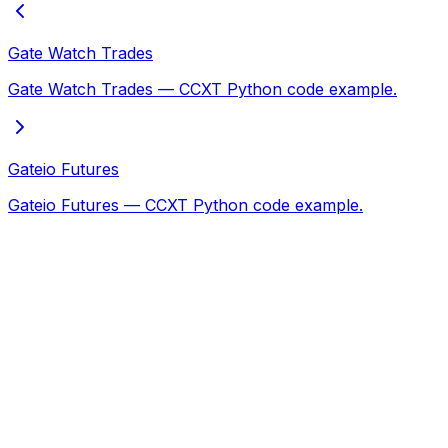
Gate Watch Trades
Gate Watch Trades — CCXT Python code example.
Gateio Futures
Gateio Futures — CCXT Python code example.