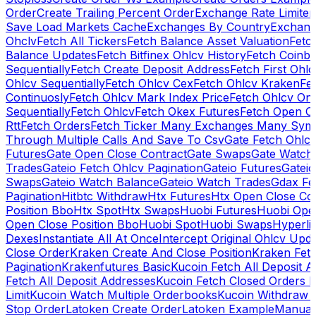
Order
Create Trailing Percent Order
Exchange Rate Limiter
Save Load Markets Cache
Exchanges By Country
Exchang
Ohclv
Fetch All Tickers
Fetch Balance Asset Valuation
Fetc
Balance Updates
Fetch Bitfinex Ohlcv History
Fetch Coinb
Sequentially
Fetch Create Deposit Address
Fetch First Ohl
Ohlcv Sequentially
Fetch Ohlcv Cex
Fetch Ohlcv Kraken
Fe
Continuosly
Fetch Ohlcv Mark Index Price
Fetch Ohlcv On
Sequentially
Fetch Ohlcv
Fetch Okex Futures
Fetch Open O
Rtt
Fetch Orders
Fetch Ticker Many Exchanges Many Sym
Through Multiple Calls And Save To Csv
Gate Fetch Ohlcv
Futures
Gate Open Close Contract
Gate Swaps
Gate Watch
Trades
Gateio Fetch Ohlcv Pagination
Gateio Futures
Gateio
Swaps
Gateio Watch Balance
Gateio Watch Trades
Gdax Fe
Pagination
Hitbtc Withdraw
Htx Futures
Htx Open Close Co
Position Bbo
Htx Spot
Htx Swaps
Huobi Futures
Huobi Open
Open Close Position Bbo
Huobi Spot
Huobi Swaps
Hyperli
Dexes
Instantiate All At Once
Intercept Original Ohlcv Upd
Close Order
Kraken Create And Close Position
Kraken Fet
Pagination
Krakenfutures Basic
Kucoin Fetch All Deposit 
Fetch All Deposit Addresses
Kucoin Fetch Closed Orders P
Limit
Kucoin Watch Multiple Orderbooks
Kucoin Withdraw 
Stop Order
Latoken Create Order
Latoken Example
Manual 