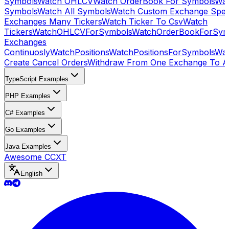
Symbols
Watch OHLCV
Watch OrderBook For Symbols
Wat
Symbols
Watch All Symbols
Watch Custom Exchange Speci
Exchanges Many Tickers
Watch Ticker To Csv
Watch
Tickers
WatchOHLCVForSymbols
WatchOrderBookForSym
Exchanges
Continuosly
WatchPositions
WatchPositionsForSymbols
Wat
Create Cancel Orders
Withdraw From One Exchange To A
TypeScript Examples
PHP Examples
C# Examples
Go Examples
Java Examples
Awesome CCXT
English