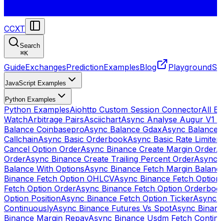
CCXT
Search
⌘
K
Guide
Exchanges
Prediction
Examples
Blog
Playground
St
JavaScript Examples
Python Examples
Python Examples
Aiohttp Custom Session Connector
All 
Watch
Arbitrage Pairs
Asciichart
Async Analyse Augur V1 
Balance Coinbasepro
Async Balance Gdax
Async Balance
Callchain
Async Basic Orderbook
Async Basic Rate Limiter
Cancel Option Order
Async Binance Create Margin Order
A
Order
Async Binance Create Trailing Percent Order
Async 
Balance With Options
Async Binance Fetch Margin Balan
Binance Fetch Option OHLCV
Async Binance Fetch Option 
Fetch Option Order
Async Binance Fetch Option Orderbo
Option Position
Async Binance Fetch Option Ticker
Async 
Continuously
Async Binance Futures Vs Spot
Async Binan
Binance Margin Repay
Async Binance Usdm Fetch Continu