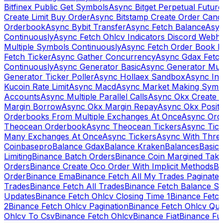
Bitfinex Public Get Symbols
Async Bitget Perpetual Futur
Create Limit Buy Order
Async Bitstamp Create Order Canc
Orderbook
Async Bybit Transfer
Async Fetch Balance
Asyn
Continuously
Async Fetch Ohlcv Indicators Discord Webh
Multiple Symbols Continuously
Async Fetch Order Book 
Fetch Ticker
Async Gather Concurrency
Async Gdax Fetc
Continuously
Async Generator Basic
Async Generator Mult
Generator Ticker Poller
Async Hollaex Sandbox
Async Ins
Kucoin Rate Limit
Async Macd
Async Market Making Symb
Accounts
Async Multiple Parallel Calls
Async Okx Create 
Margin Borrow
Async Okx Margin Repay
Async Okx Positi
Orderbooks From Multiple Exchanges At Once
Async Ord
Theocean Orderbook
Async Theocean Tickers
Async Tick
Many Exchanges At Once
Async Tickers
Async With Thre
Coinbasepro
Balance Gdax
Balance Kraken
Balances
Basic 
Limiting
Binance Batch Orders
Binance Coin Margined Take 
Orders
Binance Create Oco Order With Implicit Methods
Bi
Order
Binance Ema
Binance Fetch All My Trades Paginate 
Trades
Binance Fetch All Trades
Binance Fetch Balance S
Updates
Binance Fetch Ohlcv Closing Time 1
Binance Fetch
2
Binance Fetch Ohlcv Pagination
Binance Fetch Ohlcv Qu
Ohlcv To Csv
Binance Fetch Ohlcv
Binance Fiat
Binance Fu