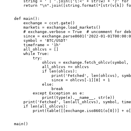
    string 
=
 ' | '
.join([
'{:<'
 +
 str
(w) 
+
 '}'
 for
 
    return
 "
\n
"
.join([string.format(
*
[
str
(v[k]) 
fo
def
 main
():
    exchange 
=
 ccxt.gate()
    markets 
=
 exchange.load_markets()
    # exchange.verbose = True  # uncomment for deb
    since 
=
 exchange.parse8601(
'2022-01-01T00:00:0
    symbol 
=
 'BTC/USDT'
    timeframe 
=
 '1h'
    all_ohlcvs 
=
 []
    while
 True
:
        try
:
            ohlcvs 
=
 exchange.fetch_ohlcv(symbol, 
            all_ohlcvs 
+=
 ohlcvs
            if
 len
(ohlcvs):
                print
(
'Fetched'
, 
len
(ohlcvs), symb
                since 
=
 ohlcvs[
-
1
][
0
] 
+
 1
            else
:
                break
        except
 Exception
 as
 e:
            print
(
type
(e).
__name__
, 
str
(e))
    print
(
'Fetched'
, 
len
(all_ohlcvs), symbol, time
    if
 len
(all_ohlcvs):
        print
(table([[exchange.iso8601(o[
0
])] 
+
 o[
main()