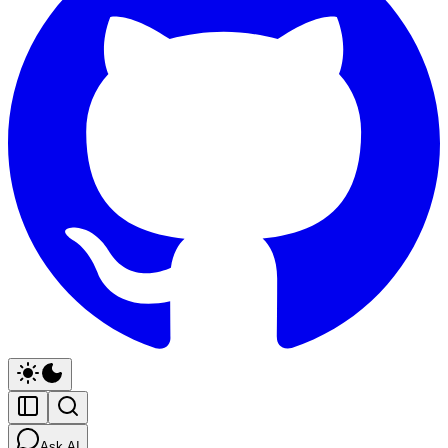
Ask AI