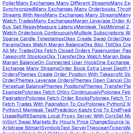
Poller
Many Exchanges Many Different Streams
Many Exc
Synchronized
Many Exchanges Many Orderbooks Throttl
Streams With Keys
Many Exchanges Many Streams
Many 
Watch Trades
Many Exchanges
Margin Leverage Order Kr
Buy Sell Repay
Measure Latency
Memleak Test
Minimal 2 L
Watch Orderbook Continuously
Multiple Subscriptions 
Sparse Candle Timestamps
Okex Create Swap Order
Okex
Params
Okex Watch Margin Balance
Okx Bbo Tbt
Okx Cre
All My Trades
Okx Fetch Closed Orders Pagenumber Pagi
Takeprofit Stoploss
Okx Transfer
Okx Watch Margin Balan
Margin Balance
On Connected User Hook
One Exchange D
Exchange Many Streams
Order Book Extra Level Depth 
Orders
Phemex Create Order Position With Takeprofit Sto
Order
Phemex Leverage Orders
Phemex Open Cancel Close
Perpetual Balance
Phemex Positions
Phemex Transfer
Play
Example
Poloniex Fetch Ohlcv Continuously
Poloniex Fetc
Pagination
Poloniex Fetch Order Books
Poloniex Fetch Tra
Fetch Trades With Pagination To Csv
Poloniex Python2 M
Python3 Memleak Test
Prediction Kalshi End To End
Predi
Usage
Rsi
Rtt
Sample Local Proxy Server With Cors
Set Ma
In
Sort Swap Markets By Hourly Price Change
Source Ip 
Arbitrage Bitmart
Symbols
Test Server
Theocean
Tickers
Wa