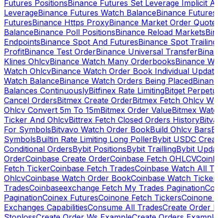
Futures Positions
Binance Futures Set Leverage Implicit A
Leverage
Binance Futures Watch Balance
Binance Future
Futures
Binance Https Proxy
Binance Market Order Quote
Balance
Binance Poll Positions
Binance Reload Markets
Bin
Endpoints
Binance Spot And Futures
Binance Spot Trailing
Profit
Binance Test Order
Binance Universal Transfer
Bina
Klines Ohlcv
Binance Watch Many Orderbooks
Binance Wa
Watch Ohlcv
Binance Watch Order Book Individual Updat
Watch Balance
Binance Watch Orders Being Placed
Binanc
Balances Continuously
Bitfinex Rate Limiting
Bitget Perpet
Cancel Orders
Bitmex Create Order
Bitmex Fetch Ohlcv Wi
Ohlcv Convert 5m To 15m
Bitmex Order Value
Bitmex Watc
Ticker And Ohlcv
Bittrex Fetch Closed Orders History
Bitv
For Symbols
Bitvavo Watch Order Book
Build Ohlcv Bars
B
Symbols
Builtin Rate Limiting Long Poller
Bybit USDC Creat
Conditional Orders
Bybit Positions
Bybit Trailling
Bybit Upda
Order
Coinbase Create Order
Coinbase Fetch OHLCV
Coinb
Fetch Ticker
Coinbase Fetch Trades
Coinbase Watch All T
Ohlcv
Coinbase Watch Order Book
Coinbase Watch Ticker
Trades
Coinbaseexchange Fetch My Trades Pagination
Coi
Pagination
Coinex Futures
Coinone Fetch Tickers
Coinone 
Exchanges Capabilities
Consume All Trades
Create Order P
Stoploss
Create Order Ws Example
Create Orders Example