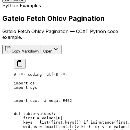
Python Examples
Gateio Fetch Ohlcv Pagination
Gateio Fetch Ohlcv Pagination — CCXT Python code
example.
Copy Markdown
Open
# -*- coding: utf-8 -*-
import
 os
import
 sys
import
 ccxt  
# noqa: E402
def
 table
(values):
    first 
=
 values[
0
]
    keys 
=
 list
(first.keys()) 
if
 isinstance
(first,
    widths 
=
 [
max
([
len
(
str
(v[k])) 
for
 v 
in
 values]