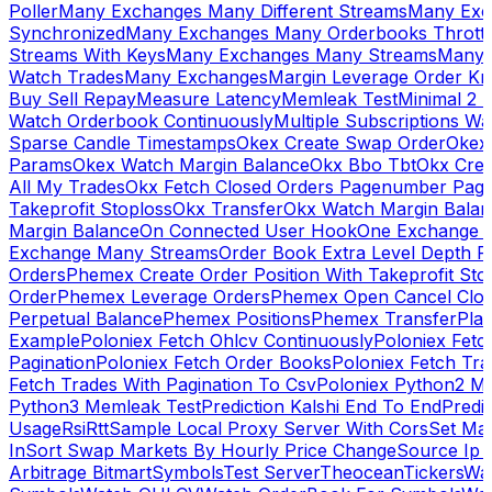
Poller
Many Exchanges Many Different Streams
Many Exc
Synchronized
Many Exchanges Many Orderbooks Throttl
Streams With Keys
Many Exchanges Many Streams
Many 
Watch Trades
Many Exchanges
Margin Leverage Order Kr
Buy Sell Repay
Measure Latency
Memleak Test
Minimal 2 L
Watch Orderbook Continuously
Multiple Subscriptions 
Sparse Candle Timestamps
Okex Create Swap Order
Okex
Params
Okex Watch Margin Balance
Okx Bbo Tbt
Okx Cre
All My Trades
Okx Fetch Closed Orders Pagenumber Pagi
Takeprofit Stoploss
Okx Transfer
Okx Watch Margin Balan
Margin Balance
On Connected User Hook
One Exchange D
Exchange Many Streams
Order Book Extra Level Depth 
Orders
Phemex Create Order Position With Takeprofit Sto
Order
Phemex Leverage Orders
Phemex Open Cancel Close
Perpetual Balance
Phemex Positions
Phemex Transfer
Play
Example
Poloniex Fetch Ohlcv Continuously
Poloniex Fetc
Pagination
Poloniex Fetch Order Books
Poloniex Fetch Tra
Fetch Trades With Pagination To Csv
Poloniex Python2 M
Python3 Memleak Test
Prediction Kalshi End To End
Predi
Usage
Rsi
Rtt
Sample Local Proxy Server With Cors
Set Ma
In
Sort Swap Markets By Hourly Price Change
Source Ip 
Arbitrage Bitmart
Symbols
Test Server
Theocean
Tickers
Wa