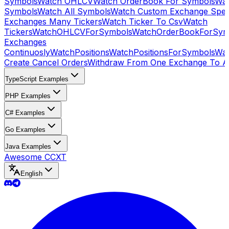
Symbols
Watch OHLCV
Watch OrderBook For Symbols
Wat
Symbols
Watch All Symbols
Watch Custom Exchange Speci
Exchanges Many Tickers
Watch Ticker To Csv
Watch
Tickers
WatchOHLCVForSymbols
WatchOrderBookForSym
Exchanges
Continuosly
WatchPositions
WatchPositionsForSymbols
Wat
Create Cancel Orders
Withdraw From One Exchange To A
TypeScript Examples
PHP Examples
C# Examples
Go Examples
Java Examples
Awesome CCXT
English