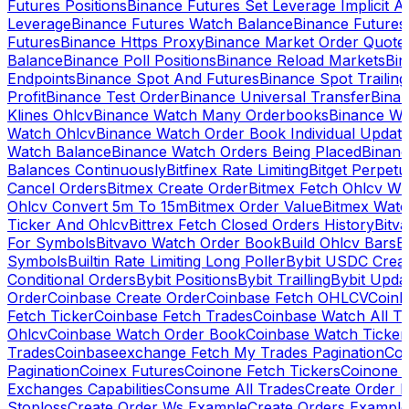
Futures Positions
Binance Futures Set Leverage Implicit A
Leverage
Binance Futures Watch Balance
Binance Future
Futures
Binance Https Proxy
Binance Market Order Quote
Balance
Binance Poll Positions
Binance Reload Markets
Bin
Endpoints
Binance Spot And Futures
Binance Spot Trailing
Profit
Binance Test Order
Binance Universal Transfer
Bina
Klines Ohlcv
Binance Watch Many Orderbooks
Binance Wa
Watch Ohlcv
Binance Watch Order Book Individual Updat
Watch Balance
Binance Watch Orders Being Placed
Binanc
Balances Continuously
Bitfinex Rate Limiting
Bitget Perpet
Cancel Orders
Bitmex Create Order
Bitmex Fetch Ohlcv Wi
Ohlcv Convert 5m To 15m
Bitmex Order Value
Bitmex Watc
Ticker And Ohlcv
Bittrex Fetch Closed Orders History
Bitv
For Symbols
Bitvavo Watch Order Book
Build Ohlcv Bars
B
Symbols
Builtin Rate Limiting Long Poller
Bybit USDC Creat
Conditional Orders
Bybit Positions
Bybit Trailling
Bybit Upda
Order
Coinbase Create Order
Coinbase Fetch OHLCV
Coinb
Fetch Ticker
Coinbase Fetch Trades
Coinbase Watch All T
Ohlcv
Coinbase Watch Order Book
Coinbase Watch Ticker
Trades
Coinbaseexchange Fetch My Trades Pagination
Coi
Pagination
Coinex Futures
Coinone Fetch Tickers
Coinone 
Exchanges Capabilities
Consume All Trades
Create Order P
Stoploss
Create Order Ws Example
Create Orders Example