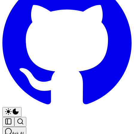
Ask AI