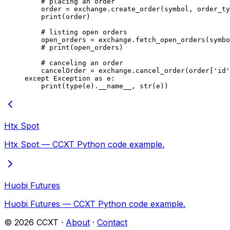
    # placing an order
    order 
=
 exchange.create_order(symbol, order_ty
    print
(order)
    # listing open orders
    open_orders 
=
 exchange.fetch_open_orders(symbo
    # print(open_orders)
    # canceling an order
    cancelOrder 
=
 exchange.cancel_order(order[
'id'
except
 Exception
 as
 e:
    print
(
type
(e).
__name__
, 
str
(e))
Htx Spot
Htx Spot — CCXT Python code example.
Huobi Futures
Huobi Futures — CCXT Python code example.
©
2026
CCXT ·
About
·
Contact