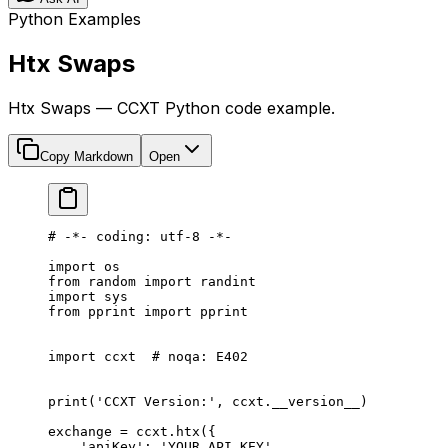
Python Examples
Htx Swaps
Htx Swaps — CCXT Python code example.
Copy Markdown
Open
# -*- coding: utf-8 -*-
import
 os
from
 random 
import
 randint
import
 sys
from
 pprint 
import
 pprint
import
 ccxt  
# noqa: E402
print
(
'CCXT Version:'
, ccxt.
__version__
)
exchange 
=
 ccxt.htx({
    'apiKey'
: 
'YOUR_API_KEY'
,