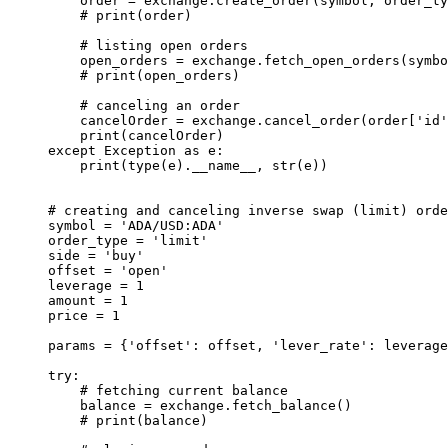
    order 
=
 exchange.create_order(symbol, order_ty
    # print(order)
    # listing open orders
    open_orders 
=
 exchange.fetch_open_orders(symbo
    # print(open_orders)
    # canceling an order
    cancelOrder 
=
 exchange.cancel_order(order[
'id'
    print
(cancelOrder)
except
 Exception
 as
 e:
    print
(
type
(e).
__name__
, 
str
(e))
# creating and canceling inverse swap (limit) orde
symbol 
=
 'ADA/USD:ADA'
order_type 
=
 'limit'
side 
=
 'buy'
offset 
=
 'open'
leverage 
=
 1
amount 
=
 1
price 
=
 1
params 
=
 {
'offset'
: offset, 
'lever_rate'
: leverage
try
:
    # fetching current balance
    balance 
=
 exchange.fetch_balance()
    # print(balance)