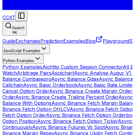
CCXT
Search
⌘
K
Guide
Exchanges
Prediction
Examples
Blog
Playground
St
JavaScript Examples
Python Examples
Python Examples
Aiohttp Custom Session Connector
All 
Watch
Arbitrage Pairs
Asciichart
Async Analyse Augur V1 
Balance Coinbasepro
Async Balance Gdax
Async Balance
Callchain
Async Basic Orderbook
Async Basic Rate Limiter
Cancel Option Order
Async Binance Create Margin Order
A
Order
Async Binance Create Trailing Percent Order
Async 
Balance With Options
Async Binance Fetch Margin Balan
Binance Fetch Option OHLCV
Async Binance Fetch Option 
Fetch Option Order
Async Binance Fetch Option Orderbo
Option Position
Async Binance Fetch Option Ticker
Async 
Continuously
Async Binance Futures Vs Spot
Async Binan
Binance Margin Repay
Async Binance Usdm Fetch Continu