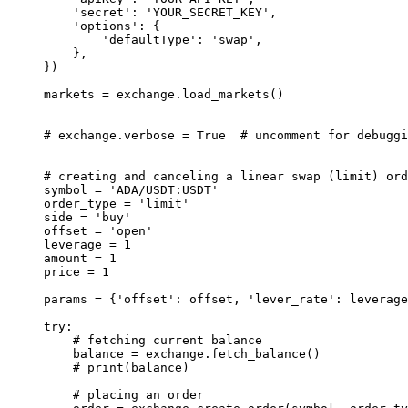
    'secret'
: 
'YOUR_SECRET_KEY'
,
    'options'
: {
        'defaultType'
: 
'swap'
,
    },
})
markets 
=
 exchange.load_markets()
# exchange.verbose = True  # uncomment for debuggi
# creating and canceling a linear swap (limit) ord
symbol 
=
 'ADA/USDT:USDT'
order_type 
=
 'limit'
side 
=
 'buy'
offset 
=
 'open'
leverage 
=
 1
amount 
=
 1
price 
=
 1
params 
=
 {
'offset'
: offset, 
'lever_rate'
: leverage
try
:
    # fetching current balance
    balance 
=
 exchange.fetch_balance()
    # print(balance)
    # placing an order