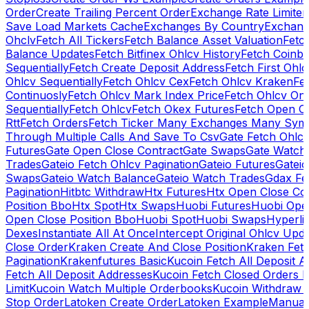
Order
Create Trailing Percent Order
Exchange Rate Limiter
Save Load Markets Cache
Exchanges By Country
Exchang
Ohclv
Fetch All Tickers
Fetch Balance Asset Valuation
Fetc
Balance Updates
Fetch Bitfinex Ohlcv History
Fetch Coinb
Sequentially
Fetch Create Deposit Address
Fetch First Ohl
Ohlcv Sequentially
Fetch Ohlcv Cex
Fetch Ohlcv Kraken
Fe
Continuosly
Fetch Ohlcv Mark Index Price
Fetch Ohlcv On
Sequentially
Fetch Ohlcv
Fetch Okex Futures
Fetch Open O
Rtt
Fetch Orders
Fetch Ticker Many Exchanges Many Sym
Through Multiple Calls And Save To Csv
Gate Fetch Ohlcv
Futures
Gate Open Close Contract
Gate Swaps
Gate Watch
Trades
Gateio Fetch Ohlcv Pagination
Gateio Futures
Gateio
Swaps
Gateio Watch Balance
Gateio Watch Trades
Gdax Fe
Pagination
Hitbtc Withdraw
Htx Futures
Htx Open Close Co
Position Bbo
Htx Spot
Htx Swaps
Huobi Futures
Huobi Open
Open Close Position Bbo
Huobi Spot
Huobi Swaps
Hyperli
Dexes
Instantiate All At Once
Intercept Original Ohlcv Upd
Close Order
Kraken Create And Close Position
Kraken Fet
Pagination
Krakenfutures Basic
Kucoin Fetch All Deposit 
Fetch All Deposit Addresses
Kucoin Fetch Closed Orders P
Limit
Kucoin Watch Multiple Orderbooks
Kucoin Withdraw 
Stop Order
Latoken Create Order
Latoken Example
Manual 