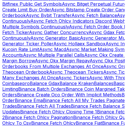
Bitfinex Public Get Symbols
Async Bitget Perpetual Futur
Create Limit Buy Order
Async Bitstamp Create Order Canc
Orderbook
Async Bybit Transfer
Async Fetch Balance
Asyn
Continuously
Async Fetch Ohlcv Indicators Discord Webh
Multiple Symbols Continuously
Async Fetch Order Book 
Fetch Ticker
Async Gather Concurrency
Async Gdax Fetc
Continuously
Async Generator Basic
Async Generator Mult
Generator Ticker Poller
Async Hollaex Sandbox
Async Ins
Kucoin Rate Limit
Async Macd
Async Market Making Symb
Accounts
Async Multiple Parallel Calls
Async Okx Create 
Margin Borrow
Async Okx Margin Repay
Async Okx Positi
Orderbooks From Multiple Exchanges At Once
Async Ord
Theocean Orderbook
Async Theocean Tickers
Async Tick
Many Exchanges At Once
Async Tickers
Async With Thre
Coinbasepro
Balance Gdax
Balance Kraken
Balances
Basic 
Limiting
Binance Batch Orders
Binance Coin Margined Take 
Orders
Binance Create Oco Order With Implicit Methods
Bi
Order
Binance Ema
Binance Fetch All My Trades Paginate 
Trades
Binance Fetch All Trades
Binance Fetch Balance S
Updates
Binance Fetch Ohlcv Closing Time 1
Binance Fetch
2
Binance Fetch Ohlcv Pagination
Binance Fetch Ohlcv Qu
Ohlcv To Csv
Binance Fetch Ohlcv
Binance Fiat
Binance Fu