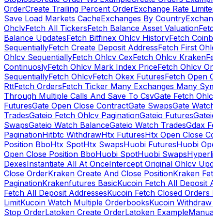
Order
Create Trailing Percent Order
Exchange Rate Limiter
Save Load Markets Cache
Exchanges By Country
Exchang
Ohclv
Fetch All Tickers
Fetch Balance Asset Valuation
Fetc
Balance Updates
Fetch Bitfinex Ohlcv History
Fetch Coinb
Sequentially
Fetch Create Deposit Address
Fetch First Ohl
Ohlcv Sequentially
Fetch Ohlcv Cex
Fetch Ohlcv Kraken
Fe
Continuosly
Fetch Ohlcv Mark Index Price
Fetch Ohlcv On
Sequentially
Fetch Ohlcv
Fetch Okex Futures
Fetch Open O
Rtt
Fetch Orders
Fetch Ticker Many Exchanges Many Sym
Through Multiple Calls And Save To Csv
Gate Fetch Ohlcv
Futures
Gate Open Close Contract
Gate Swaps
Gate Watch
Trades
Gateio Fetch Ohlcv Pagination
Gateio Futures
Gateio
Swaps
Gateio Watch Balance
Gateio Watch Trades
Gdax Fe
Pagination
Hitbtc Withdraw
Htx Futures
Htx Open Close Co
Position Bbo
Htx Spot
Htx Swaps
Huobi Futures
Huobi Open
Open Close Position Bbo
Huobi Spot
Huobi Swaps
Hyperli
Dexes
Instantiate All At Once
Intercept Original Ohlcv Upd
Close Order
Kraken Create And Close Position
Kraken Fet
Pagination
Krakenfutures Basic
Kucoin Fetch All Deposit 
Fetch All Deposit Addresses
Kucoin Fetch Closed Orders P
Limit
Kucoin Watch Multiple Orderbooks
Kucoin Withdraw 
Stop Order
Latoken Create Order
Latoken Example
Manual 