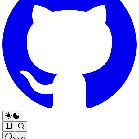
Ask AI