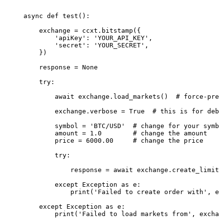
async
 def
 test
():
    exchange 
=
 ccxt.bitstamp({
        'apiKey'
: 
'YOUR_API_KEY'
,
        'secret'
: 
'YOUR_SECRET'
,
    })
    response 
=
 None
    try
:
        await
 exchange.load_markets()  
# force-pre
        exchange.verbose 
=
 True
  # this is for deb
        symbol 
=
 'BTC/USD'
  # change for your symb
        amount 
=
 1.0
        # change the amount
        price 
=
 6000.00
     # change the price
        try
:
            response 
=
 await
 exchange.create_limit
        except
 Exception
 as
 e:
            print
(
'Failed to create order with'
, e
    except
 Exception
 as
 e:
        print
(
'Failed to load markets from'
, excha