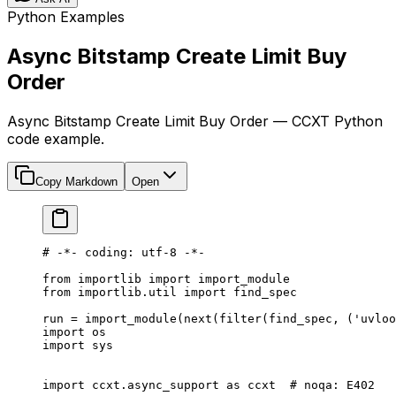
Python Examples
Async Bitstamp Create Limit Buy
Order
Async Bitstamp Create Limit Buy Order — CCXT Python
code example.
Copy Markdown
Open
# -*- coding: utf-8 -*-
from
 importlib 
import
 import_module
from
 importlib.util 
import
 find_spec
run 
=
 import_module(
next
(
filter
(find_spec, (
'uvloo
import
 os
import
 sys
import
 ccxt.async_support 
as
 ccxt  
# noqa: E402