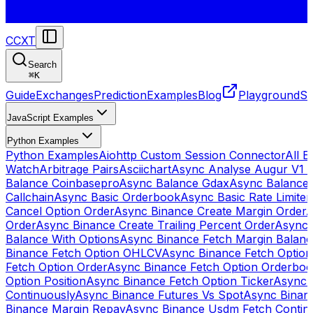
CCXT
Search
⌘
K
Guide
Exchanges
Prediction
Examples
Blog
Playground
St
JavaScript Examples
Python Examples
Python Examples
Aiohttp Custom Session Connector
All 
Watch
Arbitrage Pairs
Asciichart
Async Analyse Augur V1 
Balance Coinbasepro
Async Balance Gdax
Async Balance
Callchain
Async Basic Orderbook
Async Basic Rate Limiter
Cancel Option Order
Async Binance Create Margin Order
A
Order
Async Binance Create Trailing Percent Order
Async 
Balance With Options
Async Binance Fetch Margin Balan
Binance Fetch Option OHLCV
Async Binance Fetch Option 
Fetch Option Order
Async Binance Fetch Option Orderbo
Option Position
Async Binance Fetch Option Ticker
Async 
Continuously
Async Binance Futures Vs Spot
Async Binan
Binance Margin Repay
Async Binance Usdm Fetch Continu