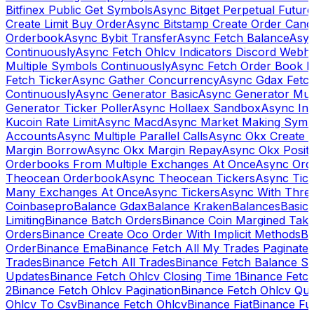
Bitfinex Public Get Symbols
Async Bitget Perpetual Futur
Create Limit Buy Order
Async Bitstamp Create Order Canc
Orderbook
Async Bybit Transfer
Async Fetch Balance
Asyn
Continuously
Async Fetch Ohlcv Indicators Discord Webh
Multiple Symbols Continuously
Async Fetch Order Book 
Fetch Ticker
Async Gather Concurrency
Async Gdax Fetc
Continuously
Async Generator Basic
Async Generator Mult
Generator Ticker Poller
Async Hollaex Sandbox
Async Ins
Kucoin Rate Limit
Async Macd
Async Market Making Symb
Accounts
Async Multiple Parallel Calls
Async Okx Create 
Margin Borrow
Async Okx Margin Repay
Async Okx Positi
Orderbooks From Multiple Exchanges At Once
Async Ord
Theocean Orderbook
Async Theocean Tickers
Async Tick
Many Exchanges At Once
Async Tickers
Async With Thre
Coinbasepro
Balance Gdax
Balance Kraken
Balances
Basic 
Limiting
Binance Batch Orders
Binance Coin Margined Take 
Orders
Binance Create Oco Order With Implicit Methods
Bi
Order
Binance Ema
Binance Fetch All My Trades Paginate 
Trades
Binance Fetch All Trades
Binance Fetch Balance S
Updates
Binance Fetch Ohlcv Closing Time 1
Binance Fetch
2
Binance Fetch Ohlcv Pagination
Binance Fetch Ohlcv Qu
Ohlcv To Csv
Binance Fetch Ohlcv
Binance Fiat
Binance Fu