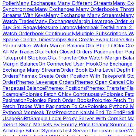
Poller
Many Exchanges Many Different Streams
Many Exc
Synchronized
Many Exchanges Many Orderbooks Throttl
Streams With Keys
Many Exchanges Many Streams
Many 
Watch Trades
Many Exchanges
Margin Leverage Order Kr
Buy Sell Repay
Measure Latency
Memleak Test
Minimal 2 L
Watch Orderbook Continuously
Multiple Subscriptions 
Sparse Candle Timestamps
Okex Create Swap Order
Okex
Params
Okex Watch Margin Balance
Okx Bbo Tbt
Okx Cre
All My Trades
Okx Fetch Closed Orders Pagenumber Pagi
Takeprofit Stoploss
Okx Transfer
Okx Watch Margin Balan
Margin Balance
On Connected User Hook
One Exchange D
Exchange Many Streams
Order Book Extra Level Depth 
Orders
Phemex Create Order Position With Takeprofit Sto
Order
Phemex Leverage Orders
Phemex Open Cancel Close
Perpetual Balance
Phemex Positions
Phemex Transfer
Play
Example
Poloniex Fetch Ohlcv Continuously
Poloniex Fetc
Pagination
Poloniex Fetch Order Books
Poloniex Fetch Tra
Fetch Trades With Pagination To Csv
Poloniex Python2 M
Python3 Memleak Test
Prediction Kalshi End To End
Predi
Usage
Rsi
Rtt
Sample Local Proxy Server With Cors
Set Ma
In
Sort Swap Markets By Hourly Price Change
Source Ip 
Arbitrage Bitmart
Symbols
Test Server
Theocean
Tickers
Wa