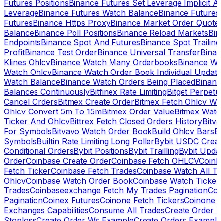
Futures Positions
Binance Futures Set Leverage Implicit A
Leverage
Binance Futures Watch Balance
Binance Future
Futures
Binance Https Proxy
Binance Market Order Quote
Balance
Binance Poll Positions
Binance Reload Markets
Bin
Endpoints
Binance Spot And Futures
Binance Spot Trailing
Profit
Binance Test Order
Binance Universal Transfer
Bina
Klines Ohlcv
Binance Watch Many Orderbooks
Binance Wa
Watch Ohlcv
Binance Watch Order Book Individual Updat
Watch Balance
Binance Watch Orders Being Placed
Binanc
Balances Continuously
Bitfinex Rate Limiting
Bitget Perpet
Cancel Orders
Bitmex Create Order
Bitmex Fetch Ohlcv Wi
Ohlcv Convert 5m To 15m
Bitmex Order Value
Bitmex Watc
Ticker And Ohlcv
Bittrex Fetch Closed Orders History
Bitv
For Symbols
Bitvavo Watch Order Book
Build Ohlcv Bars
B
Symbols
Builtin Rate Limiting Long Poller
Bybit USDC Creat
Conditional Orders
Bybit Positions
Bybit Trailling
Bybit Upda
Order
Coinbase Create Order
Coinbase Fetch OHLCV
Coinb
Fetch Ticker
Coinbase Fetch Trades
Coinbase Watch All T
Ohlcv
Coinbase Watch Order Book
Coinbase Watch Ticker
Trades
Coinbaseexchange Fetch My Trades Pagination
Coi
Pagination
Coinex Futures
Coinone Fetch Tickers
Coinone 
Exchanges Capabilities
Consume All Trades
Create Order P
Stoploss
Create Order Ws Example
Create Orders Example