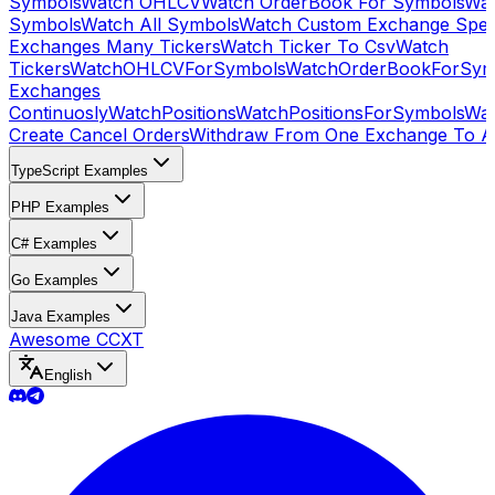
Symbols
Watch OHLCV
Watch OrderBook For Symbols
Wat
Symbols
Watch All Symbols
Watch Custom Exchange Speci
Exchanges Many Tickers
Watch Ticker To Csv
Watch
Tickers
WatchOHLCVForSymbols
WatchOrderBookForSym
Exchanges
Continuosly
WatchPositions
WatchPositionsForSymbols
Wat
Create Cancel Orders
Withdraw From One Exchange To A
TypeScript Examples
PHP Examples
C# Examples
Go Examples
Java Examples
Awesome CCXT
English