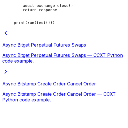
    await
 exchange.close()
    return
 response
print
(run(test()))
Async Bitget Perpetual Futures Swaps
Async Bitget Perpetual Futures Swaps — CCXT Python
code example.
Async Bitstamp Create Order Cancel Order
Async Bitstamp Create Order Cancel Order — CCXT
Python code example.