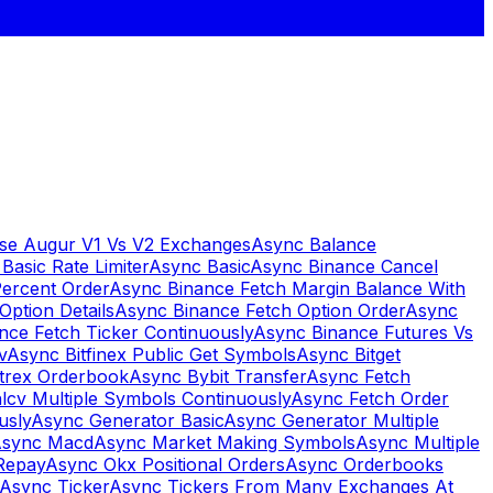
se Augur V1 Vs V2 Exchanges
Async Balance
Basic Rate Limiter
Async Basic
Async Binance Cancel
Percent Order
Async Binance Fetch Margin Balance With
Option Details
Async Binance Fetch Option Order
Async
nce Fetch Ticker Continuously
Async Binance Futures Vs
v
Async Bitfinex Public Get Symbols
Async Bitget
ttrex Orderbook
Async Bybit Transfer
Async Fetch
lcv Multiple Symbols Continuously
Async Fetch Order
usly
Async Generator Basic
Async Generator Multiple
sync Macd
Async Market Making Symbols
Async Multiple
Repay
Async Okx Positional Orders
Async Orderbooks
Async Ticker
Async Tickers From Many Exchanges At