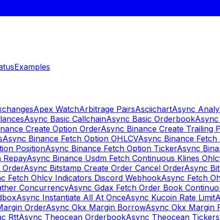
atus
Examples
Exchanges
Apex Watch
Arbitrage Pairs
Asciichart
Async Analy
lances
Async Basic Callchain
Async Basic Orderbook
Async 
nance Create Option Order
Async Binance Create Trailing 
s
Async Binance Fetch Option OHLCV
Async Binance Fetch 
ion Position
Async Binance Fetch Option Ticker
Async Bina
n Repay
Async Binance Usdm Fetch Continuous Klines Ohlc
y Order
Async Bitstamp Create Order Cancel Order
Async Bi
c Fetch Ohlcv Indicators Discord Webhook
Async Fetch Oh
ther Concurrency
Async Gdax Fetch Order Book Continuo
dbox
Async Instantiate All At Once
Async Kucoin Rate Limit
A
Margin Order
Async Okx Margin Borrow
Async Okx Margin 
c Rtt
Async Theocean Orderbook
Async Theocean Tickers