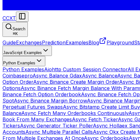
CCXT
Search
⌘
K
Guide
Exchanges
Prediction
Examples
Blog
Playground
St
JavaScript Examples
Python Examples
Python Examples
Aiohttp Custom Session Connector
All 
Coinbasepro
Async Balance Gdax
Async Balance
Async Ba
Option Order
Async Binance Create Margin Order
Async Bi
Options
Async Binance Fetch Margin Balance With Param
Binance Fetch Option Orderbook
Async Binance Fetch Opt
Spot
Async Binance Margin Borrow
Async Binance Margi
Perpetual Futures Swaps
Async Bitstamp Create Limit Bu
Balance
Async Fetch Many Orderbooks Continuously
Asyn
Book From Many Exchanges
Async Fetch Ticker
Async Ga
Tickers
Async Generator Ticker Poller
Async Hollaex San
Accounts
Async Multiple Parallel Calls
Async Okx Create 
From Multiple Exchanges At Once
Async Orderbooks
Asyn