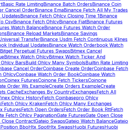
rt
Basic Rate Limiting
Binance Batch Orders
Binance Coin
er Cancel Order
Binance Ema
Binance Fetch All My Trades
e Updates
Binance Fetch Ohlcv Closing Time 1
Binance
To Csv
Binance Fetch Ohlcv
Binance Fiat
Binance Futures
tures Watch Balance
Binance Futures Watch Order
ions
Binance Reload Markets
Binance Savings
Universal Transfer
Binance Usdm Fetch Continuous Klines
ok Individual Updates
Binance Watch Orderbook Watch
Bitget Perpetual Futures Swaps
Bitmex Cancel
ue
Bitmex Watch Ohlcv
Bitmex Watch Ticker And
d Ohlcv Bars
Build Ohlcv Many Symbols
Builtin Rate Limiting
nbase Cancel Order
Coinbase Create Order
Coinbase Fetch
h Ohlcv
Coinbase Watch Order Book
Coinbase Watch
on
Coinex Futures
Coinone Fetch Tickers
Coinone
ate Order Ws Example
Create Orders Example
Create
ets Cache
Exchanges By Country
Exchanges
Fetch All
finex Ohlcv History
Fetch Coinbasepro Ohlcv
x
Fetch Ohlcv Kraken
Fetch Ohlcv Many Exchanges
x Futures
Fetch Open Orders
Fetch Order Book Rtt
Fetch
te Fetch Ohlcv Pagination
Gate Futures
Gate Open Close
 Close Contract
Gateio Swaps
Gateio Watch Balance
Gateio
Position Bbo
Htx Spot
Htx Swaps
Huobi Futures
Huobi