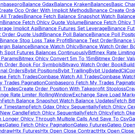
inbasepro
Balance Gdax
Balance Kraken
Balances
Basic Cha
reate Oco Order With Implicit Methods
Binance Create Ord
All Trades
Binance Fetch Balance Snapshot Watch Balanc
n
Binance Fetch Ohlcv Quote Volume
Binance Fetch Ohlcv 
rage Implicit Api
Binance Futures Set Leverage
Binance Fu
 Order Quote Usdt
Binance Poll Balance
Binance Poll Posit
Binance Stop Loss Take Profit
Binance Test Order
Binance 
rgin Balance
Binance Watch Ohlcv
Binance Watch Order Bo
h Spot Futures Balances Continuously
Bitfinex Rate Limiting
a Params
Bitmex Ohlcv Convert 5m To 15m
Bitmex Order Val
ch Order Book For Symbols
Bitvavo Watch Order Book
Buil
onal Orders
Bybit Positions
Bybit Trailling
Bybit Updated
Cli
Coi
ase Fetch Trades
Coinbase Watch All Trades
Coinbase Watc
 Trades Pagination
Coinbasepro Fetch My Trades Paginati
l Trades
Create Order Position With Takeprofit Stoploss
Cre
nge Rate Limiter RollingWindow
Exchange Save Load Mark
n
Fetch Balance Snapshot Watch Balance Updates
Fetch Bit
cv Timestamp
Fetch Gdax Ohlcv Sequentially
Fetch Ohlcv Ce
 New Candle
Fetch Ohlcv Sequentially
Fetch Ohlcv
Fetch Oke
h Longer Ohlcv Through Multiple Calls And Save To Csv
Ga
es
Gateio Fetch Ohlcv Pagination
Gateio Futures
Gateio Open
thdraw
Htx Futures
Htx Open Close Contract
Htx Open Close 