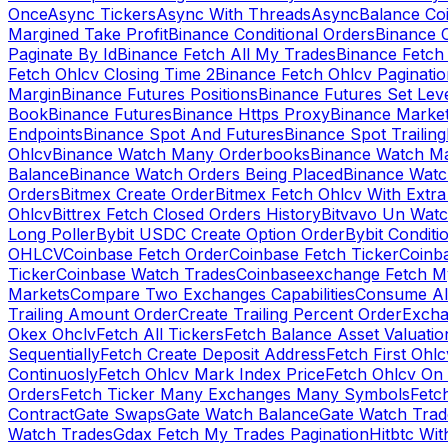
Once
Async Tickers
Async With Threads
Async
Balance Co
Margined Take Profit
Binance Conditional Orders
Binance C
Paginate By Id
Binance Fetch All My Trades
Binance Fetch 
Fetch Ohlcv Closing Time 2
Binance Fetch Ohlcv Paginatio
Margin
Binance Futures Positions
Binance Futures Set Leve
Book
Binance Futures
Binance Https Proxy
Binance Market
Endpoints
Binance Spot And Futures
Binance Spot Trailing
Ohlcv
Binance Watch Many Orderbooks
Binance Watch Ma
Balance
Binance Watch Orders Being Placed
Binance Watc
Orders
Bitmex Create Order
Bitmex Fetch Ohlcv With Extr
Ohlcv
Bittrex Fetch Closed Orders History
Bitvavo Un Wat
Long Poller
Bybit USDC Create Option Order
Bybit Conditi
OHLCV
Coinbase Fetch Order
Coinbase Fetch Ticker
Coinb
Ticker
Coinbase Watch Trades
Coinbaseexchange Fetch My
Markets
Compare Two Exchanges Capabilities
Consume Al
Trailing Amount Order
Create Trailing Percent Order
Excha
Okex Ohclv
Fetch All Tickers
Fetch Balance Asset Valuatio
Sequentially
Fetch Create Deposit Address
Fetch First Ohl
Continuosly
Fetch Ohlcv Mark Index Price
Fetch Ohlcv On
Orders
Fetch Ticker Many Exchanges Many Symbols
Fetc
Contract
Gate Swaps
Gate Watch Balance
Gate Watch Trad
Watch Trades
Gdax Fetch My Trades Pagination
Hitbtc Wi