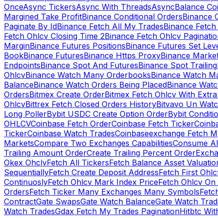
Once
Async Tickers
Async With Threads
Async
Balance Co
Margined Take Profit
Binance Conditional Orders
Binance C
Paginate By Id
Binance Fetch All My Trades
Binance Fetch 
Fetch Ohlcv Closing Time 2
Binance Fetch Ohlcv Paginatio
Margin
Binance Futures Positions
Binance Futures Set Leve
Book
Binance Futures
Binance Https Proxy
Binance Market
Endpoints
Binance Spot And Futures
Binance Spot Trailing
Ohlcv
Binance Watch Many Orderbooks
Binance Watch Ma
Balance
Binance Watch Orders Being Placed
Binance Watc
Orders
Bitmex Create Order
Bitmex Fetch Ohlcv With Extr
Ohlcv
Bittrex Fetch Closed Orders History
Bitvavo Un Wat
Long Poller
Bybit USDC Create Option Order
Bybit Conditi
OHLCV
Coinbase Fetch Order
Coinbase Fetch Ticker
Coinb
Ticker
Coinbase Watch Trades
Coinbaseexchange Fetch My
Markets
Compare Two Exchanges Capabilities
Consume Al
Trailing Amount Order
Create Trailing Percent Order
Excha
Okex Ohclv
Fetch All Tickers
Fetch Balance Asset Valuatio
Sequentially
Fetch Create Deposit Address
Fetch First Ohl
Continuosly
Fetch Ohlcv Mark Index Price
Fetch Ohlcv On
Orders
Fetch Ticker Many Exchanges Many Symbols
Fetc
Contract
Gate Swaps
Gate Watch Balance
Gate Watch Trad
Watch Trades
Gdax Fetch My Trades Pagination
Hitbtc Wi