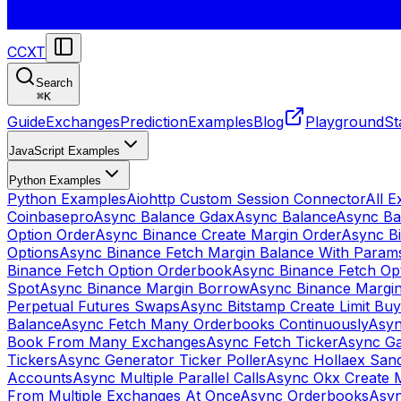
CCXT
Search
⌘
K
Guide
Exchanges
Prediction
Examples
Blog
Playground
St
JavaScript Examples
Python Examples
Python Examples
Aiohttp Custom Session Connector
All 
Coinbasepro
Async Balance Gdax
Async Balance
Async Ba
Option Order
Async Binance Create Margin Order
Async Bi
Options
Async Binance Fetch Margin Balance With Param
Binance Fetch Option Orderbook
Async Binance Fetch Opt
Spot
Async Binance Margin Borrow
Async Binance Margi
Perpetual Futures Swaps
Async Bitstamp Create Limit Bu
Balance
Async Fetch Many Orderbooks Continuously
Asyn
Book From Many Exchanges
Async Fetch Ticker
Async Ga
Tickers
Async Generator Ticker Poller
Async Hollaex San
Accounts
Async Multiple Parallel Calls
Async Okx Create 
From Multiple Exchanges At Once
Async Orderbooks
Asyn