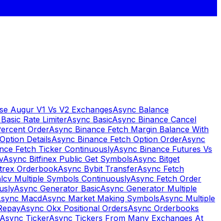
se Augur V1 Vs V2 Exchanges
Async Balance
Basic Rate Limiter
Async Basic
Async Binance Cancel
Percent Order
Async Binance Fetch Margin Balance With
Option Details
Async Binance Fetch Option Order
Async
nce Fetch Ticker Continuously
Async Binance Futures Vs
v
Async Bitfinex Public Get Symbols
Async Bitget
ttrex Orderbook
Async Bybit Transfer
Async Fetch
lcv Multiple Symbols Continuously
Async Fetch Order
usly
Async Generator Basic
Async Generator Multiple
sync Macd
Async Market Making Symbols
Async Multiple
Repay
Async Okx Positional Orders
Async Orderbooks
Async Ticker
Async Tickers From Many Exchanges At