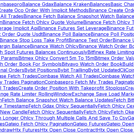
inbasepro
Balance Gdax
Balance Kraken
Balances
Basic Cha
reate Oco Order With Implicit Methods
Binance Create Ord
All Trades
Binance Fetch Balance Snapshot Watch Balanc
n
Binance Fetch Ohlcv Quote Volume
Binance Fetch Ohlcv 
rage Implicit Api
Binance Futures Set Leverage
Binance Fu
 Order Quote Usdt
Binance Poll Balance
Binance Poll Posit
Binance Stop Loss Take Profit
Binance Test Order
Binance 
rgin Balance
Binance Watch Ohlcv
Binance Watch Order Bo
h Spot Futures Balances Continuously
Bitfinex Rate Limiting
a Params
Bitmex Ohlcv Convert 5m To 15m
Bitmex Order Val
ch Order Book For Symbols
Bitvavo Watch Order Book
Buil
onal Orders
Bybit Positions
Bybit Trailling
Bybit Updated
Cli
Coi
ase Fetch Trades
Coinbase Watch All Trades
Coinbase Watc
 Trades Pagination
Coinbasepro Fetch My Trades Paginati
l Trades
Create Order Position With Takeprofit Stoploss
Cre
nge Rate Limiter RollingWindow
Exchange Save Load Mark
n
Fetch Balance Snapshot Watch Balance Updates
Fetch Bit
cv Timestamp
Fetch Gdax Ohlcv Sequentially
Fetch Ohlcv Ce
 New Candle
Fetch Ohlcv Sequentially
Fetch Ohlcv
Fetch Oke
h Longer Ohlcv Through Multiple Calls And Save To Csv
Ga
es
Gateio Fetch Ohlcv Pagination
Gateio Futures
Gateio Open
thdraw
Htx Futures
Htx Open Close Contract
Htx Open Close 