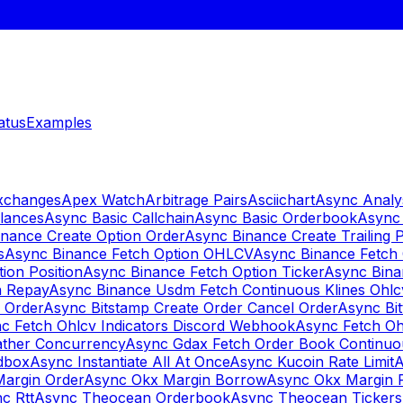
atus
Examples
Exchanges
Apex Watch
Arbitrage Pairs
Asciichart
Async Analy
lances
Async Basic Callchain
Async Basic Orderbook
Async 
nance Create Option Order
Async Binance Create Trailing 
s
Async Binance Fetch Option OHLCV
Async Binance Fetch 
ion Position
Async Binance Fetch Option Ticker
Async Bina
n Repay
Async Binance Usdm Fetch Continuous Klines Ohlc
y Order
Async Bitstamp Create Order Cancel Order
Async Bi
c Fetch Ohlcv Indicators Discord Webhook
Async Fetch Oh
ther Concurrency
Async Gdax Fetch Order Book Continuo
dbox
Async Instantiate All At Once
Async Kucoin Rate Limit
A
Margin Order
Async Okx Margin Borrow
Async Okx Margin 
c Rtt
Async Theocean Orderbook
Async Theocean Tickers