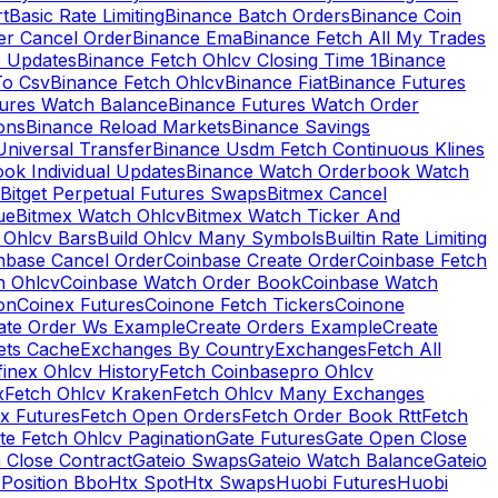
rt
Basic Rate Limiting
Binance Batch Orders
Binance Coin
er Cancel Order
Binance Ema
Binance Fetch All My Trades
e Updates
Binance Fetch Ohlcv Closing Time 1
Binance
To Csv
Binance Fetch Ohlcv
Binance Fiat
Binance Futures
tures Watch Balance
Binance Futures Watch Order
ions
Binance Reload Markets
Binance Savings
Universal Transfer
Binance Usdm Fetch Continuous Klines
ok Individual Updates
Binance Watch Orderbook Watch
Bitget Perpetual Futures Swaps
Bitmex Cancel
ue
Bitmex Watch Ohlcv
Bitmex Watch Ticker And
d Ohlcv Bars
Build Ohlcv Many Symbols
Builtin Rate Limiting
nbase Cancel Order
Coinbase Create Order
Coinbase Fetch
h Ohlcv
Coinbase Watch Order Book
Coinbase Watch
on
Coinex Futures
Coinone Fetch Tickers
Coinone
ate Order Ws Example
Create Orders Example
Create
ets Cache
Exchanges By Country
Exchanges
Fetch All
finex Ohlcv History
Fetch Coinbasepro Ohlcv
x
Fetch Ohlcv Kraken
Fetch Ohlcv Many Exchanges
x Futures
Fetch Open Orders
Fetch Order Book Rtt
Fetch
te Fetch Ohlcv Pagination
Gate Futures
Gate Open Close
 Close Contract
Gateio Swaps
Gateio Watch Balance
Gateio
Position Bbo
Htx Spot
Htx Swaps
Huobi Futures
Huobi