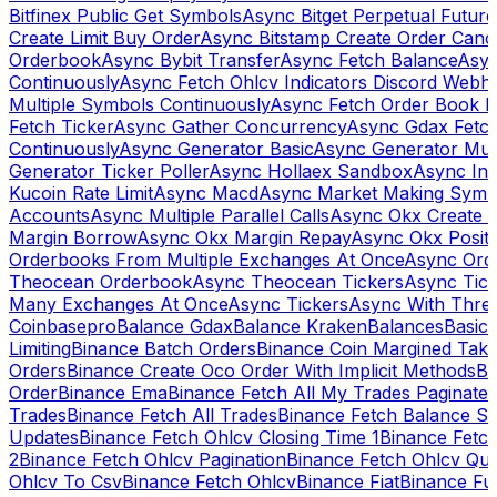
Bitfinex Public Get Symbols
Async Bitget Perpetual Futur
Create Limit Buy Order
Async Bitstamp Create Order Canc
Orderbook
Async Bybit Transfer
Async Fetch Balance
Asyn
Continuously
Async Fetch Ohlcv Indicators Discord Webh
Multiple Symbols Continuously
Async Fetch Order Book 
Fetch Ticker
Async Gather Concurrency
Async Gdax Fetc
Continuously
Async Generator Basic
Async Generator Mult
Generator Ticker Poller
Async Hollaex Sandbox
Async Ins
Kucoin Rate Limit
Async Macd
Async Market Making Symb
Accounts
Async Multiple Parallel Calls
Async Okx Create 
Margin Borrow
Async Okx Margin Repay
Async Okx Positi
Orderbooks From Multiple Exchanges At Once
Async Ord
Theocean Orderbook
Async Theocean Tickers
Async Tick
Many Exchanges At Once
Async Tickers
Async With Thre
Coinbasepro
Balance Gdax
Balance Kraken
Balances
Basic 
Limiting
Binance Batch Orders
Binance Coin Margined Take 
Orders
Binance Create Oco Order With Implicit Methods
Bi
Order
Binance Ema
Binance Fetch All My Trades Paginate 
Trades
Binance Fetch All Trades
Binance Fetch Balance S
Updates
Binance Fetch Ohlcv Closing Time 1
Binance Fetch
2
Binance Fetch Ohlcv Pagination
Binance Fetch Ohlcv Qu
Ohlcv To Csv
Binance Fetch Ohlcv
Binance Fiat
Binance Fu