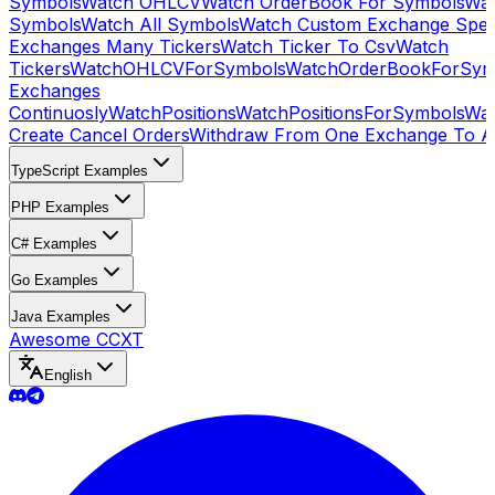
Symbols
Watch OHLCV
Watch OrderBook For Symbols
Wat
Symbols
Watch All Symbols
Watch Custom Exchange Speci
Exchanges Many Tickers
Watch Ticker To Csv
Watch
Tickers
WatchOHLCVForSymbols
WatchOrderBookForSym
Exchanges
Continuosly
WatchPositions
WatchPositionsForSymbols
Wat
Create Cancel Orders
Withdraw From One Exchange To A
TypeScript Examples
PHP Examples
C# Examples
Go Examples
Java Examples
Awesome CCXT
English