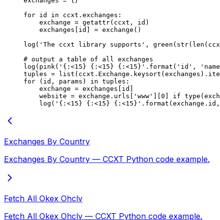
exchanges 
=
 {}
for
 id
 in
 ccxt.exchanges:
    exchange 
=
 getattr
(ccxt, 
id
)
    exchanges[
id
] 
=
 exchange()
log(
'The ccxt library supports'
, green(
str
(
len
(ccx
# output a table of all exchanges
log(pink(
'
{
:<15
}
 {
:<15
}
 {
:<15
}
'
.format(
'id'
, 
'name
tuples 
=
 list
(ccxt.Exchange.keysort(exchanges).ite
for
 (
id
, params) 
in
 tuples:
    exchange 
=
 exchanges[
id
]
    website 
=
 exchange.urls[
'www'
][
0
] 
if
 type
(exch
    log(
'
{
:<15
}
 {
:<15
}
 {
:<15
}
'
.format(exchange.id,
Exchanges By Country
Exchanges By Country — CCXT Python code example.
Fetch All Okex Ohclv
Fetch All Okex Ohclv — CCXT Python code example.