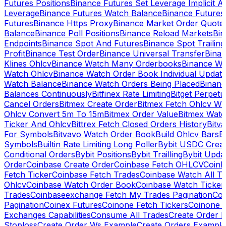
Futures Positions
Binance Futures Set Leverage Implicit A
Leverage
Binance Futures Watch Balance
Binance Future
Futures
Binance Https Proxy
Binance Market Order Quote
Balance
Binance Poll Positions
Binance Reload Markets
Bin
Endpoints
Binance Spot And Futures
Binance Spot Trailing
Profit
Binance Test Order
Binance Universal Transfer
Bina
Klines Ohlcv
Binance Watch Many Orderbooks
Binance Wa
Watch Ohlcv
Binance Watch Order Book Individual Updat
Watch Balance
Binance Watch Orders Being Placed
Binanc
Balances Continuously
Bitfinex Rate Limiting
Bitget Perpet
Cancel Orders
Bitmex Create Order
Bitmex Fetch Ohlcv Wi
Ohlcv Convert 5m To 15m
Bitmex Order Value
Bitmex Watc
Ticker And Ohlcv
Bittrex Fetch Closed Orders History
Bitv
For Symbols
Bitvavo Watch Order Book
Build Ohlcv Bars
B
Symbols
Builtin Rate Limiting Long Poller
Bybit USDC Creat
Conditional Orders
Bybit Positions
Bybit Trailling
Bybit Upda
Order
Coinbase Create Order
Coinbase Fetch OHLCV
Coinb
Fetch Ticker
Coinbase Fetch Trades
Coinbase Watch All T
Ohlcv
Coinbase Watch Order Book
Coinbase Watch Ticker
Trades
Coinbaseexchange Fetch My Trades Pagination
Coi
Pagination
Coinex Futures
Coinone Fetch Tickers
Coinone 
Exchanges Capabilities
Consume All Trades
Create Order P
Stoploss
Create Order Ws Example
Create Orders Example