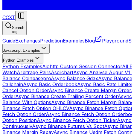
CCXT
Search
⌘
K
Guide
Exchanges
Prediction
Examples
Blog
Playground
St
JavaScript Examples
Python Examples
Python Examples
Aiohttp Custom Session Connector
All 
Watch
Arbitrage Pairs
Asciichart
Async Analyse Augur V1 
Balance Coinbasepro
Async Balance Gdax
Async Balance
Callchain
Async Basic Orderbook
Async Basic Rate Limiter
Cancel Option Order
Async Binance Create Margin Order
A
Order
Async Binance Create Trailing Percent Order
Async 
Balance With Options
Async Binance Fetch Margin Balan
Binance Fetch Option OHLCV
Async Binance Fetch Option 
Fetch Option Order
Async Binance Fetch Option Orderbo
Option Position
Async Binance Fetch Option Ticker
Async 
Continuously
Async Binance Futures Vs Spot
Async Binan
Binance Margin Repay
Async Binance Usdm Fetch Continu