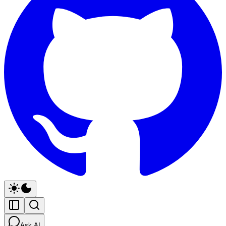
Ask AI