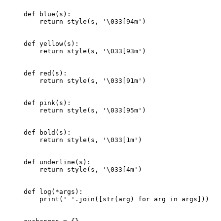
def
 blue
(s):
    return
 style(s, 
'
\033
[94m'
)
def
 yellow
(s):
    return
 style(s, 
'
\033
[93m'
)
def
 red
(s):
    return
 style(s, 
'
\033
[91m'
)
def
 pink
(s):
    return
 style(s, 
'
\033
[95m'
)
def
 bold
(s):
    return
 style(s, 
'
\033
[1m'
)
def
 underline
(s):
    return
 style(s, 
'
\033
[4m'
)
def
 log
(
*
args):
    print
(
' '
.join([
str
(arg) 
for
 arg 
in
 args]))