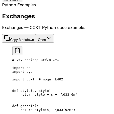
Python Examples
Exchanges
Exchanges — CCXT Python code example.
Copy Markdown
Open
# -*- coding: utf-8 -*-
import
 os
import
 sys
import
 ccxt  
# noqa: E402
def
 style
(s, style):
    return
 style 
+
 s 
+
 '
\033
[0m'
def
 green
(s):
    return
 style(s, 
'
\033
[92m'
)