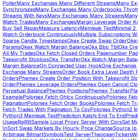
Poller
Many Exchanges Many Different Streams
Many Exc
Synchronized
Many Exchanges Many Orderbooks Throttl
Streams With Keys
Many Exchanges Many Streams
Many 
Watch Trades
Many Exchanges
Margin Leverage Order Kr
Buy Sell Repay
Measure Latency
Memleak Test
Minimal 2 L
Watch Orderbook Continuously
Multiple Subscriptions 
Sparse Candle Timestamps
Okex Create Swap Order
Okex
Params
Okex Watch Margin Balance
Okx Bbo Tbt
Okx Cre
All My Trades
Okx Fetch Closed Orders Pagenumber Pagi
Takeprofit Stoploss
Okx Transfer
Okx Watch Margin Balan
Margin Balance
On Connected User Hook
One Exchange D
Exchange Many Streams
Order Book Extra Level Depth 
Orders
Phemex Create Order Position With Takeprofit Sto
Order
Phemex Leverage Orders
Phemex Open Cancel Close
Perpetual Balance
Phemex Positions
Phemex Transfer
Play
Example
Poloniex Fetch Ohlcv Continuously
Poloniex Fetc
Pagination
Poloniex Fetch Order Books
Poloniex Fetch Tra
Fetch Trades With Pagination To Csv
Poloniex Python2 M
Python3 Memleak Test
Prediction Kalshi End To End
Predi
Usage
Rsi
Rtt
Sample Local Proxy Server With Cors
Set Ma
In
Sort Swap Markets By Hourly Price Change
Source Ip 
Arbitrage Bitmart
Symbols
Test Server
Theocean
Tickers
Wa