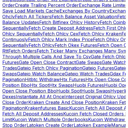
Order
Create Trailing Percent Order
Exchange Rate Limiter
Save Load Markets Cache
Exchanges By Country
Exchang
Ohclv
Fetch All Tickers
Fetch Balance Asset Valuation
Fetc
Balance Updates
Fetch Bitfinex Ohlcv History
Fetch Coinb
Sequentially
Fetch Create Deposit Address
Fetch First Ohl
Ohlcv Sequentially
Fetch Ohlcv Cex
Fetch Ohlcv Kraken
Fe
Continuosly
Fetch Ohlcv Mark Index Price
Fetch Ohlcv On
Sequentially
Fetch Ohlcv
Fetch Okex Futures
Fetch Open O
Rtt
Fetch Orders
Fetch Ticker Many Exchanges Many Sym
Through Multiple Calls And Save To Csv
Gate Fetch Ohlcv
Futures
Gate Open Close Contract
Gate Swaps
Gate Watch
Trades
Gateio Fetch Ohlcv Pagination
Gateio Futures
Gateio
Swaps
Gateio Watch Balance
Gateio Watch Trades
Gdax Fe
Pagination
Hitbtc Withdraw
Htx Futures
Htx Open Close Co
Position Bbo
Htx Spot
Htx Swaps
Huobi Futures
Huobi Open
Open Close Position Bbo
Huobi Spot
Huobi Swaps
Hyperli
Dexes
Instantiate All At Once
Intercept Original Ohlcv Upd
Close Order
Kraken Create And Close Position
Kraken Fet
Pagination
Krakenfutures Basic
Kucoin Fetch All Deposit 
Fetch All Deposit Addresses
Kucoin Fetch Closed Orders P
Limit
Kucoin Watch Multiple Orderbooks
Kucoin Withdraw 
Stop Order
Latoken Create Order
Latoken Example
Manual 