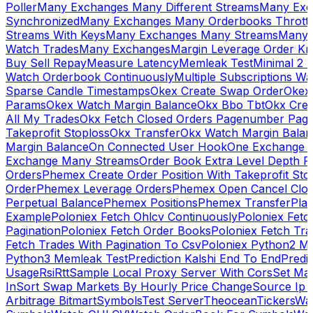
Poller
Many Exchanges Many Different Streams
Many Exc
Synchronized
Many Exchanges Many Orderbooks Throttl
Streams With Keys
Many Exchanges Many Streams
Many 
Watch Trades
Many Exchanges
Margin Leverage Order Kr
Buy Sell Repay
Measure Latency
Memleak Test
Minimal 2 L
Watch Orderbook Continuously
Multiple Subscriptions 
Sparse Candle Timestamps
Okex Create Swap Order
Okex
Params
Okex Watch Margin Balance
Okx Bbo Tbt
Okx Cre
All My Trades
Okx Fetch Closed Orders Pagenumber Pagi
Takeprofit Stoploss
Okx Transfer
Okx Watch Margin Balan
Margin Balance
On Connected User Hook
One Exchange D
Exchange Many Streams
Order Book Extra Level Depth 
Orders
Phemex Create Order Position With Takeprofit Sto
Order
Phemex Leverage Orders
Phemex Open Cancel Close
Perpetual Balance
Phemex Positions
Phemex Transfer
Play
Example
Poloniex Fetch Ohlcv Continuously
Poloniex Fetc
Pagination
Poloniex Fetch Order Books
Poloniex Fetch Tra
Fetch Trades With Pagination To Csv
Poloniex Python2 M
Python3 Memleak Test
Prediction Kalshi End To End
Predi
Usage
Rsi
Rtt
Sample Local Proxy Server With Cors
Set Ma
In
Sort Swap Markets By Hourly Price Change
Source Ip 
Arbitrage Bitmart
Symbols
Test Server
Theocean
Tickers
Wa