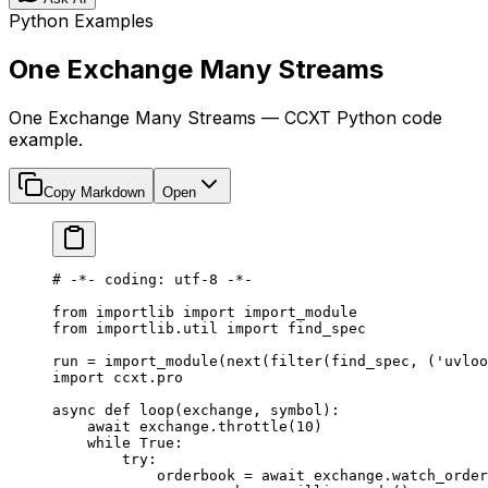
Python Examples
One Exchange Many Streams
One Exchange Many Streams — CCXT Python code
example.
Copy Markdown
Open
# -*- coding: utf-8 -*-
from
 importlib 
import
 import_module
from
 importlib.util 
import
 find_spec
run 
=
 import_module(
next
(
filter
(find_spec, (
'uvloo
import
 ccxt.pro
async
 def
 loop
(exchange, symbol):
    await
 exchange.throttle(
10
)
    while
 True
:
        try
:
            orderbook 
=
 await
 exchange.watch_order