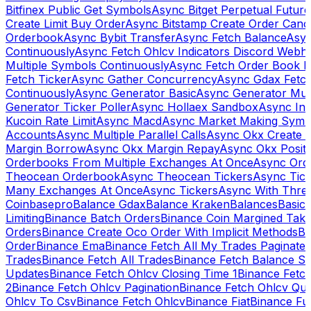
Bitfinex Public Get Symbols
Async Bitget Perpetual Futur
Create Limit Buy Order
Async Bitstamp Create Order Canc
Orderbook
Async Bybit Transfer
Async Fetch Balance
Asyn
Continuously
Async Fetch Ohlcv Indicators Discord Webh
Multiple Symbols Continuously
Async Fetch Order Book 
Fetch Ticker
Async Gather Concurrency
Async Gdax Fetc
Continuously
Async Generator Basic
Async Generator Mult
Generator Ticker Poller
Async Hollaex Sandbox
Async Ins
Kucoin Rate Limit
Async Macd
Async Market Making Symb
Accounts
Async Multiple Parallel Calls
Async Okx Create 
Margin Borrow
Async Okx Margin Repay
Async Okx Positi
Orderbooks From Multiple Exchanges At Once
Async Ord
Theocean Orderbook
Async Theocean Tickers
Async Tick
Many Exchanges At Once
Async Tickers
Async With Thre
Coinbasepro
Balance Gdax
Balance Kraken
Balances
Basic 
Limiting
Binance Batch Orders
Binance Coin Margined Take 
Orders
Binance Create Oco Order With Implicit Methods
Bi
Order
Binance Ema
Binance Fetch All My Trades Paginate 
Trades
Binance Fetch All Trades
Binance Fetch Balance S
Updates
Binance Fetch Ohlcv Closing Time 1
Binance Fetch
2
Binance Fetch Ohlcv Pagination
Binance Fetch Ohlcv Qu
Ohlcv To Csv
Binance Fetch Ohlcv
Binance Fiat
Binance Fu