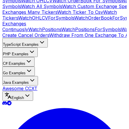
Symbols
Watch OHLCV
Watch OrderBook For Symbols
Wat
Symbols
Watch All Symbols
Watch Custom Exchange Speci
Exchanges Many Tickers
Watch Ticker To Csv
Watch
Tickers
WatchOHLCVForSymbols
WatchOrderBookForSym
Exchanges
Continuosly
WatchPositions
WatchPositionsForSymbols
Wat
Create Cancel Orders
Withdraw From One Exchange To A
TypeScript Examples
PHP Examples
C# Examples
Go Examples
Java Examples
Awesome CCXT
English