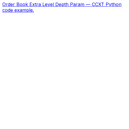
Order Book Extra Level Depth Param — CCXT Python
code example.