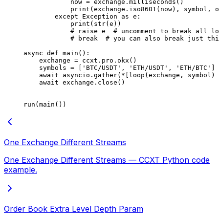
            now 
=
 exchange.milliseconds()
            print
(exchange.iso8601(now), symbol, o
        except
 Exception
 as
 e:
            print
(
str
(e))
            # raise e  # uncomment to break all lo
            # break  # you can also break just thi
async
 def
 main
():
    exchange 
=
 ccxt.pro.okx()
    symbols 
=
 [
'BTC/USDT'
, 
'ETH/USDT'
, 
'ETH/BTC'
]
    await
 asyncio.gather(
*
[loop(exchange, symbol) 
    await
 exchange.close()
run(main())
One Exchange Different Streams
One Exchange Different Streams — CCXT Python code
example.
Order Book Extra Level Depth Param