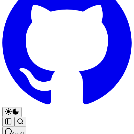
Ask AI