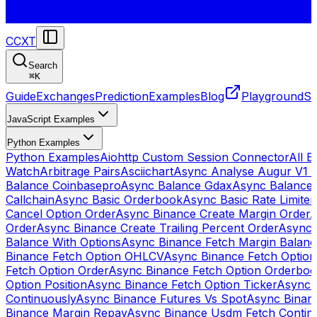
CCXT
Search
⌘
K
Guide
Exchanges
Prediction
Examples
Blog
Playground
St
JavaScript Examples
Python Examples
Python Examples
Aiohttp Custom Session Connector
All 
Watch
Arbitrage Pairs
Asciichart
Async Analyse Augur V1 
Balance Coinbasepro
Async Balance Gdax
Async Balance
Callchain
Async Basic Orderbook
Async Basic Rate Limiter
Cancel Option Order
Async Binance Create Margin Order
A
Order
Async Binance Create Trailing Percent Order
Async 
Balance With Options
Async Binance Fetch Margin Balan
Binance Fetch Option OHLCV
Async Binance Fetch Option 
Fetch Option Order
Async Binance Fetch Option Orderbo
Option Position
Async Binance Fetch Option Ticker
Async 
Continuously
Async Binance Futures Vs Spot
Async Binan
Binance Margin Repay
Async Binance Usdm Fetch Continu