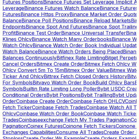
Futures Positions
Binance Futures Set Leverage Implicit A
Leverage
Binance Futures Watch Balance
Binance Future
Futures
Binance Https Proxy
Binance Market Order Quote
Balance
Binance Poll Positions
Binance Reload Markets
Bin
Endpoints
Binance Spot And Futures
Binance Spot Trailing
Profit
Binance Test Order
Binance Universal Transfer
Bina
Klines Ohlcv
Binance Watch Many Orderbooks
Binance Wa
Watch Ohlcv
Binance Watch Order Book Individual Updat
Watch Balance
Binance Watch Orders Being Placed
Binanc
Balances Continuously
Bitfinex Rate Limiting
Bitget Perpet
Cancel Orders
Bitmex Create Order
Bitmex Fetch Ohlcv Wi
Ohlcv Convert 5m To 15m
Bitmex Order Value
Bitmex Watc
Ticker And Ohlcv
Bittrex Fetch Closed Orders History
Bitv
For Symbols
Bitvavo Watch Order Book
Build Ohlcv Bars
B
Symbols
Builtin Rate Limiting Long Poller
Bybit USDC Creat
Conditional Orders
Bybit Positions
Bybit Trailling
Bybit Upda
Order
Coinbase Create Order
Coinbase Fetch OHLCV
Coinb
Fetch Ticker
Coinbase Fetch Trades
Coinbase Watch All T
Ohlcv
Coinbase Watch Order Book
Coinbase Watch Ticker
Trades
Coinbaseexchange Fetch My Trades Pagination
Coi
Pagination
Coinex Futures
Coinone Fetch Tickers
Coinone 
Exchanges Capabilities
Consume All Trades
Create Order P
Stoploss
Create Order Ws Example
Create Orders Example