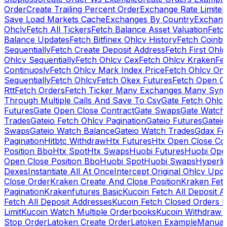
Order
Create Trailing Percent Order
Exchange Rate Limiter
Save Load Markets Cache
Exchanges By Country
Exchang
Ohclv
Fetch All Tickers
Fetch Balance Asset Valuation
Fetc
Balance Updates
Fetch Bitfinex Ohlcv History
Fetch Coinb
Sequentially
Fetch Create Deposit Address
Fetch First Ohl
Ohlcv Sequentially
Fetch Ohlcv Cex
Fetch Ohlcv Kraken
Fe
Continuosly
Fetch Ohlcv Mark Index Price
Fetch Ohlcv On
Sequentially
Fetch Ohlcv
Fetch Okex Futures
Fetch Open O
Rtt
Fetch Orders
Fetch Ticker Many Exchanges Many Sym
Through Multiple Calls And Save To Csv
Gate Fetch Ohlcv
Futures
Gate Open Close Contract
Gate Swaps
Gate Watch
Trades
Gateio Fetch Ohlcv Pagination
Gateio Futures
Gateio
Swaps
Gateio Watch Balance
Gateio Watch Trades
Gdax Fe
Pagination
Hitbtc Withdraw
Htx Futures
Htx Open Close Co
Position Bbo
Htx Spot
Htx Swaps
Huobi Futures
Huobi Open
Open Close Position Bbo
Huobi Spot
Huobi Swaps
Hyperli
Dexes
Instantiate All At Once
Intercept Original Ohlcv Upd
Close Order
Kraken Create And Close Position
Kraken Fet
Pagination
Krakenfutures Basic
Kucoin Fetch All Deposit 
Fetch All Deposit Addresses
Kucoin Fetch Closed Orders P
Limit
Kucoin Watch Multiple Orderbooks
Kucoin Withdraw 
Stop Order
Latoken Create Order
Latoken Example
Manual 