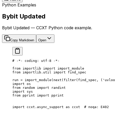
Python Examples
Bybit Updated
Bybit Updated — CCXT Python code example.
Copy Markdown
Open
# -*- coding: utf-8 -*-
from
 importlib 
import
 import_module
from
 importlib.util 
import
 find_spec
run 
=
 import_module(
next
(
filter
(find_spec, (
'uvloo
import
 os
from
 random 
import
 randint
import
 sys
from
 pprint 
import
 pprint
import
 ccxt.async_support 
as
 ccxt  
# noqa: E402