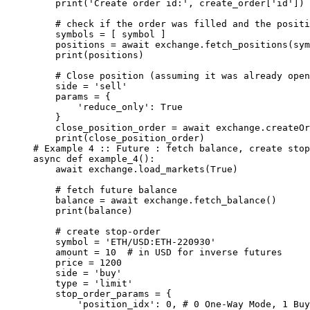
    print
(
'Create order id:'
, create_order[
'id'
])
    # check if the order was filled and the positi
    symbols 
=
 [ symbol ]
    positions 
=
 await
 exchange.fetch_positions(sym
    print
(positions)
    # Close position (assuming it was already open
    side 
=
 'sell'
    params 
=
 {
        'reduce_only'
: 
True
    }
    close_position_order 
=
 await
 exchange.createOr
    print
(close_position_order)
# Example 4 :: Future : fetch balance, create stop
async
 def
 example_4
():
    await
 exchange.load_markets(
True
)
    # fetch future balance
    balance 
=
 await
 exchange.fetch_balance()
    print
(balance)
    # create stop-order
    symbol 
=
 'ETH/USD:ETH-220930'
    amount 
=
 10
  # in USD for inverse futures
    price 
=
 1200
    side 
=
 'buy'
    type
 =
 'limit'
    stop_order_params 
=
 {
        'position_idx'
: 
0
, 
# 0 One-Way Mode, 1 Buy