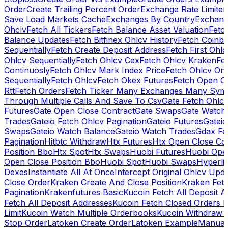
Order
Create Trailing Percent Order
Exchange Rate Limiter
Save Load Markets Cache
Exchanges By Country
Exchang
Ohclv
Fetch All Tickers
Fetch Balance Asset Valuation
Fetc
Balance Updates
Fetch Bitfinex Ohlcv History
Fetch Coinb
Sequentially
Fetch Create Deposit Address
Fetch First Ohl
Ohlcv Sequentially
Fetch Ohlcv Cex
Fetch Ohlcv Kraken
Fe
Continuosly
Fetch Ohlcv Mark Index Price
Fetch Ohlcv On
Sequentially
Fetch Ohlcv
Fetch Okex Futures
Fetch Open O
Rtt
Fetch Orders
Fetch Ticker Many Exchanges Many Sym
Through Multiple Calls And Save To Csv
Gate Fetch Ohlcv
Futures
Gate Open Close Contract
Gate Swaps
Gate Watch
Trades
Gateio Fetch Ohlcv Pagination
Gateio Futures
Gateio
Swaps
Gateio Watch Balance
Gateio Watch Trades
Gdax Fe
Pagination
Hitbtc Withdraw
Htx Futures
Htx Open Close Co
Position Bbo
Htx Spot
Htx Swaps
Huobi Futures
Huobi Open
Open Close Position Bbo
Huobi Spot
Huobi Swaps
Hyperli
Dexes
Instantiate All At Once
Intercept Original Ohlcv Upd
Close Order
Kraken Create And Close Position
Kraken Fet
Pagination
Krakenfutures Basic
Kucoin Fetch All Deposit 
Fetch All Deposit Addresses
Kucoin Fetch Closed Orders P
Limit
Kucoin Watch Multiple Orderbooks
Kucoin Withdraw 
Stop Order
Latoken Create Order
Latoken Example
Manual 