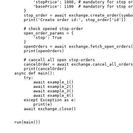
        'stopPrice'
: 
1000
, 
# mandatory for stop or
        'basePrice'
: 
1100
  # mandatory for stop or
    }
    stop_order 
=
 await
 exchange.create_order(symbo
    print
(
'Create order id:'
, stop_order[
'id'
])
    # check opened stop-order
    open_order_params 
=
 {
        'stop'
: 
True
    }
    openOrders 
=
 await
 exchange.fetch_open_orders(
    print
(openOrders)
    # cancell all open stop-orders
    cancelOrder 
=
 await
 exchange.cancel_all_orders
    print
(cancelOrder)
async
 def
 main
():
    try
:
        await
 example_1()
        await
 example_2()
        await
 example_3()
        await
 example_4()
    except
 Exception
 as
 e:
        print
(e)
    await
 exchange.close()
run(main())