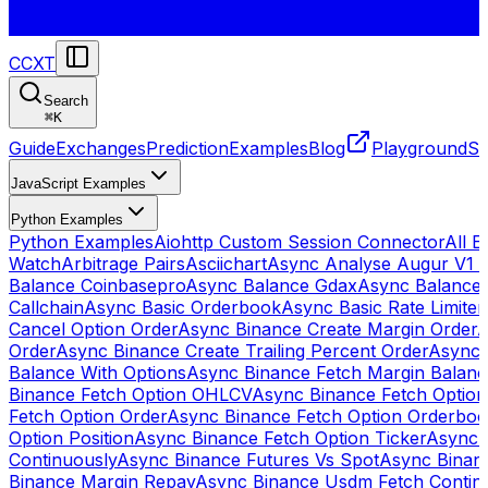
CCXT
Search
⌘
K
Guide
Exchanges
Prediction
Examples
Blog
Playground
St
JavaScript Examples
Python Examples
Python Examples
Aiohttp Custom Session Connector
All 
Watch
Arbitrage Pairs
Asciichart
Async Analyse Augur V1 
Balance Coinbasepro
Async Balance Gdax
Async Balance
Callchain
Async Basic Orderbook
Async Basic Rate Limiter
Cancel Option Order
Async Binance Create Margin Order
A
Order
Async Binance Create Trailing Percent Order
Async 
Balance With Options
Async Binance Fetch Margin Balan
Binance Fetch Option OHLCV
Async Binance Fetch Option 
Fetch Option Order
Async Binance Fetch Option Orderbo
Option Position
Async Binance Fetch Option Ticker
Async 
Continuously
Async Binance Futures Vs Spot
Async Binan
Binance Margin Repay
Async Binance Usdm Fetch Continu