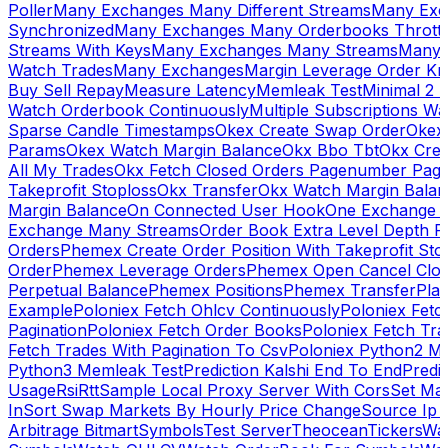
Poller
Many Exchanges Many Different Streams
Many Exc
Synchronized
Many Exchanges Many Orderbooks Throttl
Streams With Keys
Many Exchanges Many Streams
Many 
Watch Trades
Many Exchanges
Margin Leverage Order Kr
Buy Sell Repay
Measure Latency
Memleak Test
Minimal 2 L
Watch Orderbook Continuously
Multiple Subscriptions 
Sparse Candle Timestamps
Okex Create Swap Order
Okex
Params
Okex Watch Margin Balance
Okx Bbo Tbt
Okx Cre
All My Trades
Okx Fetch Closed Orders Pagenumber Pagi
Takeprofit Stoploss
Okx Transfer
Okx Watch Margin Balan
Margin Balance
On Connected User Hook
One Exchange D
Exchange Many Streams
Order Book Extra Level Depth 
Orders
Phemex Create Order Position With Takeprofit Sto
Order
Phemex Leverage Orders
Phemex Open Cancel Close
Perpetual Balance
Phemex Positions
Phemex Transfer
Play
Example
Poloniex Fetch Ohlcv Continuously
Poloniex Fetc
Pagination
Poloniex Fetch Order Books
Poloniex Fetch Tra
Fetch Trades With Pagination To Csv
Poloniex Python2 M
Python3 Memleak Test
Prediction Kalshi End To End
Predi
Usage
Rsi
Rtt
Sample Local Proxy Server With Cors
Set Ma
In
Sort Swap Markets By Hourly Price Change
Source Ip 
Arbitrage Bitmart
Symbols
Test Server
Theocean
Tickers
Wa