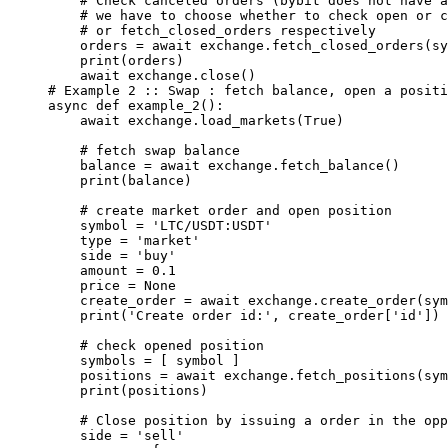
    # Check canceled orders (bybit does not have a
    # we have to choose whether to check open or c
    # or fetch_closed_orders respectively
    orders 
=
 await
 exchange.fetch_closed_orders(sy
    print
(orders)
    await
 exchange.close()
# Example 2 :: Swap : fetch balance, open a positi
async
 def
 example_2
():
    await
 exchange.load_markets(
True
)
    # fetch swap balance
    balance 
=
 await
 exchange.fetch_balance()
    print
(balance)
    # create market order and open position
    symbol 
=
 'LTC/USDT:USDT'
    type
 =
 'market'
    side 
=
 'buy'
    amount 
=
 0.1
    price 
=
 None
    create_order 
=
 await
 exchange.create_order(sym
    print
(
'Create order id:'
, create_order[
'id'
])
    # check opened position
    symbols 
=
 [ symbol ]
    positions 
=
 await
 exchange.fetch_positions(sym
    print
(positions)
    # Close position by issuing a order in the opp
    side 
=
 'sell'