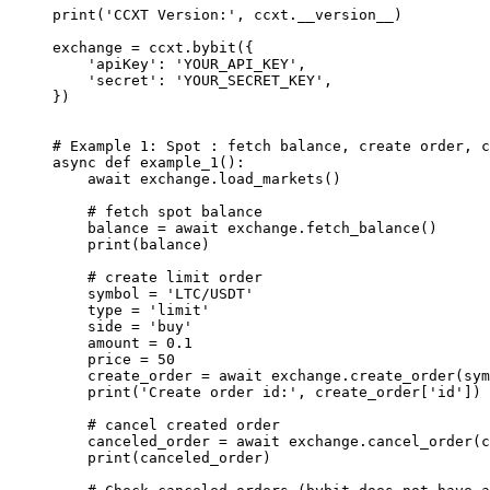
print
(
'CCXT Version:'
, ccxt.
__version__
)
exchange 
=
 ccxt.bybit({
    'apiKey'
: 
'YOUR_API_KEY'
,
    'secret'
: 
'YOUR_SECRET_KEY'
,
})
# Example 1: Spot : fetch balance, create order, c
async
 def
 example_1
():
    await
 exchange.load_markets()
    # fetch spot balance
    balance 
=
 await
 exchange.fetch_balance()
    print
(balance)
    # create limit order
    symbol 
=
 'LTC/USDT'
    type
 =
 'limit'
    side 
=
 'buy'
    amount 
=
 0.1
    price 
=
 50
    create_order 
=
 await
 exchange.create_order(sym
    print
(
'Create order id:'
, create_order[
'id'
])
    # cancel created order
    canceled_order 
=
 await
 exchange.cancel_order(c
    print
(canceled_order)