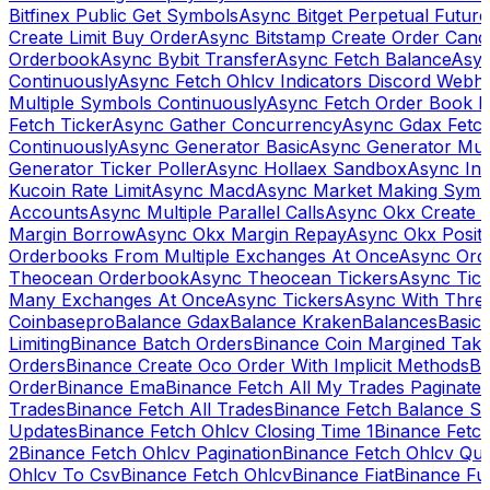
Bitfinex Public Get Symbols
Async Bitget Perpetual Futur
Create Limit Buy Order
Async Bitstamp Create Order Canc
Orderbook
Async Bybit Transfer
Async Fetch Balance
Asyn
Continuously
Async Fetch Ohlcv Indicators Discord Webh
Multiple Symbols Continuously
Async Fetch Order Book 
Fetch Ticker
Async Gather Concurrency
Async Gdax Fetc
Continuously
Async Generator Basic
Async Generator Mult
Generator Ticker Poller
Async Hollaex Sandbox
Async Ins
Kucoin Rate Limit
Async Macd
Async Market Making Symb
Accounts
Async Multiple Parallel Calls
Async Okx Create 
Margin Borrow
Async Okx Margin Repay
Async Okx Positi
Orderbooks From Multiple Exchanges At Once
Async Ord
Theocean Orderbook
Async Theocean Tickers
Async Tick
Many Exchanges At Once
Async Tickers
Async With Thre
Coinbasepro
Balance Gdax
Balance Kraken
Balances
Basic 
Limiting
Binance Batch Orders
Binance Coin Margined Take 
Orders
Binance Create Oco Order With Implicit Methods
Bi
Order
Binance Ema
Binance Fetch All My Trades Paginate 
Trades
Binance Fetch All Trades
Binance Fetch Balance S
Updates
Binance Fetch Ohlcv Closing Time 1
Binance Fetch
2
Binance Fetch Ohlcv Pagination
Binance Fetch Ohlcv Qu
Ohlcv To Csv
Binance Fetch Ohlcv
Binance Fiat
Binance Fu