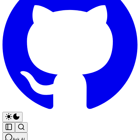
Ask AI