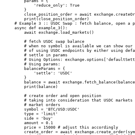
    params 
=
 {
        'reduce_only'
: 
True
    }
    close_position_order 
=
 await
 exchange.createOr
    print
(close_position_order)
# Example 3 :: USDC Swap : fetch balance, open a p
async
 def
 example_3
():
    await
 exchange.load_markets()
    # fetch USDC swap balance
    # when no symbol is available we can show our 
    # of using USDC endpoints by either using defa
    # settle in params
    # Using Options: exchange.options['defaultSett
    # Using params:
    balanceParams 
=
 {
        'settle'
: 
'USDC'
    }
    balance 
=
 await
 exchange.fetch_balance(balance
    print
(balance)
    # create order and open position
    # taking into consideration that USDC markets 
    # market orders
    symbol 
=
 'BTC/USD:USDC'
    type
 =
 'limit'
    side 
=
 'buy'
    amount 
=
 0.1
    price 
=
 15000
 # adjust this accordingly
    create_order 
=
 await
 exchange.create_order(sym