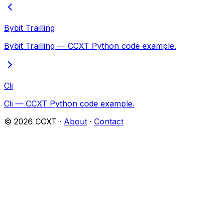
Bybit Trailling
Bybit Trailling — CCXT Python code example.
Cli
Cli — CCXT Python code example.
©
2026
CCXT ·
About
·
Contact