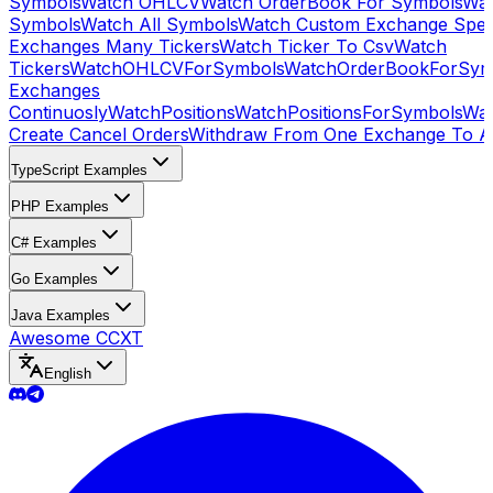
Symbols
Watch OHLCV
Watch OrderBook For Symbols
Wat
Symbols
Watch All Symbols
Watch Custom Exchange Speci
Exchanges Many Tickers
Watch Ticker To Csv
Watch
Tickers
WatchOHLCVForSymbols
WatchOrderBookForSym
Exchanges
Continuosly
WatchPositions
WatchPositionsForSymbols
Wat
Create Cancel Orders
Withdraw From One Exchange To A
TypeScript Examples
PHP Examples
C# Examples
Go Examples
Java Examples
Awesome CCXT
English