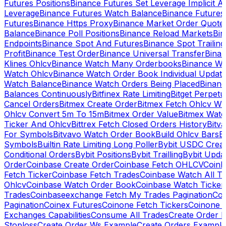
Futures Positions
Binance Futures Set Leverage Implicit A
Leverage
Binance Futures Watch Balance
Binance Future
Futures
Binance Https Proxy
Binance Market Order Quote
Balance
Binance Poll Positions
Binance Reload Markets
Bin
Endpoints
Binance Spot And Futures
Binance Spot Trailing
Profit
Binance Test Order
Binance Universal Transfer
Bina
Klines Ohlcv
Binance Watch Many Orderbooks
Binance Wa
Watch Ohlcv
Binance Watch Order Book Individual Updat
Watch Balance
Binance Watch Orders Being Placed
Binanc
Balances Continuously
Bitfinex Rate Limiting
Bitget Perpet
Cancel Orders
Bitmex Create Order
Bitmex Fetch Ohlcv Wi
Ohlcv Convert 5m To 15m
Bitmex Order Value
Bitmex Watc
Ticker And Ohlcv
Bittrex Fetch Closed Orders History
Bitv
For Symbols
Bitvavo Watch Order Book
Build Ohlcv Bars
B
Symbols
Builtin Rate Limiting Long Poller
Bybit USDC Creat
Conditional Orders
Bybit Positions
Bybit Trailling
Bybit Upda
Order
Coinbase Create Order
Coinbase Fetch OHLCV
Coinb
Fetch Ticker
Coinbase Fetch Trades
Coinbase Watch All T
Ohlcv
Coinbase Watch Order Book
Coinbase Watch Ticker
Trades
Coinbaseexchange Fetch My Trades Pagination
Coi
Pagination
Coinex Futures
Coinone Fetch Tickers
Coinone 
Exchanges Capabilities
Consume All Trades
Create Order P
Stoploss
Create Order Ws Example
Create Orders Example