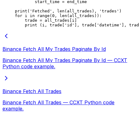
        start_time 
=
 end_time
print
(
'Fetched'
, 
len
(all_trades), 
'trades'
)
for
 i 
in
 range
(
0
, 
len
(all_trades)):
    trade 
=
 all_trades[i]
    print
 (i, trade[
'id'
], trade[
'datetime'
], trad
Binance Fetch All My Trades Paginate By Id
Binance Fetch All My Trades Paginate By Id — CCXT
Python code example.
Binance Fetch All Trades
Binance Fetch All Trades — CCXT Python code
example.