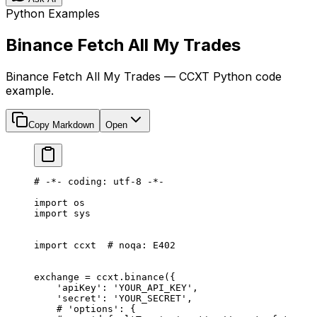
Python Examples
Binance Fetch All My Trades
Binance Fetch All My Trades — CCXT Python code
example.
Copy Markdown
Open
# -*- coding: utf-8 -*-
import
 os
import
 sys
import
 ccxt  
# noqa: E402
exchange 
=
 ccxt.binance({
    'apiKey'
: 
'YOUR_API_KEY'
,
    'secret'
: 
'YOUR_SECRET'
,
    # 'options': {