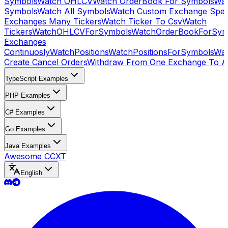
Symbols
Watch OHLCV
Watch OrderBook For Symbols
Wat
Symbols
Watch All Symbols
Watch Custom Exchange Speci
Exchanges Many Tickers
Watch Ticker To Csv
Watch
Tickers
WatchOHLCVForSymbols
WatchOrderBookForSym
Exchanges
Continuosly
WatchPositions
WatchPositionsForSymbols
Wat
Create Cancel Orders
Withdraw From One Exchange To A
TypeScript Examples
PHP Examples
C# Examples
Go Examples
Java Examples
Awesome CCXT
English