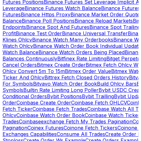
Futures Positions
Binance Futures Set Leverage Implicit A
Leverage
Binance Futures Watch Balance
Binance Future
Futures
Binance Https Proxy
Binance Market Order Quote
Balance
Binance Poll Positions
Binance Reload Markets
Bin
Endpoints
Binance Spot And Futures
Binance Spot Trailing
Profit
Binance Test Order
Binance Universal Transfer
Bina
Klines Ohlcv
Binance Watch Many Orderbooks
Binance Wa
Watch Ohlcv
Binance Watch Order Book Individual Updat
Watch Balance
Binance Watch Orders Being Placed
Binanc
Balances Continuously
Bitfinex Rate Limiting
Bitget Perpet
Cancel Orders
Bitmex Create Order
Bitmex Fetch Ohlcv Wi
Ohlcv Convert 5m To 15m
Bitmex Order Value
Bitmex Watc
Ticker And Ohlcv
Bittrex Fetch Closed Orders History
Bitv
For Symbols
Bitvavo Watch Order Book
Build Ohlcv Bars
B
Symbols
Builtin Rate Limiting Long Poller
Bybit USDC Creat
Conditional Orders
Bybit Positions
Bybit Trailling
Bybit Upda
Order
Coinbase Create Order
Coinbase Fetch OHLCV
Coinb
Fetch Ticker
Coinbase Fetch Trades
Coinbase Watch All T
Ohlcv
Coinbase Watch Order Book
Coinbase Watch Ticker
Trades
Coinbaseexchange Fetch My Trades Pagination
Coi
Pagination
Coinex Futures
Coinone Fetch Tickers
Coinone 
Exchanges Capabilities
Consume All Trades
Create Order P
Stoploss
Create Order Ws Example
Create Orders Example