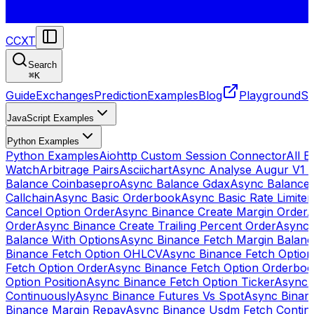
CCXT
Search
⌘
K
Guide
Exchanges
Prediction
Examples
Blog
Playground
St
JavaScript Examples
Python Examples
Python Examples
Aiohttp Custom Session Connector
All 
Watch
Arbitrage Pairs
Asciichart
Async Analyse Augur V1 
Balance Coinbasepro
Async Balance Gdax
Async Balance
Callchain
Async Basic Orderbook
Async Basic Rate Limiter
Cancel Option Order
Async Binance Create Margin Order
A
Order
Async Binance Create Trailing Percent Order
Async 
Balance With Options
Async Binance Fetch Margin Balan
Binance Fetch Option OHLCV
Async Binance Fetch Option 
Fetch Option Order
Async Binance Fetch Option Orderbo
Option Position
Async Binance Fetch Option Ticker
Async 
Continuously
Async Binance Futures Vs Spot
Async Binan
Binance Margin Repay
Async Binance Usdm Fetch Continu