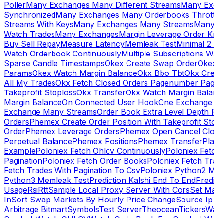
Poller
Many Exchanges Many Different Streams
Many Exc
Synchronized
Many Exchanges Many Orderbooks Throttl
Streams With Keys
Many Exchanges Many Streams
Many 
Watch Trades
Many Exchanges
Margin Leverage Order Kr
Buy Sell Repay
Measure Latency
Memleak Test
Minimal 2 L
Watch Orderbook Continuously
Multiple Subscriptions 
Sparse Candle Timestamps
Okex Create Swap Order
Okex
Params
Okex Watch Margin Balance
Okx Bbo Tbt
Okx Cre
All My Trades
Okx Fetch Closed Orders Pagenumber Pagi
Takeprofit Stoploss
Okx Transfer
Okx Watch Margin Balan
Margin Balance
On Connected User Hook
One Exchange D
Exchange Many Streams
Order Book Extra Level Depth 
Orders
Phemex Create Order Position With Takeprofit Sto
Order
Phemex Leverage Orders
Phemex Open Cancel Close
Perpetual Balance
Phemex Positions
Phemex Transfer
Play
Example
Poloniex Fetch Ohlcv Continuously
Poloniex Fetc
Pagination
Poloniex Fetch Order Books
Poloniex Fetch Tra
Fetch Trades With Pagination To Csv
Poloniex Python2 M
Python3 Memleak Test
Prediction Kalshi End To End
Predi
Usage
Rsi
Rtt
Sample Local Proxy Server With Cors
Set Ma
In
Sort Swap Markets By Hourly Price Change
Source Ip 
Arbitrage Bitmart
Symbols
Test Server
Theocean
Tickers
Wa