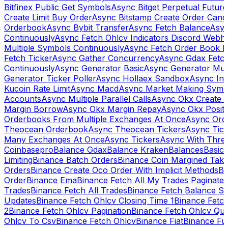
Bitfinex Public Get Symbols
Async Bitget Perpetual Futur
Create Limit Buy Order
Async Bitstamp Create Order Canc
Orderbook
Async Bybit Transfer
Async Fetch Balance
Asyn
Continuously
Async Fetch Ohlcv Indicators Discord Webh
Multiple Symbols Continuously
Async Fetch Order Book 
Fetch Ticker
Async Gather Concurrency
Async Gdax Fetc
Continuously
Async Generator Basic
Async Generator Mult
Generator Ticker Poller
Async Hollaex Sandbox
Async Ins
Kucoin Rate Limit
Async Macd
Async Market Making Symb
Accounts
Async Multiple Parallel Calls
Async Okx Create 
Margin Borrow
Async Okx Margin Repay
Async Okx Positi
Orderbooks From Multiple Exchanges At Once
Async Ord
Theocean Orderbook
Async Theocean Tickers
Async Tick
Many Exchanges At Once
Async Tickers
Async With Thre
Coinbasepro
Balance Gdax
Balance Kraken
Balances
Basic 
Limiting
Binance Batch Orders
Binance Coin Margined Take 
Orders
Binance Create Oco Order With Implicit Methods
Bi
Order
Binance Ema
Binance Fetch All My Trades Paginate 
Trades
Binance Fetch All Trades
Binance Fetch Balance S
Updates
Binance Fetch Ohlcv Closing Time 1
Binance Fetch
2
Binance Fetch Ohlcv Pagination
Binance Fetch Ohlcv Qu
Ohlcv To Csv
Binance Fetch Ohlcv
Binance Fiat
Binance Fu