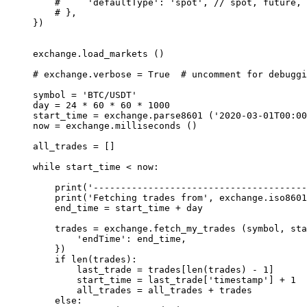
    #     'defaultType': 'spot',
 // spot, future, 
    # },
})
exchange.load_markets ()
# exchange.verbose = True  # uncomment for debuggi
symbol 
=
 'BTC/USDT'
day 
=
 24
 *
 60
 *
 60
 *
 1000
start_time 
=
 exchange.parse8601 (
'2020-03-01T00:00
now 
=
 exchange.milliseconds ()
all_trades 
=
 []
while
 start_time 
<
 now:
    print
(
'---------------------------------------
    print
(
'Fetching trades from'
, exchange.iso8601
    end_time 
=
 start_time 
+
 day
    trades 
=
 exchange.fetch_my_trades (symbol, sta
        'endTime'
: end_time,
    })
    if
 len
(trades):
        last_trade 
=
 trades[
len
(trades) 
-
 1
]
        start_time 
=
 last_trade[
'timestamp'
] 
+
 1
        all_trades 
=
 all_trades 
+
 trades
    else
: