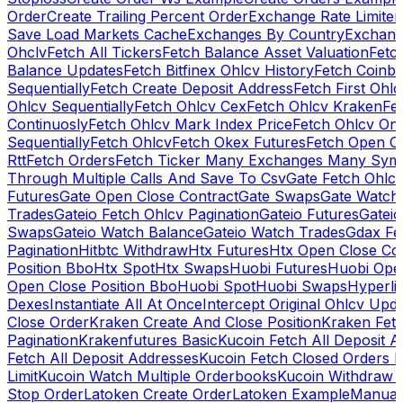
Order
Create Trailing Percent Order
Exchange Rate Limiter
Save Load Markets Cache
Exchanges By Country
Exchang
Ohclv
Fetch All Tickers
Fetch Balance Asset Valuation
Fetc
Balance Updates
Fetch Bitfinex Ohlcv History
Fetch Coinb
Sequentially
Fetch Create Deposit Address
Fetch First Ohl
Ohlcv Sequentially
Fetch Ohlcv Cex
Fetch Ohlcv Kraken
Fe
Continuosly
Fetch Ohlcv Mark Index Price
Fetch Ohlcv On
Sequentially
Fetch Ohlcv
Fetch Okex Futures
Fetch Open O
Rtt
Fetch Orders
Fetch Ticker Many Exchanges Many Sym
Through Multiple Calls And Save To Csv
Gate Fetch Ohlcv
Futures
Gate Open Close Contract
Gate Swaps
Gate Watch
Trades
Gateio Fetch Ohlcv Pagination
Gateio Futures
Gateio
Swaps
Gateio Watch Balance
Gateio Watch Trades
Gdax Fe
Pagination
Hitbtc Withdraw
Htx Futures
Htx Open Close Co
Position Bbo
Htx Spot
Htx Swaps
Huobi Futures
Huobi Open
Open Close Position Bbo
Huobi Spot
Huobi Swaps
Hyperli
Dexes
Instantiate All At Once
Intercept Original Ohlcv Upd
Close Order
Kraken Create And Close Position
Kraken Fet
Pagination
Krakenfutures Basic
Kucoin Fetch All Deposit 
Fetch All Deposit Addresses
Kucoin Fetch Closed Orders P
Limit
Kucoin Watch Multiple Orderbooks
Kucoin Withdraw 
Stop Order
Latoken Create Order
Latoken Example
Manual 