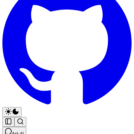
Ask AI