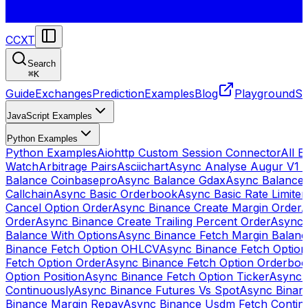
CCXT
Search
⌘
K
Guide
Exchanges
Prediction
Examples
Blog
Playground
St
JavaScript Examples
Python Examples
Python Examples
Aiohttp Custom Session Connector
All 
Watch
Arbitrage Pairs
Asciichart
Async Analyse Augur V1 
Balance Coinbasepro
Async Balance Gdax
Async Balance
Callchain
Async Basic Orderbook
Async Basic Rate Limiter
Cancel Option Order
Async Binance Create Margin Order
A
Order
Async Binance Create Trailing Percent Order
Async 
Balance With Options
Async Binance Fetch Margin Balan
Binance Fetch Option OHLCV
Async Binance Fetch Option 
Fetch Option Order
Async Binance Fetch Option Orderbo
Option Position
Async Binance Fetch Option Ticker
Async 
Continuously
Async Binance Futures Vs Spot
Async Binan
Binance Margin Repay
Async Binance Usdm Fetch Continu