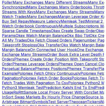
Poller
Many Exchanges Many Different Streams
Many Exc
Synchronized
Many Exchanges Many Orderbooks Throttl
Streams With Keys
Many Exchanges Many Streams
Many 
Watch Trades
Many Exchanges
Margin Leverage Order Kr
Buy Sell Repay
Measure Latency
Memleak Test
Minimal 2 L
Watch Orderbook Continuously
Multiple Subscriptions 
Sparse Candle Timestamps
Okex Create Swap Order
Okex
Params
Okex Watch Margin Balance
Okx Bbo Tbt
Okx Cre
All My Trades
Okx Fetch Closed Orders Pagenumber Pagi
Takeprofit Stoploss
Okx Transfer
Okx Watch Margin Balan
Margin Balance
On Connected User Hook
One Exchange D
Exchange Many Streams
Order Book Extra Level Depth 
Orders
Phemex Create Order Position With Takeprofit Sto
Order
Phemex Leverage Orders
Phemex Open Cancel Close
Perpetual Balance
Phemex Positions
Phemex Transfer
Play
Example
Poloniex Fetch Ohlcv Continuously
Poloniex Fetc
Pagination
Poloniex Fetch Order Books
Poloniex Fetch Tra
Fetch Trades With Pagination To Csv
Poloniex Python2 M
Python3 Memleak Test
Prediction Kalshi End To End
Predi
Usage
Rsi
Rtt
Sample Local Proxy Server With Cors
Set Ma
In
Sort Swap Markets By Hourly Price Change
Source Ip 
Arbitrage Bitmart
Symbols
Test Server
Theocean
Tickers
Wa