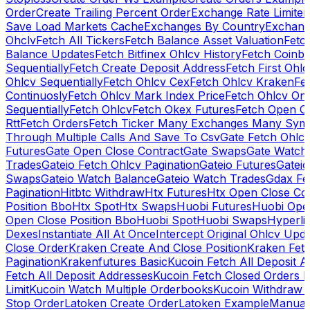
Order
Create Trailing Percent Order
Exchange Rate Limiter
Save Load Markets Cache
Exchanges By Country
Exchang
Ohclv
Fetch All Tickers
Fetch Balance Asset Valuation
Fetc
Balance Updates
Fetch Bitfinex Ohlcv History
Fetch Coinb
Sequentially
Fetch Create Deposit Address
Fetch First Ohl
Ohlcv Sequentially
Fetch Ohlcv Cex
Fetch Ohlcv Kraken
Fe
Continuosly
Fetch Ohlcv Mark Index Price
Fetch Ohlcv On
Sequentially
Fetch Ohlcv
Fetch Okex Futures
Fetch Open O
Rtt
Fetch Orders
Fetch Ticker Many Exchanges Many Sym
Through Multiple Calls And Save To Csv
Gate Fetch Ohlcv
Futures
Gate Open Close Contract
Gate Swaps
Gate Watch
Trades
Gateio Fetch Ohlcv Pagination
Gateio Futures
Gateio
Swaps
Gateio Watch Balance
Gateio Watch Trades
Gdax Fe
Pagination
Hitbtc Withdraw
Htx Futures
Htx Open Close Co
Position Bbo
Htx Spot
Htx Swaps
Huobi Futures
Huobi Open
Open Close Position Bbo
Huobi Spot
Huobi Swaps
Hyperli
Dexes
Instantiate All At Once
Intercept Original Ohlcv Upd
Close Order
Kraken Create And Close Position
Kraken Fet
Pagination
Krakenfutures Basic
Kucoin Fetch All Deposit 
Fetch All Deposit Addresses
Kucoin Fetch Closed Orders P
Limit
Kucoin Watch Multiple Orderbooks
Kucoin Withdraw 
Stop Order
Latoken Create Order
Latoken Example
Manual 