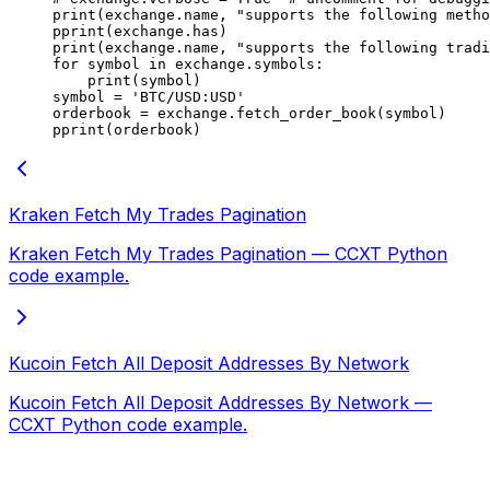
print
(exchange.name, 
"supports the following metho
pprint(exchange.has)
print
(exchange.name, 
"supports the following tradi
for
 symbol 
in
 exchange.symbols:
    print
(symbol)
symbol 
=
 'BTC/USD:USD'
orderbook 
=
 exchange.fetch_order_book(symbol)
pprint(orderbook)
Kraken Fetch My Trades Pagination
Kraken Fetch My Trades Pagination — CCXT Python
code example.
Kucoin Fetch All Deposit Addresses By Network
Kucoin Fetch All Deposit Addresses By Network —
CCXT Python code example.