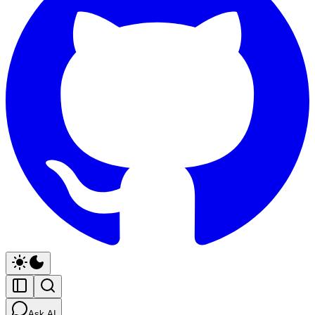
Ask AI