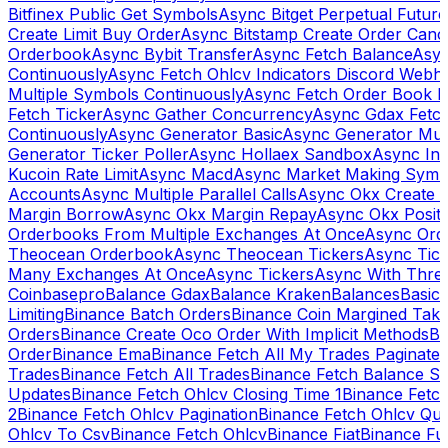
Bitfinex Public Get Symbols
Async Bitget Perpetual Futur
Create Limit Buy Order
Async Bitstamp Create Order Canc
Orderbook
Async Bybit Transfer
Async Fetch Balance
Asyn
Continuously
Async Fetch Ohlcv Indicators Discord Webh
Multiple Symbols Continuously
Async Fetch Order Book 
Fetch Ticker
Async Gather Concurrency
Async Gdax Fetc
Continuously
Async Generator Basic
Async Generator Mult
Generator Ticker Poller
Async Hollaex Sandbox
Async Ins
Kucoin Rate Limit
Async Macd
Async Market Making Symb
Accounts
Async Multiple Parallel Calls
Async Okx Create 
Margin Borrow
Async Okx Margin Repay
Async Okx Positi
Orderbooks From Multiple Exchanges At Once
Async Ord
Theocean Orderbook
Async Theocean Tickers
Async Tick
Many Exchanges At Once
Async Tickers
Async With Thre
Coinbasepro
Balance Gdax
Balance Kraken
Balances
Basic 
Limiting
Binance Batch Orders
Binance Coin Margined Take 
Orders
Binance Create Oco Order With Implicit Methods
Bi
Order
Binance Ema
Binance Fetch All My Trades Paginate 
Trades
Binance Fetch All Trades
Binance Fetch Balance S
Updates
Binance Fetch Ohlcv Closing Time 1
Binance Fetch
2
Binance Fetch Ohlcv Pagination
Binance Fetch Ohlcv Qu
Ohlcv To Csv
Binance Fetch Ohlcv
Binance Fiat
Binance Fu