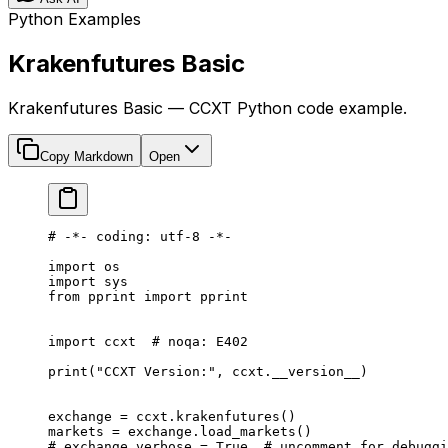
Python Examples
Krakenfutures Basic
Krakenfutures Basic — CCXT Python code example.
Copy Markdown
Open
# -*- coding: utf-8 -*-
import
 os
import
 sys
from
 pprint 
import
 pprint
import
 ccxt  
# noqa: E402
print
(
"CCXT Version:"
, ccxt.
__version__
)
exchange 
=
 ccxt.krakenfutures()
markets 
=
 exchange.load_markets()
# exchange.verbose = True  # uncomment for debuggi