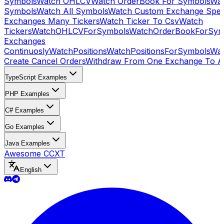
Symbols
Watch OHLCV
Watch OrderBook For Symbols
Wat
Symbols
Watch All Symbols
Watch Custom Exchange Speci
Exchanges Many Tickers
Watch Ticker To Csv
Watch
Tickers
WatchOHLCVForSymbols
WatchOrderBookForSym
Exchanges
Continuosly
WatchPositions
WatchPositionsForSymbols
Wat
Create Cancel Orders
Withdraw From One Exchange To A
TypeScript Examples
PHP Examples
C# Examples
Go Examples
Java Examples
Awesome CCXT
English