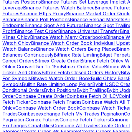
Futures Positions
Binance Futures Set Leverage Implicit A
Leverage
Binance Futures Watch Balance
Binance Future
Futures
Binance Https Proxy
Binance Market Order Quote
Balance
Binance Poll Positions
Binance Reload Markets
Bin
Endpoints
Binance Spot And Futures
Binance Spot Trailing
Profit
Binance Test Order
Binance Universal Transfer
Bina
Klines Ohlcv
Binance Watch Many Orderbooks
Binance Wa
Watch Ohlcv
Binance Watch Order Book Individual Updat
Watch Balance
Binance Watch Orders Being Placed
Binanc
Balances Continuously
Bitfinex Rate Limiting
Bitget Perpet
Cancel Orders
Bitmex Create Order
Bitmex Fetch Ohlcv Wi
Ohlcv Convert 5m To 15m
Bitmex Order Value
Bitmex Watc
Ticker And Ohlcv
Bittrex Fetch Closed Orders History
Bitv
For Symbols
Bitvavo Watch Order Book
Build Ohlcv Bars
B
Symbols
Builtin Rate Limiting Long Poller
Bybit USDC Creat
Conditional Orders
Bybit Positions
Bybit Trailling
Bybit Upda
Order
Coinbase Create Order
Coinbase Fetch OHLCV
Coinb
Fetch Ticker
Coinbase Fetch Trades
Coinbase Watch All T
Ohlcv
Coinbase Watch Order Book
Coinbase Watch Ticker
Trades
Coinbaseexchange Fetch My Trades Pagination
Coi
Pagination
Coinex Futures
Coinone Fetch Tickers
Coinone 
Exchanges Capabilities
Consume All Trades
Create Order P
Stoploss
Create Order Ws Example
Create Orders Example