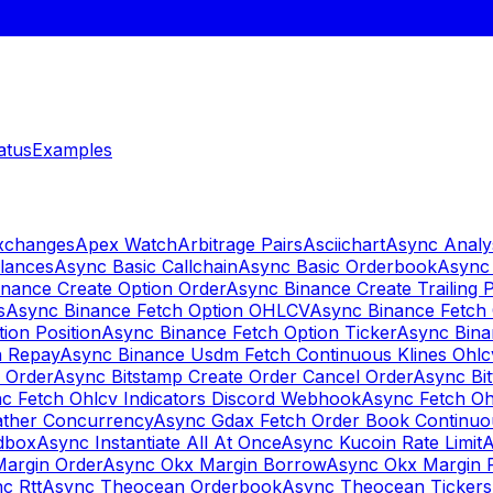
atus
Examples
Exchanges
Apex Watch
Arbitrage Pairs
Asciichart
Async Analy
lances
Async Basic Callchain
Async Basic Orderbook
Async 
nance Create Option Order
Async Binance Create Trailing 
s
Async Binance Fetch Option OHLCV
Async Binance Fetch 
ion Position
Async Binance Fetch Option Ticker
Async Bina
n Repay
Async Binance Usdm Fetch Continuous Klines Ohlc
y Order
Async Bitstamp Create Order Cancel Order
Async Bi
c Fetch Ohlcv Indicators Discord Webhook
Async Fetch Oh
ther Concurrency
Async Gdax Fetch Order Book Continuo
dbox
Async Instantiate All At Once
Async Kucoin Rate Limit
A
Margin Order
Async Okx Margin Borrow
Async Okx Margin 
c Rtt
Async Theocean Orderbook
Async Theocean Tickers