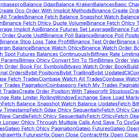
inbasepro
Balance Gdax
Balance Kraken
Balances
Basic Cha
reate Oco Order With Implicit Methods
Binance Create Ord
All Trades
Binance Fetch Balance Snapshot Watch Balanc
n
Binance Fetch Ohlcv Quote Volume
Binance Fetch Ohlcv 
rage Implicit Api
Binance Futures Set Leverage
Binance Fu
 Order Quote Usdt
Binance Poll Balance
Binance Poll Posit
Binance Stop Loss Take Profit
Binance Test Order
Binance 
rgin Balance
Binance Watch Ohlcv
Binance Watch Order Bo
h Spot Futures Balances Continuously
Bitfinex Rate Limiting
a Params
Bitmex Ohlcv Convert 5m To 15m
Bitmex Order Val
ch Order Book For Symbols
Bitvavo Watch Order Book
Buil
onal Orders
Bybit Positions
Bybit Trailling
Bybit Updated
Cli
Coi
ase Fetch Trades
Coinbase Watch All Trades
Coinbase Watc
 Trades Pagination
Coinbasepro Fetch My Trades Paginati
l Trades
Create Order Position With Takeprofit Stoploss
Cre
nge Rate Limiter RollingWindow
Exchange Save Load Mark
n
Fetch Balance Snapshot Watch Balance Updates
Fetch Bit
cv Timestamp
Fetch Gdax Ohlcv Sequentially
Fetch Ohlcv Ce
 New Candle
Fetch Ohlcv Sequentially
Fetch Ohlcv
Fetch Oke
h Longer Ohlcv Through Multiple Calls And Save To Csv
Ga
es
Gateio Fetch Ohlcv Pagination
Gateio Futures
Gateio Open
thdraw
Htx Futures
Htx Open Close Contract
Htx Open Close 