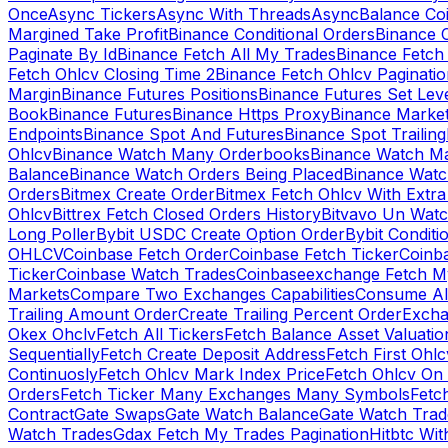
Once
Async Tickers
Async With Threads
Async
Balance Co
Margined Take Profit
Binance Conditional Orders
Binance C
Paginate By Id
Binance Fetch All My Trades
Binance Fetch 
Fetch Ohlcv Closing Time 2
Binance Fetch Ohlcv Paginatio
Margin
Binance Futures Positions
Binance Futures Set Leve
Book
Binance Futures
Binance Https Proxy
Binance Market
Endpoints
Binance Spot And Futures
Binance Spot Trailing
Ohlcv
Binance Watch Many Orderbooks
Binance Watch Ma
Balance
Binance Watch Orders Being Placed
Binance Watc
Orders
Bitmex Create Order
Bitmex Fetch Ohlcv With Extr
Ohlcv
Bittrex Fetch Closed Orders History
Bitvavo Un Wat
Long Poller
Bybit USDC Create Option Order
Bybit Conditi
OHLCV
Coinbase Fetch Order
Coinbase Fetch Ticker
Coinb
Ticker
Coinbase Watch Trades
Coinbaseexchange Fetch My
Markets
Compare Two Exchanges Capabilities
Consume Al
Trailing Amount Order
Create Trailing Percent Order
Excha
Okex Ohclv
Fetch All Tickers
Fetch Balance Asset Valuatio
Sequentially
Fetch Create Deposit Address
Fetch First Ohl
Continuosly
Fetch Ohlcv Mark Index Price
Fetch Ohlcv On
Orders
Fetch Ticker Many Exchanges Many Symbols
Fetc
Contract
Gate Swaps
Gate Watch Balance
Gate Watch Trad
Watch Trades
Gdax Fetch My Trades Pagination
Hitbtc Wi