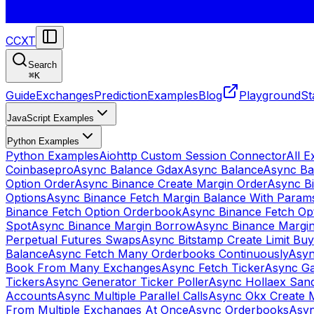
CCXT
Search
⌘
K
Guide
Exchanges
Prediction
Examples
Blog
Playground
St
JavaScript Examples
Python Examples
Python Examples
Aiohttp Custom Session Connector
All 
Coinbasepro
Async Balance Gdax
Async Balance
Async Ba
Option Order
Async Binance Create Margin Order
Async Bi
Options
Async Binance Fetch Margin Balance With Param
Binance Fetch Option Orderbook
Async Binance Fetch Opt
Spot
Async Binance Margin Borrow
Async Binance Margi
Perpetual Futures Swaps
Async Bitstamp Create Limit Bu
Balance
Async Fetch Many Orderbooks Continuously
Asyn
Book From Many Exchanges
Async Fetch Ticker
Async Ga
Tickers
Async Generator Ticker Poller
Async Hollaex San
Accounts
Async Multiple Parallel Calls
Async Okx Create 
From Multiple Exchanges At Once
Async Orderbooks
Asyn