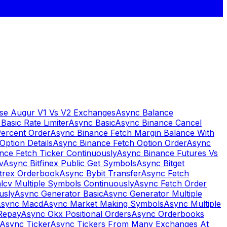
se Augur V1 Vs V2 Exchanges
Async Balance
Basic Rate Limiter
Async Basic
Async Binance Cancel
Percent Order
Async Binance Fetch Margin Balance With
Option Details
Async Binance Fetch Option Order
Async
nce Fetch Ticker Continuously
Async Binance Futures Vs
v
Async Bitfinex Public Get Symbols
Async Bitget
ttrex Orderbook
Async Bybit Transfer
Async Fetch
lcv Multiple Symbols Continuously
Async Fetch Order
usly
Async Generator Basic
Async Generator Multiple
sync Macd
Async Market Making Symbols
Async Multiple
Repay
Async Okx Positional Orders
Async Orderbooks
Async Ticker
Async Tickers From Many Exchanges At