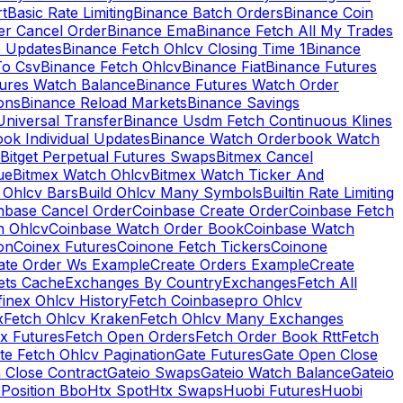
rt
Basic Rate Limiting
Binance Batch Orders
Binance Coin
er Cancel Order
Binance Ema
Binance Fetch All My Trades
e Updates
Binance Fetch Ohlcv Closing Time 1
Binance
To Csv
Binance Fetch Ohlcv
Binance Fiat
Binance Futures
tures Watch Balance
Binance Futures Watch Order
ions
Binance Reload Markets
Binance Savings
Universal Transfer
Binance Usdm Fetch Continuous Klines
ok Individual Updates
Binance Watch Orderbook Watch
Bitget Perpetual Futures Swaps
Bitmex Cancel
ue
Bitmex Watch Ohlcv
Bitmex Watch Ticker And
d Ohlcv Bars
Build Ohlcv Many Symbols
Builtin Rate Limiting
nbase Cancel Order
Coinbase Create Order
Coinbase Fetch
h Ohlcv
Coinbase Watch Order Book
Coinbase Watch
on
Coinex Futures
Coinone Fetch Tickers
Coinone
ate Order Ws Example
Create Orders Example
Create
ets Cache
Exchanges By Country
Exchanges
Fetch All
finex Ohlcv History
Fetch Coinbasepro Ohlcv
x
Fetch Ohlcv Kraken
Fetch Ohlcv Many Exchanges
x Futures
Fetch Open Orders
Fetch Order Book Rtt
Fetch
te Fetch Ohlcv Pagination
Gate Futures
Gate Open Close
 Close Contract
Gateio Swaps
Gateio Watch Balance
Gateio
Position Bbo
Htx Spot
Htx Swaps
Huobi Futures
Huobi