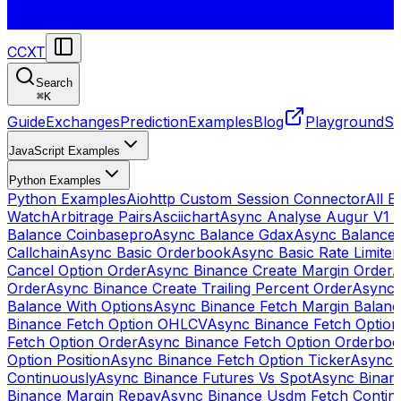
CCXT
Search
⌘
K
Guide
Exchanges
Prediction
Examples
Blog
Playground
St
JavaScript Examples
Python Examples
Python Examples
Aiohttp Custom Session Connector
All 
Watch
Arbitrage Pairs
Asciichart
Async Analyse Augur V1 
Balance Coinbasepro
Async Balance Gdax
Async Balance
Callchain
Async Basic Orderbook
Async Basic Rate Limiter
Cancel Option Order
Async Binance Create Margin Order
A
Order
Async Binance Create Trailing Percent Order
Async 
Balance With Options
Async Binance Fetch Margin Balan
Binance Fetch Option OHLCV
Async Binance Fetch Option 
Fetch Option Order
Async Binance Fetch Option Orderbo
Option Position
Async Binance Fetch Option Ticker
Async 
Continuously
Async Binance Futures Vs Spot
Async Binan
Binance Margin Repay
Async Binance Usdm Fetch Continu