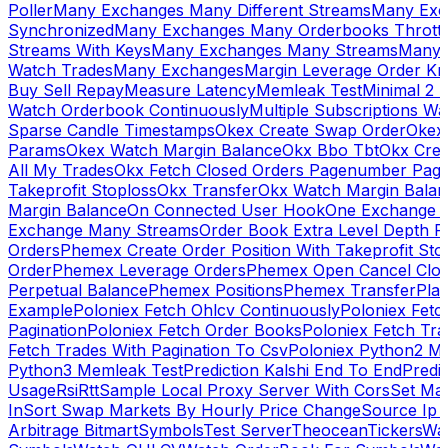
Poller
Many Exchanges Many Different Streams
Many Exc
Synchronized
Many Exchanges Many Orderbooks Throttl
Streams With Keys
Many Exchanges Many Streams
Many 
Watch Trades
Many Exchanges
Margin Leverage Order Kr
Buy Sell Repay
Measure Latency
Memleak Test
Minimal 2 L
Watch Orderbook Continuously
Multiple Subscriptions 
Sparse Candle Timestamps
Okex Create Swap Order
Okex
Params
Okex Watch Margin Balance
Okx Bbo Tbt
Okx Cre
All My Trades
Okx Fetch Closed Orders Pagenumber Pagi
Takeprofit Stoploss
Okx Transfer
Okx Watch Margin Balan
Margin Balance
On Connected User Hook
One Exchange D
Exchange Many Streams
Order Book Extra Level Depth 
Orders
Phemex Create Order Position With Takeprofit Sto
Order
Phemex Leverage Orders
Phemex Open Cancel Close
Perpetual Balance
Phemex Positions
Phemex Transfer
Play
Example
Poloniex Fetch Ohlcv Continuously
Poloniex Fetc
Pagination
Poloniex Fetch Order Books
Poloniex Fetch Tra
Fetch Trades With Pagination To Csv
Poloniex Python2 M
Python3 Memleak Test
Prediction Kalshi End To End
Predi
Usage
Rsi
Rtt
Sample Local Proxy Server With Cors
Set Ma
In
Sort Swap Markets By Hourly Price Change
Source Ip 
Arbitrage Bitmart
Symbols
Test Server
Theocean
Tickers
Wa