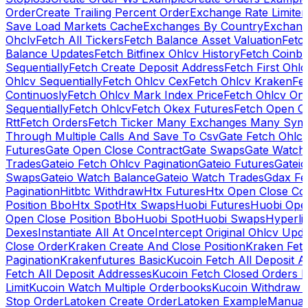
Order
Create Trailing Percent Order
Exchange Rate Limiter
Save Load Markets Cache
Exchanges By Country
Exchang
Ohclv
Fetch All Tickers
Fetch Balance Asset Valuation
Fetc
Balance Updates
Fetch Bitfinex Ohlcv History
Fetch Coinb
Sequentially
Fetch Create Deposit Address
Fetch First Ohl
Ohlcv Sequentially
Fetch Ohlcv Cex
Fetch Ohlcv Kraken
Fe
Continuosly
Fetch Ohlcv Mark Index Price
Fetch Ohlcv On
Sequentially
Fetch Ohlcv
Fetch Okex Futures
Fetch Open O
Rtt
Fetch Orders
Fetch Ticker Many Exchanges Many Sym
Through Multiple Calls And Save To Csv
Gate Fetch Ohlcv
Futures
Gate Open Close Contract
Gate Swaps
Gate Watch
Trades
Gateio Fetch Ohlcv Pagination
Gateio Futures
Gateio
Swaps
Gateio Watch Balance
Gateio Watch Trades
Gdax Fe
Pagination
Hitbtc Withdraw
Htx Futures
Htx Open Close Co
Position Bbo
Htx Spot
Htx Swaps
Huobi Futures
Huobi Open
Open Close Position Bbo
Huobi Spot
Huobi Swaps
Hyperli
Dexes
Instantiate All At Once
Intercept Original Ohlcv Upd
Close Order
Kraken Create And Close Position
Kraken Fet
Pagination
Krakenfutures Basic
Kucoin Fetch All Deposit 
Fetch All Deposit Addresses
Kucoin Fetch Closed Orders P
Limit
Kucoin Watch Multiple Orderbooks
Kucoin Withdraw 
Stop Order
Latoken Create Order
Latoken Example
Manual 