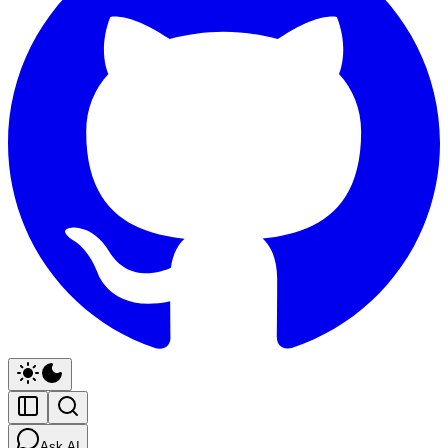
Ask AI