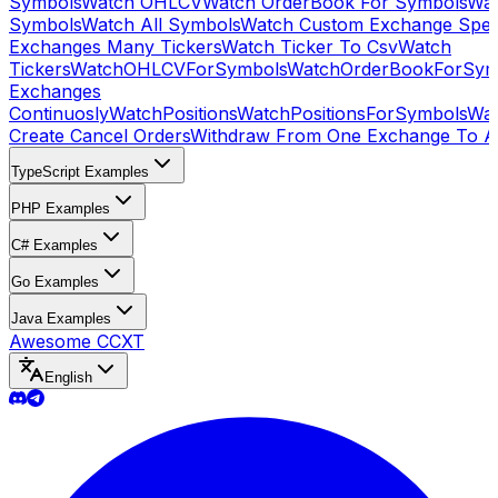
Symbols
Watch OHLCV
Watch OrderBook For Symbols
Wat
Symbols
Watch All Symbols
Watch Custom Exchange Speci
Exchanges Many Tickers
Watch Ticker To Csv
Watch
Tickers
WatchOHLCVForSymbols
WatchOrderBookForSym
Exchanges
Continuosly
WatchPositions
WatchPositionsForSymbols
Wat
Create Cancel Orders
Withdraw From One Exchange To A
TypeScript Examples
PHP Examples
C# Examples
Go Examples
Java Examples
Awesome CCXT
English