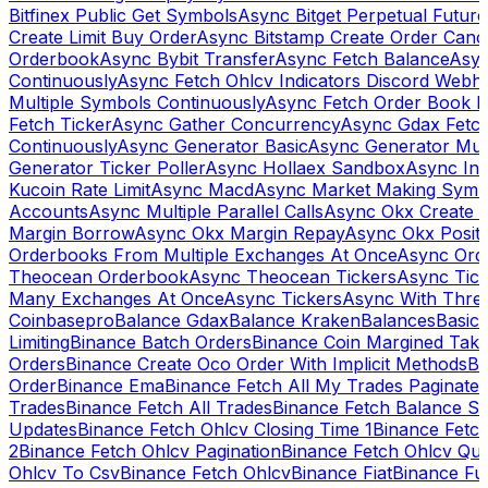
Bitfinex Public Get Symbols
Async Bitget Perpetual Futur
Create Limit Buy Order
Async Bitstamp Create Order Canc
Orderbook
Async Bybit Transfer
Async Fetch Balance
Asyn
Continuously
Async Fetch Ohlcv Indicators Discord Webh
Multiple Symbols Continuously
Async Fetch Order Book 
Fetch Ticker
Async Gather Concurrency
Async Gdax Fetc
Continuously
Async Generator Basic
Async Generator Mult
Generator Ticker Poller
Async Hollaex Sandbox
Async Ins
Kucoin Rate Limit
Async Macd
Async Market Making Symb
Accounts
Async Multiple Parallel Calls
Async Okx Create 
Margin Borrow
Async Okx Margin Repay
Async Okx Positi
Orderbooks From Multiple Exchanges At Once
Async Ord
Theocean Orderbook
Async Theocean Tickers
Async Tick
Many Exchanges At Once
Async Tickers
Async With Thre
Coinbasepro
Balance Gdax
Balance Kraken
Balances
Basic 
Limiting
Binance Batch Orders
Binance Coin Margined Take 
Orders
Binance Create Oco Order With Implicit Methods
Bi
Order
Binance Ema
Binance Fetch All My Trades Paginate 
Trades
Binance Fetch All Trades
Binance Fetch Balance S
Updates
Binance Fetch Ohlcv Closing Time 1
Binance Fetch
2
Binance Fetch Ohlcv Pagination
Binance Fetch Ohlcv Qu
Ohlcv To Csv
Binance Fetch Ohlcv
Binance Fiat
Binance Fu