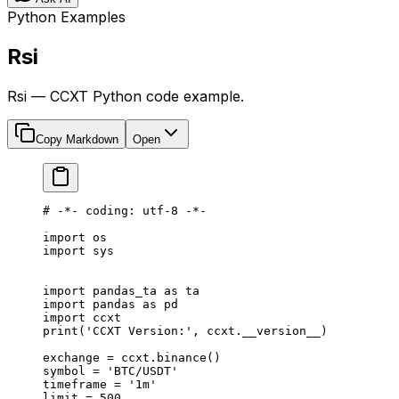
Python Examples
Rsi
Rsi — CCXT Python code example.
Copy Markdown
Open
# -*- coding: utf-8 -*-
import
 os
import
 sys
import
 pandas_ta 
as
 ta
import
 pandas 
as
 pd
import
 ccxt
print
(
'CCXT Version:'
, ccxt.
__version__
)
exchange 
=
 ccxt.binance()
symbol 
=
 'BTC/USDT'
timeframe 
=
 '1m'
limit 
=
 500