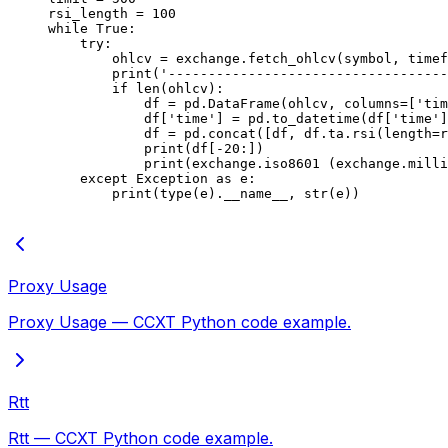
rsi_length 
=
 100
while
 True
:
    try
:
        ohlcv 
=
 exchange.fetch_ohlcv(symbol, timef
        print
(
'-----------------------------------
        if
 len
(ohlcv):
            df 
=
 pd.DataFrame(ohlcv, 
columns
=
[
'tim
            df[
'time'
] 
=
 pd.to_datetime(df[
'time'
]
            df 
=
 pd.concat([df, df.ta.rsi(
length
=
r
            print
(df[
-
20
:])
            print
(exchange.iso8601 (exchange.milli
    except
 Exception
 as
 e:
        print
(
type
(e).
__name__
, 
str
(e))
Proxy Usage
Proxy Usage — CCXT Python code example.
Rtt
Rtt — CCXT Python code example.