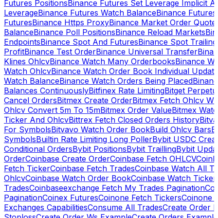
Futures Positions
Binance Futures Set Leverage Implicit A
Leverage
Binance Futures Watch Balance
Binance Future
Futures
Binance Https Proxy
Binance Market Order Quote
Balance
Binance Poll Positions
Binance Reload Markets
Bin
Endpoints
Binance Spot And Futures
Binance Spot Trailing
Profit
Binance Test Order
Binance Universal Transfer
Bina
Klines Ohlcv
Binance Watch Many Orderbooks
Binance Wa
Watch Ohlcv
Binance Watch Order Book Individual Updat
Watch Balance
Binance Watch Orders Being Placed
Binanc
Balances Continuously
Bitfinex Rate Limiting
Bitget Perpet
Cancel Orders
Bitmex Create Order
Bitmex Fetch Ohlcv Wi
Ohlcv Convert 5m To 15m
Bitmex Order Value
Bitmex Watc
Ticker And Ohlcv
Bittrex Fetch Closed Orders History
Bitv
For Symbols
Bitvavo Watch Order Book
Build Ohlcv Bars
B
Symbols
Builtin Rate Limiting Long Poller
Bybit USDC Creat
Conditional Orders
Bybit Positions
Bybit Trailling
Bybit Upda
Order
Coinbase Create Order
Coinbase Fetch OHLCV
Coinb
Fetch Ticker
Coinbase Fetch Trades
Coinbase Watch All T
Ohlcv
Coinbase Watch Order Book
Coinbase Watch Ticker
Trades
Coinbaseexchange Fetch My Trades Pagination
Coi
Pagination
Coinex Futures
Coinone Fetch Tickers
Coinone 
Exchanges Capabilities
Consume All Trades
Create Order P
Stoploss
Create Order Ws Example
Create Orders Example