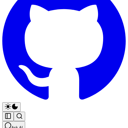
Ask AI