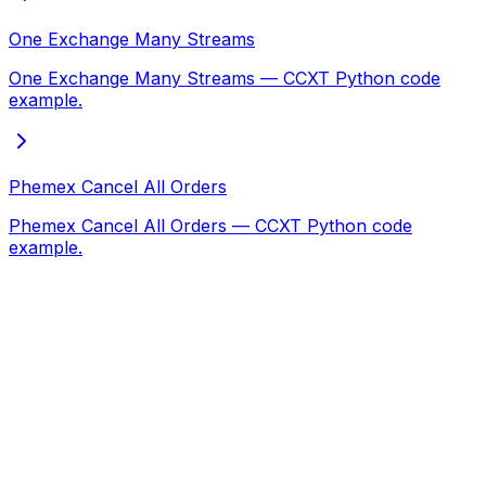
One Exchange Many Streams
One Exchange Many Streams — CCXT Python code
example.
Phemex Cancel All Orders
Phemex Cancel All Orders — CCXT Python code
example.