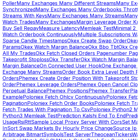
Poller
Many Exchanges Many Different Streams
Many Exc
Synchronized
Many Exchanges Many Orderbooks Throttl
Streams With Keys
Many Exchanges Many Streams
Many 
Watch Trades
Many Exchanges
Margin Leverage Order Kr
Buy Sell Repay
Measure Latency
Memleak Test
Minimal 2 L
Watch Orderbook Continuously
Multiple Subscriptions 
Sparse Candle Timestamps
Okex Create Swap Order
Okex
Params
Okex Watch Margin Balance
Okx Bbo Tbt
Okx Cre
All My Trades
Okx Fetch Closed Orders Pagenumber Pagi
Takeprofit Stoploss
Okx Transfer
Okx Watch Margin Balan
Margin Balance
On Connected User Hook
One Exchange D
Exchange Many Streams
Order Book Extra Level Depth 
Orders
Phemex Create Order Position With Takeprofit Sto
Order
Phemex Leverage Orders
Phemex Open Cancel Close
Perpetual Balance
Phemex Positions
Phemex Transfer
Play
Example
Poloniex Fetch Ohlcv Continuously
Poloniex Fetc
Pagination
Poloniex Fetch Order Books
Poloniex Fetch Tra
Fetch Trades With Pagination To Csv
Poloniex Python2 M
Python3 Memleak Test
Prediction Kalshi End To End
Predi
Usage
Rsi
Rtt
Sample Local Proxy Server With Cors
Set Ma
In
Sort Swap Markets By Hourly Price Change
Source Ip 
Arbitrage Bitmart
Symbols
Test Server
Theocean
Tickers
Wa