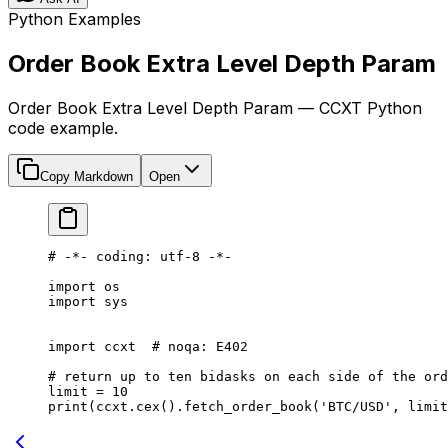
Python Examples
Order Book Extra Level Depth Param
Order Book Extra Level Depth Param — CCXT Python
code example.
Copy Markdown
Open
# -*- coding: utf-8 -*-
import
 os
import
 sys
import
 ccxt  
# noqa: E402
# return up to ten bidasks on each side of the ord
limit 
=
 10
print
(ccxt.cex().fetch_order_book(
'BTC/USD'
, limit