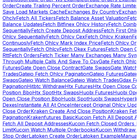
Order
Create Trailing Percent Order
Exchange Rate Limiter
Save Load Markets Cache
Exchanges By Country
Exchang
Ohclv
Fetch All Tickers
Fetch Balance Asset Valuation
Fetc
Balance Updates
Fetch Bitfinex Ohlcv History
Fetch Coinb
Sequentially
Fetch Create Deposit Address
Fetch First Ohl
Ohlcv Sequentially
Fetch Ohlcv Cex
Fetch Ohlcv Kraken
Fe
Continuosly
Fetch Ohlcv Mark Index Price
Fetch Ohlcv On
Sequentially
Fetch Ohlcv
Fetch Okex Futures
Fetch Open O
Rtt
Fetch Orders
Fetch Ticker Many Exchanges Many Sym
Through Multiple Calls And Save To Csv
Gate Fetch Ohlcv
Futures
Gate Open Close Contract
Gate Swaps
Gate Watch
Trades
Gateio Fetch Ohlcv Pagination
Gateio Futures
Gateio
Swaps
Gateio Watch Balance
Gateio Watch Trades
Gdax Fe
Pagination
Hitbtc Withdraw
Htx Futures
Htx Open Close Co
Position Bbo
Htx Spot
Htx Swaps
Huobi Futures
Huobi Open
Open Close Position Bbo
Huobi Spot
Huobi Swaps
Hyperli
Dexes
Instantiate All At Once
Intercept Original Ohlcv Upd
Close Order
Kraken Create And Close Position
Kraken Fet
Pagination
Krakenfutures Basic
Kucoin Fetch All Deposit 
Fetch All Deposit Addresses
Kucoin Fetch Closed Orders P
Limit
Kucoin Watch Multiple Orderbooks
Kucoin Withdraw 
Stop Order
Latoken Create Order
Latoken Example
Manual 