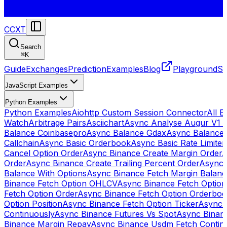
CCXT
Search
⌘
K
Guide
Exchanges
Prediction
Examples
Blog
Playground
St
JavaScript Examples
Python Examples
Python Examples
Aiohttp Custom Session Connector
All 
Watch
Arbitrage Pairs
Asciichart
Async Analyse Augur V1 
Balance Coinbasepro
Async Balance Gdax
Async Balance
Callchain
Async Basic Orderbook
Async Basic Rate Limiter
Cancel Option Order
Async Binance Create Margin Order
A
Order
Async Binance Create Trailing Percent Order
Async 
Balance With Options
Async Binance Fetch Margin Balan
Binance Fetch Option OHLCV
Async Binance Fetch Option 
Fetch Option Order
Async Binance Fetch Option Orderbo
Option Position
Async Binance Fetch Option Ticker
Async 
Continuously
Async Binance Futures Vs Spot
Async Binan
Binance Margin Repay
Async Binance Usdm Fetch Continu