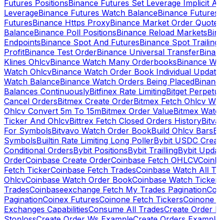
Futures Positions
Binance Futures Set Leverage Implicit A
Leverage
Binance Futures Watch Balance
Binance Future
Futures
Binance Https Proxy
Binance Market Order Quote
Balance
Binance Poll Positions
Binance Reload Markets
Bin
Endpoints
Binance Spot And Futures
Binance Spot Trailing
Profit
Binance Test Order
Binance Universal Transfer
Bina
Klines Ohlcv
Binance Watch Many Orderbooks
Binance Wa
Watch Ohlcv
Binance Watch Order Book Individual Updat
Watch Balance
Binance Watch Orders Being Placed
Binanc
Balances Continuously
Bitfinex Rate Limiting
Bitget Perpet
Cancel Orders
Bitmex Create Order
Bitmex Fetch Ohlcv Wi
Ohlcv Convert 5m To 15m
Bitmex Order Value
Bitmex Watc
Ticker And Ohlcv
Bittrex Fetch Closed Orders History
Bitv
For Symbols
Bitvavo Watch Order Book
Build Ohlcv Bars
B
Symbols
Builtin Rate Limiting Long Poller
Bybit USDC Creat
Conditional Orders
Bybit Positions
Bybit Trailling
Bybit Upda
Order
Coinbase Create Order
Coinbase Fetch OHLCV
Coinb
Fetch Ticker
Coinbase Fetch Trades
Coinbase Watch All T
Ohlcv
Coinbase Watch Order Book
Coinbase Watch Ticker
Trades
Coinbaseexchange Fetch My Trades Pagination
Coi
Pagination
Coinex Futures
Coinone Fetch Tickers
Coinone 
Exchanges Capabilities
Consume All Trades
Create Order P
Stoploss
Create Order Ws Example
Create Orders Example