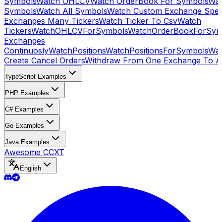
Symbols
Watch OHLCV
Watch OrderBook For Symbols
Wat
Symbols
Watch All Symbols
Watch Custom Exchange Speci
Exchanges Many Tickers
Watch Ticker To Csv
Watch
Tickers
WatchOHLCVForSymbols
WatchOrderBookForSym
Exchanges
Continuosly
WatchPositions
WatchPositionsForSymbols
Wat
Create Cancel Orders
Withdraw From One Exchange To A
TypeScript Examples
PHP Examples
C# Examples
Go Examples
Java Examples
Awesome CCXT
English