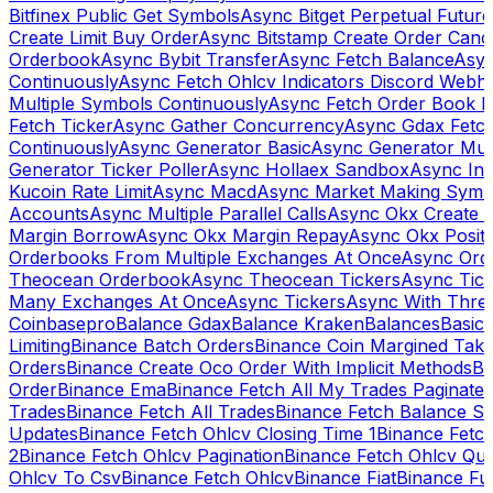
Bitfinex Public Get Symbols
Async Bitget Perpetual Futur
Create Limit Buy Order
Async Bitstamp Create Order Canc
Orderbook
Async Bybit Transfer
Async Fetch Balance
Asyn
Continuously
Async Fetch Ohlcv Indicators Discord Webh
Multiple Symbols Continuously
Async Fetch Order Book 
Fetch Ticker
Async Gather Concurrency
Async Gdax Fetc
Continuously
Async Generator Basic
Async Generator Mult
Generator Ticker Poller
Async Hollaex Sandbox
Async Ins
Kucoin Rate Limit
Async Macd
Async Market Making Symb
Accounts
Async Multiple Parallel Calls
Async Okx Create 
Margin Borrow
Async Okx Margin Repay
Async Okx Positi
Orderbooks From Multiple Exchanges At Once
Async Ord
Theocean Orderbook
Async Theocean Tickers
Async Tick
Many Exchanges At Once
Async Tickers
Async With Thre
Coinbasepro
Balance Gdax
Balance Kraken
Balances
Basic 
Limiting
Binance Batch Orders
Binance Coin Margined Take 
Orders
Binance Create Oco Order With Implicit Methods
Bi
Order
Binance Ema
Binance Fetch All My Trades Paginate 
Trades
Binance Fetch All Trades
Binance Fetch Balance S
Updates
Binance Fetch Ohlcv Closing Time 1
Binance Fetch
2
Binance Fetch Ohlcv Pagination
Binance Fetch Ohlcv Qu
Ohlcv To Csv
Binance Fetch Ohlcv
Binance Fiat
Binance Fu