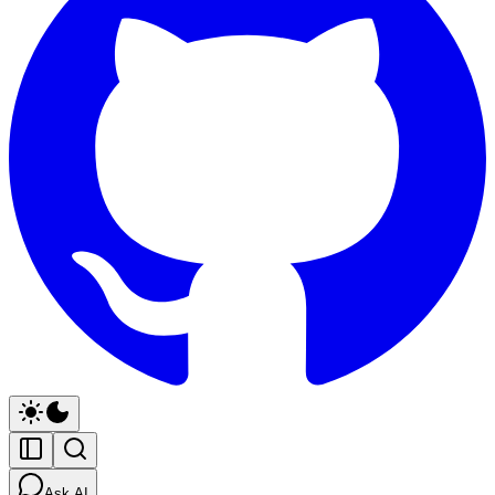
Ask AI