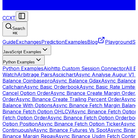
CCXT
Search
⌘
K
Guide
Exchanges
Prediction
Examples
Blog
Playground
St
JavaScript Examples
Python Examples
Python Examples
Aiohttp Custom Session Connector
All 
Watch
Arbitrage Pairs
Asciichart
Async Analyse Augur V1 
Balance Coinbasepro
Async Balance Gdax
Async Balance
Callchain
Async Basic Orderbook
Async Basic Rate Limiter
Cancel Option Order
Async Binance Create Margin Order
A
Order
Async Binance Create Trailing Percent Order
Async 
Balance With Options
Async Binance Fetch Margin Balan
Binance Fetch Option OHLCV
Async Binance Fetch Option 
Fetch Option Order
Async Binance Fetch Option Orderbo
Option Position
Async Binance Fetch Option Ticker
Async 
Continuously
Async Binance Futures Vs Spot
Async Binan
Binance Margin Repay
Async Binance Usdm Fetch Continu