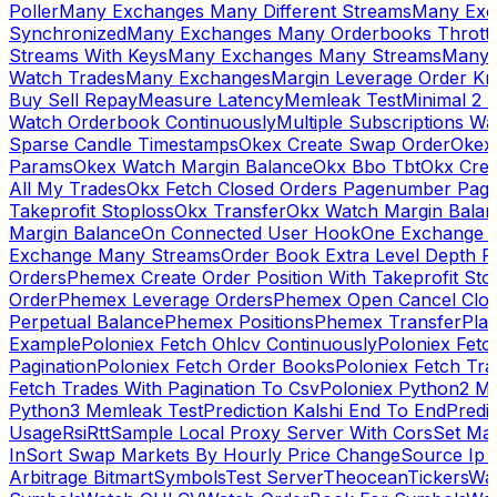
Poller
Many Exchanges Many Different Streams
Many Exc
Synchronized
Many Exchanges Many Orderbooks Throttl
Streams With Keys
Many Exchanges Many Streams
Many 
Watch Trades
Many Exchanges
Margin Leverage Order Kr
Buy Sell Repay
Measure Latency
Memleak Test
Minimal 2 L
Watch Orderbook Continuously
Multiple Subscriptions 
Sparse Candle Timestamps
Okex Create Swap Order
Okex
Params
Okex Watch Margin Balance
Okx Bbo Tbt
Okx Cre
All My Trades
Okx Fetch Closed Orders Pagenumber Pagi
Takeprofit Stoploss
Okx Transfer
Okx Watch Margin Balan
Margin Balance
On Connected User Hook
One Exchange D
Exchange Many Streams
Order Book Extra Level Depth 
Orders
Phemex Create Order Position With Takeprofit Sto
Order
Phemex Leverage Orders
Phemex Open Cancel Close
Perpetual Balance
Phemex Positions
Phemex Transfer
Play
Example
Poloniex Fetch Ohlcv Continuously
Poloniex Fetc
Pagination
Poloniex Fetch Order Books
Poloniex Fetch Tra
Fetch Trades With Pagination To Csv
Poloniex Python2 M
Python3 Memleak Test
Prediction Kalshi End To End
Predi
Usage
Rsi
Rtt
Sample Local Proxy Server With Cors
Set Ma
In
Sort Swap Markets By Hourly Price Change
Source Ip 
Arbitrage Bitmart
Symbols
Test Server
Theocean
Tickers
Wa