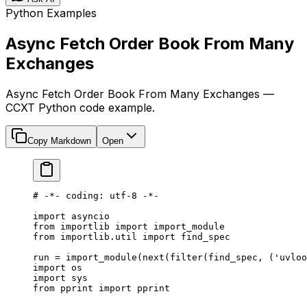
Python Examples
Async Fetch Order Book From Many
Exchanges
Async Fetch Order Book From Many Exchanges —
CCXT Python code example.
Copy Markdown
Open
# -*- coding: utf-8 -*-
import
 asyncio
from
 importlib 
import
 import_module
from
 importlib.util 
import
 find_spec
run 
=
 import_module(
next
(
filter
(find_spec, (
'uvloo
import
 os
import
 sys
from
 pprint 
import
 pprint