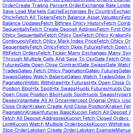
Order
Create Trailing Percent Order
Exchange Rate Limiter
Save Load Markets Cache
Exchanges By Country
Exchang
Ohclv
Fetch All Tickers
Fetch Balance Asset Valuation
Fetc
Balance Updates
Fetch Bitfinex Ohlcv History
Fetch Coinb
Sequentially
Fetch Create Deposit Address
Fetch First Ohl
Ohlcv Sequentially
Fetch Ohlcv Cex
Fetch Ohlcv Kraken
Fe
Continuosly
Fetch Ohlcv Mark Index Price
Fetch Ohlcv On
Sequentially
Fetch Ohlcv
Fetch Okex Futures
Fetch Open O
Rtt
Fetch Orders
Fetch Ticker Many Exchanges Many Sym
Through Multiple Calls And Save To Csv
Gate Fetch Ohlcv
Futures
Gate Open Close Contract
Gate Swaps
Gate Watch
Trades
Gateio Fetch Ohlcv Pagination
Gateio Futures
Gateio
Swaps
Gateio Watch Balance
Gateio Watch Trades
Gdax Fe
Pagination
Hitbtc Withdraw
Htx Futures
Htx Open Close Co
Position Bbo
Htx Spot
Htx Swaps
Huobi Futures
Huobi Open
Open Close Position Bbo
Huobi Spot
Huobi Swaps
Hyperli
Dexes
Instantiate All At Once
Intercept Original Ohlcv Upd
Close Order
Kraken Create And Close Position
Kraken Fet
Pagination
Krakenfutures Basic
Kucoin Fetch All Deposit 
Fetch All Deposit Addresses
Kucoin Fetch Closed Orders P
Limit
Kucoin Watch Multiple Orderbooks
Kucoin Withdraw 
Stop Order
Latoken Create Order
Latoken Example
Manual 