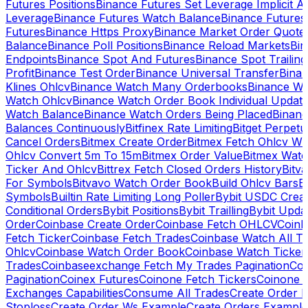
Futures Positions
Binance Futures Set Leverage Implicit A
Leverage
Binance Futures Watch Balance
Binance Future
Futures
Binance Https Proxy
Binance Market Order Quote
Balance
Binance Poll Positions
Binance Reload Markets
Bin
Endpoints
Binance Spot And Futures
Binance Spot Trailing
Profit
Binance Test Order
Binance Universal Transfer
Bina
Klines Ohlcv
Binance Watch Many Orderbooks
Binance Wa
Watch Ohlcv
Binance Watch Order Book Individual Updat
Watch Balance
Binance Watch Orders Being Placed
Binanc
Balances Continuously
Bitfinex Rate Limiting
Bitget Perpet
Cancel Orders
Bitmex Create Order
Bitmex Fetch Ohlcv Wi
Ohlcv Convert 5m To 15m
Bitmex Order Value
Bitmex Watc
Ticker And Ohlcv
Bittrex Fetch Closed Orders History
Bitv
For Symbols
Bitvavo Watch Order Book
Build Ohlcv Bars
B
Symbols
Builtin Rate Limiting Long Poller
Bybit USDC Creat
Conditional Orders
Bybit Positions
Bybit Trailling
Bybit Upda
Order
Coinbase Create Order
Coinbase Fetch OHLCV
Coinb
Fetch Ticker
Coinbase Fetch Trades
Coinbase Watch All T
Ohlcv
Coinbase Watch Order Book
Coinbase Watch Ticker
Trades
Coinbaseexchange Fetch My Trades Pagination
Coi
Pagination
Coinex Futures
Coinone Fetch Tickers
Coinone 
Exchanges Capabilities
Consume All Trades
Create Order P
Stoploss
Create Order Ws Example
Create Orders Example