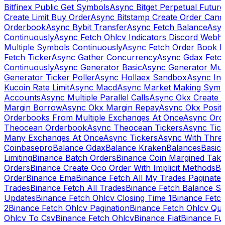
Bitfinex Public Get Symbols
Async Bitget Perpetual Futur
Create Limit Buy Order
Async Bitstamp Create Order Canc
Orderbook
Async Bybit Transfer
Async Fetch Balance
Asyn
Continuously
Async Fetch Ohlcv Indicators Discord Webh
Multiple Symbols Continuously
Async Fetch Order Book 
Fetch Ticker
Async Gather Concurrency
Async Gdax Fetc
Continuously
Async Generator Basic
Async Generator Mult
Generator Ticker Poller
Async Hollaex Sandbox
Async Ins
Kucoin Rate Limit
Async Macd
Async Market Making Symb
Accounts
Async Multiple Parallel Calls
Async Okx Create 
Margin Borrow
Async Okx Margin Repay
Async Okx Positi
Orderbooks From Multiple Exchanges At Once
Async Ord
Theocean Orderbook
Async Theocean Tickers
Async Tick
Many Exchanges At Once
Async Tickers
Async With Thre
Coinbasepro
Balance Gdax
Balance Kraken
Balances
Basic 
Limiting
Binance Batch Orders
Binance Coin Margined Take 
Orders
Binance Create Oco Order With Implicit Methods
Bi
Order
Binance Ema
Binance Fetch All My Trades Paginate 
Trades
Binance Fetch All Trades
Binance Fetch Balance S
Updates
Binance Fetch Ohlcv Closing Time 1
Binance Fetch
2
Binance Fetch Ohlcv Pagination
Binance Fetch Ohlcv Qu
Ohlcv To Csv
Binance Fetch Ohlcv
Binance Fiat
Binance Fu