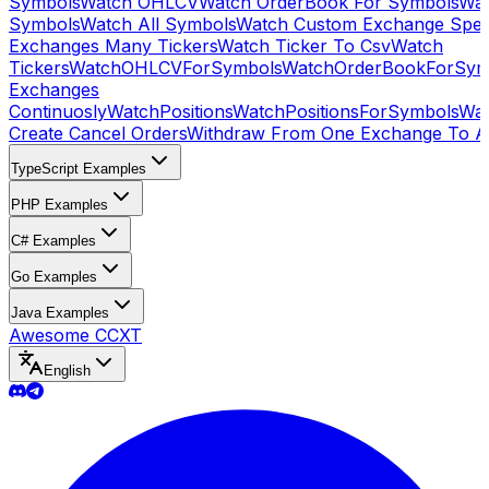
Symbols
Watch OHLCV
Watch OrderBook For Symbols
Wat
Symbols
Watch All Symbols
Watch Custom Exchange Speci
Exchanges Many Tickers
Watch Ticker To Csv
Watch
Tickers
WatchOHLCVForSymbols
WatchOrderBookForSym
Exchanges
Continuosly
WatchPositions
WatchPositionsForSymbols
Wat
Create Cancel Orders
Withdraw From One Exchange To A
TypeScript Examples
PHP Examples
C# Examples
Go Examples
Java Examples
Awesome CCXT
English