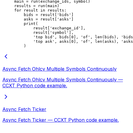
main 
=
 run(exchange_ids, symbol)
results 
=
 run(main)
for
 result 
in
 results:
    bids 
=
 result[
'bids'
]
    asks 
=
 result[
'asks'
]
    print
(
        result[
'exchange_id'
],
        result[
'symbol'
],
        'top bid'
, bids[
0
], 
'of'
, 
len
(bids), 
'bids
        'top ask'
, asks[
0
], 
'of'
, 
len
(asks), 
'asks
    )
Async Fetch Ohlcv Multiple Symbols Continuously
Async Fetch Ohlcv Multiple Symbols Continuously —
CCXT Python code example.
Async Fetch Ticker
Async Fetch Ticker — CCXT Python code example.