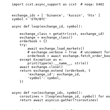
import
 ccxt.async_support 
as
 ccxt  
# noqa: E402
exchange_ids 
=
 [ 
'binance'
, 
'kucoin'
, 
'htx'
 ]
symbol 
=
 'ETH/BTC'
async
 def
 loop
(exchange_id, symbol):
    exchange_class 
=
 getattr
(ccxt, exchange_id)
    exchange 
=
 exchange_class()
    orderbook 
=
 {}
    try
:
        await
 exchange.load_markets()
        # exchange.verbose = True  # uncomment for
        orderbook 
=
 await
 exchange.fetch_order_boo
    except
 Exception
 as
 e:
        print
(
type
(e).
__name__
, 
str
(e))
    await
 exchange.close()
    return
 exchange.extend (orderbook, {
        'exchange_id'
: exchange_id,
        'symbol'
: symbol,
    })
async
 def
 run
(exchange_ids, symbol):
    coroutines 
=
 [loop(exchange_id, symbol) 
for
 ex
    return
 await
 asyncio.gather(
*
coroutines)