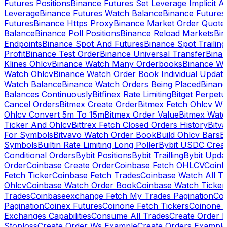
Futures Positions
Binance Futures Set Leverage Implicit A
Leverage
Binance Futures Watch Balance
Binance Future
Futures
Binance Https Proxy
Binance Market Order Quote
Balance
Binance Poll Positions
Binance Reload Markets
Bin
Endpoints
Binance Spot And Futures
Binance Spot Trailing
Profit
Binance Test Order
Binance Universal Transfer
Bina
Klines Ohlcv
Binance Watch Many Orderbooks
Binance Wa
Watch Ohlcv
Binance Watch Order Book Individual Updat
Watch Balance
Binance Watch Orders Being Placed
Binanc
Balances Continuously
Bitfinex Rate Limiting
Bitget Perpet
Cancel Orders
Bitmex Create Order
Bitmex Fetch Ohlcv Wi
Ohlcv Convert 5m To 15m
Bitmex Order Value
Bitmex Watc
Ticker And Ohlcv
Bittrex Fetch Closed Orders History
Bitv
For Symbols
Bitvavo Watch Order Book
Build Ohlcv Bars
B
Symbols
Builtin Rate Limiting Long Poller
Bybit USDC Creat
Conditional Orders
Bybit Positions
Bybit Trailling
Bybit Upda
Order
Coinbase Create Order
Coinbase Fetch OHLCV
Coinb
Fetch Ticker
Coinbase Fetch Trades
Coinbase Watch All T
Ohlcv
Coinbase Watch Order Book
Coinbase Watch Ticker
Trades
Coinbaseexchange Fetch My Trades Pagination
Coi
Pagination
Coinex Futures
Coinone Fetch Tickers
Coinone 
Exchanges Capabilities
Consume All Trades
Create Order P
Stoploss
Create Order Ws Example
Create Orders Example