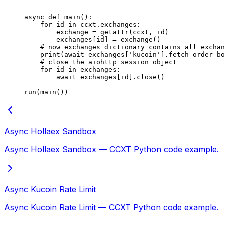
async
 def
 main
():
    for
 id
 in
 ccxt.exchanges:
        exchange 
=
 getattr
(ccxt, 
id
)
        exchanges[
id
] 
=
 exchange()
    # now exchanges dictionary contains all exchan
    print
(
await
 exchanges[
'kucoin'
].fetch_order_bo
    # close the aiohttp session object
    for
 id
 in
 exchanges:
        await
 exchanges[
id
].close()
run(main())
Async Hollaex Sandbox
Async Hollaex Sandbox — CCXT Python code example.
Async Kucoin Rate Limit
Async Kucoin Rate Limit — CCXT Python code example.