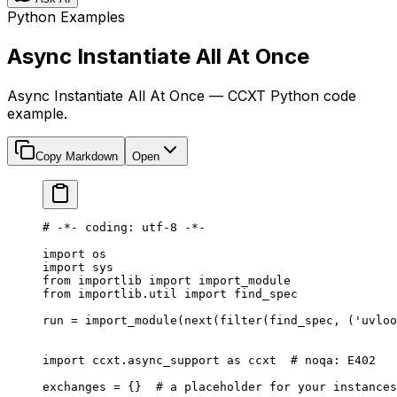
Python Examples
Async Instantiate All At Once
Async Instantiate All At Once — CCXT Python code
example.
Copy Markdown
Open
# -*- coding: utf-8 -*-
import
 os
import
 sys
from
 importlib 
import
 import_module
from
 importlib.util 
import
 find_spec
run 
=
 import_module(
next
(
filter
(find_spec, (
'uvloo
import
 ccxt.async_support 
as
 ccxt  
# noqa: E402
exchanges 
=
 {}  
# a placeholder for your instances