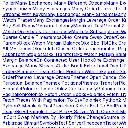
Poller
Many Exchanges Many Different Streams
Many Exc
Synchronized
Many Exchanges Many Orderbooks Throttl
Streams With Keys
Many Exchanges Many Streams
Many 
Watch Trades
Many Exchanges
Margin Leverage Order Kr
Buy Sell Repay
Measure Latency
Memleak Test
Minimal 2 L
Watch Orderbook Continuously
Multiple Subscriptions 
Sparse Candle Timestamps
Okex Create Swap Order
Okex
Params
Okex Watch Margin Balance
Okx Bbo Tbt
Okx Cre
All My Trades
Okx Fetch Closed Orders Pagenumber Pagi
Takeprofit Stoploss
Okx Transfer
Okx Watch Margin Balan
Margin Balance
On Connected User Hook
One Exchange D
Exchange Many Streams
Order Book Extra Level Depth 
Orders
Phemex Create Order Position With Takeprofit Sto
Order
Phemex Leverage Orders
Phemex Open Cancel Close
Perpetual Balance
Phemex Positions
Phemex Transfer
Play
Example
Poloniex Fetch Ohlcv Continuously
Poloniex Fetc
Pagination
Poloniex Fetch Order Books
Poloniex Fetch Tra
Fetch Trades With Pagination To Csv
Poloniex Python2 M
Python3 Memleak Test
Prediction Kalshi End To End
Predi
Usage
Rsi
Rtt
Sample Local Proxy Server With Cors
Set Ma
In
Sort Swap Markets By Hourly Price Change
Source Ip 
Arbitrage Bitmart
Symbols
Test Server
Theocean
Tickers
Wa