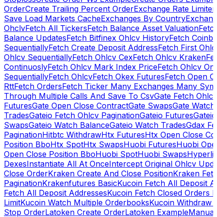
Order
Create Trailing Percent Order
Exchange Rate Limiter
Save Load Markets Cache
Exchanges By Country
Exchang
Ohclv
Fetch All Tickers
Fetch Balance Asset Valuation
Fetc
Balance Updates
Fetch Bitfinex Ohlcv History
Fetch Coinb
Sequentially
Fetch Create Deposit Address
Fetch First Ohl
Ohlcv Sequentially
Fetch Ohlcv Cex
Fetch Ohlcv Kraken
Fe
Continuosly
Fetch Ohlcv Mark Index Price
Fetch Ohlcv On
Sequentially
Fetch Ohlcv
Fetch Okex Futures
Fetch Open O
Rtt
Fetch Orders
Fetch Ticker Many Exchanges Many Sym
Through Multiple Calls And Save To Csv
Gate Fetch Ohlcv
Futures
Gate Open Close Contract
Gate Swaps
Gate Watch
Trades
Gateio Fetch Ohlcv Pagination
Gateio Futures
Gateio
Swaps
Gateio Watch Balance
Gateio Watch Trades
Gdax Fe
Pagination
Hitbtc Withdraw
Htx Futures
Htx Open Close Co
Position Bbo
Htx Spot
Htx Swaps
Huobi Futures
Huobi Open
Open Close Position Bbo
Huobi Spot
Huobi Swaps
Hyperli
Dexes
Instantiate All At Once
Intercept Original Ohlcv Upd
Close Order
Kraken Create And Close Position
Kraken Fet
Pagination
Krakenfutures Basic
Kucoin Fetch All Deposit 
Fetch All Deposit Addresses
Kucoin Fetch Closed Orders P
Limit
Kucoin Watch Multiple Orderbooks
Kucoin Withdraw 
Stop Order
Latoken Create Order
Latoken Example
Manual 