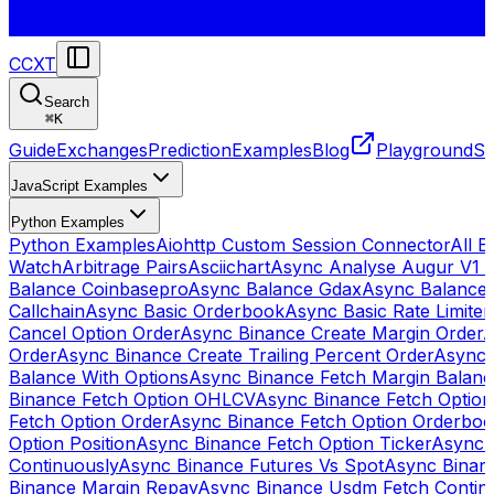
CCXT
Search
⌘
K
Guide
Exchanges
Prediction
Examples
Blog
Playground
St
JavaScript Examples
Python Examples
Python Examples
Aiohttp Custom Session Connector
All 
Watch
Arbitrage Pairs
Asciichart
Async Analyse Augur V1 
Balance Coinbasepro
Async Balance Gdax
Async Balance
Callchain
Async Basic Orderbook
Async Basic Rate Limiter
Cancel Option Order
Async Binance Create Margin Order
A
Order
Async Binance Create Trailing Percent Order
Async 
Balance With Options
Async Binance Fetch Margin Balan
Binance Fetch Option OHLCV
Async Binance Fetch Option 
Fetch Option Order
Async Binance Fetch Option Orderbo
Option Position
Async Binance Fetch Option Ticker
Async 
Continuously
Async Binance Futures Vs Spot
Async Binan
Binance Margin Repay
Async Binance Usdm Fetch Continu