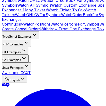
Symbols
Watch OHLCV
Watch OrderBook For Symbols
Wat
Symbols
Watch All Symbols
Watch Custom Exchange Speci
Exchanges Many Tickers
Watch Ticker To Csv
Watch
Tickers
WatchOHLCVForSymbols
WatchOrderBookForSym
Exchanges
Continuosly
WatchPositions
WatchPositionsForSymbols
Wat
Create Cancel Orders
Withdraw From One Exchange To A
TypeScript Examples
PHP Examples
C# Examples
Go Examples
Java Examples
Awesome CCXT
English