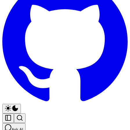
Ask AI