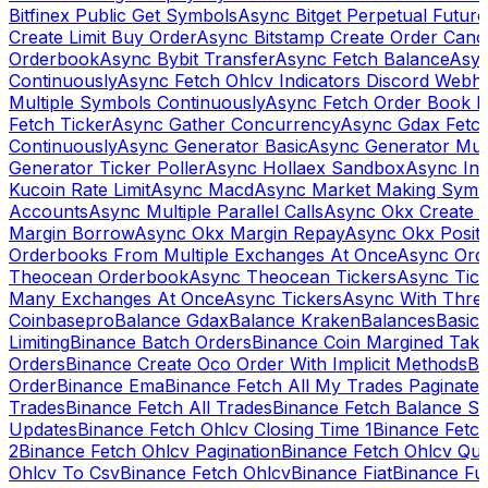
Bitfinex Public Get Symbols
Async Bitget Perpetual Futur
Create Limit Buy Order
Async Bitstamp Create Order Canc
Orderbook
Async Bybit Transfer
Async Fetch Balance
Asyn
Continuously
Async Fetch Ohlcv Indicators Discord Webh
Multiple Symbols Continuously
Async Fetch Order Book 
Fetch Ticker
Async Gather Concurrency
Async Gdax Fetc
Continuously
Async Generator Basic
Async Generator Mult
Generator Ticker Poller
Async Hollaex Sandbox
Async Ins
Kucoin Rate Limit
Async Macd
Async Market Making Symb
Accounts
Async Multiple Parallel Calls
Async Okx Create 
Margin Borrow
Async Okx Margin Repay
Async Okx Positi
Orderbooks From Multiple Exchanges At Once
Async Ord
Theocean Orderbook
Async Theocean Tickers
Async Tick
Many Exchanges At Once
Async Tickers
Async With Thre
Coinbasepro
Balance Gdax
Balance Kraken
Balances
Basic 
Limiting
Binance Batch Orders
Binance Coin Margined Take 
Orders
Binance Create Oco Order With Implicit Methods
Bi
Order
Binance Ema
Binance Fetch All My Trades Paginate 
Trades
Binance Fetch All Trades
Binance Fetch Balance S
Updates
Binance Fetch Ohlcv Closing Time 1
Binance Fetch
2
Binance Fetch Ohlcv Pagination
Binance Fetch Ohlcv Qu
Ohlcv To Csv
Binance Fetch Ohlcv
Binance Fiat
Binance Fu