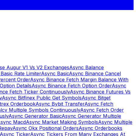
se Augur V1 Vs V2 Exchanges
Async Balance
Basic Rate Limiter
Async Basic
Async Binance Cancel
Percent Order
Async Binance Fetch Margin Balance With
Option Details
Async Binance Fetch Option Order
Async
nce Fetch Ticker Continuously
Async Binance Futures Vs
v
Async Bitfinex Public Get Symbols
Async Bitget
ttrex Orderbook
Async Bybit Transfer
Async Fetch
lcv Multiple Symbols Continuously
Async Fetch Order
usly
Async Generator Basic
Async Generator Multiple
sync Macd
Async Market Making Symbols
Async Multiple
Repay
Async Okx Positional Orders
Async Orderbooks
Async Ticker
Async Tickers From Many Exchanges At