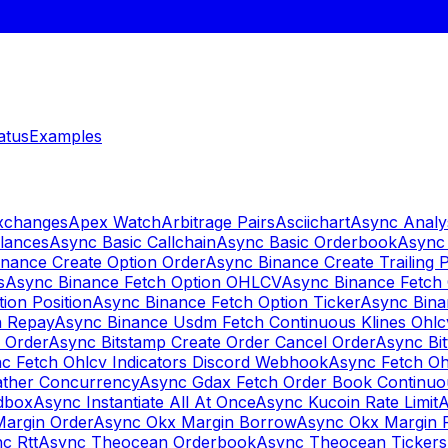
atus
Examples
Exchanges
Apex Watch
Arbitrage Pairs
Asciichart
Async Analy
lances
Async Basic Callchain
Async Basic Orderbook
Async 
nance Create Option Order
Async Binance Create Trailing 
s
Async Binance Fetch Option OHLCV
Async Binance Fetch 
ion Position
Async Binance Fetch Option Ticker
Async Bina
n Repay
Async Binance Usdm Fetch Continuous Klines Ohlc
y Order
Async Bitstamp Create Order Cancel Order
Async Bi
c Fetch Ohlcv Indicators Discord Webhook
Async Fetch Oh
ther Concurrency
Async Gdax Fetch Order Book Continuo
dbox
Async Instantiate All At Once
Async Kucoin Rate Limit
A
Margin Order
Async Okx Margin Borrow
Async Okx Margin 
c Rtt
Async Theocean Orderbook
Async Theocean Tickers