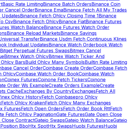
rt
Basic Rate Limiting
Binance Batch Orders
Binance Coin
er Cancel Order
Binance Ema
Binance Fetch All My Trades
e Updates
Binance Fetch Ohlcv Closing Time 1
Binance
To Csv
Binance Fetch Ohlcv
Binance Fiat
Binance Futures
tures Watch Balance
Binance Futures Watch Order
ions
Binance Reload Markets
Binance Savings
Universal Transfer
Binance Usdm Fetch Continuous Klines
ok Individual Updates
Binance Watch Orderbook Watch
Bitget Perpetual Futures Swaps
Bitmex Cancel
ue
Bitmex Watch Ohlcv
Bitmex Watch Ticker And
d Ohlcv Bars
Build Ohlcv Many Symbols
Builtin Rate Limiting
nbase Cancel Order
Coinbase Create Order
Coinbase Fetch
h Ohlcv
Coinbase Watch Order Book
Coinbase Watch
on
Coinex Futures
Coinone Fetch Tickers
Coinone
ate Order Ws Example
Create Orders Example
Create
ets Cache
Exchanges By Country
Exchanges
Fetch All
finex Ohlcv History
Fetch Coinbasepro Ohlcv
x
Fetch Ohlcv Kraken
Fetch Ohlcv Many Exchanges
x Futures
Fetch Open Orders
Fetch Order Book Rtt
Fetch
te Fetch Ohlcv Pagination
Gate Futures
Gate Open Close
 Close Contract
Gateio Swaps
Gateio Watch Balance
Gateio
Position Bbo
Htx Spot
Htx Swaps
Huobi Futures
Huobi