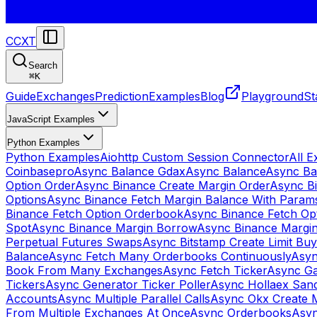
CCXT
Search
⌘
K
Guide
Exchanges
Prediction
Examples
Blog
Playground
St
JavaScript Examples
Python Examples
Python Examples
Aiohttp Custom Session Connector
All 
Coinbasepro
Async Balance Gdax
Async Balance
Async Ba
Option Order
Async Binance Create Margin Order
Async Bi
Options
Async Binance Fetch Margin Balance With Param
Binance Fetch Option Orderbook
Async Binance Fetch Opt
Spot
Async Binance Margin Borrow
Async Binance Margi
Perpetual Futures Swaps
Async Bitstamp Create Limit Bu
Balance
Async Fetch Many Orderbooks Continuously
Asyn
Book From Many Exchanges
Async Fetch Ticker
Async Ga
Tickers
Async Generator Ticker Poller
Async Hollaex San
Accounts
Async Multiple Parallel Calls
Async Okx Create 
From Multiple Exchanges At Once
Async Orderbooks
Asyn