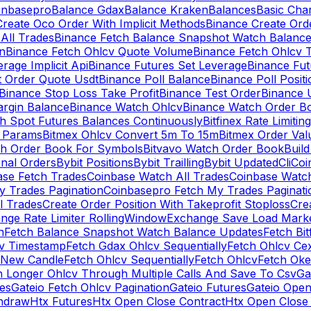
inbasepro
Balance Gdax
Balance Kraken
Balances
Basic Cha
reate Oco Order With Implicit Methods
Binance Create Ord
All Trades
Binance Fetch Balance Snapshot Watch Balanc
n
Binance Fetch Ohlcv Quote Volume
Binance Fetch Ohlcv 
rage Implicit Api
Binance Futures Set Leverage
Binance Fu
 Order Quote Usdt
Binance Poll Balance
Binance Poll Posit
Binance Stop Loss Take Profit
Binance Test Order
Binance 
rgin Balance
Binance Watch Ohlcv
Binance Watch Order Bo
h Spot Futures Balances Continuously
Bitfinex Rate Limiting
a Params
Bitmex Ohlcv Convert 5m To 15m
Bitmex Order Val
ch Order Book For Symbols
Bitvavo Watch Order Book
Buil
onal Orders
Bybit Positions
Bybit Trailling
Bybit Updated
Cli
Coi
ase Fetch Trades
Coinbase Watch All Trades
Coinbase Watc
 Trades Pagination
Coinbasepro Fetch My Trades Paginati
l Trades
Create Order Position With Takeprofit Stoploss
Cre
nge Rate Limiter RollingWindow
Exchange Save Load Mark
n
Fetch Balance Snapshot Watch Balance Updates
Fetch Bit
cv Timestamp
Fetch Gdax Ohlcv Sequentially
Fetch Ohlcv Ce
 New Candle
Fetch Ohlcv Sequentially
Fetch Ohlcv
Fetch Oke
h Longer Ohlcv Through Multiple Calls And Save To Csv
Ga
es
Gateio Fetch Ohlcv Pagination
Gateio Futures
Gateio Open
thdraw
Htx Futures
Htx Open Close Contract
Htx Open Close 