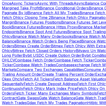
Once
Async Tickers
Async With Threads
Async
Balance Co
Margined Take Profit
Binance Conditional Orders
Binance C
Paginate By Id
Binance Fetch All My Trades
Binance Fetch 
Fetch Ohlcv Closing Time 2
Binance Fetch Ohlcv Paginatio
Margin
Binance Futures Positions
Binance Futures Set Leve
Book
Binance Futures
Binance Https Proxy
Binance Market
Endpoints
Binance Spot And Futures
Binance Spot Trailing
Ohlcv
Binance Watch Many Orderbooks
Binance Watch Ma
Balance
Binance Watch Orders Being Placed
Binance Watc
Orders
Bitmex Create Order
Bitmex Fetch Ohlcv With Extr
Ohlcv
Bittrex Fetch Closed Orders History
Bitvavo Un Wat
Long Poller
Bybit USDC Create Option Order
Bybit Conditi
OHLCV
Coinbase Fetch Order
Coinbase Fetch Ticker
Coinb
Ticker
Coinbase Watch Trades
Coinbaseexchange Fetch My
Markets
Compare Two Exchanges Capabilities
Consume Al
Trailing Amount Order
Create Trailing Percent Order
Excha
Okex Ohclv
Fetch All Tickers
Fetch Balance Asset Valuatio
Sequentially
Fetch Create Deposit Address
Fetch First Ohl
Continuosly
Fetch Ohlcv Mark Index Price
Fetch Ohlcv On
Orders
Fetch Ticker Many Exchanges Many Symbols
Fetc
Contract
Gate Swaps
Gate Watch Balance
Gate Watch Trad
Watch Trades
Gdax Fetch My Trades Pagination
Hitbtc Wi