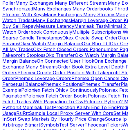
Poller
Many Exchanges Many Different Streams
Many Exc
Synchronized
Many Exchanges Many Orderbooks Throttl
Streams With Keys
Many Exchanges Many Streams
Many 
Watch Trades
Many Exchanges
Margin Leverage Order Kr
Buy Sell Repay
Measure Latency
Memleak Test
Minimal 2 L
Watch Orderbook Continuously
Multiple Subscriptions 
Sparse Candle Timestamps
Okex Create Swap Order
Okex
Params
Okex Watch Margin Balance
Okx Bbo Tbt
Okx Cre
All My Trades
Okx Fetch Closed Orders Pagenumber Pagi
Takeprofit Stoploss
Okx Transfer
Okx Watch Margin Balan
Margin Balance
On Connected User Hook
One Exchange D
Exchange Many Streams
Order Book Extra Level Depth 
Orders
Phemex Create Order Position With Takeprofit Sto
Order
Phemex Leverage Orders
Phemex Open Cancel Close
Perpetual Balance
Phemex Positions
Phemex Transfer
Play
Example
Poloniex Fetch Ohlcv Continuously
Poloniex Fetc
Pagination
Poloniex Fetch Order Books
Poloniex Fetch Tra
Fetch Trades With Pagination To Csv
Poloniex Python2 M
Python3 Memleak Test
Prediction Kalshi End To End
Predi
Usage
Rsi
Rtt
Sample Local Proxy Server With Cors
Set Ma
In
Sort Swap Markets By Hourly Price Change
Source Ip 
Arbitrage Bitmart
Symbols
Test Server
Theocean
Tickers
Wa