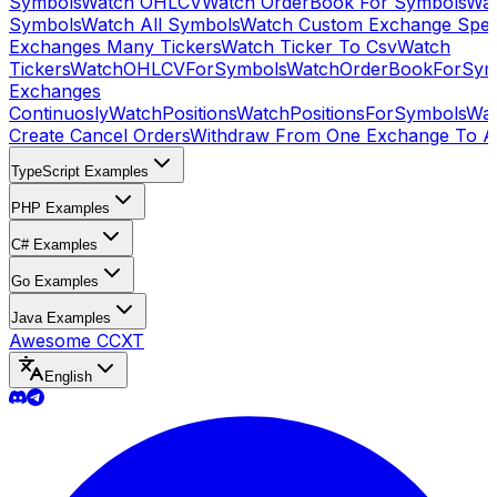
Symbols
Watch OHLCV
Watch OrderBook For Symbols
Wat
Symbols
Watch All Symbols
Watch Custom Exchange Speci
Exchanges Many Tickers
Watch Ticker To Csv
Watch
Tickers
WatchOHLCVForSymbols
WatchOrderBookForSym
Exchanges
Continuosly
WatchPositions
WatchPositionsForSymbols
Wat
Create Cancel Orders
Withdraw From One Exchange To A
TypeScript Examples
PHP Examples
C# Examples
Go Examples
Java Examples
Awesome CCXT
English