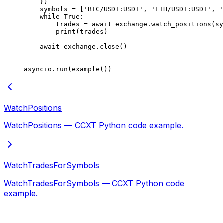
    })
    symbols 
=
 [
'BTC/USDT:USDT'
, 
'ETH/USDT:USDT'
, 
'
    while
 True
:
        trades 
=
 await
 exchange.watch_positions(sy
        print
(trades)
    await
 exchange.close()
asyncio.run(example())
WatchPositions
WatchPositions — CCXT Python code example.
WatchTradesForSymbols
WatchTradesForSymbols — CCXT Python code
example.