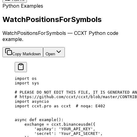
Python Examples
WatchPositionsForSymbols
WatchPositionsForSymbols — CCXT Python code
example.
Copy Markdown
Open
import
 os
import
 sys
# PLEASE DO NOT EDIT THIS FILE, IT IS GENERATED AN
# https://github.com/ccxt/ccxt/blob/master/CONTRIB
import
 asyncio
import
 ccxt.pro 
as
 ccxt  
# noqa: E402
async
 def
 example
():
    exchange 
=
 ccxt.binanceusdm({
        'apiKey'
: 
'YOUR_API_KEY'
,
        'secret'
: 
'Your_API_SECRET'
,