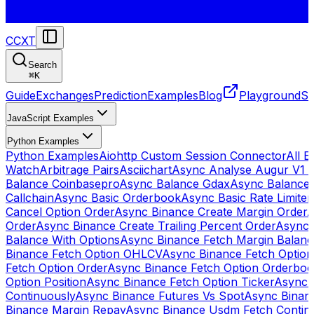
CCXT
Search
⌘
K
Guide
Exchanges
Prediction
Examples
Blog
Playground
St
JavaScript Examples
Python Examples
Python Examples
Aiohttp Custom Session Connector
All 
Watch
Arbitrage Pairs
Asciichart
Async Analyse Augur V1 
Balance Coinbasepro
Async Balance Gdax
Async Balance
Callchain
Async Basic Orderbook
Async Basic Rate Limiter
Cancel Option Order
Async Binance Create Margin Order
A
Order
Async Binance Create Trailing Percent Order
Async 
Balance With Options
Async Binance Fetch Margin Balan
Binance Fetch Option OHLCV
Async Binance Fetch Option 
Fetch Option Order
Async Binance Fetch Option Orderbo
Option Position
Async Binance Fetch Option Ticker
Async 
Continuously
Async Binance Futures Vs Spot
Async Binan
Binance Margin Repay
Async Binance Usdm Fetch Continu