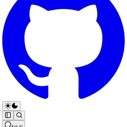
Ask AI