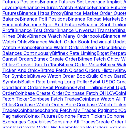
Futures Positions
Binance Futures Set Leverage Implicit A
Leverage
Binance Futures Watch Balance
Binance Future
Futures
Binance Https Proxy
Binance Market Order Quote
Balance
Binance Poll Positions
Binance Reload Markets
Bin
Endpoints
Binance Spot And Futures
Binance Spot Trailing
Profit
Binance Test Order
Binance Universal Transfer
Bina
Klines Ohlcv
Binance Watch Many Orderbooks
Binance Wa
Watch Ohlcv
Binance Watch Order Book Individual Updat
Watch Balance
Binance Watch Orders Being Placed
Binanc
Balances Continuously
Bitfinex Rate Limiting
Bitget Perpet
Cancel Orders
Bitmex Create Order
Bitmex Fetch Ohlcv Wi
Ohlcv Convert 5m To 15m
Bitmex Order Value
Bitmex Watc
Ticker And Ohlcv
Bittrex Fetch Closed Orders History
Bitv
For Symbols
Bitvavo Watch Order Book
Build Ohlcv Bars
B
Symbols
Builtin Rate Limiting Long Poller
Bybit USDC Creat
Conditional Orders
Bybit Positions
Bybit Trailling
Bybit Upda
Order
Coinbase Create Order
Coinbase Fetch OHLCV
Coinb
Fetch Ticker
Coinbase Fetch Trades
Coinbase Watch All T
Ohlcv
Coinbase Watch Order Book
Coinbase Watch Ticker
Trades
Coinbaseexchange Fetch My Trades Pagination
Coi
Pagination
Coinex Futures
Coinone Fetch Tickers
Coinone 
Exchanges Capabilities
Consume All Trades
Create Order P
Stoploss
Create Order Ws Example
Create Orders Example