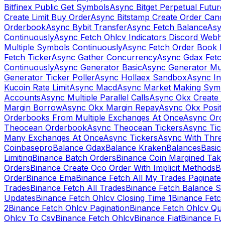
Bitfinex Public Get Symbols
Async Bitget Perpetual Futur
Create Limit Buy Order
Async Bitstamp Create Order Canc
Orderbook
Async Bybit Transfer
Async Fetch Balance
Asyn
Continuously
Async Fetch Ohlcv Indicators Discord Webh
Multiple Symbols Continuously
Async Fetch Order Book 
Fetch Ticker
Async Gather Concurrency
Async Gdax Fetc
Continuously
Async Generator Basic
Async Generator Mult
Generator Ticker Poller
Async Hollaex Sandbox
Async Ins
Kucoin Rate Limit
Async Macd
Async Market Making Symb
Accounts
Async Multiple Parallel Calls
Async Okx Create 
Margin Borrow
Async Okx Margin Repay
Async Okx Positi
Orderbooks From Multiple Exchanges At Once
Async Ord
Theocean Orderbook
Async Theocean Tickers
Async Tick
Many Exchanges At Once
Async Tickers
Async With Thre
Coinbasepro
Balance Gdax
Balance Kraken
Balances
Basic 
Limiting
Binance Batch Orders
Binance Coin Margined Take 
Orders
Binance Create Oco Order With Implicit Methods
Bi
Order
Binance Ema
Binance Fetch All My Trades Paginate 
Trades
Binance Fetch All Trades
Binance Fetch Balance S
Updates
Binance Fetch Ohlcv Closing Time 1
Binance Fetch
2
Binance Fetch Ohlcv Pagination
Binance Fetch Ohlcv Qu
Ohlcv To Csv
Binance Fetch Ohlcv
Binance Fiat
Binance Fu