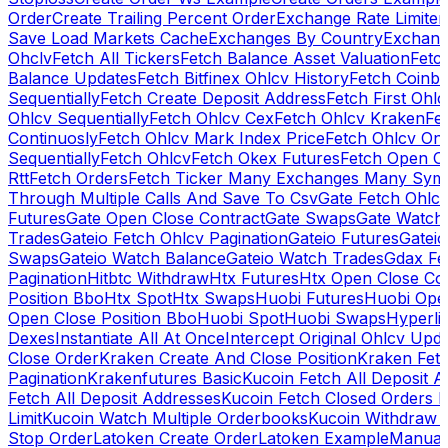
Order
Create Trailing Percent Order
Exchange Rate Limiter
Save Load Markets Cache
Exchanges By Country
Exchang
Ohclv
Fetch All Tickers
Fetch Balance Asset Valuation
Fetc
Balance Updates
Fetch Bitfinex Ohlcv History
Fetch Coinb
Sequentially
Fetch Create Deposit Address
Fetch First Ohl
Ohlcv Sequentially
Fetch Ohlcv Cex
Fetch Ohlcv Kraken
Fe
Continuosly
Fetch Ohlcv Mark Index Price
Fetch Ohlcv On
Sequentially
Fetch Ohlcv
Fetch Okex Futures
Fetch Open O
Rtt
Fetch Orders
Fetch Ticker Many Exchanges Many Sym
Through Multiple Calls And Save To Csv
Gate Fetch Ohlcv
Futures
Gate Open Close Contract
Gate Swaps
Gate Watch
Trades
Gateio Fetch Ohlcv Pagination
Gateio Futures
Gateio
Swaps
Gateio Watch Balance
Gateio Watch Trades
Gdax Fe
Pagination
Hitbtc Withdraw
Htx Futures
Htx Open Close Co
Position Bbo
Htx Spot
Htx Swaps
Huobi Futures
Huobi Open
Open Close Position Bbo
Huobi Spot
Huobi Swaps
Hyperli
Dexes
Instantiate All At Once
Intercept Original Ohlcv Upd
Close Order
Kraken Create And Close Position
Kraken Fet
Pagination
Krakenfutures Basic
Kucoin Fetch All Deposit 
Fetch All Deposit Addresses
Kucoin Fetch Closed Orders P
Limit
Kucoin Watch Multiple Orderbooks
Kucoin Withdraw 
Stop Order
Latoken Create Order
Latoken Example
Manual 