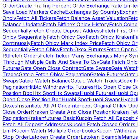
Order
Create Trailing Percent Order
Exchange Rate Limiter
Save Load Markets Cache
Exchanges By Country
Exchang
Ohclv
Fetch All Tickers
Fetch Balance Asset Valuation
Fetc
Balance Updates
Fetch Bitfinex Ohlcv History
Fetch Coinb
Sequentially
Fetch Create Deposit Address
Fetch First Ohl
Ohlcv Sequentially
Fetch Ohlcv Cex
Fetch Ohlcv Kraken
Fe
Continuosly
Fetch Ohlcv Mark Index Price
Fetch Ohlcv On
Sequentially
Fetch Ohlcv
Fetch Okex Futures
Fetch Open O
Rtt
Fetch Orders
Fetch Ticker Many Exchanges Many Sym
Through Multiple Calls And Save To Csv
Gate Fetch Ohlcv
Futures
Gate Open Close Contract
Gate Swaps
Gate Watch
Trades
Gateio Fetch Ohlcv Pagination
Gateio Futures
Gateio
Swaps
Gateio Watch Balance
Gateio Watch Trades
Gdax Fe
Pagination
Hitbtc Withdraw
Htx Futures
Htx Open Close Co
Position Bbo
Htx Spot
Htx Swaps
Huobi Futures
Huobi Open
Open Close Position Bbo
Huobi Spot
Huobi Swaps
Hyperli
Dexes
Instantiate All At Once
Intercept Original Ohlcv Upd
Close Order
Kraken Create And Close Position
Kraken Fet
Pagination
Krakenfutures Basic
Kucoin Fetch All Deposit 
Fetch All Deposit Addresses
Kucoin Fetch Closed Orders P
Limit
Kucoin Watch Multiple Orderbooks
Kucoin Withdraw 
Stop Order
Latoken Create Order
Latoken Example
Manual 