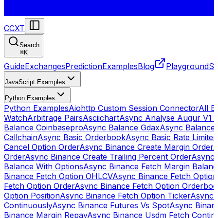
CCXT
Search
⌘
K
Guide
Exchanges
Prediction
Examples
Blog
Playground
St
JavaScript Examples
Python Examples
Python Examples
Aiohttp Custom Session Connector
All 
Watch
Arbitrage Pairs
Asciichart
Async Analyse Augur V1 
Balance Coinbasepro
Async Balance Gdax
Async Balance
Callchain
Async Basic Orderbook
Async Basic Rate Limiter
Cancel Option Order
Async Binance Create Margin Order
A
Order
Async Binance Create Trailing Percent Order
Async 
Balance With Options
Async Binance Fetch Margin Balan
Binance Fetch Option OHLCV
Async Binance Fetch Option 
Fetch Option Order
Async Binance Fetch Option Orderbo
Option Position
Async Binance Fetch Option Ticker
Async 
Continuously
Async Binance Futures Vs Spot
Async Binan
Binance Margin Repay
Async Binance Usdm Fetch Continu