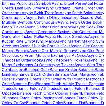
Bitfinex Public Get Symbols
Async Bitget Perpetual Futur
Create Limit Buy Order
Async Bitstamp Create Order Canc
Orderbook
Async Bybit Transfer
Async Fetch Balance
Asyn
Continuously
Async Fetch Ohlcv Indicators Discord Webh
Multiple Symbols Continuously
Async Fetch Order Book 
Fetch Ticker
Async Gather Concurrency
Async Gdax Fetc
Continuously
Async Generator Basic
Async Generator Mult
Generator Ticker Poller
Async Hollaex Sandbox
Async Ins
Kucoin Rate Limit
Async Macd
Async Market Making Symb
Accounts
Async Multiple Parallel Calls
Async Okx Create 
Margin Borrow
Async Okx Margin Repay
Async Okx Positi
Orderbooks From Multiple Exchanges At Once
Async Ord
Theocean Orderbook
Async Theocean Tickers
Async Tick
Many Exchanges At Once
Async Tickers
Async With Thre
Coinbasepro
Balance Gdax
Balance Kraken
Balances
Basic 
Limiting
Binance Batch Orders
Binance Coin Margined Take 
Orders
Binance Create Oco Order With Implicit Methods
Bi
Order
Binance Ema
Binance Fetch All My Trades Paginate 
Trades
Binance Fetch All Trades
Binance Fetch Balance S
Updates
Binance Fetch Ohlcv Closing Time 1
Binance Fetch
2
Binance Fetch Ohlcv Pagination
Binance Fetch Ohlcv Qu
Ohlcv To Csv
Binance Fetch Ohlcv
Binance Fiat
Binance Fu