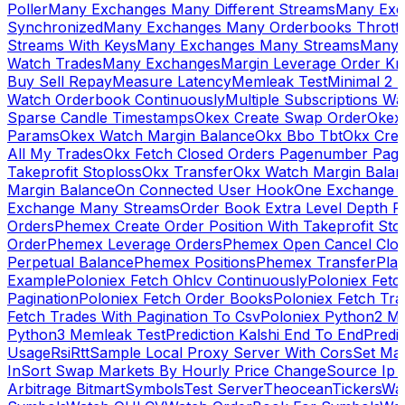
Poller
Many Exchanges Many Different Streams
Many Exc
Synchronized
Many Exchanges Many Orderbooks Throttl
Streams With Keys
Many Exchanges Many Streams
Many 
Watch Trades
Many Exchanges
Margin Leverage Order Kr
Buy Sell Repay
Measure Latency
Memleak Test
Minimal 2 L
Watch Orderbook Continuously
Multiple Subscriptions 
Sparse Candle Timestamps
Okex Create Swap Order
Okex
Params
Okex Watch Margin Balance
Okx Bbo Tbt
Okx Cre
All My Trades
Okx Fetch Closed Orders Pagenumber Pagi
Takeprofit Stoploss
Okx Transfer
Okx Watch Margin Balan
Margin Balance
On Connected User Hook
One Exchange D
Exchange Many Streams
Order Book Extra Level Depth 
Orders
Phemex Create Order Position With Takeprofit Sto
Order
Phemex Leverage Orders
Phemex Open Cancel Close
Perpetual Balance
Phemex Positions
Phemex Transfer
Play
Example
Poloniex Fetch Ohlcv Continuously
Poloniex Fetc
Pagination
Poloniex Fetch Order Books
Poloniex Fetch Tra
Fetch Trades With Pagination To Csv
Poloniex Python2 M
Python3 Memleak Test
Prediction Kalshi End To End
Predi
Usage
Rsi
Rtt
Sample Local Proxy Server With Cors
Set Ma
In
Sort Swap Markets By Hourly Price Change
Source Ip 
Arbitrage Bitmart
Symbols
Test Server
Theocean
Tickers
Wa