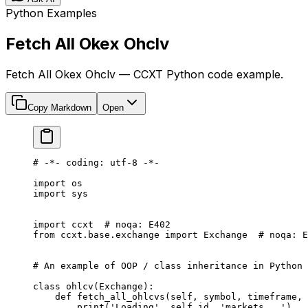
Python Examples
Fetch All Okex Ohclv
Fetch All Okex Ohclv — CCXT Python code example.
Copy Markdown
Open
# -*- coding: utf-8 -*-
import
 os
import
 sys
import
 ccxt  
# noqa: E402
from
 ccxt.base.exchange 
import
 Exchange  
# noqa: E
# An example of OOP / class inheritance in Python
class
 ohlcv
(
Exchange
):
    def
 fetch_all_ohlcvs
(self, symbol, timeframe, 
        print
(
'Loading'
, 
self
.id, 
'markets...'
)