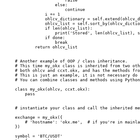
                    raise
                else
:
                    continue
            i 
+=
 1
            ohlcv_dictionary 
=
 self
.extend(ohlcv_
            ohlcv_list 
=
 self
.sort_by(ohlcv_dictio
            if
 len
(ohlcv_list):
                print
(
'Stored'
, 
len
(ohlcv_list), 
s
            if
 done:
                break
        return
 ohlcv_list
# Another example of OOP / class inheritance.
# This time my_okx class is inherited from two oth
# both ohlcv and ccxt.okx, and has the methods fro
# This is just an example, it is not necessary do 
# You can combine classes and methods using Python
class
 my_okx
(
ohlcv
, 
ccxt
.
okx
):
    pass
# instantiate your class and call the inherited me
exchange 
=
 my_okx({
    # 'hostname': 'okx.me',  # if you're in mainla
})
symbol 
=
 'BTC/USDT'