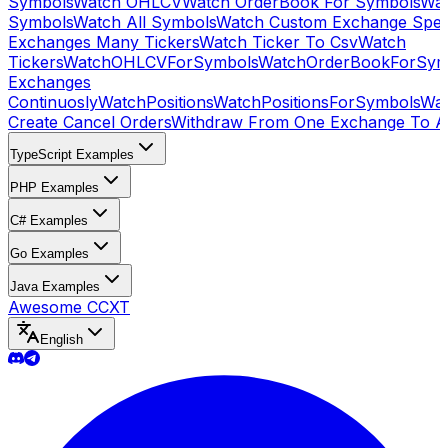
Symbols
Watch OHLCV
Watch OrderBook For Symbols
Wat
Symbols
Watch All Symbols
Watch Custom Exchange Speci
Exchanges Many Tickers
Watch Ticker To Csv
Watch
Tickers
WatchOHLCVForSymbols
WatchOrderBookForSym
Exchanges
Continuosly
WatchPositions
WatchPositionsForSymbols
Wat
Create Cancel Orders
Withdraw From One Exchange To A
TypeScript Examples
PHP Examples
C# Examples
Go Examples
Java Examples
Awesome CCXT
English