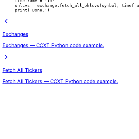
timeframe 
=
 '1m'
ohlcvs 
=
 exchange.fetch_all_ohlcvs(symbol, timefra
print
(
'Done.'
)
Exchanges
Exchanges — CCXT Python code example.
Fetch All Tickers
Fetch All Tickers — CCXT Python code example.