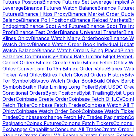
Futures Positions
Binance Futures Set Leverage Implicit A
Leverage
Binance Futures Watch Balance
Binance Future
Futures
Binance Https Proxy
Binance Market Order Quote
Balance
Binance Poll Positions
Binance Reload Markets
Bin
Endpoints
Binance Spot And Futures
Binance Spot Trailing
Profit
Binance Test Order
Binance Universal Transfer
Bina
Klines Ohlcv
Binance Watch Many Orderbooks
Binance Wa
Watch Ohlcv
Binance Watch Order Book Individual Updat
Watch Balance
Binance Watch Orders Being Placed
Binanc
Balances Continuously
Bitfinex Rate Limiting
Bitget Perpet
Cancel Orders
Bitmex Create Order
Bitmex Fetch Ohlcv Wi
Ohlcv Convert 5m To 15m
Bitmex Order Value
Bitmex Watc
Ticker And Ohlcv
Bittrex Fetch Closed Orders History
Bitv
For Symbols
Bitvavo Watch Order Book
Build Ohlcv Bars
B
Symbols
Builtin Rate Limiting Long Poller
Bybit USDC Creat
Conditional Orders
Bybit Positions
Bybit Trailling
Bybit Upda
Order
Coinbase Create Order
Coinbase Fetch OHLCV
Coinb
Fetch Ticker
Coinbase Fetch Trades
Coinbase Watch All T
Ohlcv
Coinbase Watch Order Book
Coinbase Watch Ticker
Trades
Coinbaseexchange Fetch My Trades Pagination
Coi
Pagination
Coinex Futures
Coinone Fetch Tickers
Coinone 
Exchanges Capabilities
Consume All Trades
Create Order P
Stoploss
Create Order Ws Example
Create Orders Example