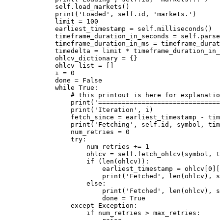
        self
.load_markets()
        print
(
'Loaded'
, 
self
.id, 
'markets.'
)
        limit 
=
 100
        earliest_timestamp 
=
 self
.milliseconds()
        timeframe_duration_in_seconds 
=
 self
.parse
        timeframe_duration_in_ms 
=
 timeframe_durat
        timedelta 
=
 limit 
*
 timeframe_duration_in_
        ohlcv_dictionary 
=
 {}
        ohlcv_list 
=
 []
        i 
=
 0
        done 
=
 False
        while
 True
:
            # this printout is here for explanatio
            print
(
'===============================
            print
(
'Iteration'
, i)
            fetch_since 
=
 earliest_timestamp 
-
 tim
            print
(
'Fetching'
, 
self
.id, symbol, tim
            num_retries 
=
 0
            try
:
                num_retries 
+=
 1
                ohlcv 
=
 self
.fetch_ohlcv(symbol, t
                if
 (
len
(ohlcv)):
                    earliest_timestamp 
=
 ohlcv[
0
][
                    print
(
'Fetched'
, 
len
(ohlcv), 
s
                else
:
                    print
(
'Fetched'
, 
len
(ohlcv), 
s
                    done 
=
 True
            except
 Exception
:
                if
 num_retries 
>
 max_retries: