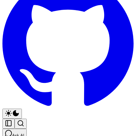
Ask AI