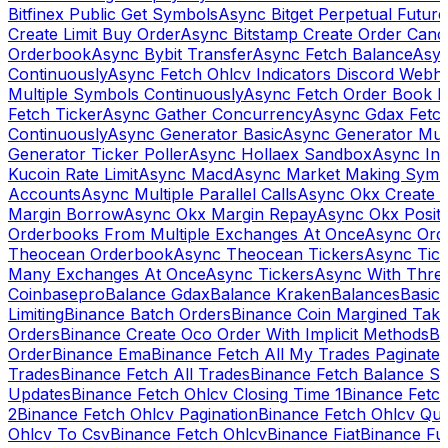
Bitfinex Public Get Symbols
Async Bitget Perpetual Futur
Create Limit Buy Order
Async Bitstamp Create Order Canc
Orderbook
Async Bybit Transfer
Async Fetch Balance
Asyn
Continuously
Async Fetch Ohlcv Indicators Discord Webh
Multiple Symbols Continuously
Async Fetch Order Book 
Fetch Ticker
Async Gather Concurrency
Async Gdax Fetc
Continuously
Async Generator Basic
Async Generator Mult
Generator Ticker Poller
Async Hollaex Sandbox
Async Ins
Kucoin Rate Limit
Async Macd
Async Market Making Symb
Accounts
Async Multiple Parallel Calls
Async Okx Create 
Margin Borrow
Async Okx Margin Repay
Async Okx Positi
Orderbooks From Multiple Exchanges At Once
Async Ord
Theocean Orderbook
Async Theocean Tickers
Async Tick
Many Exchanges At Once
Async Tickers
Async With Thre
Coinbasepro
Balance Gdax
Balance Kraken
Balances
Basic 
Limiting
Binance Batch Orders
Binance Coin Margined Take 
Orders
Binance Create Oco Order With Implicit Methods
Bi
Order
Binance Ema
Binance Fetch All My Trades Paginate 
Trades
Binance Fetch All Trades
Binance Fetch Balance S
Updates
Binance Fetch Ohlcv Closing Time 1
Binance Fetch
2
Binance Fetch Ohlcv Pagination
Binance Fetch Ohlcv Qu
Ohlcv To Csv
Binance Fetch Ohlcv
Binance Fiat
Binance Fu