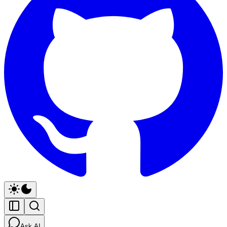
Ask AI