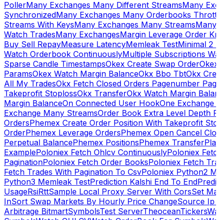
Poller
Many Exchanges Many Different Streams
Many Exc
Synchronized
Many Exchanges Many Orderbooks Throttl
Streams With Keys
Many Exchanges Many Streams
Many 
Watch Trades
Many Exchanges
Margin Leverage Order Kr
Buy Sell Repay
Measure Latency
Memleak Test
Minimal 2 L
Watch Orderbook Continuously
Multiple Subscriptions 
Sparse Candle Timestamps
Okex Create Swap Order
Okex
Params
Okex Watch Margin Balance
Okx Bbo Tbt
Okx Cre
All My Trades
Okx Fetch Closed Orders Pagenumber Pagi
Takeprofit Stoploss
Okx Transfer
Okx Watch Margin Balan
Margin Balance
On Connected User Hook
One Exchange D
Exchange Many Streams
Order Book Extra Level Depth 
Orders
Phemex Create Order Position With Takeprofit Sto
Order
Phemex Leverage Orders
Phemex Open Cancel Close
Perpetual Balance
Phemex Positions
Phemex Transfer
Play
Example
Poloniex Fetch Ohlcv Continuously
Poloniex Fetc
Pagination
Poloniex Fetch Order Books
Poloniex Fetch Tra
Fetch Trades With Pagination To Csv
Poloniex Python2 M
Python3 Memleak Test
Prediction Kalshi End To End
Predi
Usage
Rsi
Rtt
Sample Local Proxy Server With Cors
Set Ma
In
Sort Swap Markets By Hourly Price Change
Source Ip 
Arbitrage Bitmart
Symbols
Test Server
Theocean
Tickers
Wa