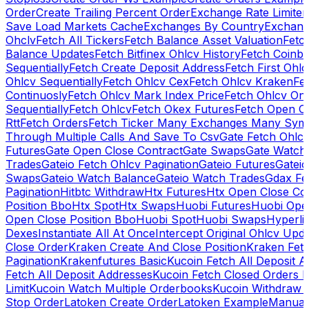
Order
Create Trailing Percent Order
Exchange Rate Limiter
Save Load Markets Cache
Exchanges By Country
Exchang
Ohclv
Fetch All Tickers
Fetch Balance Asset Valuation
Fetc
Balance Updates
Fetch Bitfinex Ohlcv History
Fetch Coinb
Sequentially
Fetch Create Deposit Address
Fetch First Ohl
Ohlcv Sequentially
Fetch Ohlcv Cex
Fetch Ohlcv Kraken
Fe
Continuosly
Fetch Ohlcv Mark Index Price
Fetch Ohlcv On
Sequentially
Fetch Ohlcv
Fetch Okex Futures
Fetch Open O
Rtt
Fetch Orders
Fetch Ticker Many Exchanges Many Sym
Through Multiple Calls And Save To Csv
Gate Fetch Ohlcv
Futures
Gate Open Close Contract
Gate Swaps
Gate Watch
Trades
Gateio Fetch Ohlcv Pagination
Gateio Futures
Gateio
Swaps
Gateio Watch Balance
Gateio Watch Trades
Gdax Fe
Pagination
Hitbtc Withdraw
Htx Futures
Htx Open Close Co
Position Bbo
Htx Spot
Htx Swaps
Huobi Futures
Huobi Open
Open Close Position Bbo
Huobi Spot
Huobi Swaps
Hyperli
Dexes
Instantiate All At Once
Intercept Original Ohlcv Upd
Close Order
Kraken Create And Close Position
Kraken Fet
Pagination
Krakenfutures Basic
Kucoin Fetch All Deposit 
Fetch All Deposit Addresses
Kucoin Fetch Closed Orders P
Limit
Kucoin Watch Multiple Orderbooks
Kucoin Withdraw 
Stop Order
Latoken Create Order
Latoken Example
Manual 