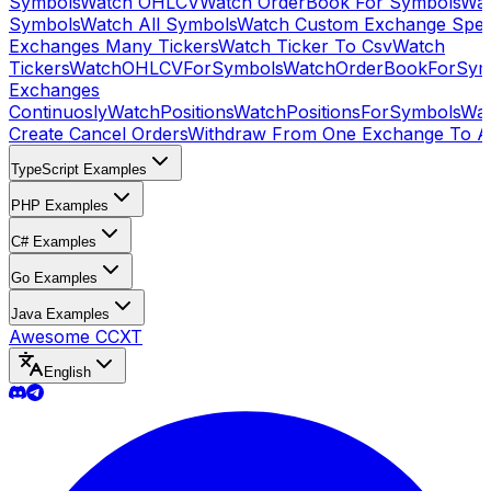
Symbols
Watch OHLCV
Watch OrderBook For Symbols
Wat
Symbols
Watch All Symbols
Watch Custom Exchange Speci
Exchanges Many Tickers
Watch Ticker To Csv
Watch
Tickers
WatchOHLCVForSymbols
WatchOrderBookForSym
Exchanges
Continuosly
WatchPositions
WatchPositionsForSymbols
Wat
Create Cancel Orders
Withdraw From One Exchange To A
TypeScript Examples
PHP Examples
C# Examples
Go Examples
Java Examples
Awesome CCXT
English