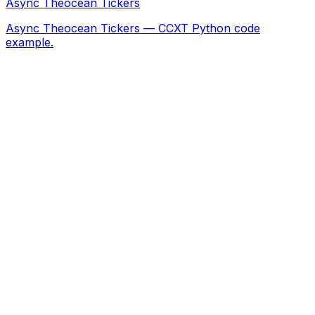
Async Theocean Tickers
Async Theocean Tickers — CCXT Python code
example.