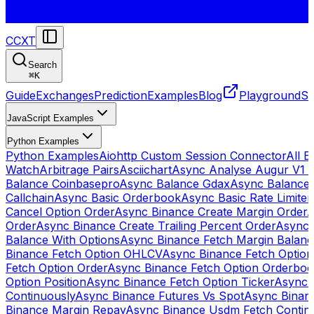
CCXT
Search
⌘
K
Guide
Exchanges
Prediction
Examples
Blog
Playground
St
JavaScript Examples
Python Examples
Python Examples
Aiohttp Custom Session Connector
All 
Watch
Arbitrage Pairs
Asciichart
Async Analyse Augur V1 
Balance Coinbasepro
Async Balance Gdax
Async Balance
Callchain
Async Basic Orderbook
Async Basic Rate Limiter
Cancel Option Order
Async Binance Create Margin Order
A
Order
Async Binance Create Trailing Percent Order
Async 
Balance With Options
Async Binance Fetch Margin Balan
Binance Fetch Option OHLCV
Async Binance Fetch Option 
Fetch Option Order
Async Binance Fetch Option Orderbo
Option Position
Async Binance Fetch Option Ticker
Async 
Continuously
Async Binance Futures Vs Spot
Async Binan
Binance Margin Repay
Async Binance Usdm Fetch Continu