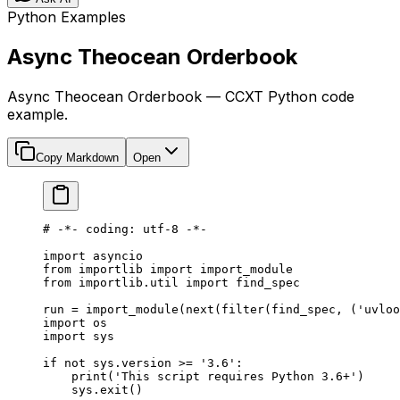
Python Examples
Async Theocean Orderbook
Async Theocean Orderbook — CCXT Python code
example.
Copy Markdown
Open
# -*- coding: utf-8 -*-
import
 asyncio
from
 importlib 
import
 import_module
from
 importlib.util 
import
 find_spec
run 
=
 import_module(
next
(
filter
(find_spec, (
'uvloo
import
 os
import
 sys
if
 not
 sys.version 
>=
 '3.6'
:
    print
(
'This script requires Python 3.6+'
)
    sys.exit()