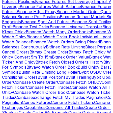
Futures Positions
Binance Futures Set Leverage Implicit A
Leverage
Binance Futures Watch Balance
Binance Future
Futures
Binance Https Proxy
Binance Market Order Quote
Balance
Binance Poll Positions
Binance Reload Markets
Bin
Endpoints
Binance Spot And Futures
Binance Spot Trailing
Profit
Binance Test Order
Binance Universal Transfer
Bina
Klines Ohlcv
Binance Watch Many Orderbooks
Binance Wa
Watch Ohlcv
Binance Watch Order Book Individual Updat
Watch Balance
Binance Watch Orders Being Placed
Binanc
Balances Continuously
Bitfinex Rate Limiting
Bitget Perpet
Cancel Orders
Bitmex Create Order
Bitmex Fetch Ohlcv Wi
Ohlcv Convert 5m To 15m
Bitmex Order Value
Bitmex Watc
Ticker And Ohlcv
Bittrex Fetch Closed Orders History
Bitv
For Symbols
Bitvavo Watch Order Book
Build Ohlcv Bars
B
Symbols
Builtin Rate Limiting Long Poller
Bybit USDC Creat
Conditional Orders
Bybit Positions
Bybit Trailling
Bybit Upda
Order
Coinbase Create Order
Coinbase Fetch OHLCV
Coinb
Fetch Ticker
Coinbase Fetch Trades
Coinbase Watch All T
Ohlcv
Coinbase Watch Order Book
Coinbase Watch Ticker
Trades
Coinbaseexchange Fetch My Trades Pagination
Coi
Pagination
Coinex Futures
Coinone Fetch Tickers
Coinone 
Exchanges Capabilities
Consume All Trades
Create Order P
Stoploss
Create Order Ws Example
Create Orders Example