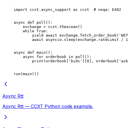
import
 ccxt.async_support 
as
 ccxt  
# noqa: E402
async
 def
 poll
():
    exchange 
=
 ccxt.theocean()
    while
 True
:
        yield
 await
 exchange.fetch_order_book(
'WET
        await
 asyncio.sleep(exchange.rateLimit 
/
 1
async
 def
 main
():
    async
 for
 orderbook 
in
 poll():
        print
(orderbook[
'bids'
][
0
], orderbook[
'ask
run(main())
Async Rtt
Async Rtt — CCXT Python code example.