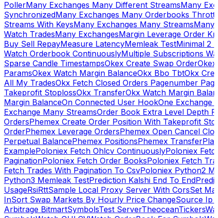
Poller
Many Exchanges Many Different Streams
Many Exc
Synchronized
Many Exchanges Many Orderbooks Throttl
Streams With Keys
Many Exchanges Many Streams
Many 
Watch Trades
Many Exchanges
Margin Leverage Order Kr
Buy Sell Repay
Measure Latency
Memleak Test
Minimal 2 L
Watch Orderbook Continuously
Multiple Subscriptions 
Sparse Candle Timestamps
Okex Create Swap Order
Okex
Params
Okex Watch Margin Balance
Okx Bbo Tbt
Okx Cre
All My Trades
Okx Fetch Closed Orders Pagenumber Pagi
Takeprofit Stoploss
Okx Transfer
Okx Watch Margin Balan
Margin Balance
On Connected User Hook
One Exchange D
Exchange Many Streams
Order Book Extra Level Depth 
Orders
Phemex Create Order Position With Takeprofit Sto
Order
Phemex Leverage Orders
Phemex Open Cancel Close
Perpetual Balance
Phemex Positions
Phemex Transfer
Play
Example
Poloniex Fetch Ohlcv Continuously
Poloniex Fetc
Pagination
Poloniex Fetch Order Books
Poloniex Fetch Tra
Fetch Trades With Pagination To Csv
Poloniex Python2 M
Python3 Memleak Test
Prediction Kalshi End To End
Predi
Usage
Rsi
Rtt
Sample Local Proxy Server With Cors
Set Ma
In
Sort Swap Markets By Hourly Price Change
Source Ip 
Arbitrage Bitmart
Symbols
Test Server
Theocean
Tickers
Wa