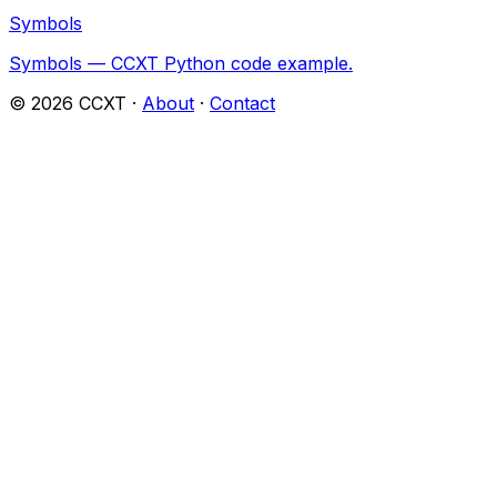
Symbols
Symbols — CCXT Python code example.
©
2026
CCXT ·
About
·
Contact