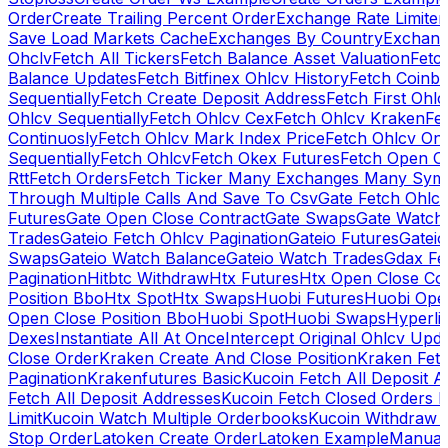
Order
Create Trailing Percent Order
Exchange Rate Limiter
Save Load Markets Cache
Exchanges By Country
Exchang
Ohclv
Fetch All Tickers
Fetch Balance Asset Valuation
Fetc
Balance Updates
Fetch Bitfinex Ohlcv History
Fetch Coinb
Sequentially
Fetch Create Deposit Address
Fetch First Ohl
Ohlcv Sequentially
Fetch Ohlcv Cex
Fetch Ohlcv Kraken
Fe
Continuosly
Fetch Ohlcv Mark Index Price
Fetch Ohlcv On
Sequentially
Fetch Ohlcv
Fetch Okex Futures
Fetch Open O
Rtt
Fetch Orders
Fetch Ticker Many Exchanges Many Sym
Through Multiple Calls And Save To Csv
Gate Fetch Ohlcv
Futures
Gate Open Close Contract
Gate Swaps
Gate Watch
Trades
Gateio Fetch Ohlcv Pagination
Gateio Futures
Gateio
Swaps
Gateio Watch Balance
Gateio Watch Trades
Gdax Fe
Pagination
Hitbtc Withdraw
Htx Futures
Htx Open Close Co
Position Bbo
Htx Spot
Htx Swaps
Huobi Futures
Huobi Open
Open Close Position Bbo
Huobi Spot
Huobi Swaps
Hyperli
Dexes
Instantiate All At Once
Intercept Original Ohlcv Upd
Close Order
Kraken Create And Close Position
Kraken Fet
Pagination
Krakenfutures Basic
Kucoin Fetch All Deposit 
Fetch All Deposit Addresses
Kucoin Fetch Closed Orders P
Limit
Kucoin Watch Multiple Orderbooks
Kucoin Withdraw 
Stop Order
Latoken Create Order
Latoken Example
Manual 