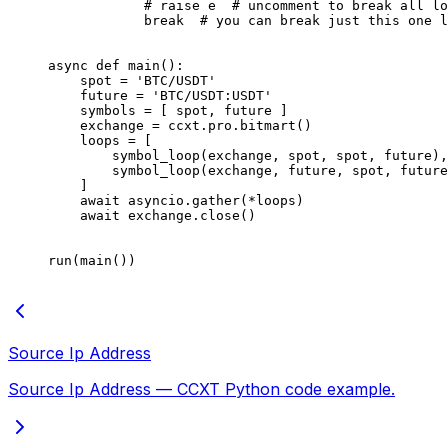
            # raise e  # uncomment to break all lo
            break
  # you can break just this one l
async
 def
 main
():
    spot 
=
 'BTC/USDT'
    future 
=
 'BTC/USDT:USDT'
    symbols 
=
 [ spot, future ]
    exchange 
=
 ccxt.pro.bitmart()
    loops 
=
 [
        symbol_loop(exchange, spot, spot, future),
        symbol_loop(exchange, future, spot, future
    ]
    await
 asyncio.gather(
*
loops)
    await
 exchange.close()
run(main())
Source Ip Address
Source Ip Address — CCXT Python code example.