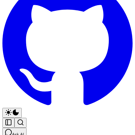
Ask AI