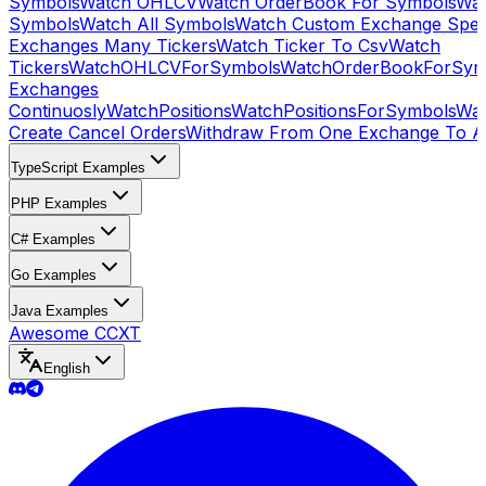
Symbols
Watch OHLCV
Watch OrderBook For Symbols
Wat
Symbols
Watch All Symbols
Watch Custom Exchange Speci
Exchanges Many Tickers
Watch Ticker To Csv
Watch
Tickers
WatchOHLCVForSymbols
WatchOrderBookForSym
Exchanges
Continuosly
WatchPositions
WatchPositionsForSymbols
Wat
Create Cancel Orders
Withdraw From One Exchange To A
TypeScript Examples
PHP Examples
C# Examples
Go Examples
Java Examples
Awesome CCXT
English