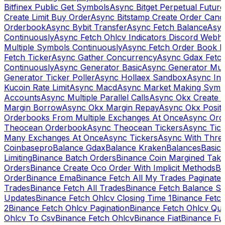
Bitfinex Public Get Symbols
Async Bitget Perpetual Futur
Create Limit Buy Order
Async Bitstamp Create Order Canc
Orderbook
Async Bybit Transfer
Async Fetch Balance
Asyn
Continuously
Async Fetch Ohlcv Indicators Discord Webh
Multiple Symbols Continuously
Async Fetch Order Book 
Fetch Ticker
Async Gather Concurrency
Async Gdax Fetc
Continuously
Async Generator Basic
Async Generator Mult
Generator Ticker Poller
Async Hollaex Sandbox
Async Ins
Kucoin Rate Limit
Async Macd
Async Market Making Symb
Accounts
Async Multiple Parallel Calls
Async Okx Create 
Margin Borrow
Async Okx Margin Repay
Async Okx Positi
Orderbooks From Multiple Exchanges At Once
Async Ord
Theocean Orderbook
Async Theocean Tickers
Async Tick
Many Exchanges At Once
Async Tickers
Async With Thre
Coinbasepro
Balance Gdax
Balance Kraken
Balances
Basic 
Limiting
Binance Batch Orders
Binance Coin Margined Take 
Orders
Binance Create Oco Order With Implicit Methods
Bi
Order
Binance Ema
Binance Fetch All My Trades Paginate 
Trades
Binance Fetch All Trades
Binance Fetch Balance S
Updates
Binance Fetch Ohlcv Closing Time 1
Binance Fetch
2
Binance Fetch Ohlcv Pagination
Binance Fetch Ohlcv Qu
Ohlcv To Csv
Binance Fetch Ohlcv
Binance Fiat
Binance Fu