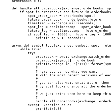
orderbooks 
=
 {}
def
 handle_all_orderbooks
(exchange, orderbooks, sp
    if
 spot 
in
 orderbooks 
and
 future 
in
 orderbooks
        spot_order_book 
=
 orderbooks[spot]
        future_order_book 
=
 orderbooks[future]
        timestamp 
=
 exchange.milliseconds()
        spot_lag 
=
 abs
(timestamp 
-
 spot_order_book
        future_lag 
=
 abs
(timestamp 
-
 future_order_
        if
 spot_lag 
>=
 10000
 or
 future_lag 
>=
 1000
            print
(
'Lag > 10 seconds'
)
async
 def
 symbol_loop
(exchange, symbol, spot, futu
    while
 True
:
        try
:
            orderbook 
=
 await
 exchange.watch_order
            orderbooks[symbol] 
=
 orderbook
            print
(exchange.id, 
'
{
:13s
}
'
.format(sym
            #
            # here you can do what you want
            # with the most recent versions of eac
            #
            # you can also wait until all of them 
            # by just looking into all the orderbo
            #
            # we just print them here to keep this
            #
            handle_all_orderbooks(exchange, orderb
        except
 Exception
 as
 e:
            print
(
str
(e))