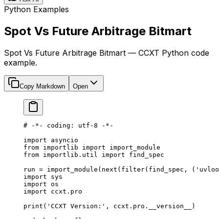
Python Examples
Spot Vs Future Arbitrage Bitmart
Spot Vs Future Arbitrage Bitmart — CCXT Python code
example.
Copy Markdown
Open
# -*- coding: utf-8 -*-
import
 asyncio
from
 importlib 
import
 import_module
from
 importlib.util 
import
 find_spec
run 
=
 import_module(
next
(
filter
(find_spec, (
'uvloo
import
 sys
import
 os
import
 ccxt.pro
print
(
'CCXT Version:'
, ccxt.pro.
__version__
)