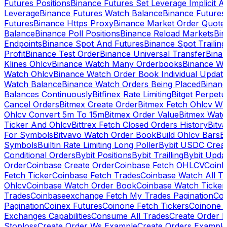
Futures Positions
Binance Futures Set Leverage Implicit A
Leverage
Binance Futures Watch Balance
Binance Future
Futures
Binance Https Proxy
Binance Market Order Quote
Balance
Binance Poll Positions
Binance Reload Markets
Bin
Endpoints
Binance Spot And Futures
Binance Spot Trailing
Profit
Binance Test Order
Binance Universal Transfer
Bina
Klines Ohlcv
Binance Watch Many Orderbooks
Binance Wa
Watch Ohlcv
Binance Watch Order Book Individual Updat
Watch Balance
Binance Watch Orders Being Placed
Binanc
Balances Continuously
Bitfinex Rate Limiting
Bitget Perpet
Cancel Orders
Bitmex Create Order
Bitmex Fetch Ohlcv Wi
Ohlcv Convert 5m To 15m
Bitmex Order Value
Bitmex Watc
Ticker And Ohlcv
Bittrex Fetch Closed Orders History
Bitv
For Symbols
Bitvavo Watch Order Book
Build Ohlcv Bars
B
Symbols
Builtin Rate Limiting Long Poller
Bybit USDC Creat
Conditional Orders
Bybit Positions
Bybit Trailling
Bybit Upda
Order
Coinbase Create Order
Coinbase Fetch OHLCV
Coinb
Fetch Ticker
Coinbase Fetch Trades
Coinbase Watch All T
Ohlcv
Coinbase Watch Order Book
Coinbase Watch Ticker
Trades
Coinbaseexchange Fetch My Trades Pagination
Coi
Pagination
Coinex Futures
Coinone Fetch Tickers
Coinone 
Exchanges Capabilities
Consume All Trades
Create Order P
Stoploss
Create Order Ws Example
Create Orders Example