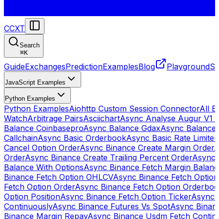
CCXT
Search
⌘
K
Guide
Exchanges
Prediction
Examples
Blog
Playground
St
JavaScript Examples
Python Examples
Python Examples
Aiohttp Custom Session Connector
All 
Watch
Arbitrage Pairs
Asciichart
Async Analyse Augur V1 
Balance Coinbasepro
Async Balance Gdax
Async Balance
Callchain
Async Basic Orderbook
Async Basic Rate Limiter
Cancel Option Order
Async Binance Create Margin Order
A
Order
Async Binance Create Trailing Percent Order
Async 
Balance With Options
Async Binance Fetch Margin Balan
Binance Fetch Option OHLCV
Async Binance Fetch Option 
Fetch Option Order
Async Binance Fetch Option Orderbo
Option Position
Async Binance Fetch Option Ticker
Async 
Continuously
Async Binance Futures Vs Spot
Async Binan
Binance Margin Repay
Async Binance Usdm Fetch Continu