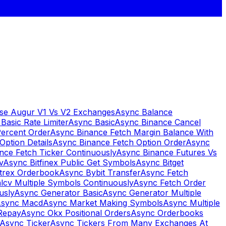
se Augur V1 Vs V2 Exchanges
Async Balance
Basic Rate Limiter
Async Basic
Async Binance Cancel
Percent Order
Async Binance Fetch Margin Balance With
Option Details
Async Binance Fetch Option Order
Async
nce Fetch Ticker Continuously
Async Binance Futures Vs
v
Async Bitfinex Public Get Symbols
Async Bitget
ttrex Orderbook
Async Bybit Transfer
Async Fetch
lcv Multiple Symbols Continuously
Async Fetch Order
usly
Async Generator Basic
Async Generator Multiple
sync Macd
Async Market Making Symbols
Async Multiple
Repay
Async Okx Positional Orders
Async Orderbooks
Async Ticker
Async Tickers From Many Exchanges At