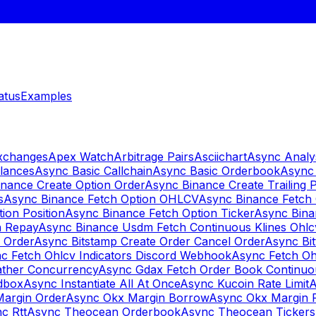
atus
Examples
Exchanges
Apex Watch
Arbitrage Pairs
Asciichart
Async Analy
lances
Async Basic Callchain
Async Basic Orderbook
Async 
nance Create Option Order
Async Binance Create Trailing 
s
Async Binance Fetch Option OHLCV
Async Binance Fetch 
ion Position
Async Binance Fetch Option Ticker
Async Bina
n Repay
Async Binance Usdm Fetch Continuous Klines Ohlc
y Order
Async Bitstamp Create Order Cancel Order
Async Bi
c Fetch Ohlcv Indicators Discord Webhook
Async Fetch Oh
ther Concurrency
Async Gdax Fetch Order Book Continuo
dbox
Async Instantiate All At Once
Async Kucoin Rate Limit
A
Margin Order
Async Okx Margin Borrow
Async Okx Margin 
c Rtt
Async Theocean Orderbook
Async Theocean Tickers