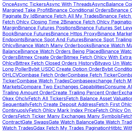
Once
Async Tickers
Async With Threads
Async
Balance Co
Margined Take Profit
Binance Conditional Orders
Binance C
Paginate By Id
Binance Fetch All My Trades
Binance Fetch 
Fetch Ohlcv Closing Time 2
Binance Fetch Ohlcv Paginatio
Margin
Binance Futures Positions
Binance Futures Set Leve
Book
Binance Futures
Binance Https Proxy
Binance Market
Endpoints
Binance Spot And Futures
Binance Spot Trailing
Ohlcv
Binance Watch Many Orderbooks
Binance Watch Ma
Balance
Binance Watch Orders Being Placed
Binance Watc
Orders
Bitmex Create Order
Bitmex Fetch Ohlcv With Extr
Ohlcv
Bittrex Fetch Closed Orders History
Bitvavo Un Wat
Long Poller
Bybit USDC Create Option Order
Bybit Conditi
OHLCV
Coinbase Fetch Order
Coinbase Fetch Ticker
Coinb
Ticker
Coinbase Watch Trades
Coinbaseexchange Fetch My
Markets
Compare Two Exchanges Capabilities
Consume Al
Trailing Amount Order
Create Trailing Percent Order
Excha
Okex Ohclv
Fetch All Tickers
Fetch Balance Asset Valuatio
Sequentially
Fetch Create Deposit Address
Fetch First Ohl
Continuosly
Fetch Ohlcv Mark Index Price
Fetch Ohlcv On
Orders
Fetch Ticker Many Exchanges Many Symbols
Fetc
Contract
Gate Swaps
Gate Watch Balance
Gate Watch Trad
Watch Trades
Gdax Fetch My Trades Pagination
Hitbtc Wi