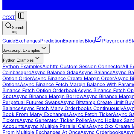
CCXT
Search
⌘
K
Guide
Exchanges
Prediction
Examples
Blog
Playground
St
JavaScript Examples
Python Examples
Python Examples
Aiohttp Custom Session Connector
All 
Coinbasepro
Async Balance Gdax
Async Balance
Async Ba
Option Order
Async Binance Create Margin Order
Async Bi
Options
Async Binance Fetch Margin Balance With Param
Binance Fetch Option Orderbook
Async Binance Fetch Opt
Spot
Async Binance Margin Borrow
Async Binance Margi
Perpetual Futures Swaps
Async Bitstamp Create Limit Bu
Balance
Async Fetch Many Orderbooks Continuously
Asyn
Book From Many Exchanges
Async Fetch Ticker
Async Ga
Tickers
Async Generator Ticker Poller
Async Hollaex San
Accounts
Async Multiple Parallel Calls
Async Okx Create 
From Multiple Exchanges At Once
Async Orderbooks
Asyn