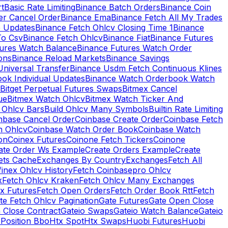
rt
Basic Rate Limiting
Binance Batch Orders
Binance Coin
er Cancel Order
Binance Ema
Binance Fetch All My Trades
e Updates
Binance Fetch Ohlcv Closing Time 1
Binance
To Csv
Binance Fetch Ohlcv
Binance Fiat
Binance Futures
tures Watch Balance
Binance Futures Watch Order
ions
Binance Reload Markets
Binance Savings
Universal Transfer
Binance Usdm Fetch Continuous Klines
ok Individual Updates
Binance Watch Orderbook Watch
Bitget Perpetual Futures Swaps
Bitmex Cancel
ue
Bitmex Watch Ohlcv
Bitmex Watch Ticker And
d Ohlcv Bars
Build Ohlcv Many Symbols
Builtin Rate Limiting
nbase Cancel Order
Coinbase Create Order
Coinbase Fetch
h Ohlcv
Coinbase Watch Order Book
Coinbase Watch
on
Coinex Futures
Coinone Fetch Tickers
Coinone
ate Order Ws Example
Create Orders Example
Create
ets Cache
Exchanges By Country
Exchanges
Fetch All
finex Ohlcv History
Fetch Coinbasepro Ohlcv
x
Fetch Ohlcv Kraken
Fetch Ohlcv Many Exchanges
x Futures
Fetch Open Orders
Fetch Order Book Rtt
Fetch
te Fetch Ohlcv Pagination
Gate Futures
Gate Open Close
 Close Contract
Gateio Swaps
Gateio Watch Balance
Gateio
Position Bbo
Htx Spot
Htx Swaps
Huobi Futures
Huobi