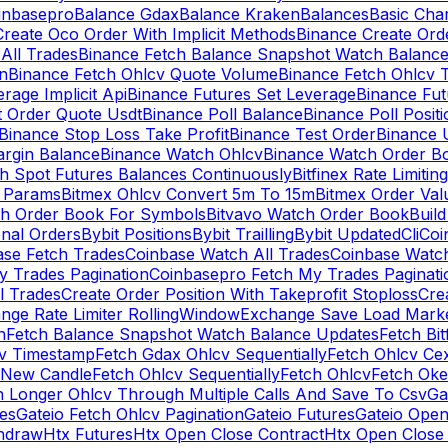
inbasepro
Balance Gdax
Balance Kraken
Balances
Basic Cha
reate Oco Order With Implicit Methods
Binance Create Ord
All Trades
Binance Fetch Balance Snapshot Watch Balanc
n
Binance Fetch Ohlcv Quote Volume
Binance Fetch Ohlcv 
rage Implicit Api
Binance Futures Set Leverage
Binance Fu
 Order Quote Usdt
Binance Poll Balance
Binance Poll Posit
Binance Stop Loss Take Profit
Binance Test Order
Binance 
rgin Balance
Binance Watch Ohlcv
Binance Watch Order Bo
h Spot Futures Balances Continuously
Bitfinex Rate Limiting
a Params
Bitmex Ohlcv Convert 5m To 15m
Bitmex Order Val
ch Order Book For Symbols
Bitvavo Watch Order Book
Buil
onal Orders
Bybit Positions
Bybit Trailling
Bybit Updated
Cli
Coi
ase Fetch Trades
Coinbase Watch All Trades
Coinbase Watc
 Trades Pagination
Coinbasepro Fetch My Trades Paginati
l Trades
Create Order Position With Takeprofit Stoploss
Cre
nge Rate Limiter RollingWindow
Exchange Save Load Mark
n
Fetch Balance Snapshot Watch Balance Updates
Fetch Bit
cv Timestamp
Fetch Gdax Ohlcv Sequentially
Fetch Ohlcv Ce
 New Candle
Fetch Ohlcv Sequentially
Fetch Ohlcv
Fetch Oke
h Longer Ohlcv Through Multiple Calls And Save To Csv
Ga
es
Gateio Fetch Ohlcv Pagination
Gateio Futures
Gateio Open
thdraw
Htx Futures
Htx Open Close Contract
Htx Open Close 